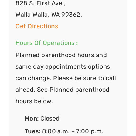
828 S. First Ave.,
Walla Walla, WA 99362.
Get Directions
Hours Of Operations :
Planned parenthood hours and
same day appointments options
can change. Please be sure to call
ahead. See Planned parenthood
hours below.
Mon:
Closed
Tues:
8:00 a.m. – 7:00 p.m.