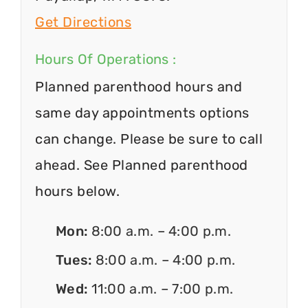
Get Directions
Hours Of Operations :
Planned parenthood hours and
same day appointments options
can change. Please be sure to call
ahead. See Planned parenthood
hours below.
Mon:
8:00 a.m. – 4:00 p.m.
Tues:
8:00 a.m. – 4:00 p.m.
Wed:
11:00 a.m. – 7:00 p.m.