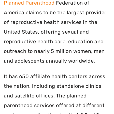
Planned Parenthood
Federation of
America claims to be the largest provider
of reproductive health services in the
United States, offering sexual and
reproductive health care, education and
outreach to nearly 5 million women, men
and adolescents annually worldwide.
It has 650 affiliate health centers across
the nation, including standalone clinics
and satellite offices. The planned
parenthood services offered at different