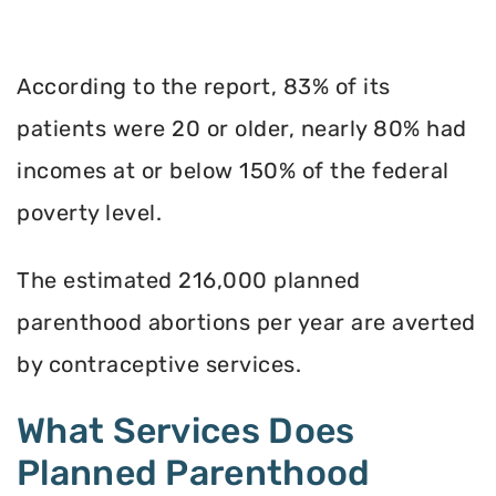
According to the report, 83% of its
patients were 20 or older, nearly 80% had
incomes at or below 150% of the federal
poverty level.
The estimated 216,000 planned
parenthood abortions per year are averted
by contraceptive services.
What Services Does
Planned Parenthood