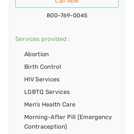
Call Now
800-769-0045
Services provided :
Abortion
Birth Control
HIV Services
LGBTQ Services
Men's Health Care
Morning-After Pill (Emergency
Contraception)