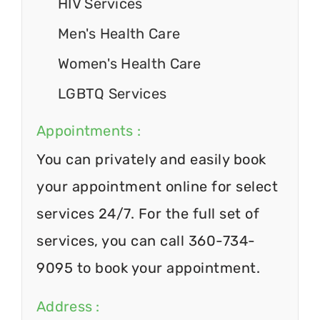
HIV Services
Men's Health Care
Women's Health Care
LGBTQ Services
Appointments :
You can privately and easily book
your appointment online for select
services 24/7. For the full set of
services, you can call 360-734-
9095 to book your appointment.
Address :