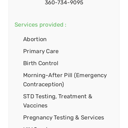
360-734-9095
Services provided :
Abortion
Primary Care
Birth Control
Morning-After Pill (Emergency
Contraception)
STD Testing, Treatment &
Vaccines
Pregnancy Testing & Services