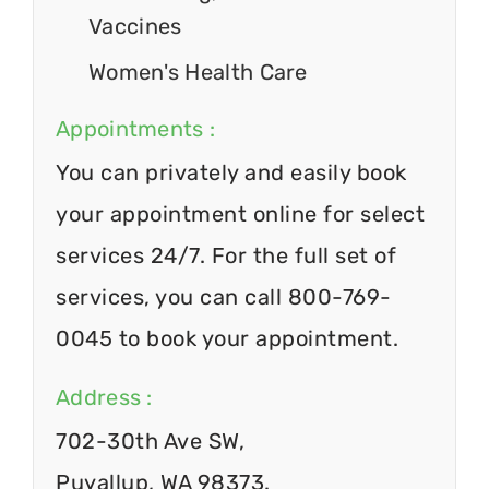
Vaccines
Women's Health Care
Appointments :
You can privately and easily book
your appointment online for select
services 24/7. For the full set of
services, you can call 800-769-
0045 to book your appointment.
Address :
702-30th Ave SW,
Puyallup, WA 98373.