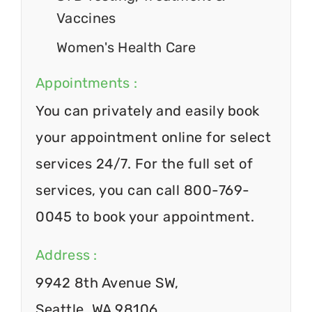
Vaccines
Women's Health Care
Appointments :
You can privately and easily book
your appointment online for select
services 24/7. For the full set of
services, you can call 800-769-
0045 to book your appointment.
Address :
9942 8th Avenue SW,
Seattle, WA 98106.