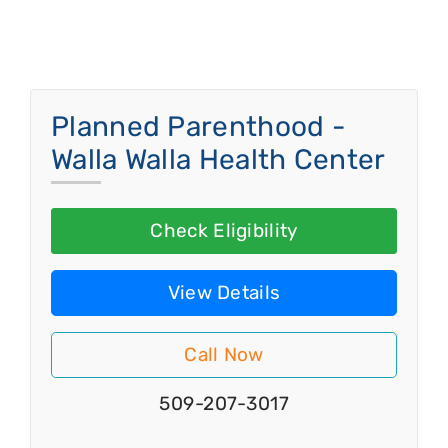
Planned Parenthood -
Walla Walla Health Center
Check Eligibility
View Details
Call Now
509-207-3017