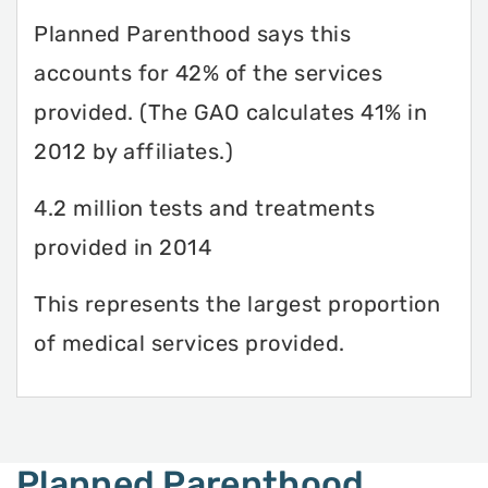
Planned Parenthood says this
accounts for 42% of the services
provided. (The GAO calculates 41% in
2012 by affiliates.)
4.2 million tests and treatments
provided in 2014
This represents the largest proportion
of medical services provided.
Planned Parenthood