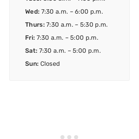
Wed:
7:30 a.m. – 6:00 p.m.
Thurs:
7:30 a.m. – 5:30 p.m.
Fri:
7:30 a.m. – 5:00 p.m.
Sat:
7:30 a.m. – 5:00 p.m.
Sun:
Closed