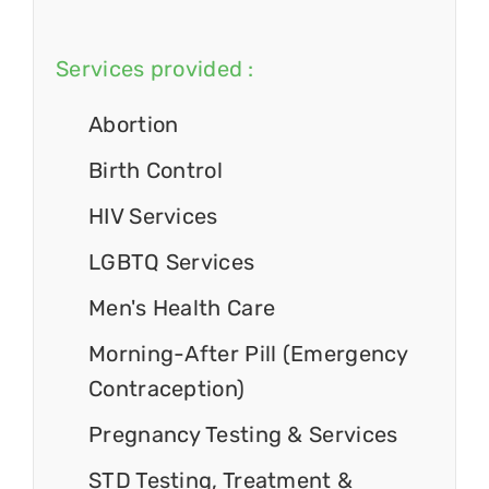
Services provided :
Abortion
Birth Control
HIV Services
LGBTQ Services
Men's Health Care
Morning-After Pill (Emergency
Contraception)
Pregnancy Testing & Services
STD Testing, Treatment &