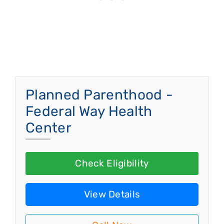
Planned Parenthood -
Federal Way Health
Center
Check Eligibility
View Details