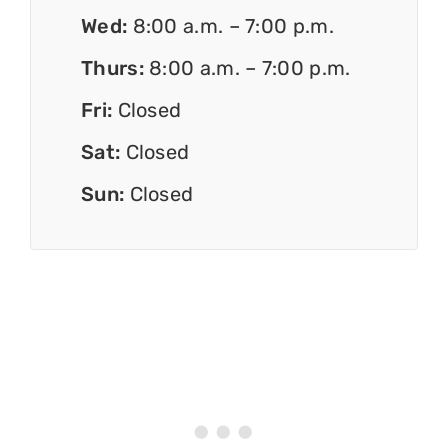
Wed:
8:00 a.m. – 7:00 p.m.
Thurs:
8:00 a.m. – 7:00 p.m.
Fri:
Closed
Sat:
Closed
Sun:
Closed