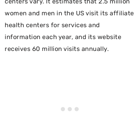
centers vary. It estimates that 2.5 million
women and men in the US visit its affiliate
health centers for services and
information each year, and its website
receives 60 million visits annually.