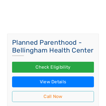
Planned Parenthood -
Bellingham Health Center
Check Eligibility
View Details
Call Now