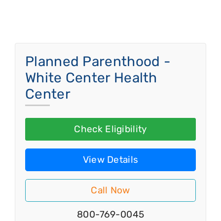
Planned Parenthood -
White Center Health
Center
Check Eligibility
View Details
Call Now
800-769-0045