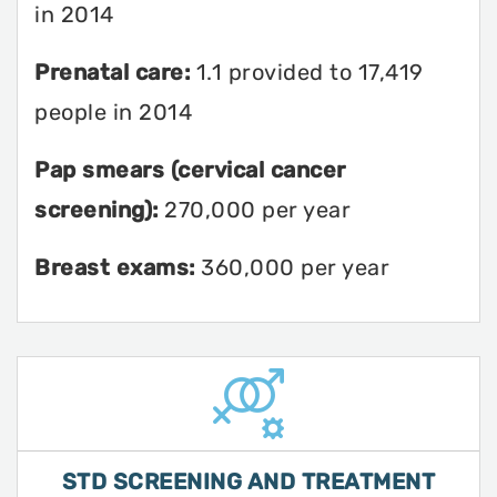
in 2014
Prenatal care:
1.1 provided to 17,419
people in 2014
Pap smears (cervical cancer
screening):
270,000 per year
Breast exams:
360,000 per year
STD SCREENING AND TREATMENT