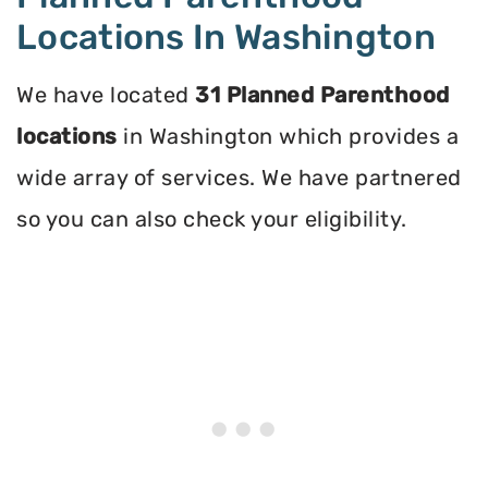
Locations In Washington
We have located
31 Planned Parenthood
locations
in Washington which provides a
wide array of services. We have partnered
so you can also check your eligibility.