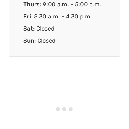
Thurs:
9:00 a.m. – 5:00 p.m.
Fri:
8:30 a.m. – 4:30 p.m.
Sat:
Closed
Sun:
Closed