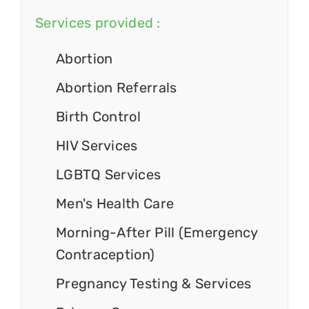
Services provided :
Abortion
Abortion Referrals
Birth Control
HIV Services
LGBTQ Services
Men's Health Care
Morning-After Pill (Emergency
Contraception)
Pregnancy Testing & Services