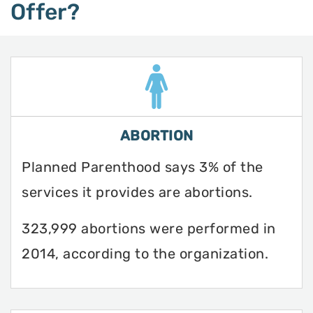
Offer?
ABORTION
Planned Parenthood says 3% of the
services it provides are abortions.
323,999 abortions were performed in
2014, according to the organization.