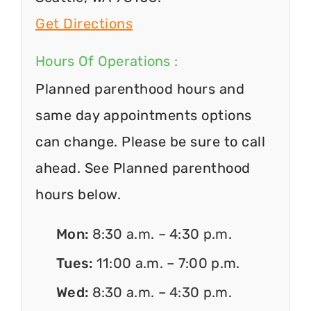
Get Directions
Hours Of Operations :
Planned parenthood hours and
same day appointments options
can change. Please be sure to call
ahead. See Planned parenthood
hours below.
Mon:
8:30 a.m. – 4:30 p.m.
Tues:
11:00 a.m. – 7:00 p.m.
Wed:
8:30 a.m. – 4:30 p.m.