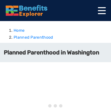
Home
Planned Parenthood
Planned Parenthood in Washington