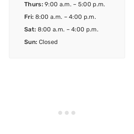
Thurs:
9:00 a.m. – 5:00 p.m.
Fri:
8:00 a.m. – 4:00 p.m.
Sat:
8:00 a.m. – 4:00 p.m.
Sun:
Closed