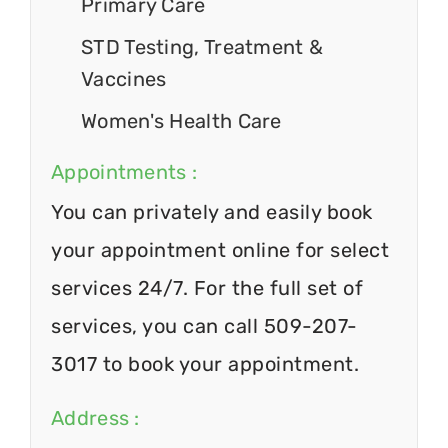
Primary Care
STD Testing, Treatment &
Vaccines
Women's Health Care
Appointments :
You can privately and easily book
your appointment online for select
services 24/7. For the full set of
services, you can call 509-207-
3017 to book your appointment.
Address :