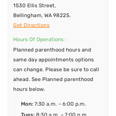
1530 Ellis Street,
Bellingham, WA 98225.
Get Directions
Hours Of Operations :
Planned parenthood hours and
same day appointments options
can change. Please be sure to call
ahead. See Planned parenthood
hours below.
Mon:
7:30 a.m. – 6:00 p.m.
Tues:
8:30 a.m. – 7:00 p.m.