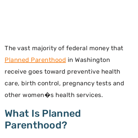
The vast majority of federal money that
Planned Parenthood
in Washington
receive goes toward preventive health
care, birth control, pregnancy tests and
other women�s health services.
What Is Planned
Parenthood?