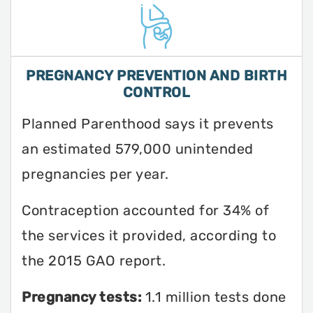
PREGNANCY PREVENTION AND BIRTH
CONTROL
Planned Parenthood says it prevents
an estimated 579,000 unintended
pregnancies per year.
Contraception accounted for 34% of
the services it provided, according to
the 2015 GAO report.
Pregnancy tests:
1.1 million tests done