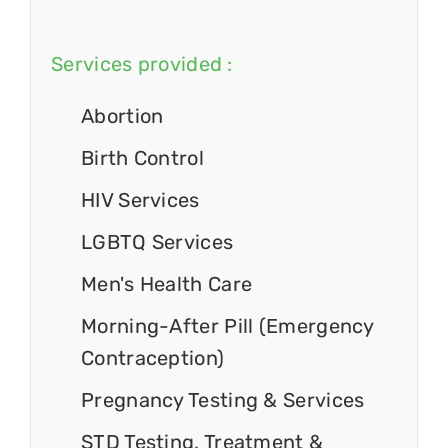
Services provided :
Abortion
Birth Control
HIV Services
LGBTQ Services
Men's Health Care
Morning-After Pill (Emergency
Contraception)
Pregnancy Testing & Services
STD Testing, Treatment &