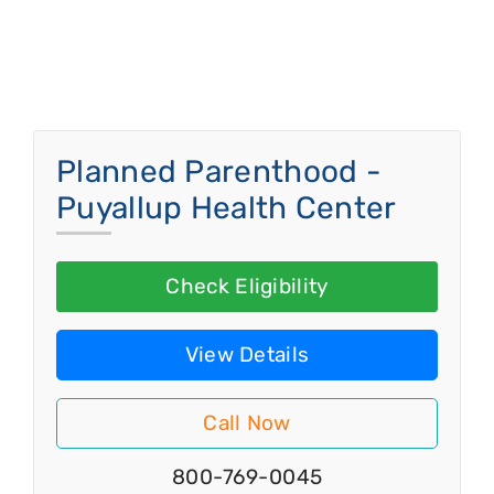
Planned Parenthood -
Puyallup Health Center
Check Eligibility
View Details
Call Now
800-769-0045