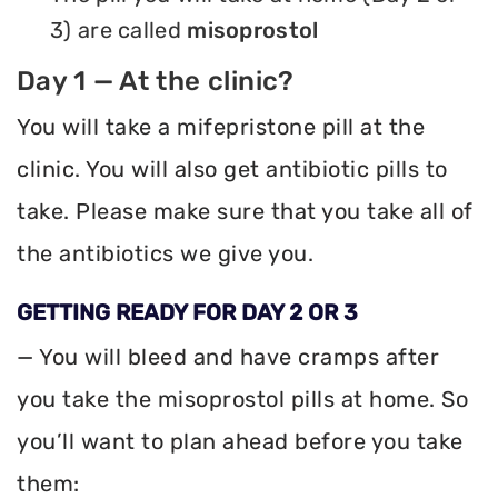
3) are called
misoprostol
Day 1 — At the clinic?
You will take a mifepristone pill at the
clinic. You will also get antibiotic pills to
take. Please make sure that you take all of
the antibiotics we give you.
GETTING READY FOR DAY 2 OR 3
— You will bleed and have cramps after
you take the misoprostol pills at home. So
you’ll want to plan ahead before you take
them: