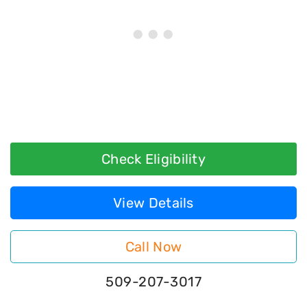
Check Eligibility
View Details
Call Now
509-207-3017