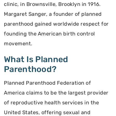
clinic, in Brownsville, Brooklyn in 1916.
Margaret Sanger, a founder of planned
parenthood gained worldwide respect for
founding the American birth control
movement.
What Is Planned
Parenthood?
Planned Parenthood Federation of
America claims to be the largest provider
of reproductive health services in the
United States, offering sexual and