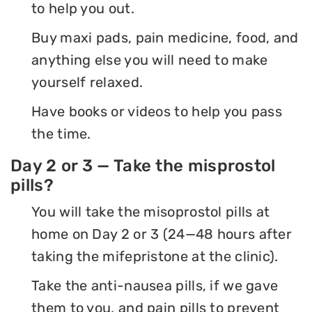
to help you out.
Buy maxi pads, pain medicine, food, and
anything else you will need to make
yourself relaxed.
Have books or videos to help you pass
the time.
Day 2 or 3 — Take the misprostol
pills?
You will take the misoprostol pills at
home on Day 2 or 3 (24—48 hours after
taking the mifepristone at the clinic).
Take the anti-nausea pills, if we gave
them to you, and pain pills to prevent