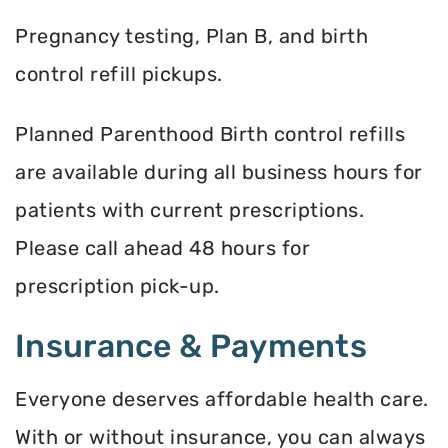
Pregnancy testing, Plan B, and birth
control refill pickups.
Planned Parenthood Birth control refills
are available during all business hours for
patients with current prescriptions.
Please call ahead 48 hours for
prescription pick-up.
Insurance & Payments
Everyone deserves affordable health care.
With or without insurance, you can always