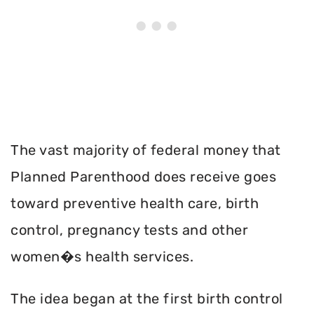
The vast majority of federal money that
Planned Parenthood does receive goes
toward preventive health care, birth
control, pregnancy tests and other
women�s health services.
The idea began at the first birth control