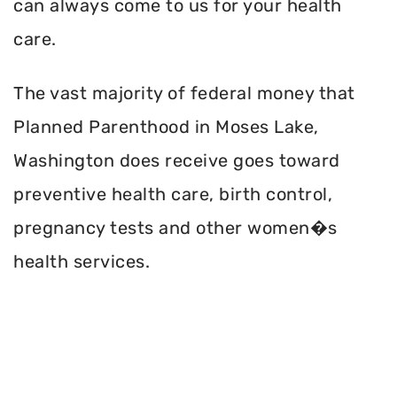
can always come to us for your health
care.
The vast majority of federal money that
Planned Parenthood in Moses Lake,
Washington does receive goes toward
preventive health care, birth control,
pregnancy tests and other women�s
health services.