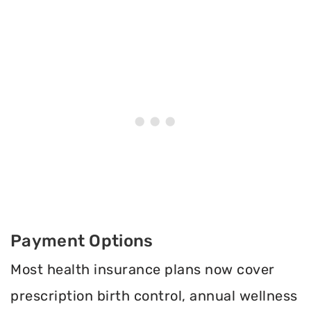
Payment Options
Most health insurance plans now cover
prescription birth control, annual wellness