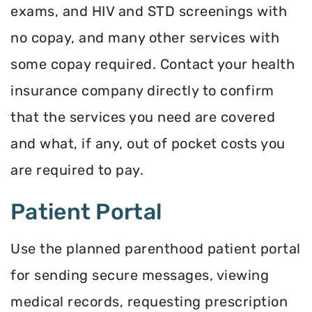
exams, and HIV and STD screenings with
no copay, and many other services with
some copay required. Contact your health
insurance company directly to confirm
that the services you need are covered
and what, if any, out of pocket costs you
are required to pay.
Patient Portal
Use the planned parenthood patient portal
for sending secure messages, viewing
medical records, requesting prescription