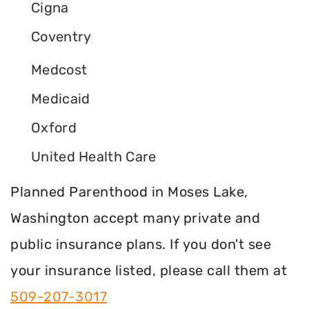
Cigna
Coventry
Medcost
Medicaid
Oxford
United Health Care
Planned Parenthood in Moses Lake,
Washington accept many private and
public insurance plans. If you don't see
your insurance listed, please call them at
509-207-3017