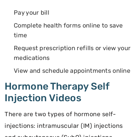
Pay your bill
Complete health forms online to save
time
Request prescription refills or view your
medications
View and schedule appointments online
Hormone Therapy Self
Injection Videos
There are two types of hormone self-
injections: intramuscular (IM) injections