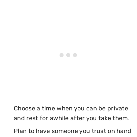
Choose a time when you can be private
and rest for awhile after you take them.
Plan to have someone you trust on hand