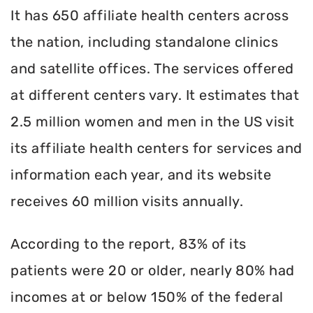
It has 650 affiliate health centers across
the nation, including standalone clinics
and satellite offices. The services offered
at different centers vary. It estimates that
2.5 million women and men in the US visit
its affiliate health centers for services and
information each year, and its website
receives 60 million visits annually.
According to the report, 83% of its
patients were 20 or older, nearly 80% had
incomes at or below 150% of the federal