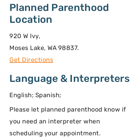
Planned Parenthood
Location
920 W Ivy,
Moses Lake, WA 98837.
Get Directions
Language & Interpreters
English; Spanish;
Please let planned parenthood know if
you need an interpreter when
scheduling your appointment.