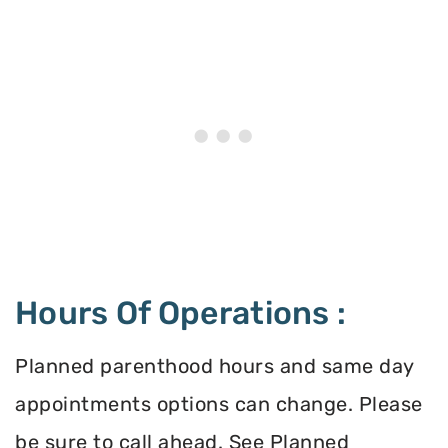
Hours Of Operations :
Planned parenthood hours and same day
appointments options can change. Please
be sure to call ahead. See Planned