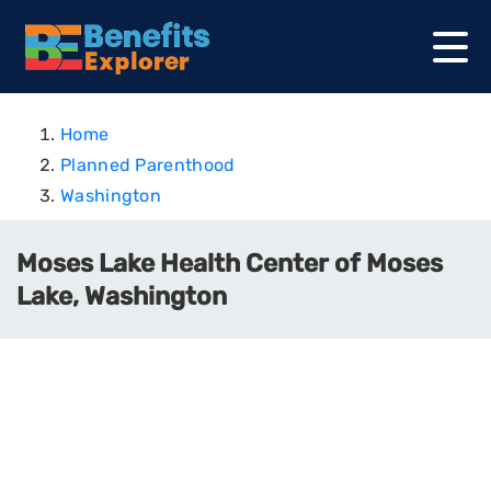
Home
Planned Parenthood
Washington
Moses Lake Health Center of Moses
Lake, Washington