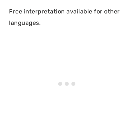
Free interpretation available for other
languages.