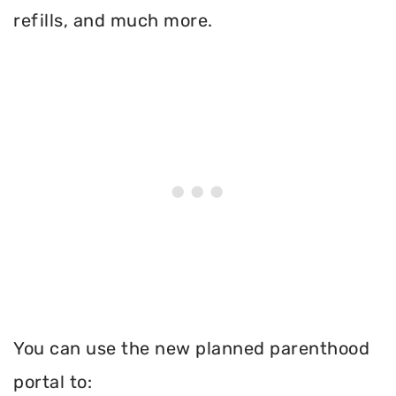
refills, and much more.
You can use the new planned parenthood
portal to: