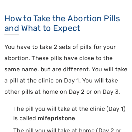
How to Take the Abortion Pills
and What to Expect
You have to take 2 sets of pills for your
abortion. These pills have close to the
same name, but are different. You will take
a pill at the clinic on Day 1. You will take
other pills at home on Day 2 or on Day 3.
The pill you will take at the clinic (Day 1)
is called
mifepristone
The pill you will take at home (Day 2 or