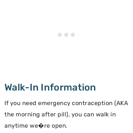
Walk-In Information
If you need emergency contraception (AKA
the morning after pill), you can walk in
anytime we�re open.