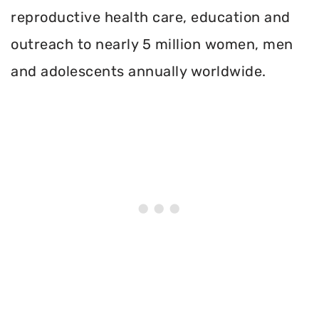
reproductive health care, education and
outreach to nearly 5 million women, men
and adolescents annually worldwide.