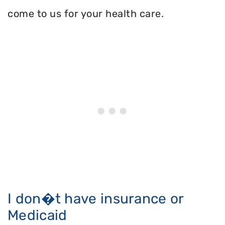
come to us for your health care.
I don�t have insurance or
Medicaid