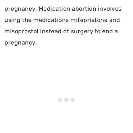
pregnancy. Medication abortion involves
using the medications mifepristone and
misoprostol instead of surgery to end a
pregnancy.