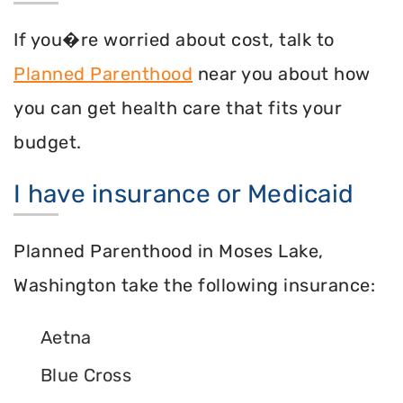
If you�re worried about cost, talk to
Planned Parenthood
near you about how
you can get health care that fits your
budget.
I have insurance or Medicaid
Planned Parenthood in Moses Lake,
Washington take the following insurance:
Aetna
Blue Cross