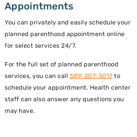
Appointments
You can privately and easily schedule your
planned parenthood appointment online
for select services 24/7.
For the full set of planned parenthood
services, you can call
509-207-3017
to
schedule your appointment. Health center
staff can also answer any questions you
may have.