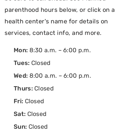
parenthood hours below, or click on a
health center's name for details on
services, contact info, and more.
Mon:
8:30 a.m. – 6:00 p.m.
Tues:
Closed
Wed:
8:00 a.m. – 6:00 p.m.
Thurs:
Closed
Fri:
Closed
Sat:
Closed
Sun:
Closed