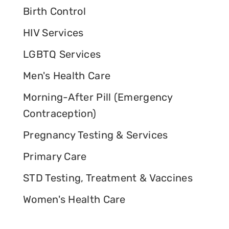
Birth Control
HIV Services
LGBTQ Services
Men's Health Care
Morning-After Pill (Emergency
Contraception)
Pregnancy Testing & Services
Primary Care
STD Testing, Treatment & Vaccines
Women's Health Care