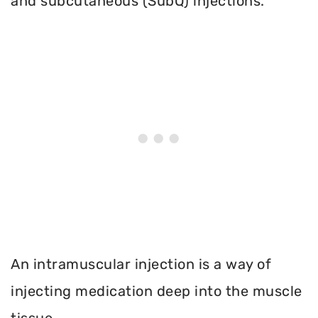
and subcutaneous (SubQ) injections.
An intramuscular injection is a way of
injecting medication deep into the muscle
tissue.