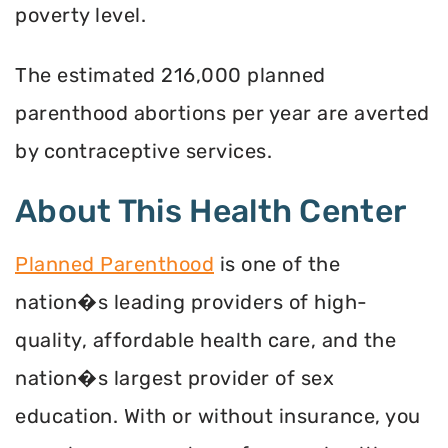
poverty level.
The estimated 216,000 planned
parenthood abortions per year are averted
by contraceptive services.
About This Health Center
Planned Parenthood
is one of the
nation�s leading providers of high-
quality, affordable health care, and the
nation�s largest provider of sex
education. With or without insurance, you