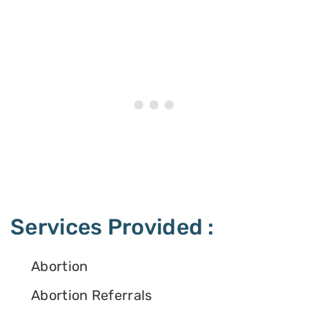
Services Provided :
Abortion
Abortion Referrals