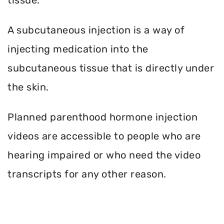
A subcutaneous injection is a way of
injecting medication into the
subcutaneous tissue that is directly under
the skin.
Planned parenthood hormone injection
videos are accessible to people who are
hearing impaired or who need the video
transcripts for any other reason.