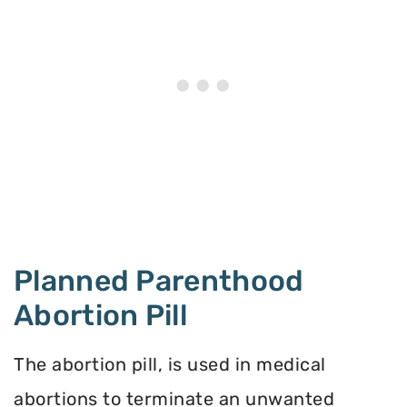
Planned Parenthood
Abortion Pill
The abortion pill, is used in medical
abortions to terminate an unwanted