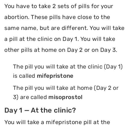
You have to take 2 sets of pills for your
abortion. These pills have close to the
same name, but are different. You will take
a pill at the clinic on Day 1. You will take
other pills at home on Day 2 or on Day 3.
The pill you will take at the clinic (Day 1)
is called
mifepristone
The pill you will take at home (Day 2 or
3) are called
misoprostol
Day 1 — At the clinic?
You will take a mifepristone pill at the