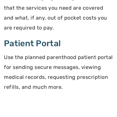
that the services you need are covered
and what, if any, out of pocket costs you
are required to pay.
Patient Portal
Use the planned parenthood patient portal
for sending secure messages, viewing
medical records, requesting prescription
refills, and much more.