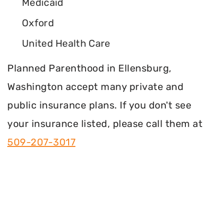
Medicaid
Oxford
United Health Care
Planned Parenthood in Ellensburg,
Washington accept many private and
public insurance plans. If you don't see
your insurance listed, please call them at
509-207-3017