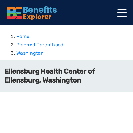
Home
Planned Parenthood
Washington
Ellensburg Health Center of
Ellensburg, Washington