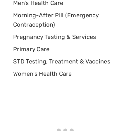
Men's Health Care
Morning-After Pill (Emergency
Contraception)
Pregnancy Testing & Services
Primary Care
STD Testing, Treatment & Vaccines
Women's Health Care