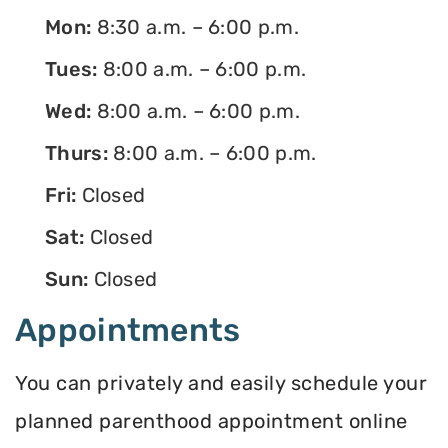
Mon:
8:30 a.m. – 6:00 p.m.
Tues:
8:00 a.m. – 6:00 p.m.
Wed:
8:00 a.m. – 6:00 p.m.
Thurs:
8:00 a.m. – 6:00 p.m.
Fri:
Closed
Sat:
Closed
Sun:
Closed
Appointments
You can privately and easily schedule your
planned parenthood appointment online