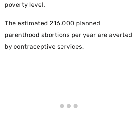
poverty level.
The estimated 216,000 planned
parenthood abortions per year are averted
by contraceptive services.