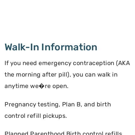
Walk-In Information
If you need emergency contraception (AKA
the morning after pill), you can walk in
anytime we�re open.
Pregnancy testing, Plan B, and birth
control refill pickups.
Planned Parenthood Birth control refills