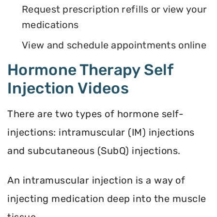
Request prescription refills or view your
medications
View and schedule appointments online
Hormone Therapy Self
Injection Videos
There are two types of hormone self-
injections: intramuscular (IM) injections
and subcutaneous (SubQ) injections.
An intramuscular injection is a way of
injecting medication deep into the muscle
tissue.