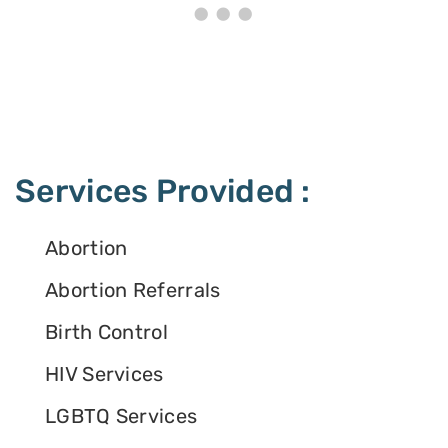
Services Provided :
Abortion
Abortion Referrals
Birth Control
HIV Services
LGBTQ Services