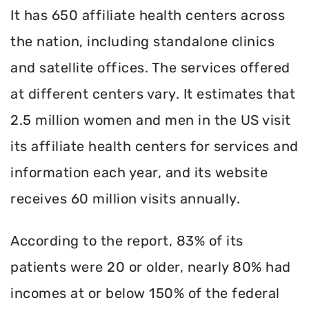
It has 650 affiliate health centers across
the nation, including standalone clinics
and satellite offices. The services offered
at different centers vary. It estimates that
2.5 million women and men in the US visit
its affiliate health centers for services and
information each year, and its website
receives 60 million visits annually.
According to the report, 83% of its
patients were 20 or older, nearly 80% had
incomes at or below 150% of the federal