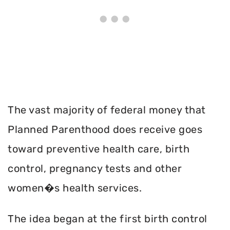
The vast majority of federal money that
Planned Parenthood does receive goes
toward preventive health care, birth
control, pregnancy tests and other
women�s health services.
The idea began at the first birth control