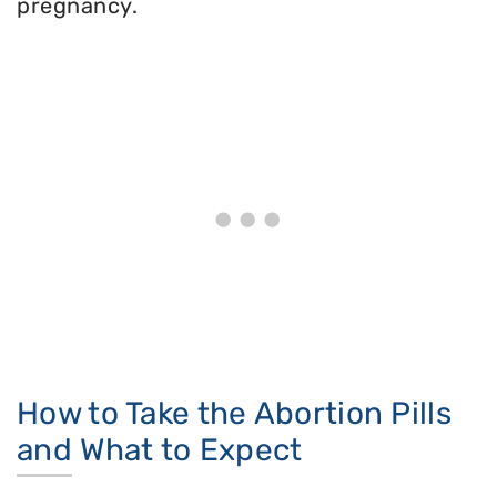
pregnancy.
How to Take the Abortion Pills
and What to Expect