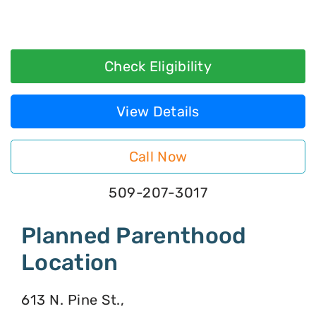
Check Eligibility
View Details
Call Now
509-207-3017
Planned Parenthood
Location
613 N. Pine St.,