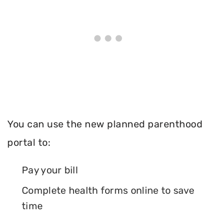
You can use the new planned parenthood
portal to:
Pay your bill
Complete health forms online to save
time