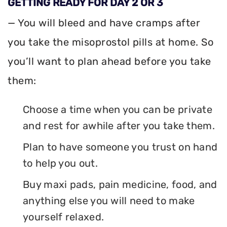
GETTING READY FOR DAY 2 OR 3
— You will bleed and have cramps after
you take the misoprostol pills at home. So
you’ll want to plan ahead before you take
them:
Choose a time when you can be private
and rest for awhile after you take them.
Plan to have someone you trust on hand
to help you out.
Buy maxi pads, pain medicine, food, and
anything else you will need to make
yourself relaxed.