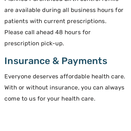
are available during all business hours for
patients with current prescriptions.
Please call ahead 48 hours for
prescription pick-up.
Insurance & Payments
Everyone deserves affordable health care.
With or without insurance, you can always
come to us for your health care.