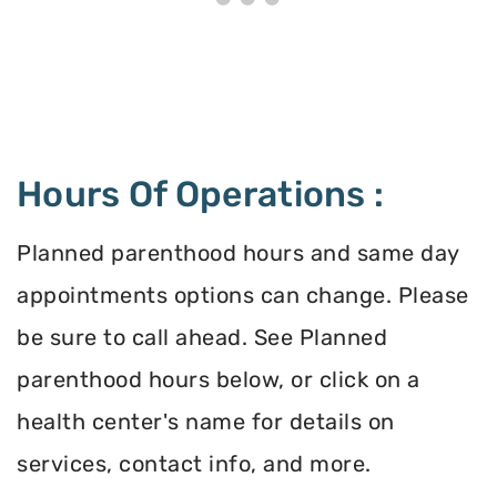
Hours Of Operations :
Planned parenthood hours and same day
appointments options can change. Please
be sure to call ahead. See Planned
parenthood hours below, or click on a
health center's name for details on
services, contact info, and more.