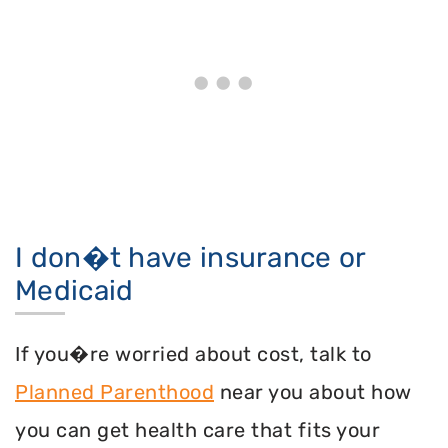
I don�t have insurance or
Medicaid
If you�re worried about cost, talk to
Planned Parenthood
near you about how
you can get health care that fits your