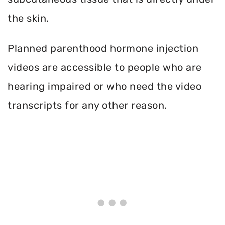
the skin.
Planned parenthood hormone injection
videos are accessible to people who are
hearing impaired or who need the video
transcripts for any other reason.