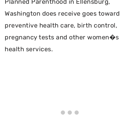
Planned Parenthood in Ellensburg,
Washington does receive goes toward
preventive health care, birth control,
pregnancy tests and other women�s
health services.