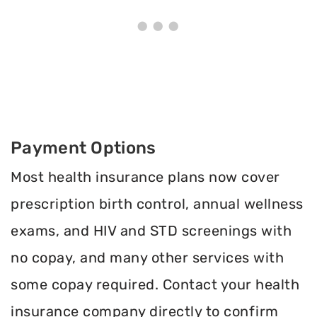
Payment Options
Most health insurance plans now cover
prescription birth control, annual wellness
exams, and HIV and STD screenings with
no copay, and many other services with
some copay required. Contact your health
insurance company directly to confirm