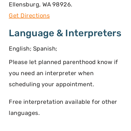
Ellensburg, WA 98926.
Get Directions
Language & Interpreters
English; Spanish;
Please let planned parenthood know if
you need an interpreter when
scheduling your appointment.
Free interpretation available for other
languages.