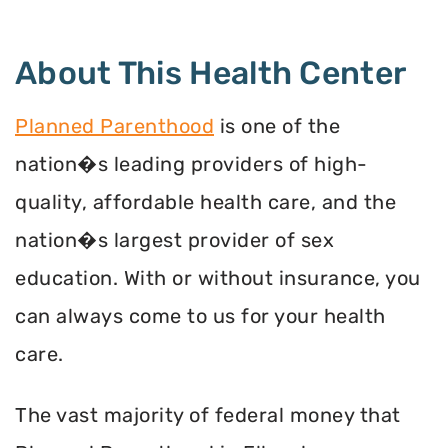
About This Health Center
Planned Parenthood
is one of the
nation�s leading providers of high-
quality, affordable health care, and the
nation�s largest provider of sex
education. With or without insurance, you
can always come to us for your health
care.
The vast majority of federal money that