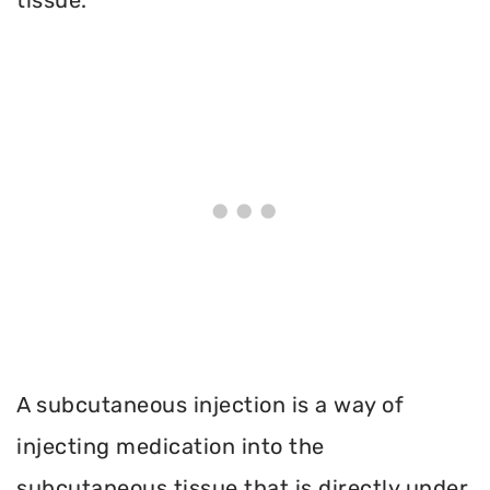
A subcutaneous injection is a way of
injecting medication into the
subcutaneous tissue that is directly under