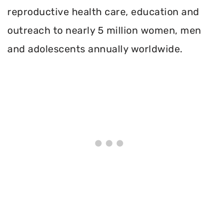
reproductive health care, education and
outreach to nearly 5 million women, men
and adolescents annually worldwide.