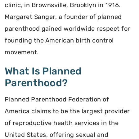
clinic, in Brownsville, Brooklyn in 1916.
Margaret Sanger, a founder of planned
parenthood gained worldwide respect for
founding the American birth control
movement.
What Is Planned
Parenthood?
Planned Parenthood Federation of
America claims to be the largest provider
of reproductive health services in the
United States, offering sexual and