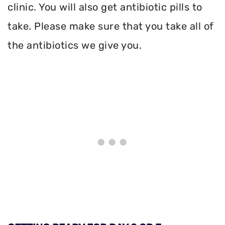
clinic. You will also get antibiotic pills to
take. Please make sure that you take all of
the antibiotics we give you.