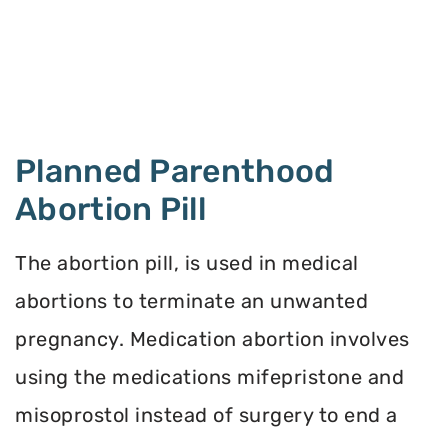
Planned Parenthood
Abortion Pill
The abortion pill, is used in medical
abortions to terminate an unwanted
pregnancy. Medication abortion involves
using the medications mifepristone and
misoprostol instead of surgery to end a