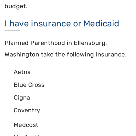
budget.
I have insurance or Medicaid
Planned Parenthood in Ellensburg,
Washington take the following insurance:
Aetna
Blue Cross
Cigna
Coventry
Medcost