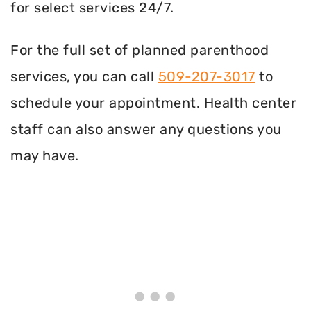
for select services 24/7.
For the full set of planned parenthood
services, you can call
509-207-3017
to
schedule your appointment. Health center
staff can also answer any questions you
may have.