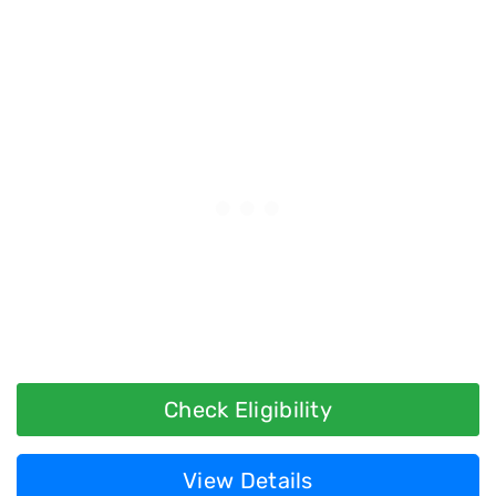
Check Eligibility
View Details