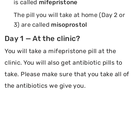
is called
mifepristone
The pill you will take at home (Day 2 or
3) are called
misoprostol
Day 1 — At the clinic?
You will take a mifepristone pill at the
clinic. You will also get antibiotic pills to
take. Please make sure that you take all of
the antibiotics we give you.