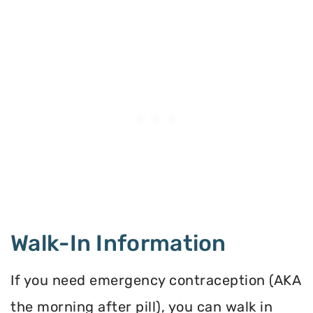
Walk-In Information
If you need emergency contraception (AKA
the morning after pill), you can walk in