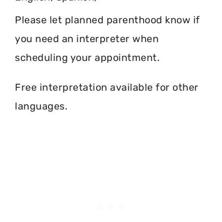
Please let planned parenthood know if
you need an interpreter when
scheduling your appointment.
Free interpretation available for other
languages.