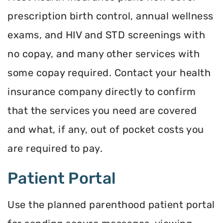
prescription birth control, annual wellness
exams, and HIV and STD screenings with
no copay, and many other services with
some copay required. Contact your health
insurance company directly to confirm
that the services you need are covered
and what, if any, out of pocket costs you
are required to pay.
Patient Portal
Use the planned parenthood patient portal