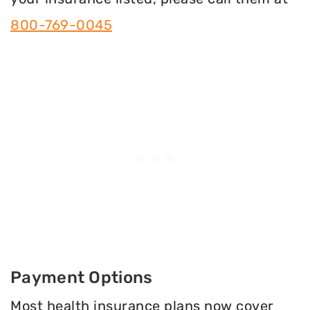
800-769-0045
Payment Options
Most health insurance plans now cover