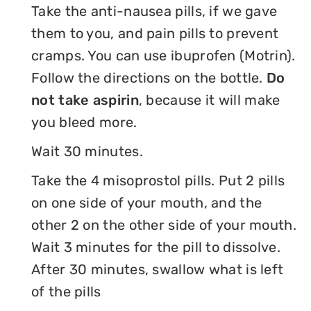
Take the anti-nausea pills, if we gave
them to you, and pain pills to prevent
cramps. You can use ibuprofen (Motrin).
Follow the directions on the bottle.
Do
not take aspirin
, because it will make
you bleed more.
Wait 30 minutes.
Take the 4 misoprostol pills. Put 2 pills
on one side of your mouth, and the
other 2 on the other side of your mouth.
Wait 3 minutes for the pill to dissolve.
After 30 minutes, swallow what is left
of the pills