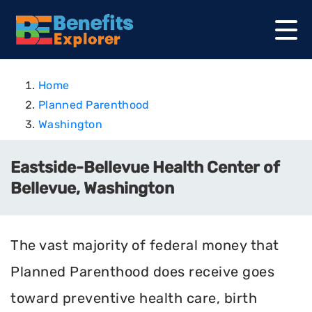
Home
Planned Parenthood
Washington
Eastside-Bellevue Health Center of
Bellevue, Washington
The vast majority of federal money that
Planned Parenthood does receive goes
toward preventive health care, birth