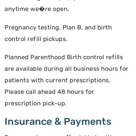
anytime we�re open.
Pregnancy testing, Plan B, and birth
control refill pickups.
Planned Parenthood Birth control refills
are available during all business hours for
patients with current prescriptions.
Please call ahead 48 hours for
prescription pick-up.
Insurance & Payments