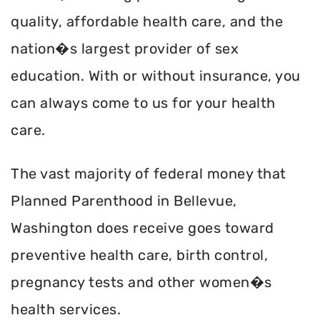
quality, affordable health care, and the
nation�s largest provider of sex
education. With or without insurance, you
can always come to us for your health
care.
The vast majority of federal money that
Planned Parenthood in Bellevue,
Washington does receive goes toward
preventive health care, birth control,
pregnancy tests and other women�s
health services.