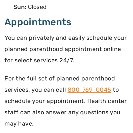
Sun:
Closed
Appointments
You can privately and easily schedule your
planned parenthood appointment online
for select services 24/7.
For the full set of planned parenthood
services, you can call
800-769-0045
to
schedule your appointment. Health center
staff can also answer any questions you
may have.