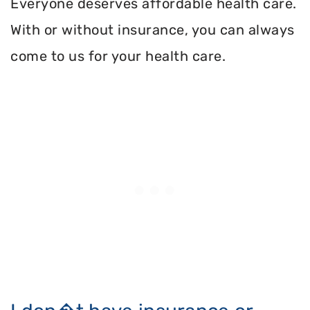
Everyone deserves affordable health care.
With or without insurance, you can always
come to us for your health care.