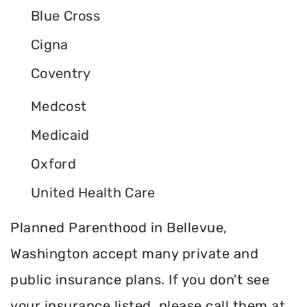
Blue Cross
Cigna
Coventry
Medcost
Medicaid
Oxford
United Health Care
Planned Parenthood in Bellevue,
Washington accept many private and
public insurance plans. If you don't see
your insurance listed, please call them at