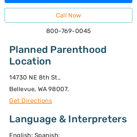
Call Now
800-769-0045
Planned Parenthood
Location
14730 NE 8th St.,
Bellevue, WA 98007.
Get Directions
Language & Interpreters
English; Spanish;