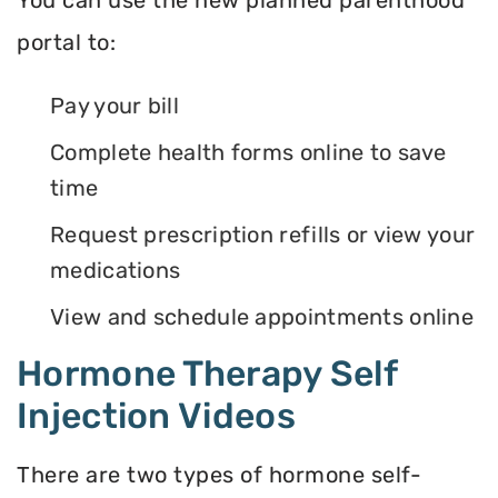
portal to:
Pay your bill
Complete health forms online to save
time
Request prescription refills or view your
medications
View and schedule appointments online
Hormone Therapy Self
Injection Videos
There are two types of hormone self-