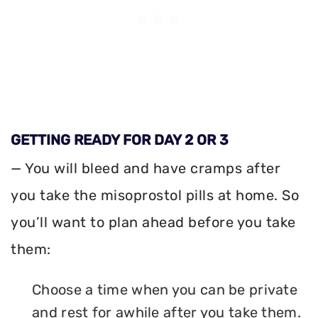
GETTING READY FOR DAY 2 OR 3
— You will bleed and have cramps after
you take the misoprostol pills at home. So
you’ll want to plan ahead before you take
them:
Choose a time when you can be private
and rest for awhile after you take them.