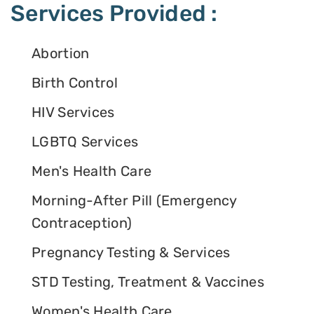
Services Provided :
Abortion
Birth Control
HIV Services
LGBTQ Services
Men's Health Care
Morning-After Pill (Emergency
Contraception)
Pregnancy Testing & Services
STD Testing, Treatment & Vaccines
Women's Health Care