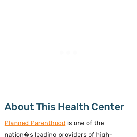
About This Health Center
Planned Parenthood
is one of the
nation�s leading providers of high-