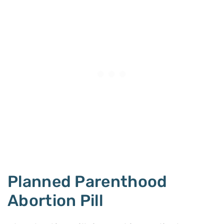
Planned Parenthood
Abortion Pill