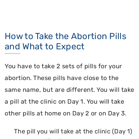
How to Take the Abortion Pills
and What to Expect
You have to take 2 sets of pills for your
abortion. These pills have close to the
same name, but are different. You will take
a pill at the clinic on Day 1. You will take
other pills at home on Day 2 or on Day 3.
The pill you will take at the clinic (Day 1)