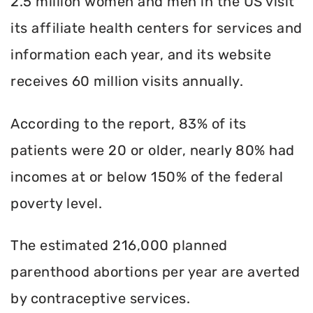
2.5 million women and men in the US visit
its affiliate health centers for services and
information each year, and its website
receives 60 million visits annually.
According to the report, 83% of its
patients were 20 or older, nearly 80% had
incomes at or below 150% of the federal
poverty level.
The estimated 216,000 planned
parenthood abortions per year are averted
by contraceptive services.