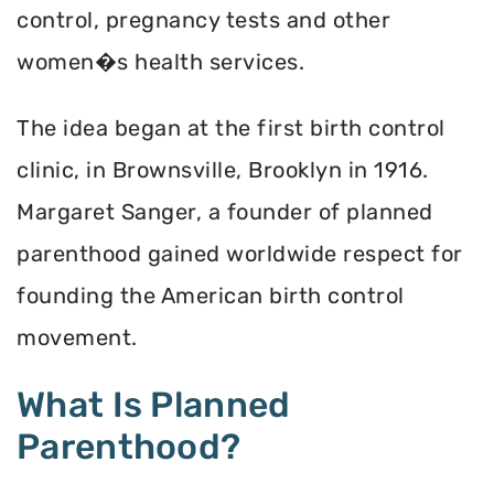
control, pregnancy tests and other
women�s health services.
The idea began at the first birth control
clinic, in Brownsville, Brooklyn in 1916.
Margaret Sanger, a founder of planned
parenthood gained worldwide respect for
founding the American birth control
movement.
What Is Planned
Parenthood?