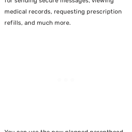
for sending secure messages, viewing
medical records, requesting prescription
refills, and much more.
You can use the new planned parenthood