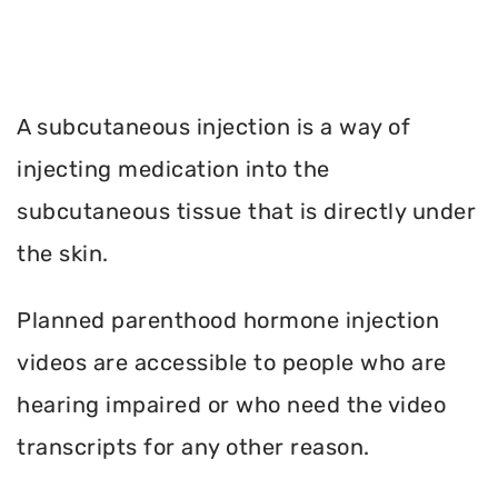
A subcutaneous injection is a way of
injecting medication into the
subcutaneous tissue that is directly under
the skin.
Planned parenthood hormone injection
videos are accessible to people who are
hearing impaired or who need the video
transcripts for any other reason.