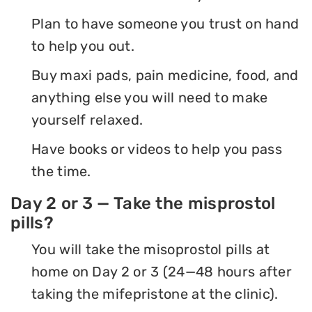
Plan to have someone you trust on hand
to help you out.
Buy maxi pads, pain medicine, food, and
anything else you will need to make
yourself relaxed.
Have books or videos to help you pass
the time.
Day 2 or 3 — Take the misprostol
pills?
You will take the misoprostol pills at
home on Day 2 or 3 (24—48 hours after
taking the mifepristone at the clinic).