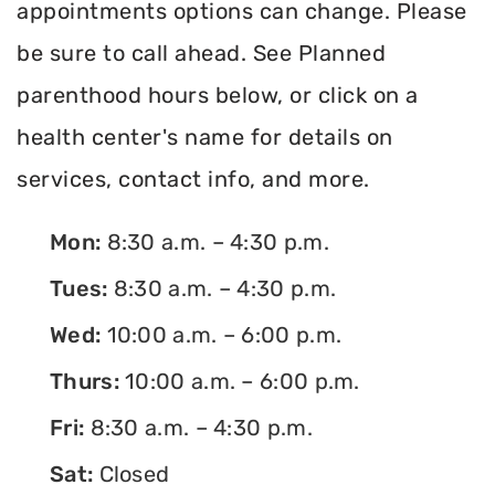
appointments options can change. Please
be sure to call ahead. See Planned
parenthood hours below, or click on a
health center's name for details on
services, contact info, and more.
Mon:
8:30 a.m. – 4:30 p.m.
Tues:
8:30 a.m. – 4:30 p.m.
Wed:
10:00 a.m. – 6:00 p.m.
Thurs:
10:00 a.m. – 6:00 p.m.
Fri:
8:30 a.m. – 4:30 p.m.
Sat:
Closed