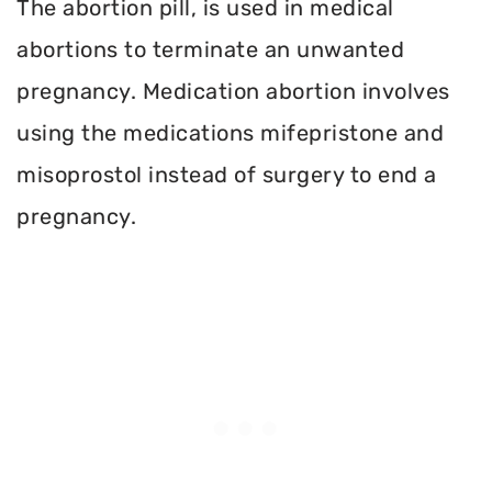
The abortion pill, is used in medical
abortions to terminate an unwanted
pregnancy. Medication abortion involves
using the medications mifepristone and
misoprostol instead of surgery to end a
pregnancy.