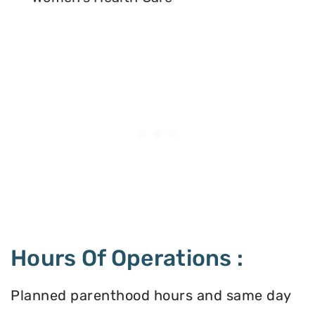
Hours Of Operations :
Planned parenthood hours and same day