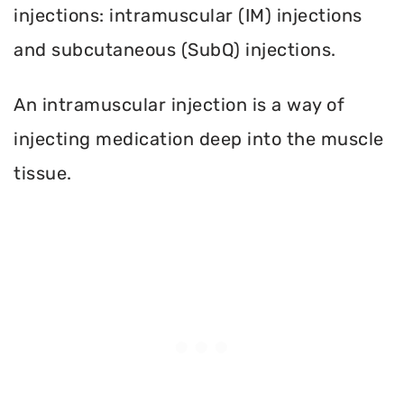
injections: intramuscular (IM) injections
and subcutaneous (SubQ) injections.
An intramuscular injection is a way of
injecting medication deep into the muscle
tissue.