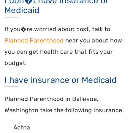
I don�t have insurance or
Medicaid
If you�re worried about cost, talk to
Planned Parenthood
near you about how
you can get health care that fits your
budget.
I have insurance or Medicaid
Planned Parenthood in Bellevue,
Washington take the following insurance:
Aetna