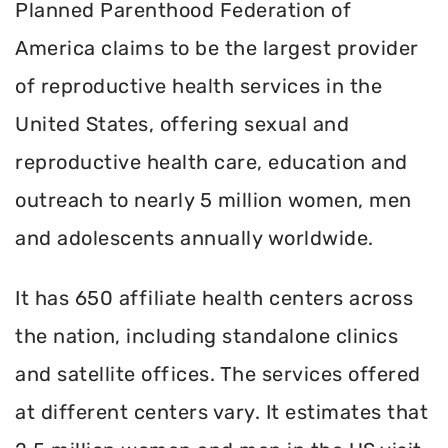
Planned Parenthood Federation of
America claims to be the largest provider
of reproductive health services in the
United States, offering sexual and
reproductive health care, education and
outreach to nearly 5 million women, men
and adolescents annually worldwide.
It has 650 affiliate health centers across
the nation, including standalone clinics
and satellite offices. The services offered
at different centers vary. It estimates that