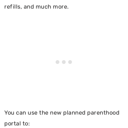
refills, and much more.
You can use the new planned parenthood
portal to: