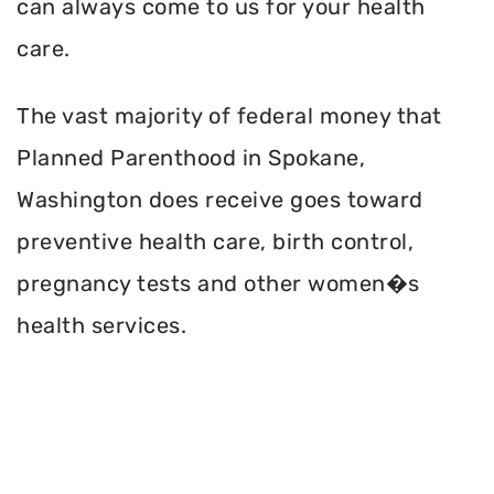
can always come to us for your health
care.
The vast majority of federal money that
Planned Parenthood in Spokane,
Washington does receive goes toward
preventive health care, birth control,
pregnancy tests and other women�s
health services.