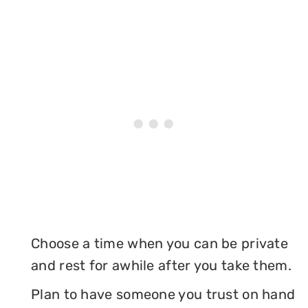
Choose a time when you can be private
and rest for awhile after you take them.
Plan to have someone you trust on hand