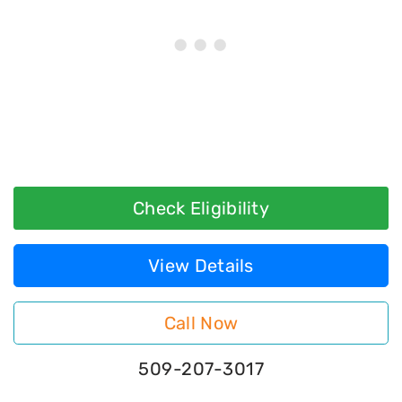
Check Eligibility
View Details
Call Now
509-207-3017