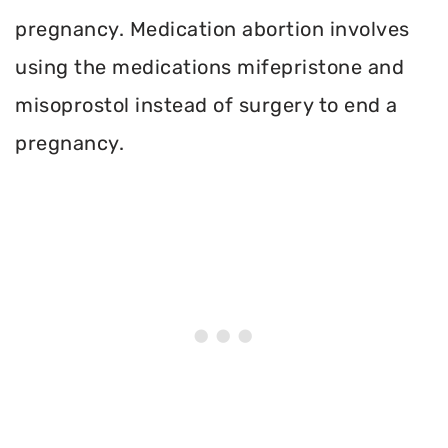
pregnancy. Medication abortion involves
using the medications mifepristone and
misoprostol instead of surgery to end a
pregnancy.