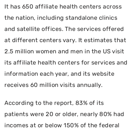
It has 650 affiliate health centers across
the nation, including standalone clinics
and satellite offices. The services offered
at different centers vary. It estimates that
2.5 million women and men in the US visit
its affiliate health centers for services and
information each year, and its website
receives 60 million visits annually.
According to the report, 83% of its
patients were 20 or older, nearly 80% had
incomes at or below 150% of the federal