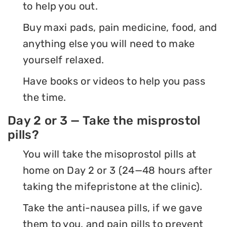
to help you out.
Buy maxi pads, pain medicine, food, and
anything else you will need to make
yourself relaxed.
Have books or videos to help you pass
the time.
Day 2 or 3 — Take the misprostol
pills?
You will take the misoprostol pills at
home on Day 2 or 3 (24—48 hours after
taking the mifepristone at the clinic).
Take the anti-nausea pills, if we gave
them to you, and pain pills to prevent