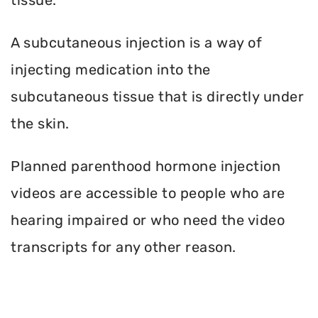
A subcutaneous injection is a way of
injecting medication into the
subcutaneous tissue that is directly under
the skin.
Planned parenthood hormone injection
videos are accessible to people who are
hearing impaired or who need the video
transcripts for any other reason.