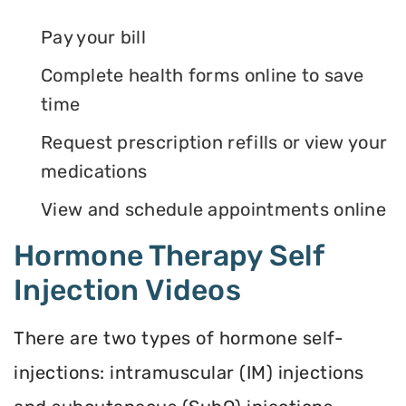
Pay your bill
Complete health forms online to save
time
Request prescription refills or view your
medications
View and schedule appointments online
Hormone Therapy Self
Injection Videos
There are two types of hormone self-
injections: intramuscular (IM) injections