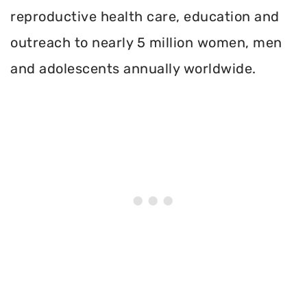
reproductive health care, education and
outreach to nearly 5 million women, men
and adolescents annually worldwide.