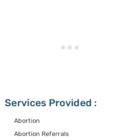
Services Provided :
Abortion
Abortion Referrals