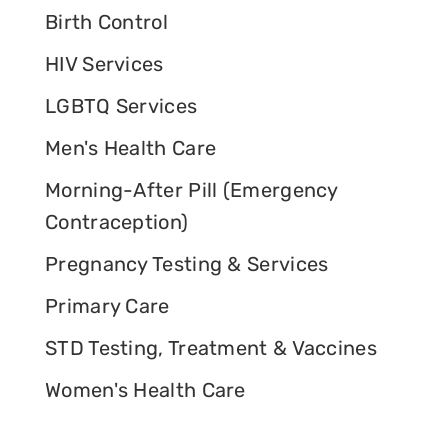
Birth Control
HIV Services
LGBTQ Services
Men's Health Care
Morning-After Pill (Emergency
Contraception)
Pregnancy Testing & Services
Primary Care
STD Testing, Treatment & Vaccines
Women's Health Care