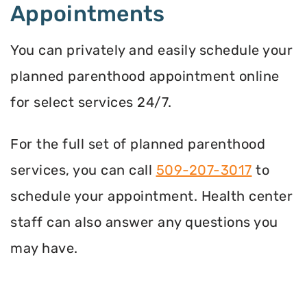
Appointments
You can privately and easily schedule your
planned parenthood appointment online
for select services 24/7.
For the full set of planned parenthood
services, you can call
509-207-3017
to
schedule your appointment. Health center
staff can also answer any questions you
may have.