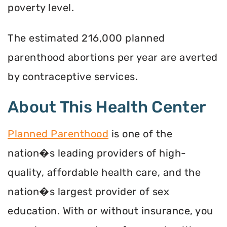
poverty level.
The estimated 216,000 planned
parenthood abortions per year are averted
by contraceptive services.
About This Health Center
Planned Parenthood
is one of the
nation�s leading providers of high-
quality, affordable health care, and the
nation�s largest provider of sex
education. With or without insurance, you