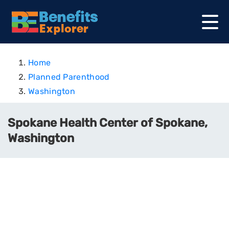
Home
Planned Parenthood
Washington
Spokane Health Center of Spokane,
Washington