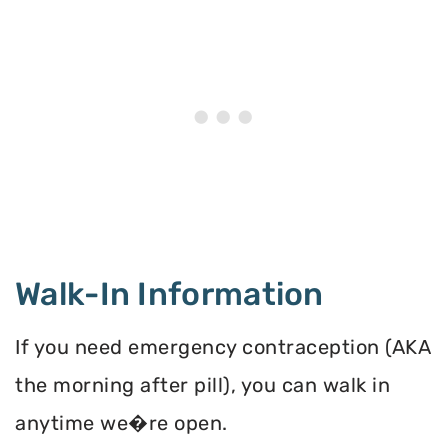
Walk-In Information
If you need emergency contraception (AKA
the morning after pill), you can walk in
anytime we�re open.