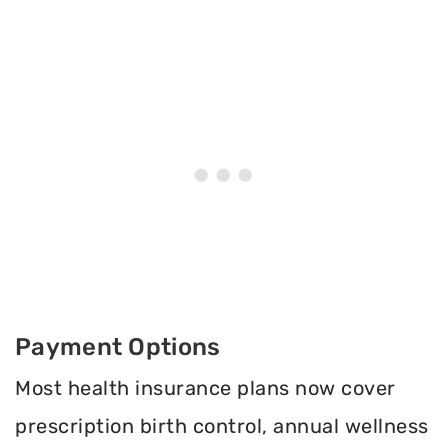
Payment Options
Most health insurance plans now cover
prescription birth control, annual wellness