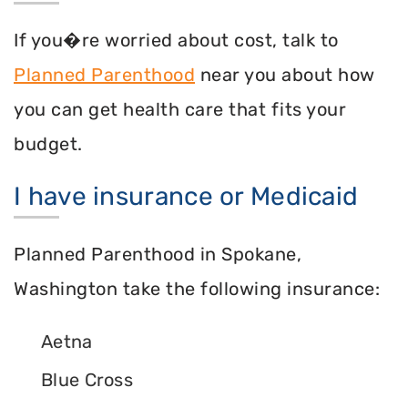
If you�re worried about cost, talk to
Planned Parenthood
near you about how
you can get health care that fits your
budget.
I have insurance or Medicaid
Planned Parenthood in Spokane,
Washington take the following insurance:
Aetna
Blue Cross