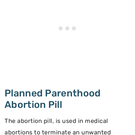
Planned Parenthood
Abortion Pill
The abortion pill, is used in medical
abortions to terminate an unwanted