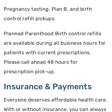
Pregnancy testing, Plan B, and birth
control refill pickups.
Planned Parenthood Birth control refills
are available during all business hours for
patients with current prescriptions.
Please call ahead 48 hours for
prescription pick-up.
Insurance & Payments
Everyone deserves affordable health care.
With or without insurance, you can always