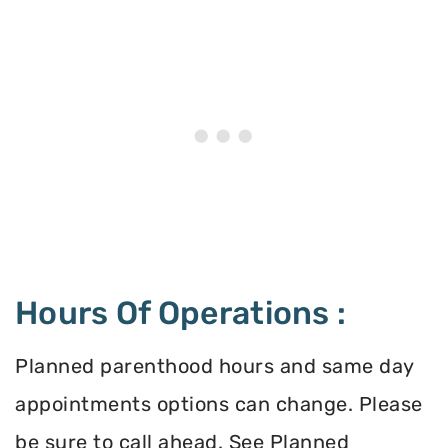
Hours Of Operations :
Planned parenthood hours and same day
appointments options can change. Please
be sure to call ahead. See Planned