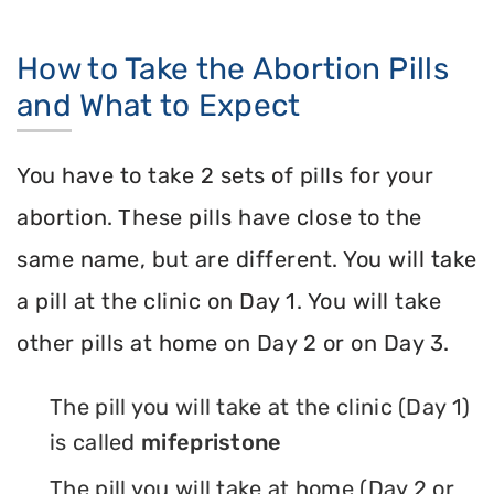
How to Take the Abortion Pills
and What to Expect
You have to take 2 sets of pills for your
abortion. These pills have close to the
same name, but are different. You will take
a pill at the clinic on Day 1. You will take
other pills at home on Day 2 or on Day 3.
The pill you will take at the clinic (Day 1)
is called
mifepristone
The pill you will take at home (Day 2 or