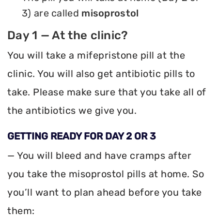
3) are called
misoprostol
Day 1 — At the clinic?
You will take a mifepristone pill at the
clinic. You will also get antibiotic pills to
take. Please make sure that you take all of
the antibiotics we give you.
GETTING READY FOR DAY 2 OR 3
— You will bleed and have cramps after
you take the misoprostol pills at home. So
you’ll want to plan ahead before you take
them: