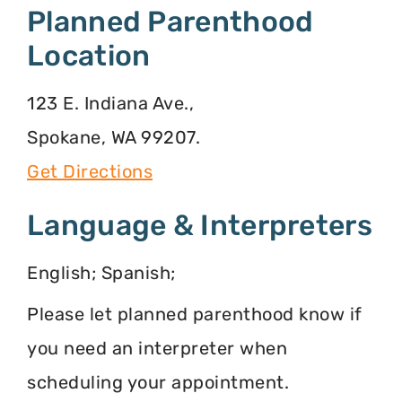
Planned Parenthood
Location
123 E. Indiana Ave.,
Spokane, WA 99207.
Get Directions
Language & Interpreters
English; Spanish;
Please let planned parenthood know if
you need an interpreter when
scheduling your appointment.