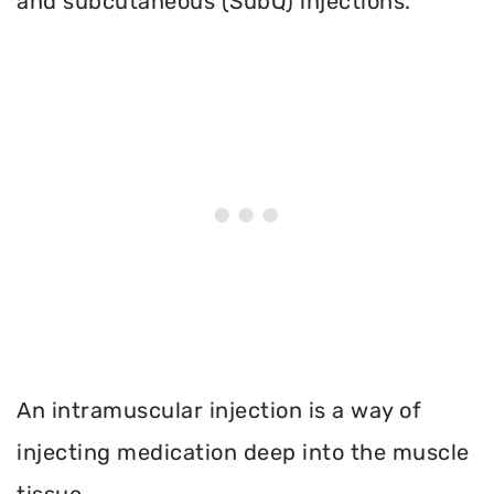
and subcutaneous (SubQ) injections.
An intramuscular injection is a way of
injecting medication deep into the muscle
tissue.