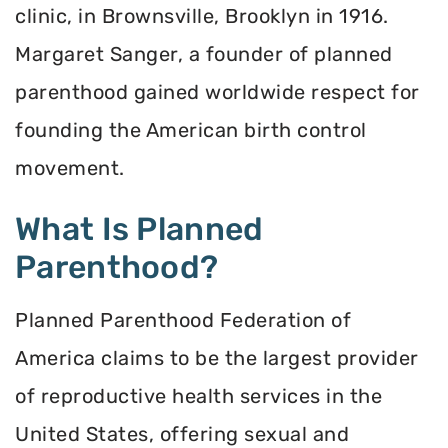
clinic, in Brownsville, Brooklyn in 1916.
Margaret Sanger, a founder of planned
parenthood gained worldwide respect for
founding the American birth control
movement.
What Is Planned
Parenthood?
Planned Parenthood Federation of
America claims to be the largest provider
of reproductive health services in the
United States, offering sexual and