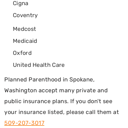
Cigna
Coventry
Medcost
Medicaid
Oxford
United Health Care
Planned Parenthood in Spokane,
Washington accept many private and
public insurance plans. If you don't see
your insurance listed, please call them at
509-207-3017