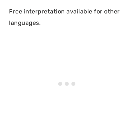
Free interpretation available for other
languages.