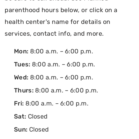
parenthood hours below, or click on a
health center's name for details on
services, contact info, and more.
Mon:
8:00 a.m. – 6:00 p.m.
Tues:
8:00 a.m. – 6:00 p.m.
Wed:
8:00 a.m. – 6:00 p.m.
Thurs:
8:00 a.m. – 6:00 p.m.
Fri:
8:00 a.m. – 6:00 p.m.
Sat:
Closed
Sun:
Closed