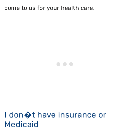
come to us for your health care.
I don�t have insurance or
Medicaid