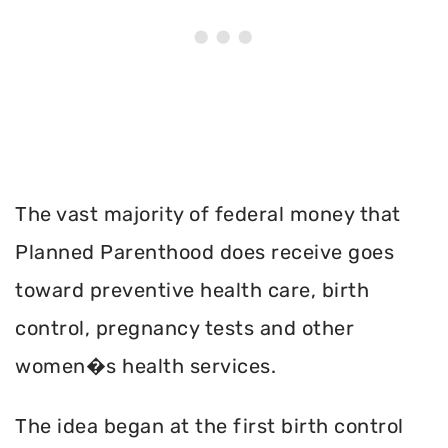
The vast majority of federal money that
Planned Parenthood does receive goes
toward preventive health care, birth
control, pregnancy tests and other
women�s health services.
The idea began at the first birth control