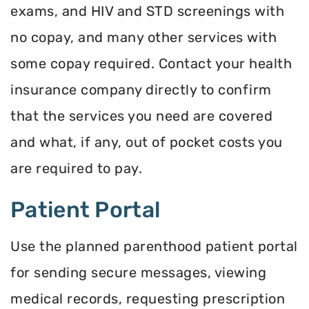
exams, and HIV and STD screenings with
no copay, and many other services with
some copay required. Contact your health
insurance company directly to confirm
that the services you need are covered
and what, if any, out of pocket costs you
are required to pay.
Patient Portal
Use the planned parenthood patient portal
for sending secure messages, viewing
medical records, requesting prescription