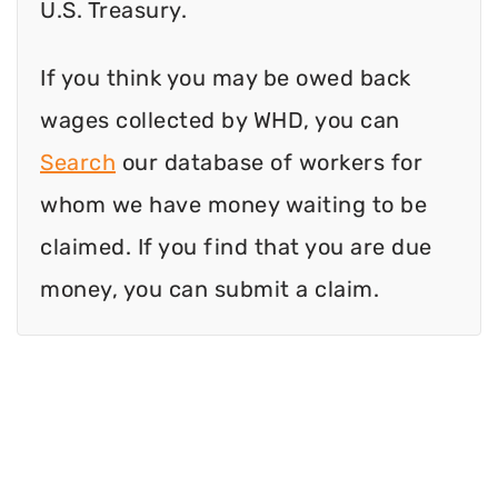
U.S. Treasury.
If you think you may be owed back
wages collected by WHD, you can
Search
our database of workers for
whom we have money waiting to be
claimed. If you find that you are due
money, you can submit a claim.