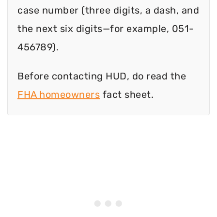
case number (three digits, a dash, and
the next six digits—for example, 051-
456789).
Before contacting HUD, do read the
FHA homeowners
fact sheet.