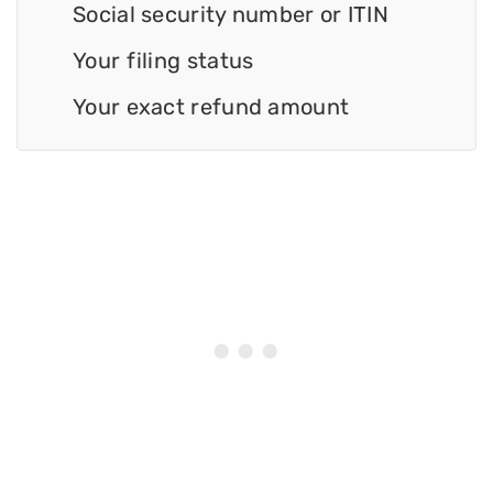
Social security number or ITIN
Your filing status
Your exact refund amount