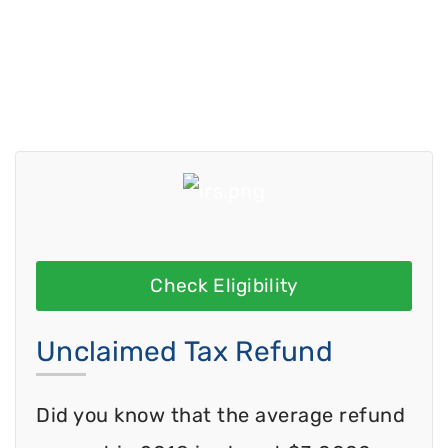
Check Eligibility
Unclaimed Tax Refund
Did you know that the average refund