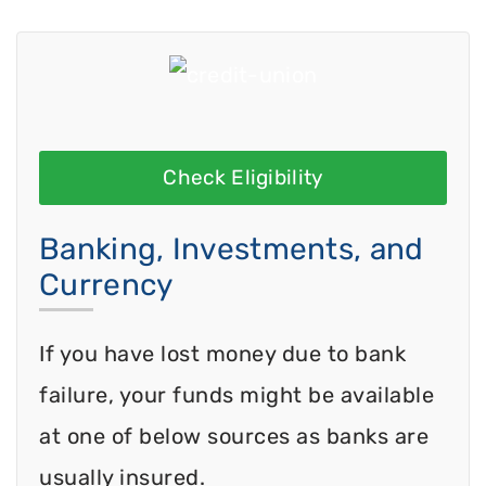
Check Eligibility
Banking, Investments, and
Currency
If you have lost money due to bank
failure, your funds might be available
at one of below sources as banks are
usually insured.