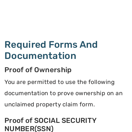
Required Forms And
Documentation
Proof of Ownership
You are permitted to use the following
documentation to prove ownership on an
unclaimed property claim form.
Proof of SOCIAL SECURITY
NUMBER(SSN)