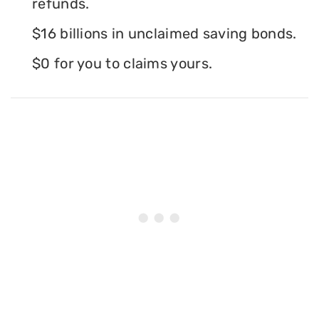
refunds.
$16 billions in unclaimed saving bonds.
$0 for you to claims yours.