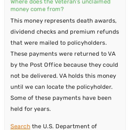
Where does the Veteran’s unclaimed
money come from?
This money represents death awards,
dividend checks and premium refunds
that were mailed to policyholders.
These payments were returned to VA
by the Post Office because they could
not be delivered. VA holds this money
until we can locate the policyholder.
Some of these payments have been
held for years.
Search
the U.S. Department of