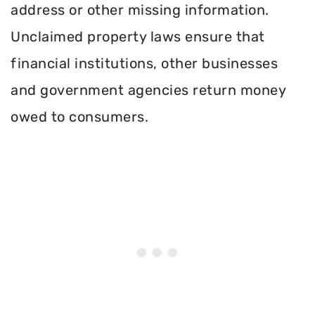
address or other missing information.
Unclaimed property laws ensure that
financial institutions, other businesses
and government agencies return money
owed to consumers.