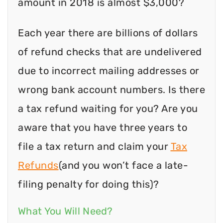
amount in 2018 is almost $3,000?
Each year there are billions of dollars
of refund checks that are undelivered
due to incorrect mailing addresses or
wrong bank account numbers. Is there
a tax refund waiting for you? Are you
aware that you have three years to
file a tax return and claim your
Tax
Refunds
(and you won’t face a late-
filing penalty for doing this)?
What You Will Need?