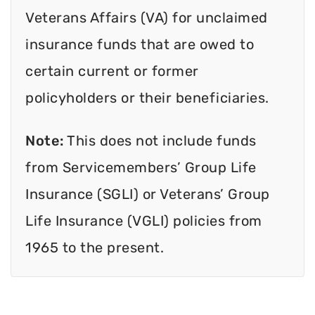
Veterans Affairs (VA) for unclaimed
insurance funds that are owed to
certain current or former
policyholders or their beneficiaries.
Note:
This does not include funds
from Servicemembers’ Group Life
Insurance (SGLI) or Veterans’ Group
Life Insurance (VGLI) policies from
1965 to the present.