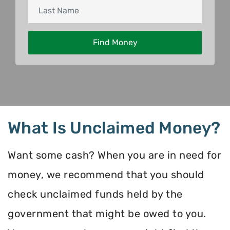
What Is Unclaimed Money?
Want some cash? When you are in need for
money, we recommend that you should
check unclaimed funds held by the
government that might be owed to you.