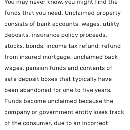
You may never know, you might find the
funds that you need. Unclaimed property
consists of bank accounts, wages, utility
deposits, insurance policy proceeds,
stocks, bonds, income tax refund, refund
from insured mortgage, unclaimed back
wages, pension funds and contents of
safe deposit boxes that typically have
been abandoned for one to five years.
Funds become unclaimed because the
company or government entity loses track
of the consumer, due to an incorrect