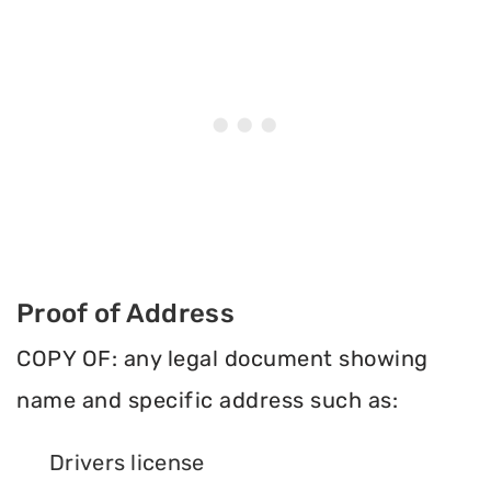
Proof of Address
COPY OF: any legal document showing
name and specific address such as:
Drivers license