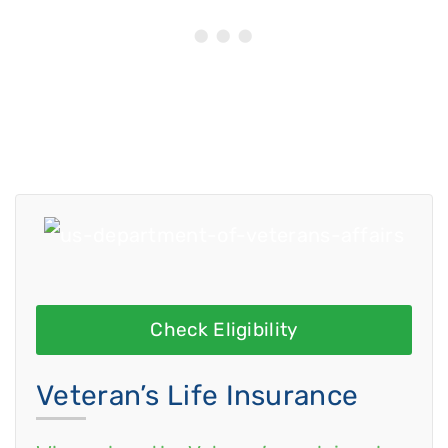
Check Eligibility
Veteran’s Life Insurance