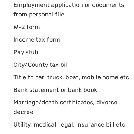
Employment application or documents
from personal file
W-2 form
Income tax form
Pay stub
City/County tax bill
Title to car, truck, boat, mobile home etc
Bank statement or bank book
Marriage/death certificates, divorce
decree
Utility, medical, legal, insurance bill etc