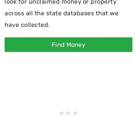
look for unclaimed money or property
across all the state databases that we
have collected.
Find Money