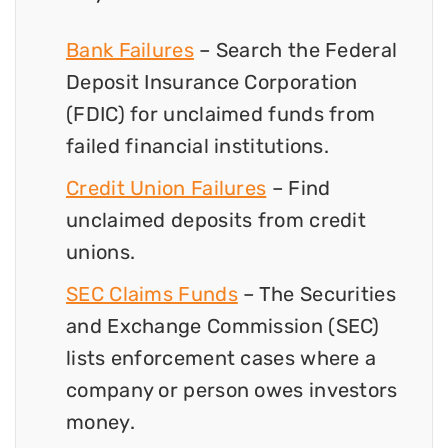
Bank Failures
– Search the Federal
Deposit Insurance Corporation
(FDIC) for unclaimed funds from
failed financial institutions.
Credit Union Failures
– Find
unclaimed deposits from credit
unions.
SEC Claims Funds
– The Securities
and Exchange Commission (SEC)
lists enforcement cases where a
company or person owes investors
money.