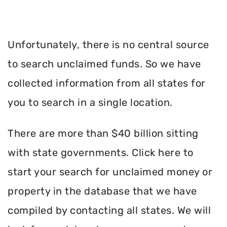
Unfortunately, there is no central source
to search unclaimed funds. So we have
collected information from all states for
you to search in a single location.
There are more than $40 billion sitting
with state governments. Click here to
start your search for unclaimed money or
property in the database that we have
compiled by contacting all states. We will