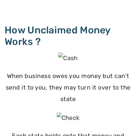
How Unclaimed Money
Works ?
When business owes you money but can’t
send it to you, they may turn it over to the
state
Each state holds onto that money and