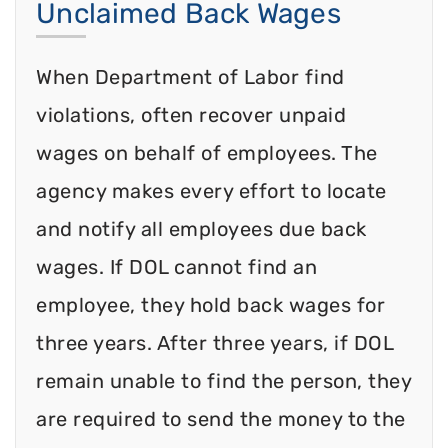
Unclaimed Back Wages
When Department of Labor find
violations, often recover unpaid
wages on behalf of employees. The
agency makes every effort to locate
and notify all employees due back
wages. If DOL cannot find an
employee, they hold back wages for
three years. After three years, if DOL
remain unable to find the person, they
are required to send the money to the