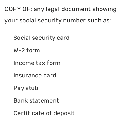
COPY OF: any legal document showing
your social security number such as:
Social security card
W-2 form
Income tax form
Insurance card
Pay stub
Bank statement
Certificate of deposit