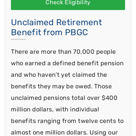
Check Eligibility
Unclaimed Retirement
Benefit from PBGC
There are more than 70,000 people
who earned a defined benefit pension
and who haven’t yet claimed the
benefits they may be owed. Those
unclaimed pensions total over $400
million dollars, with individual
benefits ranging from twelve cents to
almost one million dollars. Using our