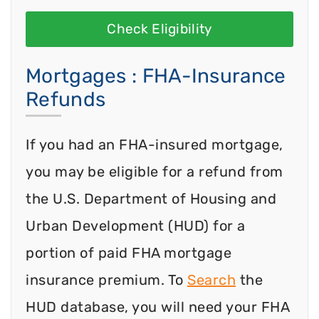
Check Eligibility
Mortgages : FHA-Insurance
Refunds
If you had an FHA-insured mortgage,
you may be eligible for a refund from
the U.S. Department of Housing and
Urban Development (HUD) for a
portion of paid FHA mortgage
insurance premium. To
Search
the
HUD database, you will need your FHA