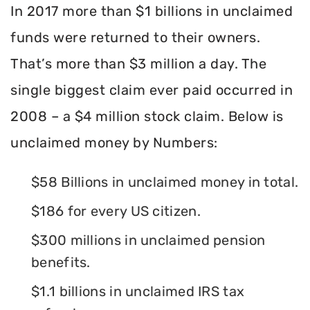
In 2017 more than $1 billions in unclaimed
funds were returned to their owners.
That’s more than $3 million a day. The
single biggest claim ever paid occurred in
2008 – a $4 million stock claim. Below is
unclaimed money by Numbers:
$58 Billions in unclaimed money in total.
$186 for every US citizen.
$300 millions in unclaimed pension
benefits.
$1.1 billions in unclaimed IRS tax