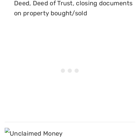
Deed, Deed of Trust, closing documents
on property bought/sold