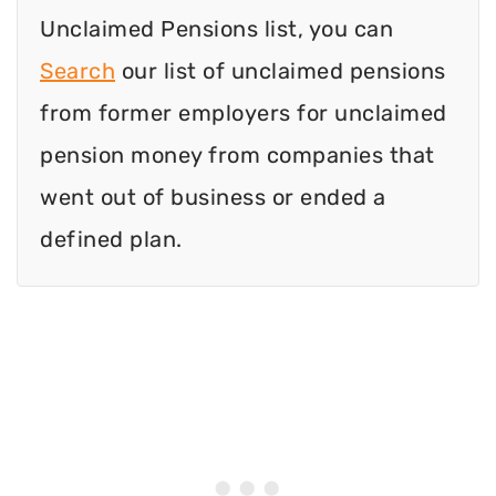
Unclaimed Pensions list, you can
Search
our list of unclaimed pensions
from former employers for unclaimed
pension money from companies that
went out of business or ended a
defined plan.