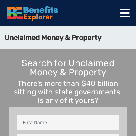
Unclaimed Money & Property
Search for Unclaimed
Money & Property
There's more than $40 billion
sitting with state governments.
Is any of it yours?