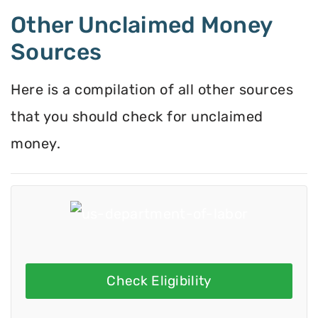
Other Unclaimed Money
Sources
Here is a compilation of all other sources
that you should check for unclaimed
money.
Check Eligibility