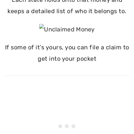
keeps a detailed list of who it belongs to.
If some of it’s yours, you can file a claim to
get into your pocket