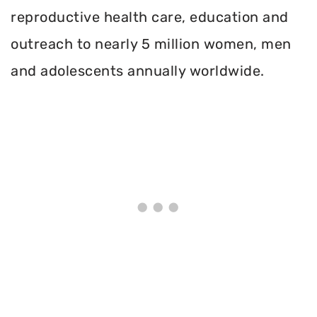
reproductive health care, education and
outreach to nearly 5 million women, men
and adolescents annually worldwide.