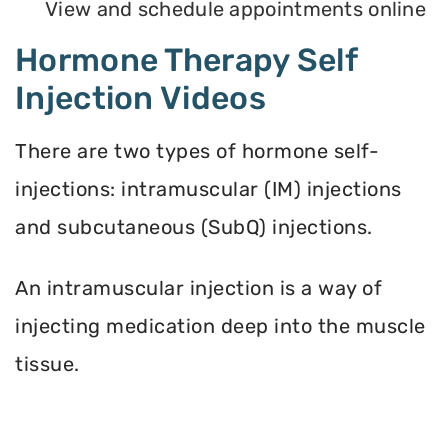
View and schedule appointments online
Hormone Therapy Self
Injection Videos
There are two types of hormone self-
injections: intramuscular (IM) injections
and subcutaneous (SubQ) injections.
An intramuscular injection is a way of
injecting medication deep into the muscle
tissue.