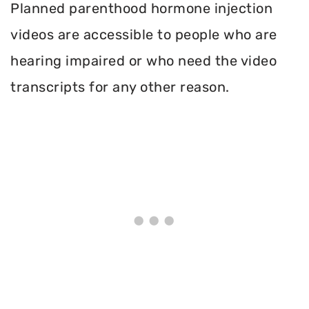
Planned parenthood hormone injection
videos are accessible to people who are
hearing impaired or who need the video
transcripts for any other reason.