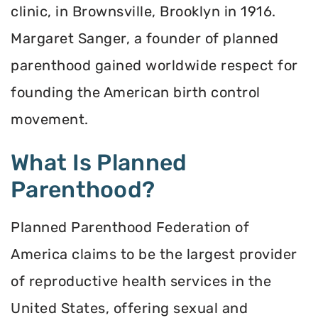
clinic, in Brownsville, Brooklyn in 1916.
Margaret Sanger, a founder of planned
parenthood gained worldwide respect for
founding the American birth control
movement.
What Is Planned
Parenthood?
Planned Parenthood Federation of
America claims to be the largest provider
of reproductive health services in the
United States, offering sexual and