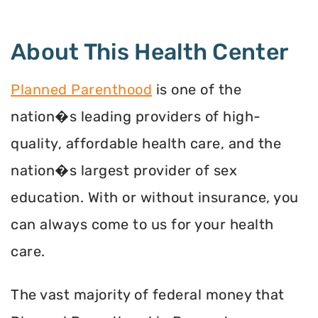
About This Health Center
Planned Parenthood
is one of the
nation�s leading providers of high-
quality, affordable health care, and the
nation�s largest provider of sex
education. With or without insurance, you
can always come to us for your health
care.
The vast majority of federal money that