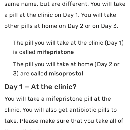
same name, but are different. You will take
a pill at the clinic on Day 1. You will take
other pills at home on Day 2 or on Day 3.
The pill you will take at the clinic (Day 1)
is called
mifepristone
The pill you will take at home (Day 2 or
3) are called
misoprostol
Day 1 — At the clinic?
You will take a mifepristone pill at the
clinic. You will also get antibiotic pills to
take. Please make sure that you take all of