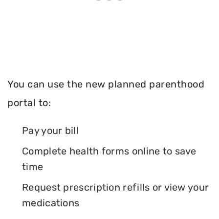
You can use the new planned parenthood
portal to:
Pay your bill
Complete health forms online to save
time
Request prescription refills or view your
medications