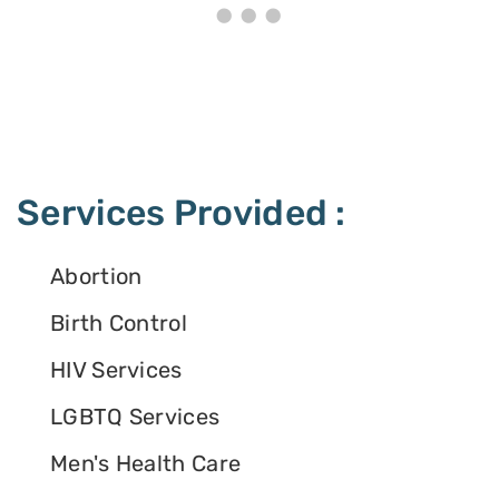
Services Provided :
Abortion
Birth Control
HIV Services
LGBTQ Services
Men's Health Care