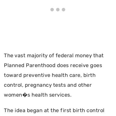
The vast majority of federal money that
Planned Parenthood does receive goes
toward preventive health care, birth
control, pregnancy tests and other
women�s health services.
The idea began at the first birth control