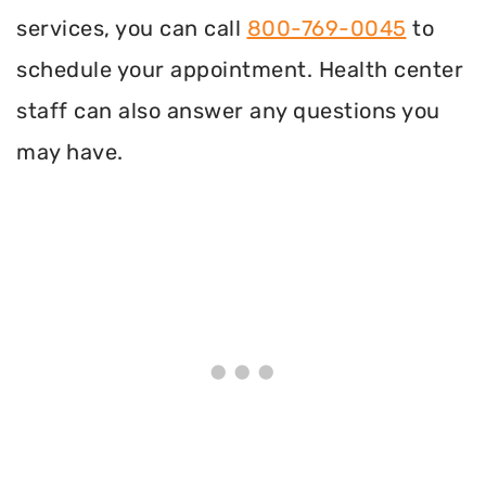
services, you can call
800-769-0045
to
schedule your appointment. Health center
staff can also answer any questions you
may have.