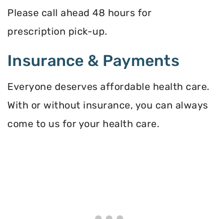
Please call ahead 48 hours for
prescription pick-up.
Insurance & Payments
Everyone deserves affordable health care.
With or without insurance, you can always
come to us for your health care.