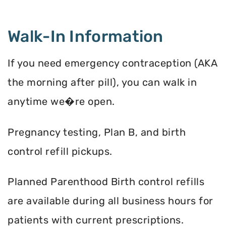
Walk-In Information
If you need emergency contraception (AKA
the morning after pill), you can walk in
anytime we�re open.
Pregnancy testing, Plan B, and birth
control refill pickups.
Planned Parenthood Birth control refills
are available during all business hours for
patients with current prescriptions.