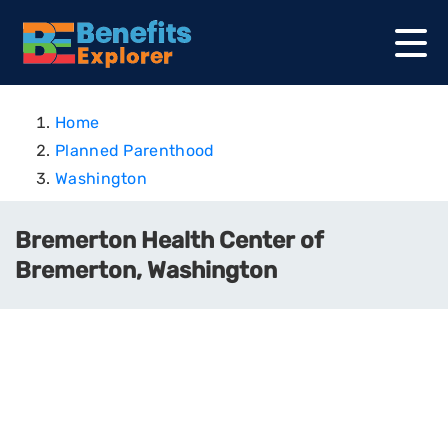
Home
Planned Parenthood
Washington
Bremerton Health Center of
Bremerton, Washington