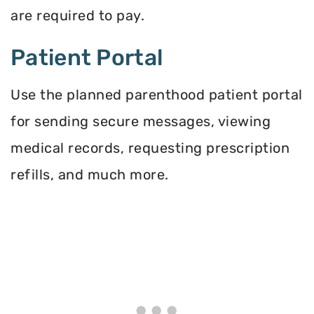
are required to pay.
Patient Portal
Use the planned parenthood patient portal
for sending secure messages, viewing
medical records, requesting prescription
refills, and much more.