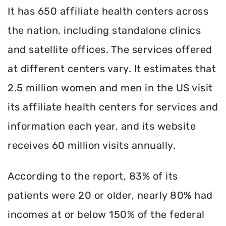
It has 650 affiliate health centers across
the nation, including standalone clinics
and satellite offices. The services offered
at different centers vary. It estimates that
2.5 million women and men in the US visit
its affiliate health centers for services and
information each year, and its website
receives 60 million visits annually.
According to the report, 83% of its
patients were 20 or older, nearly 80% had
incomes at or below 150% of the federal