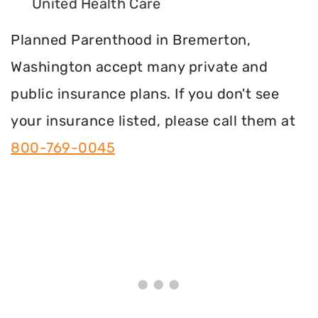
United Health Care
Planned Parenthood in Bremerton,
Washington accept many private and
public insurance plans. If you don't see
your insurance listed, please call them at
800-769-0045