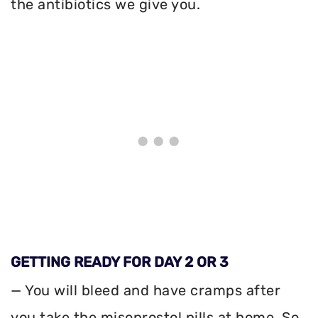
the antibiotics we give you.
GETTING READY FOR DAY 2 OR 3
— You will bleed and have cramps after
you take the misoprostol pills at home. So