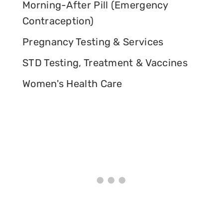
Morning-After Pill (Emergency
Contraception)
Pregnancy Testing & Services
STD Testing, Treatment & Vaccines
Women's Health Care