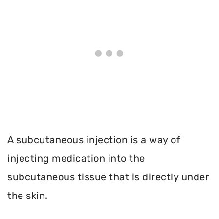
A subcutaneous injection is a way of
injecting medication into the
subcutaneous tissue that is directly under
the skin.