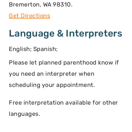
Bremerton, WA 98310.
Get Directions
Language & Interpreters
English; Spanish;
Please let planned parenthood know if
you need an interpreter when
scheduling your appointment.
Free interpretation available for other
languages.