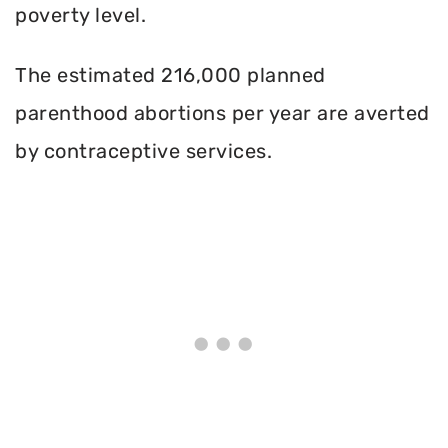
poverty level.
The estimated 216,000 planned
parenthood abortions per year are averted
by contraceptive services.