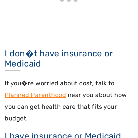
I don�t have insurance or
Medicaid
If you�re worried about cost, talk to
Planned Parenthood
near you about how
you can get health care that fits your
budget.
I have insurance or Medicaid