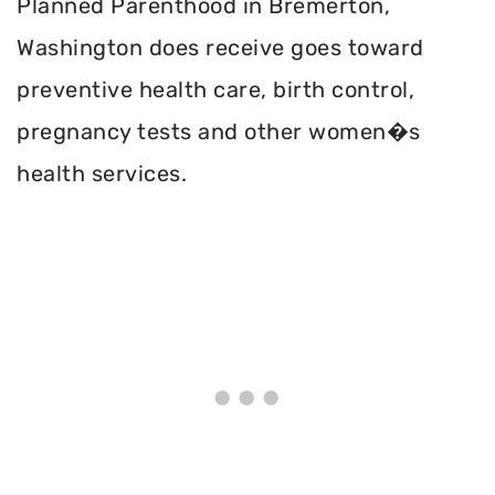
Planned Parenthood in Bremerton,
Washington does receive goes toward
preventive health care, birth control,
pregnancy tests and other women�s
health services.