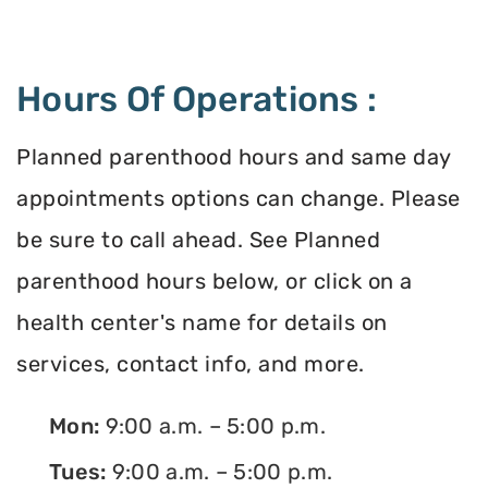
Hours Of Operations :
Planned parenthood hours and same day
appointments options can change. Please
be sure to call ahead. See Planned
parenthood hours below, or click on a
health center's name for details on
services, contact info, and more.
Mon:
9:00 a.m. – 5:00 p.m.
Tues:
9:00 a.m. – 5:00 p.m.