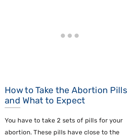
How to Take the Abortion Pills
and What to Expect
You have to take 2 sets of pills for your
abortion. These pills have close to the