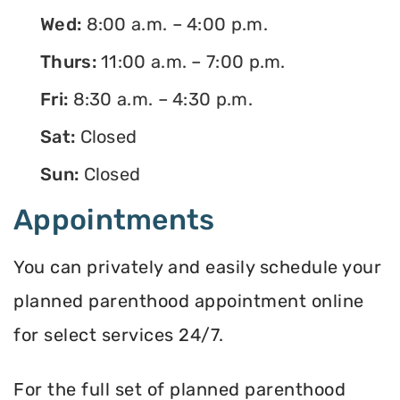
Wed:
8:00 a.m. – 4:00 p.m.
Thurs:
11:00 a.m. – 7:00 p.m.
Fri:
8:30 a.m. – 4:30 p.m.
Sat:
Closed
Sun:
Closed
Appointments
You can privately and easily schedule your
planned parenthood appointment online
for select services 24/7.
For the full set of planned parenthood