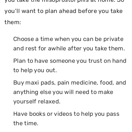
you’ll want to plan ahead before you take
them:
Choose a time when you can be private
and rest for awhile after you take them.
Plan to have someone you trust on hand
to help you out.
Buy maxi pads, pain medicine, food, and
anything else you will need to make
yourself relaxed.
Have books or videos to help you pass
the time.