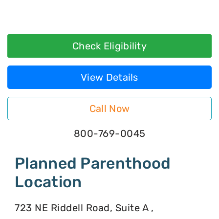
Check Eligibility
View Details
Call Now
800-769-0045
Planned Parenthood
Location
723 NE Riddell Road, Suite A ,