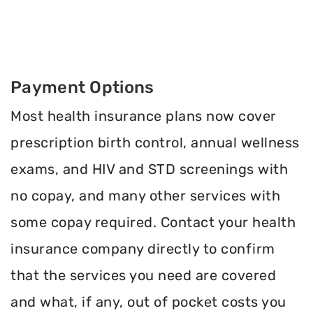
Payment Options
Most health insurance plans now cover
prescription birth control, annual wellness
exams, and HIV and STD screenings with
no copay, and many other services with
some copay required. Contact your health
insurance company directly to confirm
that the services you need are covered
and what, if any, out of pocket costs you