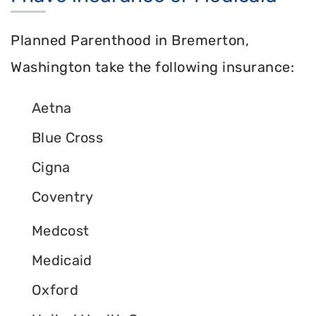
Planned Parenthood in Bremerton,
Washington take the following insurance:
Aetna
Blue Cross
Cigna
Coventry
Medcost
Medicaid
Oxford