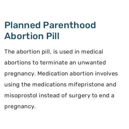
Planned Parenthood
Abortion Pill
The abortion pill, is used in medical
abortions to terminate an unwanted
pregnancy. Medication abortion involves
using the medications mifepristone and
misoprostol instead of surgery to end a
pregnancy.