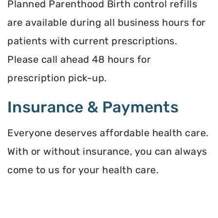
Planned Parenthood Birth control refills
are available during all business hours for
patients with current prescriptions.
Please call ahead 48 hours for
prescription pick-up.
Insurance & Payments
Everyone deserves affordable health care.
With or without insurance, you can always
come to us for your health care.