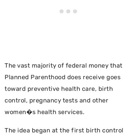
The vast majority of federal money that
Planned Parenthood does receive goes
toward preventive health care, birth
control, pregnancy tests and other
women�s health services.
The idea began at the first birth control