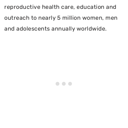
reproductive health care, education and
outreach to nearly 5 million women, men
and adolescents annually worldwide.