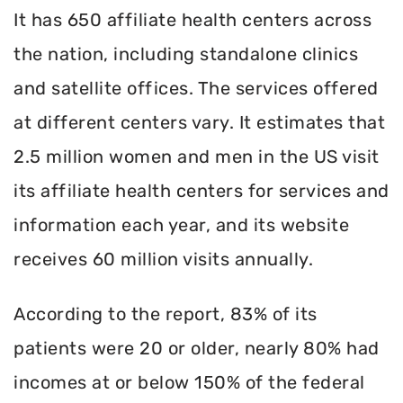
It has 650 affiliate health centers across
the nation, including standalone clinics
and satellite offices. The services offered
at different centers vary. It estimates that
2.5 million women and men in the US visit
its affiliate health centers for services and
information each year, and its website
receives 60 million visits annually.
According to the report, 83% of its
patients were 20 or older, nearly 80% had
incomes at or below 150% of the federal