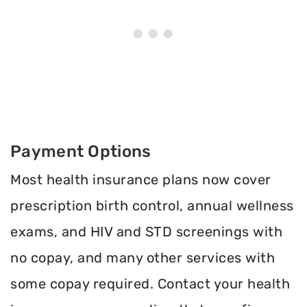
Payment Options
Most health insurance plans now cover
prescription birth control, annual wellness
exams, and HIV and STD screenings with
no copay, and many other services with
some copay required. Contact your health