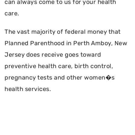
can always come to us for your health
care.
The vast majority of federal money that
Planned Parenthood in Perth Amboy, New
Jersey does receive goes toward
preventive health care, birth control,
pregnancy tests and other women�s
health services.