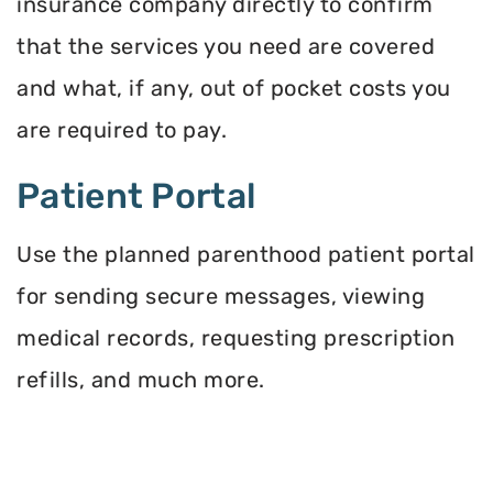
insurance company directly to confirm
that the services you need are covered
and what, if any, out of pocket costs you
are required to pay.
Patient Portal
Use the planned parenthood patient portal
for sending secure messages, viewing
medical records, requesting prescription
refills, and much more.