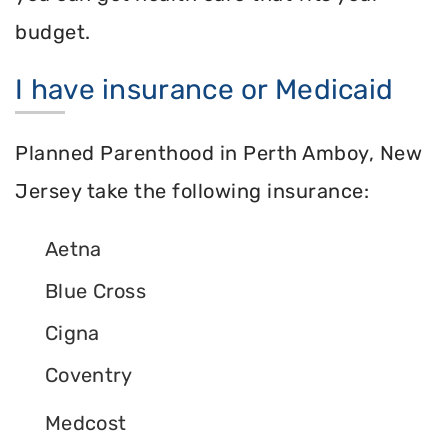
budget.
I have insurance or Medicaid
Planned Parenthood in Perth Amboy, New
Jersey take the following insurance:
Aetna
Blue Cross
Cigna
Coventry
Medcost