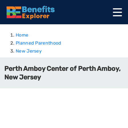
Home
Planned Parenthood
New Jersey
Perth Amboy Center of Perth Amboy,
New Jersey