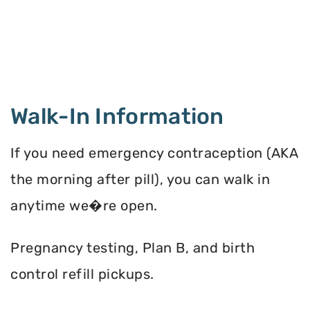
Walk-In Information
If you need emergency contraception (AKA
the morning after pill), you can walk in
anytime we�re open.
Pregnancy testing, Plan B, and birth
control refill pickups.