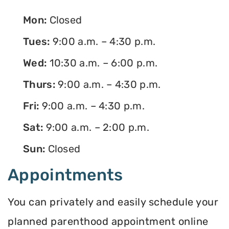
Mon:
Closed
Tues:
9:00 a.m. – 4:30 p.m.
Wed:
10:30 a.m. – 6:00 p.m.
Thurs:
9:00 a.m. – 4:30 p.m.
Fri:
9:00 a.m. – 4:30 p.m.
Sat:
9:00 a.m. – 2:00 p.m.
Sun:
Closed
Appointments
You can privately and easily schedule your
planned parenthood appointment online