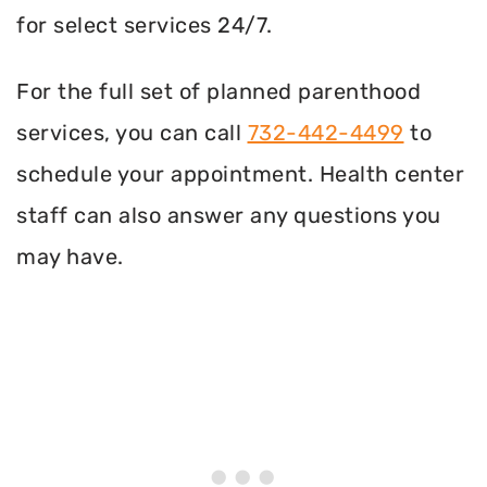
for select services 24/7.
For the full set of planned parenthood
services, you can call
732-442-4499
to
schedule your appointment. Health center
staff can also answer any questions you
may have.