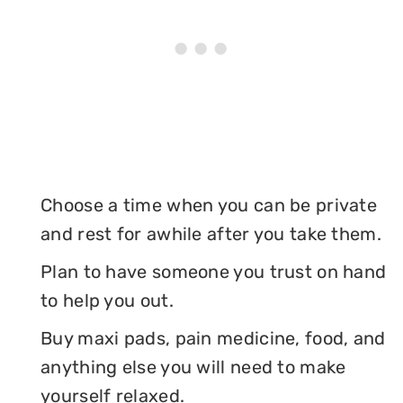
Choose a time when you can be private
and rest for awhile after you take them.
Plan to have someone you trust on hand
to help you out.
Buy maxi pads, pain medicine, food, and
anything else you will need to make
yourself relaxed.