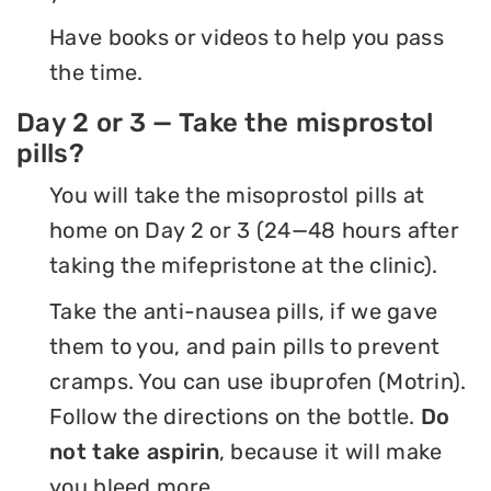
Have books or videos to help you pass
the time.
Day 2 or 3 — Take the misprostol
pills?
You will take the misoprostol pills at
home on Day 2 or 3 (24—48 hours after
taking the mifepristone at the clinic).
Take the anti-nausea pills, if we gave
them to you, and pain pills to prevent
cramps. You can use ibuprofen (Motrin).
Follow the directions on the bottle.
Do
not take aspirin
, because it will make
you bleed more.