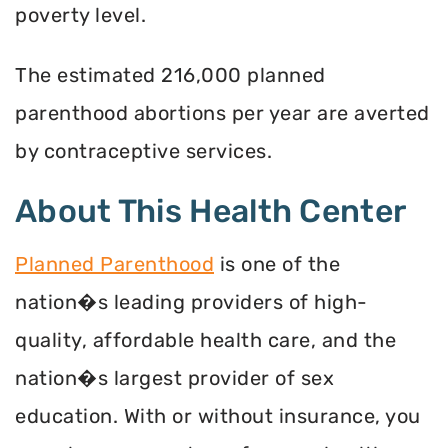
poverty level.
The estimated 216,000 planned
parenthood abortions per year are averted
by contraceptive services.
About This Health Center
Planned Parenthood
is one of the
nation�s leading providers of high-
quality, affordable health care, and the
nation�s largest provider of sex
education. With or without insurance, you