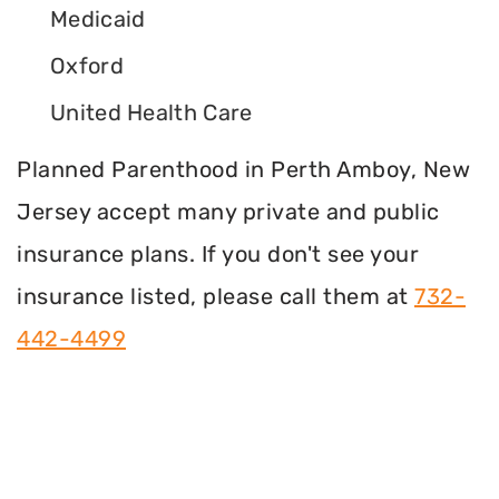
Medicaid
Oxford
United Health Care
Planned Parenthood in Perth Amboy, New
Jersey accept many private and public
insurance plans. If you don't see your
insurance listed, please call them at
732-
442-4499