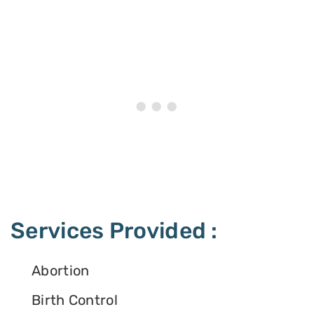
Services Provided :
Abortion
Birth Control