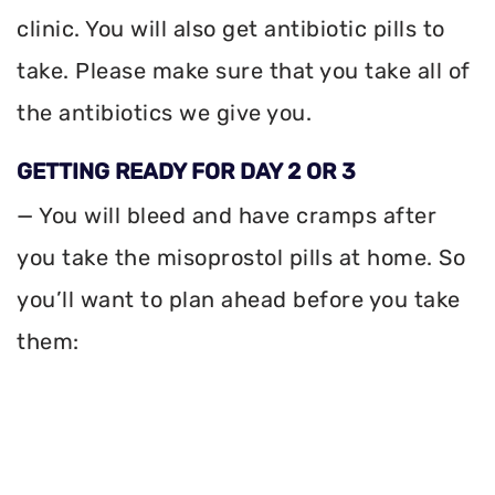
clinic. You will also get antibiotic pills to
take. Please make sure that you take all of
the antibiotics we give you.
GETTING READY FOR DAY 2 OR 3
— You will bleed and have cramps after
you take the misoprostol pills at home. So
you’ll want to plan ahead before you take
them: