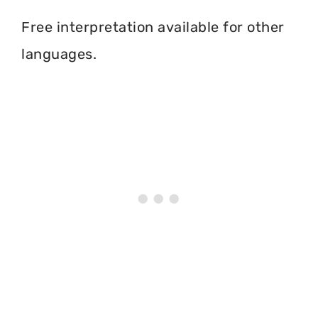
Free interpretation available for other
languages.