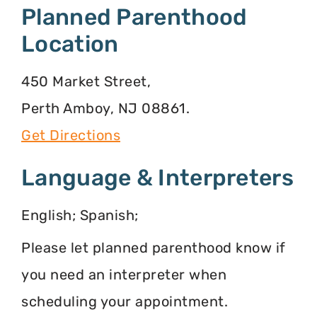
Planned Parenthood
Location
450 Market Street,
Perth Amboy, NJ 08861.
Get Directions
Language & Interpreters
English; Spanish;
Please let planned parenthood know if
you need an interpreter when
scheduling your appointment.