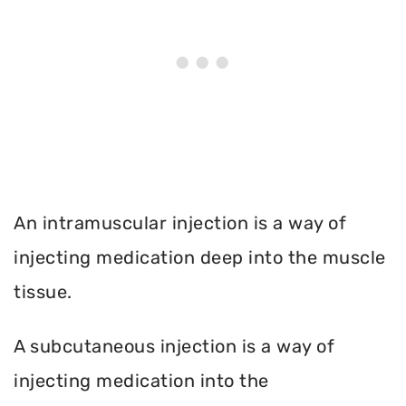
An intramuscular injection is a way of
injecting medication deep into the muscle
tissue.
A subcutaneous injection is a way of
injecting medication into the