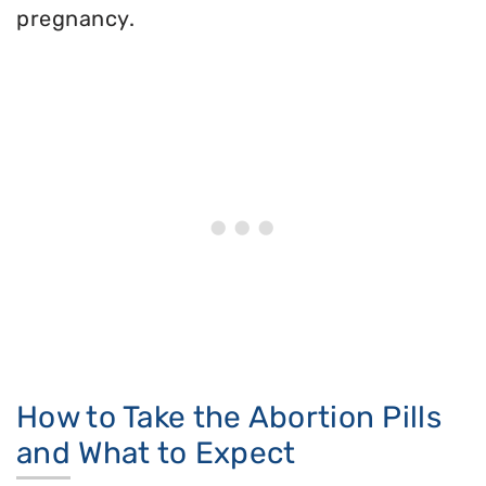
pregnancy.
How to Take the Abortion Pills
and What to Expect