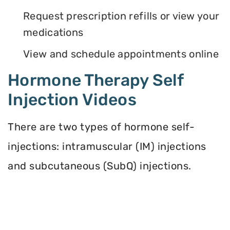
Request prescription refills or view your
medications
View and schedule appointments online
Hormone Therapy Self
Injection Videos
There are two types of hormone self-
injections: intramuscular (IM) injections
and subcutaneous (SubQ) injections.