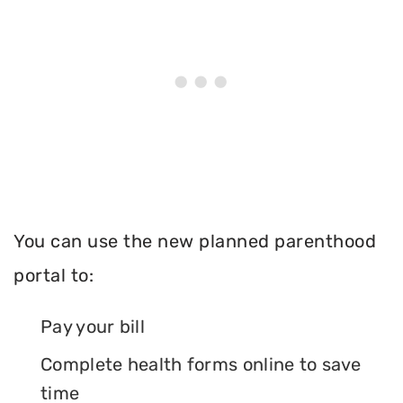
You can use the new planned parenthood
portal to:
Pay your bill
Complete health forms online to save
time