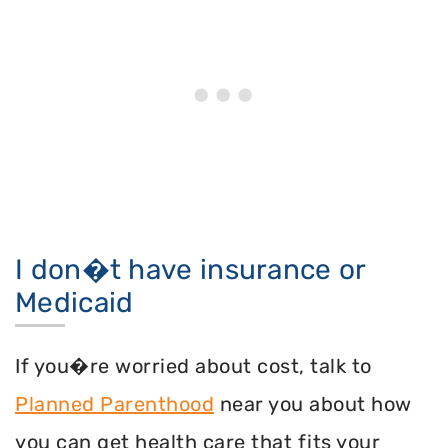
I don�t have insurance or
Medicaid
If you�re worried about cost, talk to
Planned Parenthood
near you about how
you can get health care that fits your