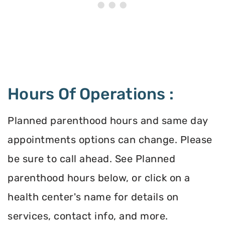
Hours Of Operations :
Planned parenthood hours and same day
appointments options can change. Please
be sure to call ahead. See Planned
parenthood hours below, or click on a
health center's name for details on
services, contact info, and more.