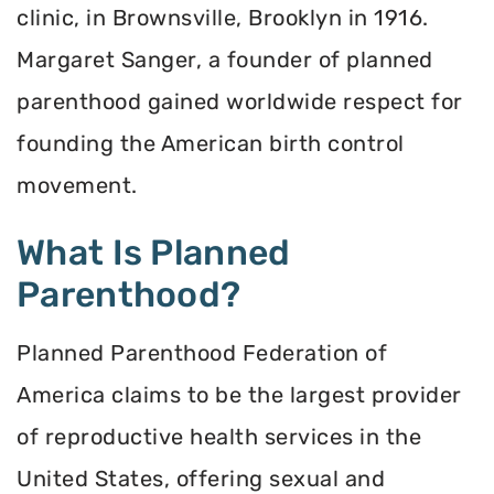
clinic, in Brownsville, Brooklyn in 1916.
Margaret Sanger, a founder of planned
parenthood gained worldwide respect for
founding the American birth control
movement.
What Is Planned
Parenthood?
Planned Parenthood Federation of
America claims to be the largest provider
of reproductive health services in the
United States, offering sexual and