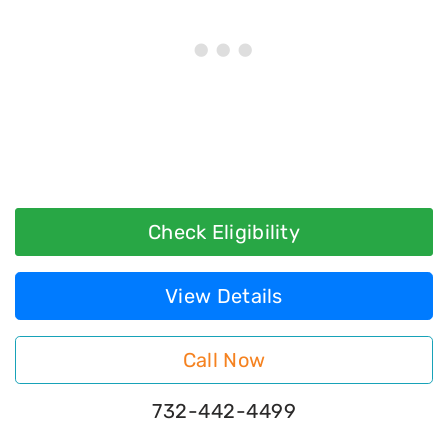
Check Eligibility
View Details
Call Now
732-442-4499