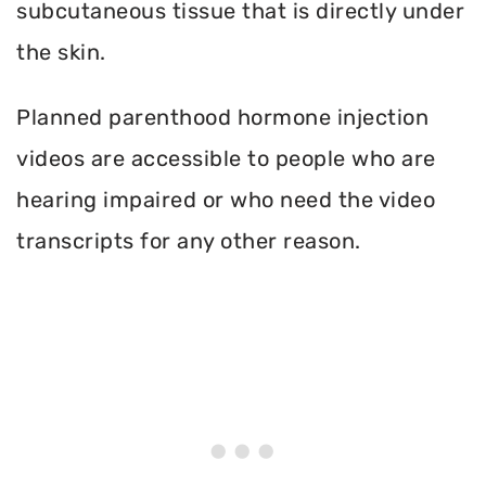
subcutaneous tissue that is directly under
the skin.
Planned parenthood hormone injection
videos are accessible to people who are
hearing impaired or who need the video
transcripts for any other reason.