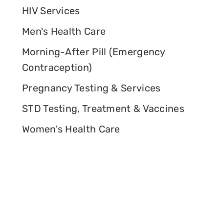
HIV Services
Men's Health Care
Morning-After Pill (Emergency
Contraception)
Pregnancy Testing & Services
STD Testing, Treatment & Vaccines
Women's Health Care