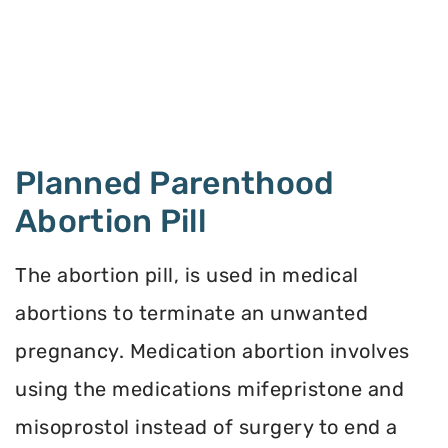
Planned Parenthood
Abortion Pill
The abortion pill, is used in medical
abortions to terminate an unwanted
pregnancy. Medication abortion involves
using the medications mifepristone and
misoprostol instead of surgery to end a