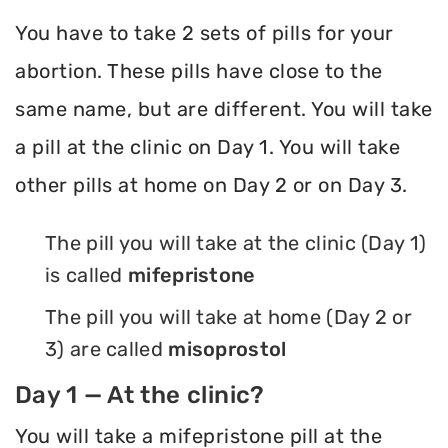
You have to take 2 sets of pills for your
abortion. These pills have close to the
same name, but are different. You will take
a pill at the clinic on Day 1. You will take
other pills at home on Day 2 or on Day 3.
The pill you will take at the clinic (Day 1)
is called
mifepristone
The pill you will take at home (Day 2 or
3) are called
misoprostol
Day 1 — At the clinic?
You will take a mifepristone pill at the