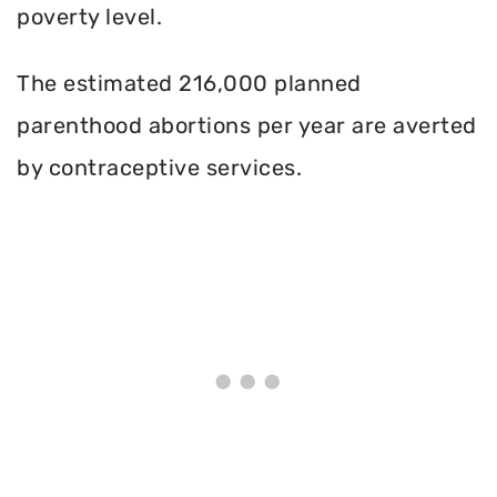
poverty level.
The estimated 216,000 planned
parenthood abortions per year are averted
by contraceptive services.