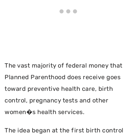
The vast majority of federal money that
Planned Parenthood does receive goes
toward preventive health care, birth
control, pregnancy tests and other
women�s health services.
The idea began at the first birth control