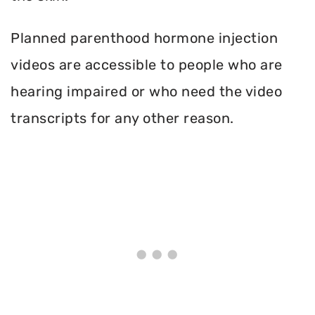
Planned parenthood hormone injection
videos are accessible to people who are
hearing impaired or who need the video
transcripts for any other reason.