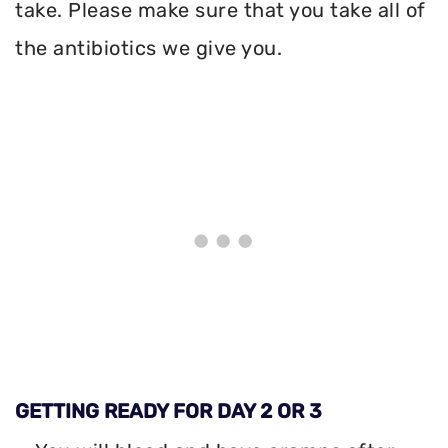
take. Please make sure that you take all of
the antibiotics we give you.
GETTING READY FOR DAY 2 OR 3