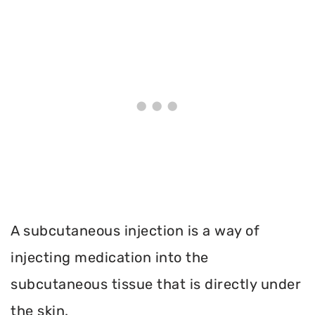
A subcutaneous injection is a way of
injecting medication into the
subcutaneous tissue that is directly under
the skin.