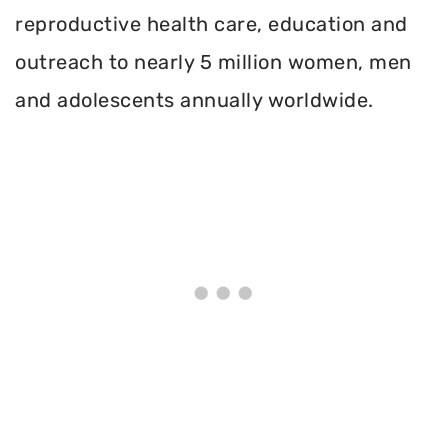
reproductive health care, education and
outreach to nearly 5 million women, men
and adolescents annually worldwide.