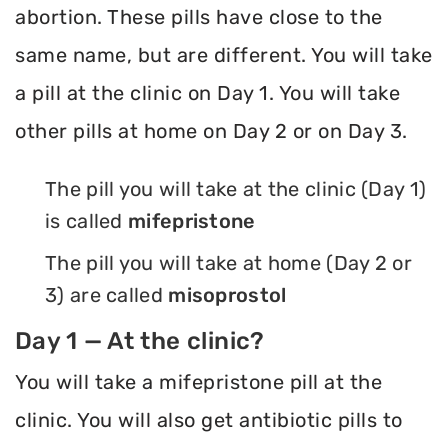
abortion. These pills have close to the
same name, but are different. You will take
a pill at the clinic on Day 1. You will take
other pills at home on Day 2 or on Day 3.
The pill you will take at the clinic (Day 1)
is called
mifepristone
The pill you will take at home (Day 2 or
3) are called
misoprostol
Day 1 — At the clinic?
You will take a mifepristone pill at the
clinic. You will also get antibiotic pills to