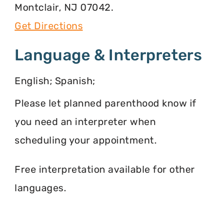
Montclair, NJ 07042.
Get Directions
Language & Interpreters
English; Spanish;
Please let planned parenthood know if
you need an interpreter when
scheduling your appointment.
Free interpretation available for other
languages.