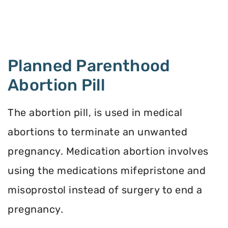
Planned Parenthood
Abortion Pill
The abortion pill, is used in medical
abortions to terminate an unwanted
pregnancy. Medication abortion involves
using the medications mifepristone and
misoprostol instead of surgery to end a
pregnancy.