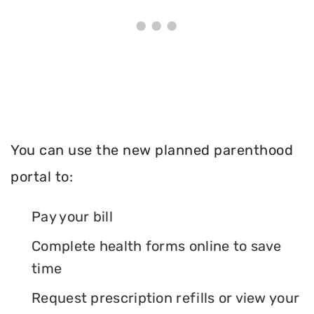
You can use the new planned parenthood
portal to:
Pay your bill
Complete health forms online to save
time
Request prescription refills or view your