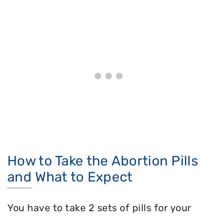
How to Take the Abortion Pills
and What to Expect
You have to take 2 sets of pills for your