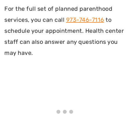
For the full set of planned parenthood
services, you can call
973-746-7116
to
schedule your appointment. Health center
staff can also answer any questions you
may have.