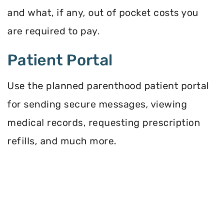
and what, if any, out of pocket costs you
are required to pay.
Patient Portal
Use the planned parenthood patient portal
for sending secure messages, viewing
medical records, requesting prescription
refills, and much more.