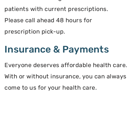
patients with current prescriptions.
Please call ahead 48 hours for
prescription pick-up.
Insurance & Payments
Everyone deserves affordable health care.
With or without insurance, you can always
come to us for your health care.