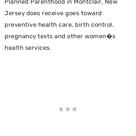
Planned Parenthood in Montclair, New
Jersey does receive goes toward
preventive health care, birth control,
pregnancy tests and other women�s
health services.