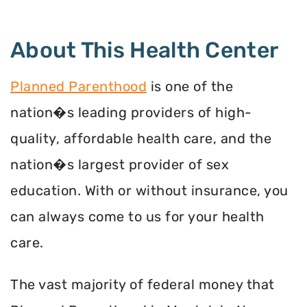
About This Health Center
Planned Parenthood
is one of the
nation�s leading providers of high-
quality, affordable health care, and the
nation�s largest provider of sex
education. With or without insurance, you
can always come to us for your health
care.
The vast majority of federal money that