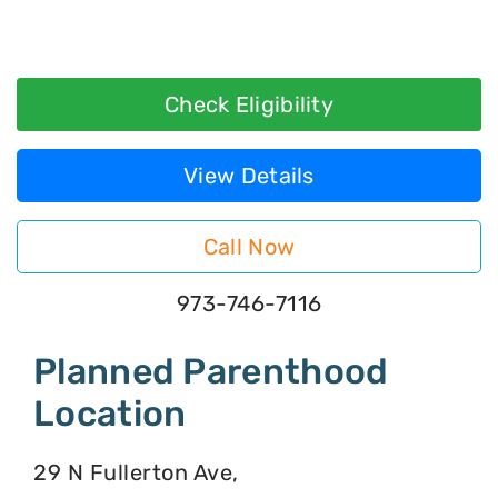
Check Eligibility
View Details
Call Now
973-746-7116
Planned Parenthood
Location
29 N Fullerton Ave,