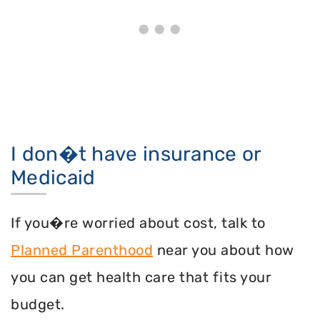
I don�t have insurance or
Medicaid
If you�re worried about cost, talk to
Planned Parenthood
near you about how
you can get health care that fits your
budget.