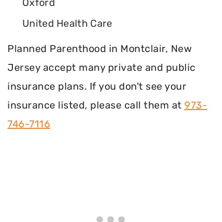
Oxford
United Health Care
Planned Parenthood in Montclair, New
Jersey accept many private and public
insurance plans. If you don't see your
insurance listed, please call them at
973-
746-7116