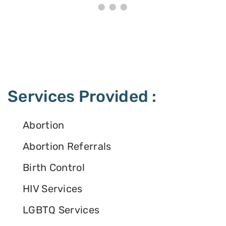
Services Provided :
Abortion
Abortion Referrals
Birth Control
HIV Services
LGBTQ Services