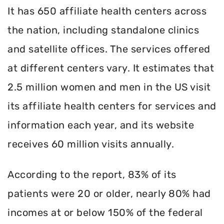
It has 650 affiliate health centers across
the nation, including standalone clinics
and satellite offices. The services offered
at different centers vary. It estimates that
2.5 million women and men in the US visit
its affiliate health centers for services and
information each year, and its website
receives 60 million visits annually.
According to the report, 83% of its
patients were 20 or older, nearly 80% had
incomes at or below 150% of the federal