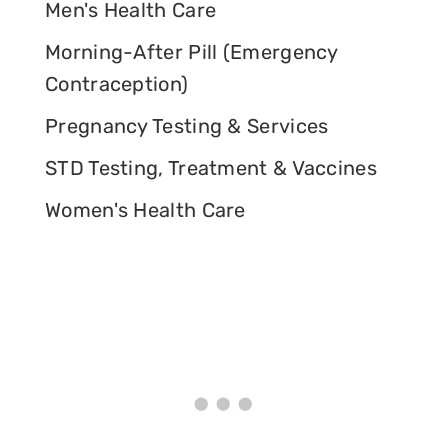
Men's Health Care
Morning-After Pill (Emergency
Contraception)
Pregnancy Testing & Services
STD Testing, Treatment & Vaccines
Women's Health Care