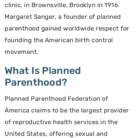
clinic, in Brownsville, Brooklyn in 1916.
Margaret Sanger, a founder of planned
parenthood gained worldwide respect for
founding the American birth control
movement.
What Is Planned
Parenthood?
Planned Parenthood Federation of
America claims to be the largest provider
of reproductive health services in the
United States, offering sexual and