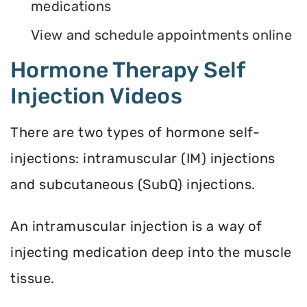
medications
View and schedule appointments online
Hormone Therapy Self
Injection Videos
There are two types of hormone self-
injections: intramuscular (IM) injections
and subcutaneous (SubQ) injections.
An intramuscular injection is a way of
injecting medication deep into the muscle
tissue.