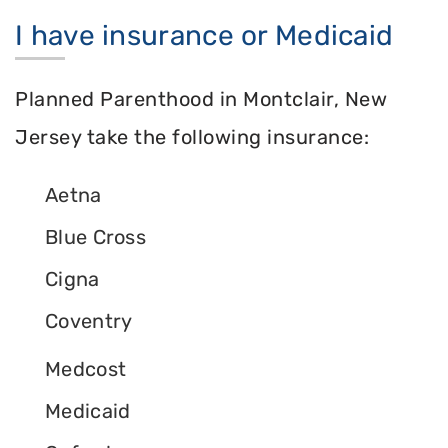
I have insurance or Medicaid
Planned Parenthood in Montclair, New
Jersey take the following insurance:
Aetna
Blue Cross
Cigna
Coventry
Medcost
Medicaid