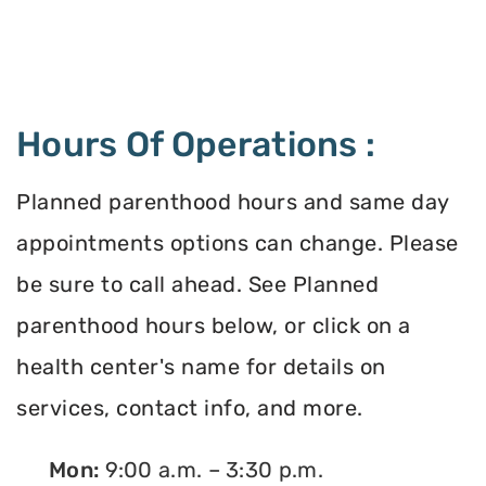
Hours Of Operations :
Planned parenthood hours and same day
appointments options can change. Please
be sure to call ahead. See Planned
parenthood hours below, or click on a
health center's name for details on
services, contact info, and more.
Mon:
9:00 a.m. – 3:30 p.m.