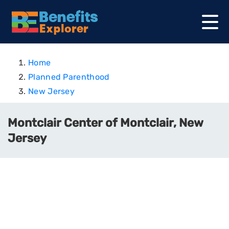
Home
Planned Parenthood
New Jersey
Montclair Center of Montclair, New
Jersey