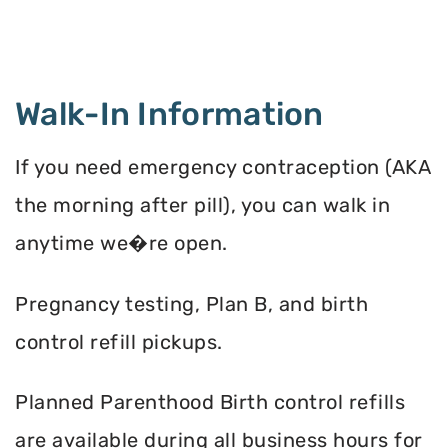
Walk-In Information
If you need emergency contraception (AKA
the morning after pill), you can walk in
anytime we�re open.
Pregnancy testing, Plan B, and birth
control refill pickups.
Planned Parenthood Birth control refills
are available during all business hours for