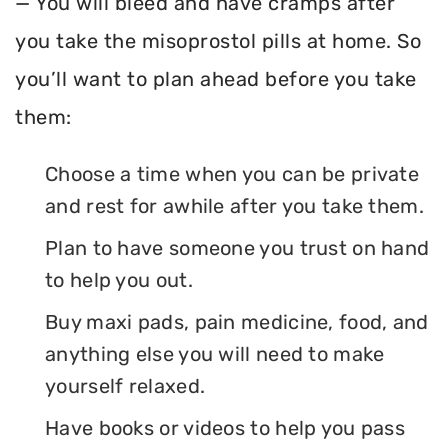
— You will bleed and have cramps after
you take the misoprostol pills at home. So
you’ll want to plan ahead before you take
them:
Choose a time when you can be private
and rest for awhile after you take them.
Plan to have someone you trust on hand
to help you out.
Buy maxi pads, pain medicine, food, and
anything else you will need to make
yourself relaxed.
Have books or videos to help you pass