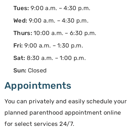
Tues:
9:00 a.m. – 4:30 p.m.
Wed:
9:00 a.m. – 4:30 p.m.
Thurs:
10:00 a.m. – 6:30 p.m.
Fri:
9:00 a.m. – 1:30 p.m.
Sat:
8:30 a.m. – 1:00 p.m.
Sun:
Closed
Appointments
You can privately and easily schedule your
planned parenthood appointment online
for select services 24/7.