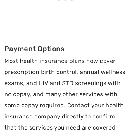
Payment Options
Most health insurance plans now cover
prescription birth control, annual wellness
exams, and HIV and STD screenings with
no copay, and many other services with
some copay required. Contact your health
insurance company directly to confirm
that the services you need are covered