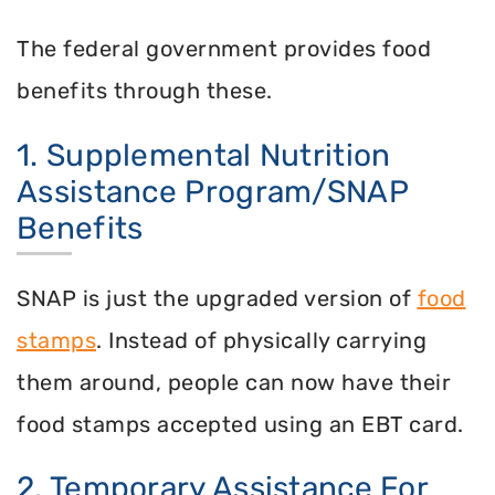
The federal government provides food
benefits through these.
1. Supplemental Nutrition
Assistance Program/SNAP
Benefits
SNAP is just the upgraded version of
food
stamps
. Instead of physically carrying
them around, people can now have their
food stamps accepted using an EBT card.
2. Temporary Assistance For