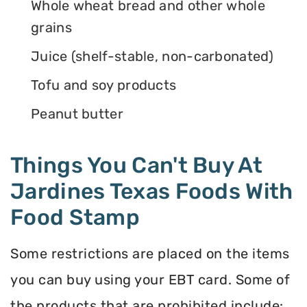
Whole wheat bread and other whole
grains
Juice (shelf-stable, non-carbonated)
Tofu and soy products
Peanut butter
Things You Can't Buy At
Jardines Texas Foods With
Food Stamp
Some restrictions are placed on the items
you can buy using your EBT card. Some of
the products that are prohibited include: