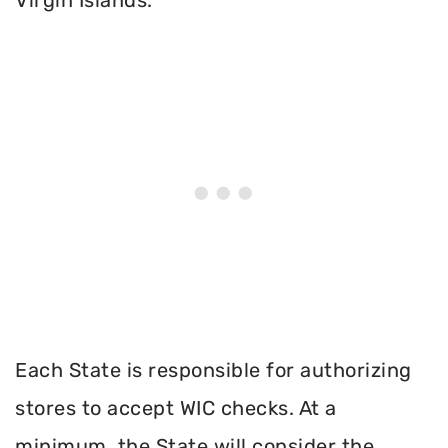
Each State is responsible for authorizing
stores to accept WIC checks. At a
minimum, the State will consider the