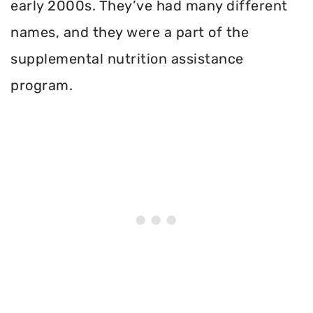
early 2000s. They’ve had many different
names, and they were a part of the
supplemental nutrition assistance
program.