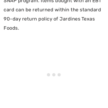
SNAP program. Items bought with an EBT
card can be returned within the standard
90-day return policy of Jardines Texas
Foods.