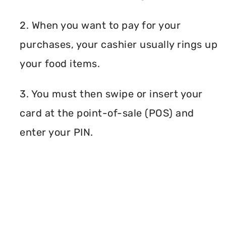
2. When you want to pay for your
purchases, your cashier usually rings up
your food items.
3. You must then swipe or insert your
card at the point-of-sale (POS) and
enter your PIN.