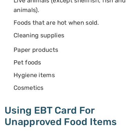
Live animals (except shellfish, fish and
animals).
Foods that are hot when sold.
Cleaning supplies
Paper products
Pet foods
Hygiene items
Cosmetics
Using EBT Card For
Unapproved Food Items