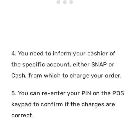
4. You need to inform your cashier of
the specific account, either SNAP or
Cash, from which to charge your order.
5. You can re-enter your PIN on the POS
keypad to confirm if the charges are
correct.