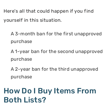
Here’s all that could happen if you find
yourself in this situation.
A 3-month ban for the first unapproved
purchase
A 1-year ban for the second unapproved
purchase
A 2-year ban for the third unapproved
purchase
How Do I Buy Items From
Both Lists?