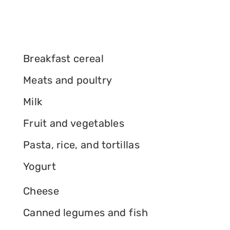
Breakfast cereal
Meats and poultry
Milk
Fruit and vegetables
Pasta, rice, and tortillas
Yogurt
Cheese
Canned legumes and fish