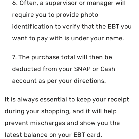
6. Often, a supervisor or manager will
require you to provide photo
identification to verify that the EBT you
want to pay with is under your name.
7. The purchase total will then be
deducted from your SNAP or Cash
account as per your directions.
It is always essential to keep your receipt
during your shopping, and it will help
prevent mischarges and show you the
latest balance on your EBT card.