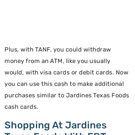
Plus, with TANF, you could withdraw
money from an ATM, like you usually
would, with visa cards or debit cards. Now
you can use this cash to make additional
purchases similar to Jardines Texas Foods
cash cards.
Shopping At Jardines