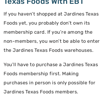
Texas Foods With EBT
If you haven’t shopped at Jardines Texas
Foods yet, you probably don’t own its
membership card. If you’re among the
non-members, you won’t be able to enter
the Jardines Texas Foods warehouses.
You’ll have to purchase a Jardines Texas
Foods membership first. Making
purchases in person is only possible for
Jardines Texas Foods members.