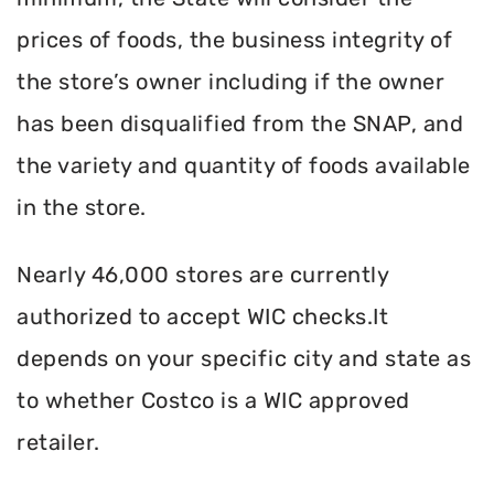
prices of foods, the business integrity of
the store’s owner including if the owner
has been disqualified from the SNAP, and
the variety and quantity of foods available
in the store.
Nearly 46,000 stores are currently
authorized to accept WIC checks.It
depends on your specific city and state as
to whether Costco is a WIC approved
retailer.