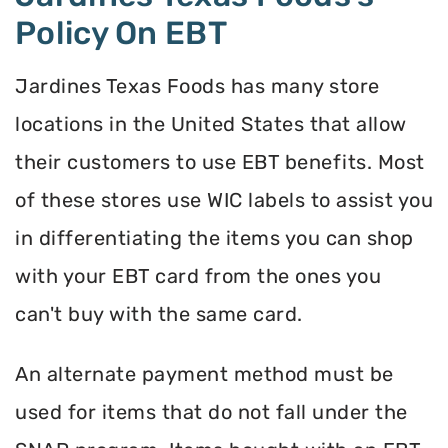
Policy On EBT
Jardines Texas Foods has many store
locations in the United States that allow
their customers to use EBT benefits. Most
of these stores use WIC labels to assist you
in differentiating the items you can shop
with your EBT card from the ones you
can't buy with the same card.
An alternate payment method must be
used for items that do not fall under the