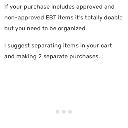
If your purchase includes approved and
non-approved EBT items it’s totally doable
but you need to be organized.
I suggest separating items in your cart
and making 2 separate purchases.