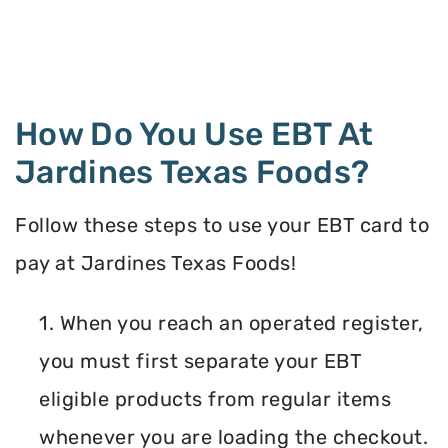
How Do You Use EBT At
Jardines Texas Foods?
Follow these steps to use your EBT card to
pay at Jardines Texas Foods!
1. When you reach an operated register,
you must first separate your EBT
eligible products from regular items
whenever you are loading the checkout.