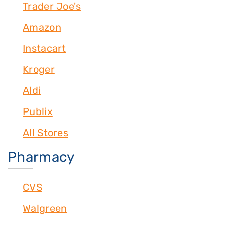
Trader Joe's
Amazon
Instacart
Kroger
Aldi
Publix
All Stores
Pharmacy
CVS
Walgreen