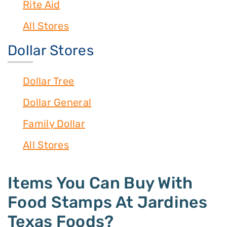
Rite Aid
All Stores
Dollar Stores
Dollar Tree
Dollar General
Family Dollar
All Stores
Items You Can Buy With
Food Stamps At Jardines
Texas Foods?