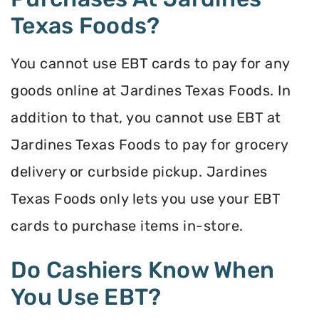
Texas Foods?
You cannot use EBT cards to pay for any
goods online at Jardines Texas Foods. In
addition to that, you cannot use EBT at
Jardines Texas Foods to pay for grocery
delivery or curbside pickup. Jardines
Texas Foods only lets you use your EBT
cards to purchase items in-store.
Do Cashiers Know When
You Use EBT?