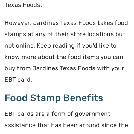
Texas Foods.
However, Jardines Texas Foods takes food
stamps at any of their store locations but
not online. Keep reading if you'd like to
know more about the food items you can
buy from Jardines Texas Foods with your
EBT card.
Food Stamp Benefits
EBT cards are a form of government
assistance that has been around since the