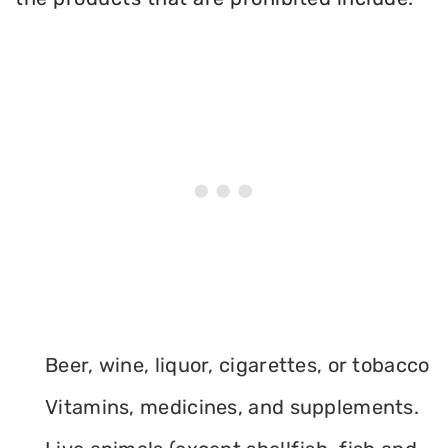
Beer, wine, liquor, cigarettes, or tobacco
Vitamins, medicines, and supplements.