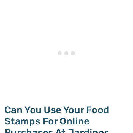
Can You Use Your Food
Stamps For Online
Purchases At Jardines