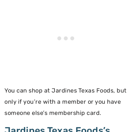
You can shop at Jardines Texas Foods, but
only if you’re with a member or you have
someone else’s membership card.
Jardines Texas Foods’s