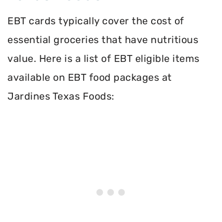
EBT cards typically cover the cost of
essential groceries that have nutritious
value. Here is a list of EBT eligible items
available on EBT food packages at
Jardines Texas Foods: