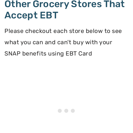
Other Grocery Stores That
Accept EBT
Please checkout each store below to see
what you can and can't buy with your
SNAP benefits using EBT Card