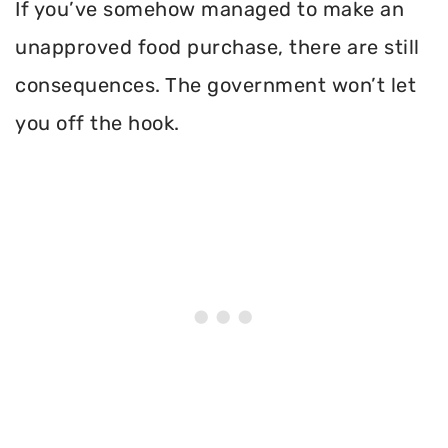
If you’ve somehow managed to make an
unapproved food purchase, there are still
consequences. The government won’t let
you off the hook.