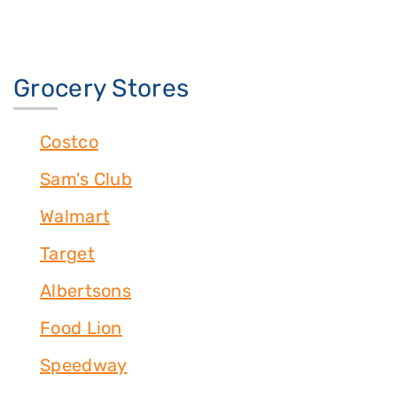
Grocery Stores
Costco
Sam's Club
Walmart
Target
Albertsons
Food Lion
Speedway