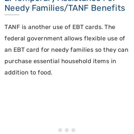
Needy Families/TANF Benefits
TANF is another use of EBT cards. The
federal government allows flexible use of
an EBT card for needy families so they can
purchase essential household items in
addition to food.