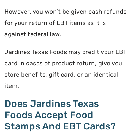
However, you won’t be given cash refunds
for your return of EBT items as it is
against federal law.
Jardines Texas Foods may credit your EBT
card in cases of product return, give you
store benefits, gift card, or an identical
item.
Does Jardines Texas
Foods Accept Food
Stamps And EBT Cards?