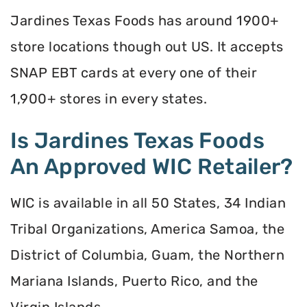
Jardines Texas Foods has around 1900+
store locations though out US. It accepts
SNAP EBT cards at every one of their
1,900+ stores in every states.
Is Jardines Texas Foods
An Approved WIC Retailer?
WIC is available in all 50 States, 34 Indian
Tribal Organizations, America Samoa, the
District of Columbia, Guam, the Northern
Mariana Islands, Puerto Rico, and the
Virgin Islands.