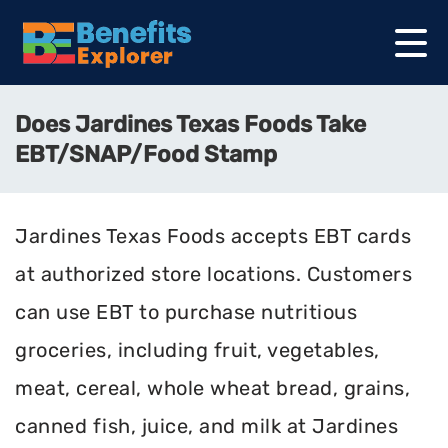
Does Jardines Texas Foods Take
EBT/SNAP/Food Stamp
Jardines Texas Foods accepts EBT cards
at authorized store locations. Customers
can use EBT to purchase nutritious
groceries, including fruit, vegetables,
meat, cereal, whole wheat bread, grains,
canned fish, juice, and milk at Jardines