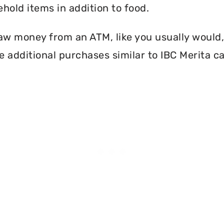
hold items in addition to food.
aw money from an ATM, like you usually would, 
 additional purchases similar to IBC Merita c