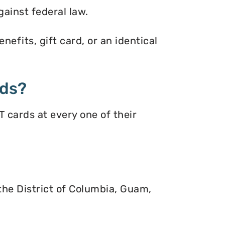
gainst federal law.
efits, gift card, or an identical
rds?
 cards at every one of their
 the District of Columbia, Guam,