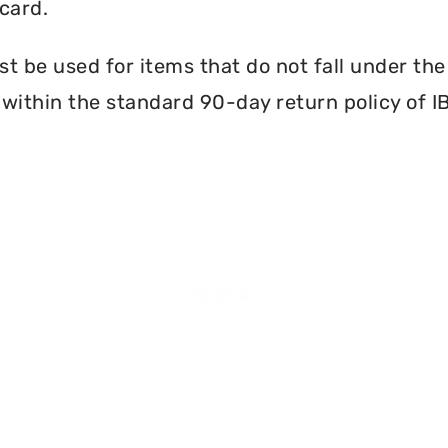
card.
 be used for items that do not fall under th
within the standard 90-day return policy of I