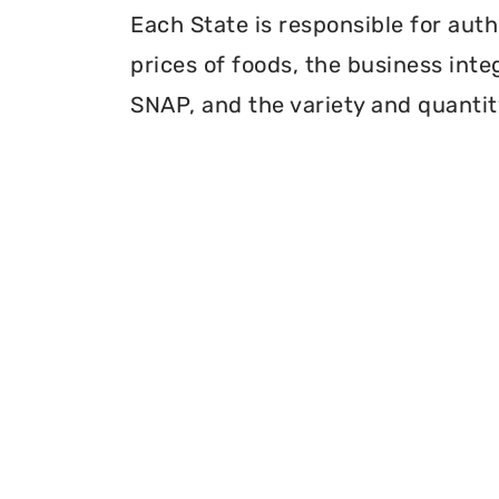
Each State is responsible for auth
prices of foods, the business inte
SNAP, and the variety and quantity