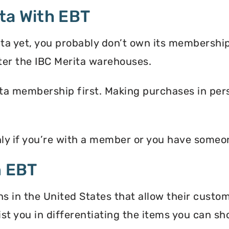
ta With EBT
ita yet, you probably don’t own its membershi
ter the IBC Merita warehouses.
ta membership first. Making purchases in perso
nly if you’re with a member or you have some
n EBT
ns in the United States that allow their custo
ist you in differentiating the items you can s