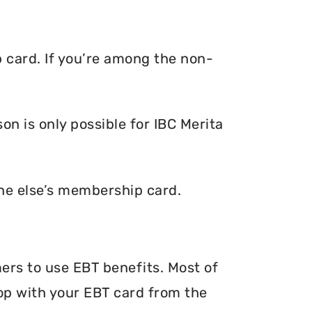
p card. If you’re among the non-
n is only possible for IBC Merita
one else’s membership card.
mers to use EBT benefits. Most of
hop with your EBT card from the