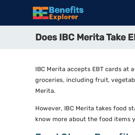
Does IBC Merita Take
IBC Merita accepts EBT cards at a
groceries, including fruit, vegeta
Merita.
However, IBC Merita takes food sta
know more about the food items y