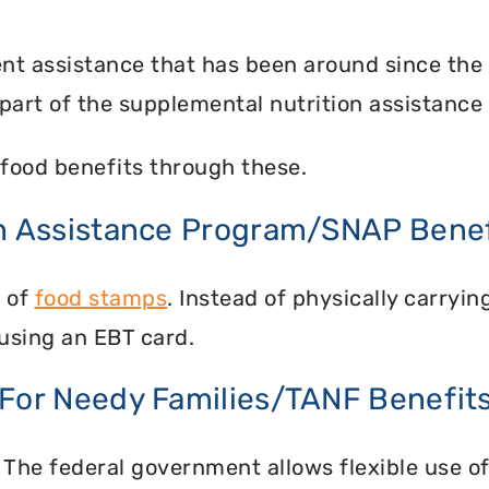
nt assistance that has been around since the
part of the supplemental nutrition assistance
food benefits through these.
on Assistance Program/SNAP Benef
n of
food stamps
. Instead of physically carry
using an EBT card.
 For Needy Families/TANF Benefit
 The federal government allows flexible use of