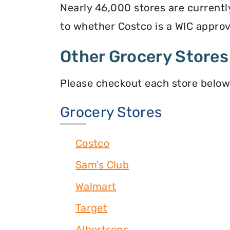
Nearly 46,000 stores are currentl
to whether Costco is a WIC approve
Other Grocery Stores
Please checkout each store below
Grocery Stores
Costco
Sam's Club
Walmart
Target
Albertsons