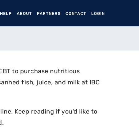
ENT)
 HELP
ABOUT
PARTNERS
CONTACT
LOGIN
EBT to purchase nutritious
anned fish, juice, and milk at IBC
ne. Keep reading if you'd like to
d.