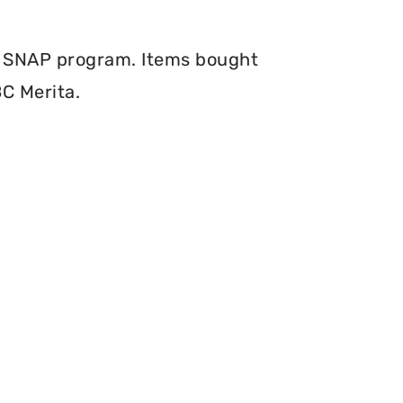
e SNAP program. Items bought
BC Merita.