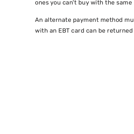
ones you can't buy with the same 
An alternate payment method must
with an EBT card can be returned 