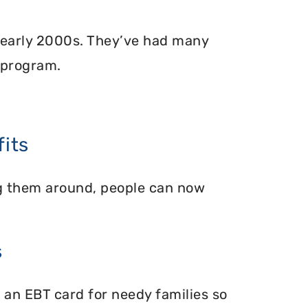
 early 2000s. They’ve had many
 program.
its
ing them around, people can now
s
 an EBT card for needy families so