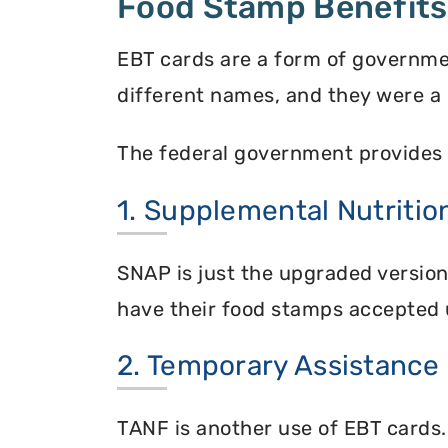
Food Stamp Benefits
EBT cards are a form of governme
different names, and they were a 
The federal government provides 
1. Supplemental Nutriti
SNAP is just the upgraded versio
have their food stamps accepted 
2. Temporary Assistance
TANF is another use of EBT cards.