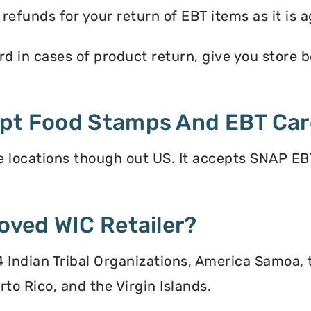
efunds for your return of EBT items as it is a
d in cases of product return, give you store ben
ept Food Stamps And EBT Ca
 locations though out US. It accepts SNAP EBT
oved WIC Retailer?
 34 Indian Tribal Organizations, America Samoa,
to Rico, and the Virgin Islands.