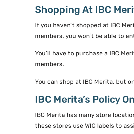
Shopping At IBC Meri
If you haven’t shopped at IBC Mer
members, you won’t be able to en
You’ll have to purchase a IBC Meri
members.
You can shop at IBC Merita, but o
IBC Merita’s Policy O
IBC Merita has many store locatio
these stores use WIC labels to ass