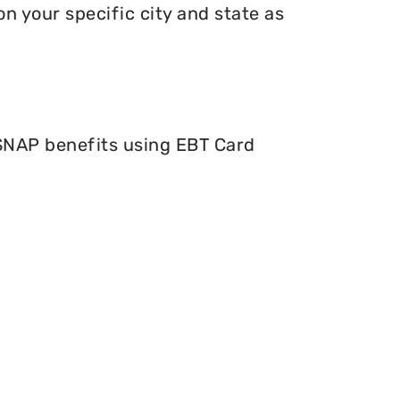
n your specific city and state as
 SNAP benefits using EBT Card