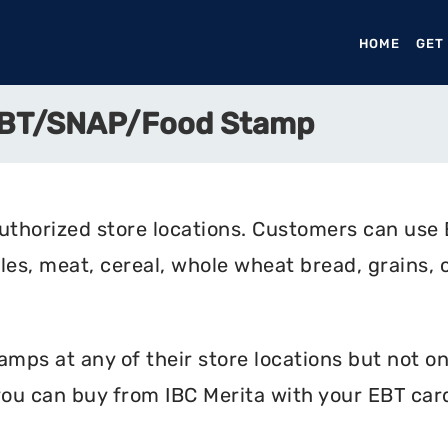
HOME
(CURR
GET
 EBT/SNAP/Food Stamp
uthorized store locations. Customers can use 
bles, meat, cereal, whole wheat bread, grains, c
mps at any of their store locations but not onli
ou can buy from IBC Merita with your EBT car