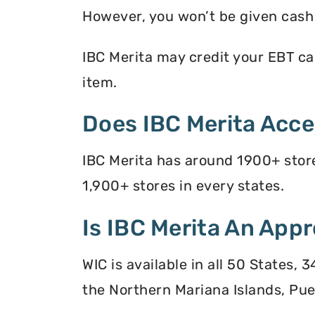
However, you won’t be given cash r
IBC Merita may credit your EBT car
item.
Does IBC Merita Acc
IBC Merita has around 1900+ store
1,900+ stores in every states.
Is IBC Merita An Appr
WIC is available in all 50 States,
the Northern Mariana Islands, Puer