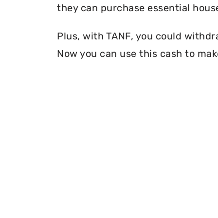
they can purchase essential house
Plus, with TANF, you could withdr
Now you can use this cash to make