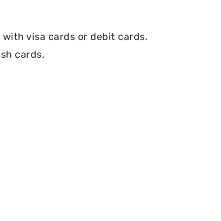
with visa cards or debit cards.
ash cards.