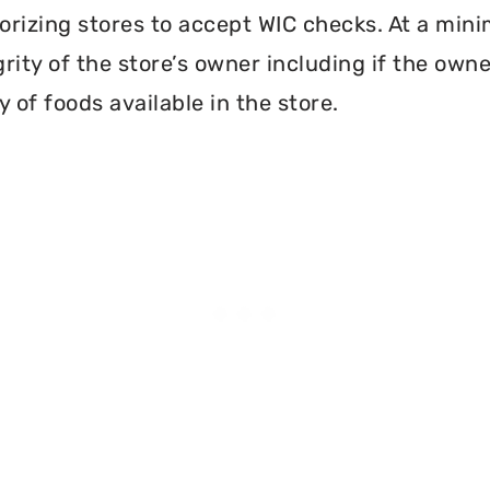
orizing stores to accept WIC checks. At a mini
grity of the store’s owner including if the own
 of foods available in the store.