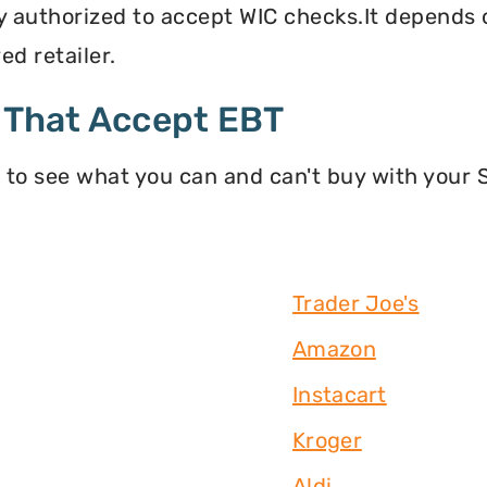
y authorized to accept WIC checks.It depends o
d retailer.
 That Accept EBT
 to see what you can and can't buy with your
Trader Joe's
Amazon
Instacart
Kroger
Aldi