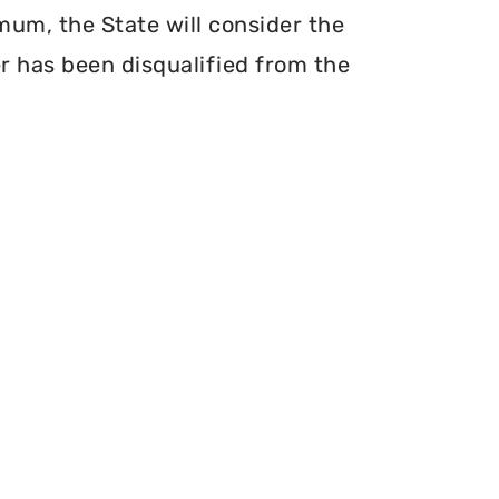
mum, the State will consider the
er has been disqualified from the