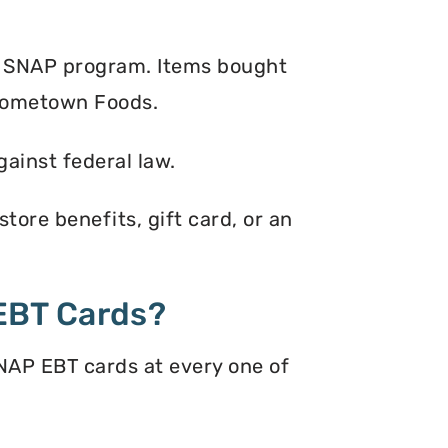
e SNAP program. Items bought
 Hometown Foods.
gainst federal law.
ore benefits, gift card, or an
EBT Cards?
NAP EBT cards at every one of