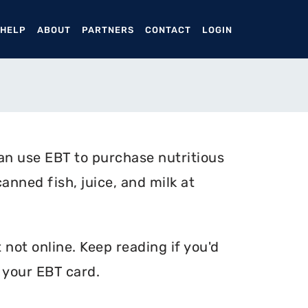
ENT)
 HELP
ABOUT
PARTNERS
CONTACT
LOGIN
n use EBT to purchase nutritious
anned fish, juice, and milk at
not online. Keep reading if you'd
 your EBT card.