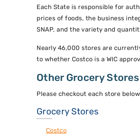
Each State is responsible for auth
prices of foods, the business inte
SNAP, and the variety and quantity
Nearly 46,000 stores are currentl
to whether Costco is a WIC approve
Other Grocery Stores
Please checkout each store below
Grocery Stores
Costco