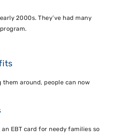
 early 2000s. They’ve had many
 program.
its
ing them around, people can now
s
 an EBT card for needy families so