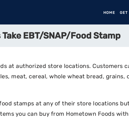
HOME
(CURR
GET
 Take EBT/SNAP/Food Stamp
 at authorized store locations. Customers ca
bles, meat, cereal, whole wheat bread, grains, c
d stamps at any of their store locations but 
 items you can buy from Hometown Foods with