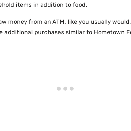
hold items in addition to food.
aw money from an ATM, like you usually would, 
e additional purchases similar to Hometown F