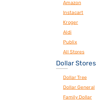
Amazon
Instacart
Kroger
Aldi
Publix
All Stores
Dollar Stores
Dollar Tree
Dollar General
Family Dollar