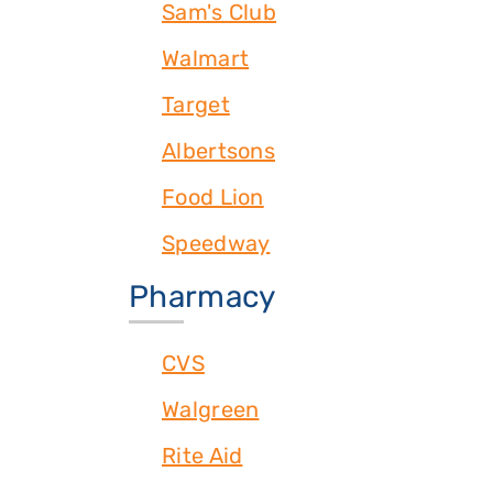
Sam's Club
Walmart
Target
Albertsons
Food Lion
Speedway
Pharmacy
CVS
Walgreen
Rite Aid