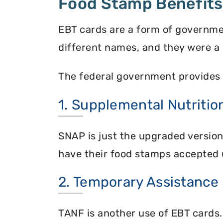
Food Stamp Benefits
EBT cards are a form of governme
different names, and they were a 
The federal government provides 
1. Supplemental Nutriti
SNAP is just the upgraded versio
have their food stamps accepted 
2. Temporary Assistance
TANF is another use of EBT cards.