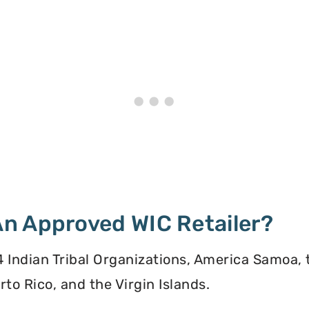
n Approved WIC Retailer?
 34 Indian Tribal Organizations, America Samoa,
to Rico, and the Virgin Islands.