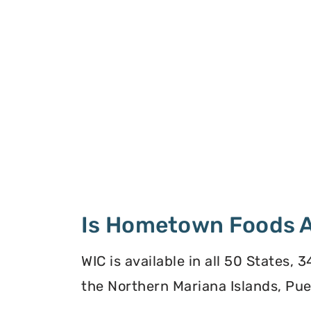
Is Hometown Foods A
WIC is available in all 50 States,
the Northern Mariana Islands, Puer