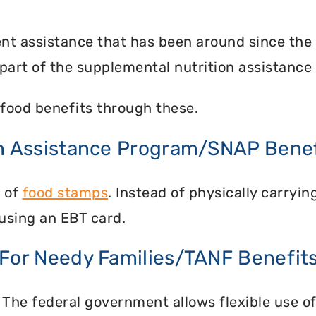
nt assistance that has been around since the
part of the supplemental nutrition assistance
food benefits through these.
on Assistance Program/SNAP Benef
n of
food stamps
. Instead of physically carry
using an EBT card.
 For Needy Families/TANF Benefit
 The federal government allows flexible use of