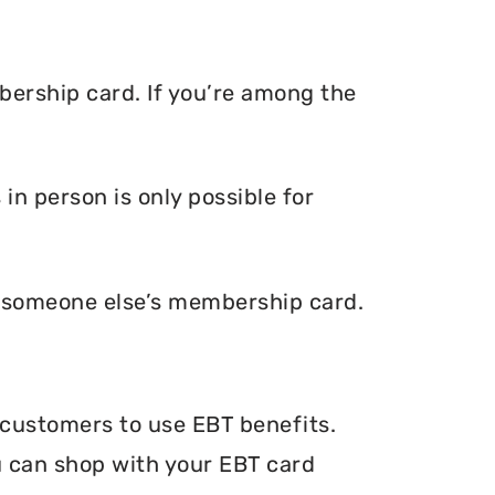
ership card. If you’re among the
n person is only possible for
e someone else’s membership card.
 customers to use EBT benefits.
ou can shop with your EBT card