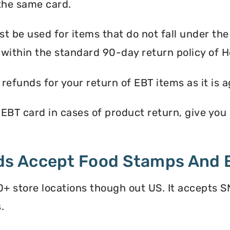
the same card.
 be used for items that do not fall under th
 within the standard 90-day return policy of
efunds for your return of EBT items as it is a
T card in cases of product return, give you st
s Accept Food Stamps And 
store locations though out US. It accepts S
.