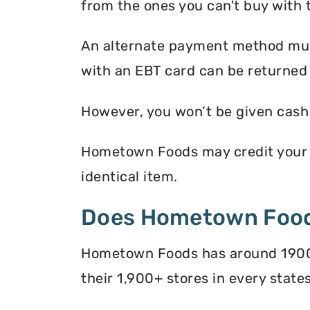
from the ones you can't buy with 
An alternate payment method must
with an EBT card can be returned
However, you won’t be given cash r
Hometown Foods may credit your EB
identical item.
Does Hometown Food
Hometown Foods has around 1900+ 
their 1,900+ stores in every states