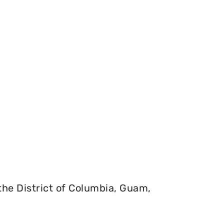
 the District of Columbia, Guam,