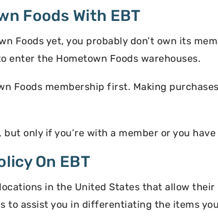
wn Foods With EBT
wn Foods yet, you probably don’t own its memb
to enter the Hometown Foods warehouses.
n Foods membership first. Making purchases i
but only if you’re with a member or you hav
licy On EBT
ations in the United States that allow their
s to assist you in differentiating the items y