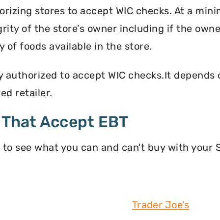
orizing stores to accept WIC checks. At a mini
grity of the store’s owner including if the own
 of foods available in the store.
y authorized to accept WIC checks.It depends o
d retailer.
 That Accept EBT
 to see what you can and can't buy with your
Trader Joe's