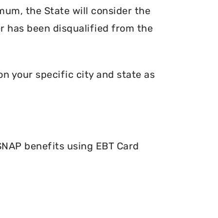
mum, the State will consider the
er has been disqualified from the
n your specific city and state as
 SNAP benefits using EBT Card