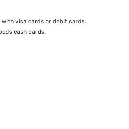
with visa cards or debit cards.
oods cash cards.