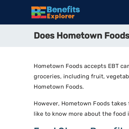
Does Hometown Foods
Hometown Foods accepts EBT cards
groceries, including fruit, vegeta
Hometown Foods.
However, Hometown Foods takes foo
like to know more about the food