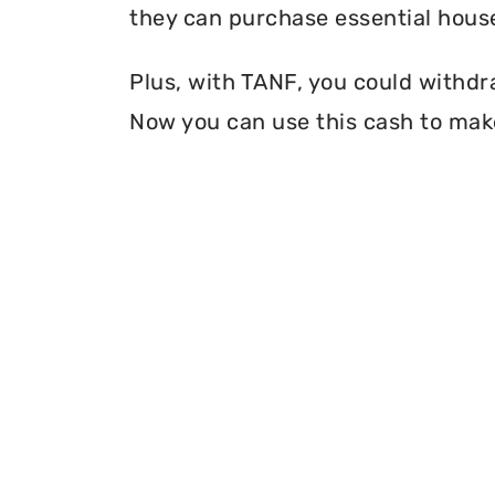
they can purchase essential house
Plus, with TANF, you could withdr
Now you can use this cash to mak