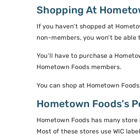
Shopping At Hometo
If you haven’t shopped at Hometo
non-members, you won’t be able 
You’ll have to purchase a Hometow
Hometown Foods members.
You can shop at Hometown Foods, 
Hometown Foods’s Po
Hometown Foods has many store loc
Most of these stores use WIC label