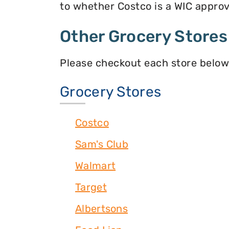
to whether Costco is a WIC approve
Other Grocery Stores
Please checkout each store below
Grocery Stores
Costco
Sam's Club
Walmart
Target
Albertsons