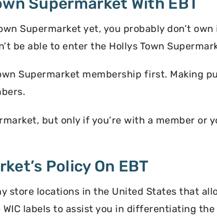
Town Supermarket With EBT
Town Supermarket yet, you probably don’t own 
t be able to enter the Hollys Town Supermar
Town Supermarket membership first. Making pur
bers.
market, but only if you’re with a member or 
ket’s Policy On EBT
store locations in the United States that all
 WIC labels to assist you in differentiating t