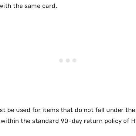
with the same card.
 be used for items that do not fall under th
 within the standard 90-day return policy of 