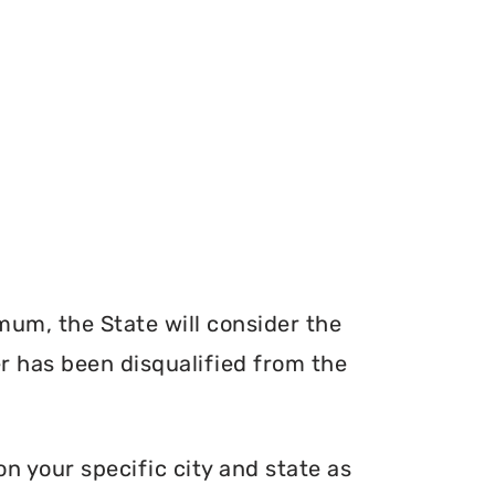
mum, the State will consider the
er has been disqualified from the
n your specific city and state as