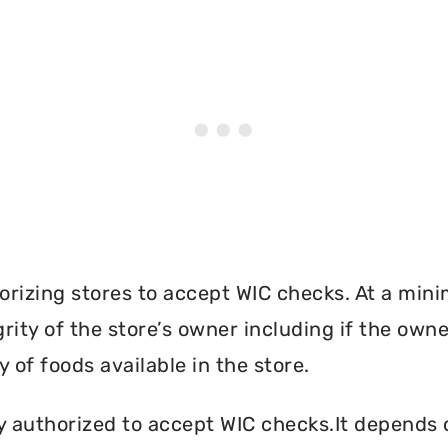
orizing stores to accept WIC checks. At a mini
grity of the store’s owner including if the own
 of foods available in the store.
y authorized to accept WIC checks.It depends o