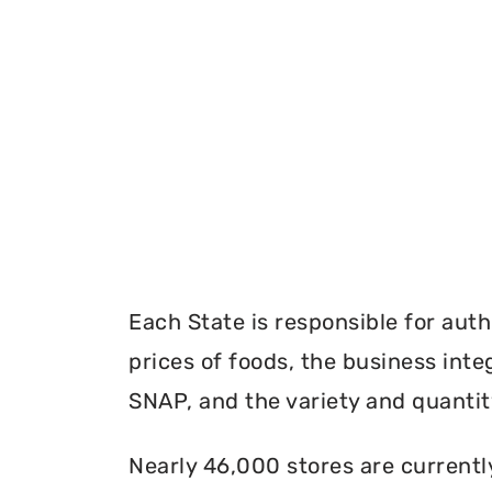
Each State is responsible for auth
prices of foods, the business inte
SNAP, and the variety and quantity
Nearly 46,000 stores are currentl