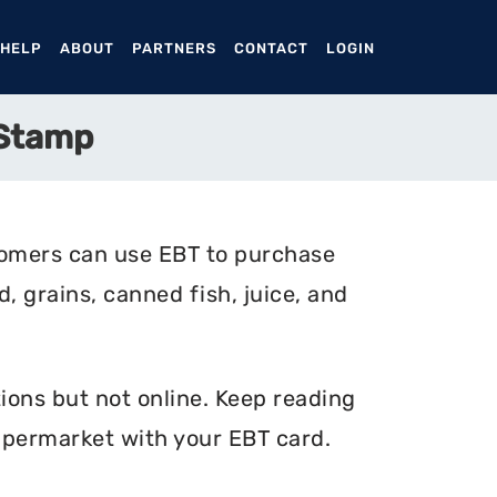
ENT)
 HELP
ABOUT
PARTNERS
CONTACT
LOGIN
 Stamp
tomers can use EBT to purchase
, grains, canned fish, juice, and
ions but not online. Keep reading
upermarket with your EBT card.