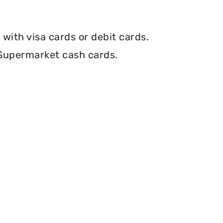
with visa cards or debit cards.
 Supermarket cash cards.