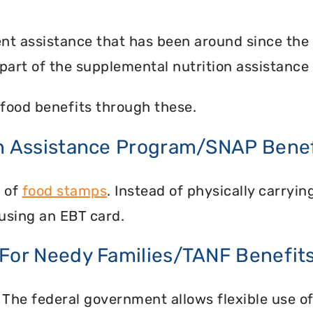
nt assistance that has been around since the
part of the supplemental nutrition assistance
food benefits through these.
on Assistance Program/SNAP Benef
n of
food stamps
. Instead of physically carry
using an EBT card.
 For Needy Families/TANF Benefit
 The federal government allows flexible use of