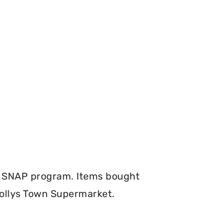
e SNAP program. Items bought
Hollys Town Supermarket.