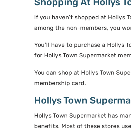
Shopping At Hollys 
If you haven’t shopped at Hollys 
among the non-members, you won’
You’ll have to purchase a Hollys 
for Hollys Town Supermarket mem
You can shop at Hollys Town Super
membership card.
Hollys Town Supermar
Hollys Town Supermarket has many 
benefits. Most of these stores use