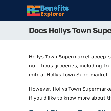
Does Hollys Town Sup
Hollys Town Supermarket accepts 
nutritious groceries, including fr
milk at Hollys Town Supermarket.
However, Hollys Town Supermarket 
if you'd like to know more about 