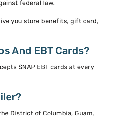
gainst federal law.
ve you store benefits, gift card,
ps And EBT Cards?
ccepts SNAP EBT cards at every
iler?
 the District of Columbia, Guam,