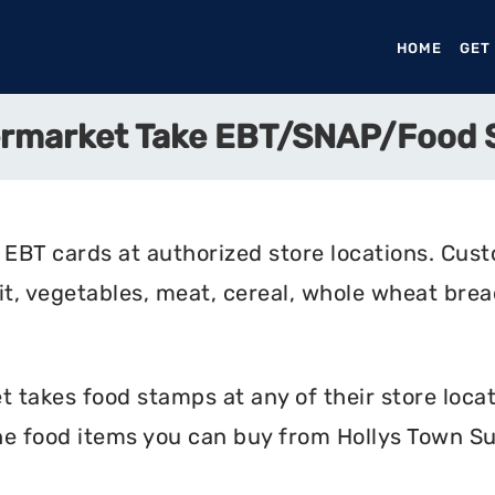
HOME
(CURR
GET
ermarket Take EBT/SNAP/Food
EBT cards at authorized store locations. Cus
uit, vegetables, meat, cereal, whole wheat bread
takes food stamps at any of their store locat
the food items you can buy from Hollys Town S