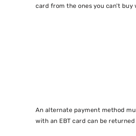
card from the ones you can't buy 
An alternate payment method must
with an EBT card can be returned