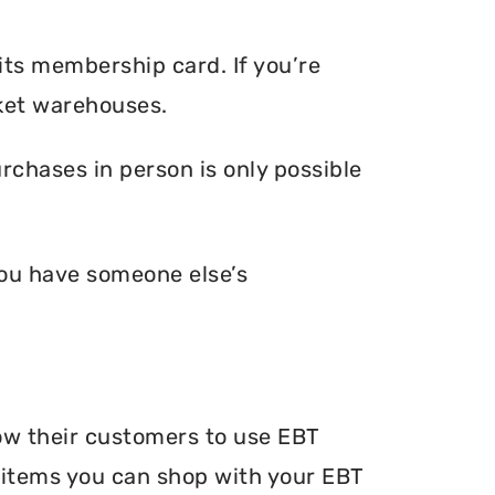
its membership card. If you’re
ket warehouses.
chases in person is only possible
you have someone else’s
ow their customers to use EBT
he items you can shop with your EBT