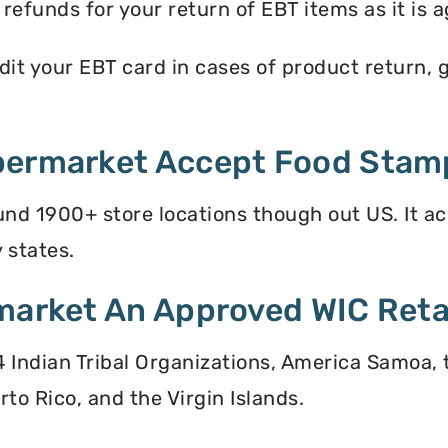
efunds for your return of EBT items as it is a
t your EBT card in cases of product return, gi
permarket Accept Food Stam
nd 1900+ store locations though out US. It a
 states.
market An Approved WIC Reta
 34 Indian Tribal Organizations, America Samoa,
to Rico, and the Virgin Islands.