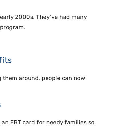
 early 2000s. They’ve had many
 program.
its
ing them around, people can now
s
 an EBT card for needy families so