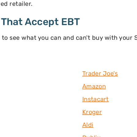
d retailer.
 That Accept EBT
 to see what you can and can't buy with your
Trader Joe's
Amazon
Instacart
Kroger
Aldi