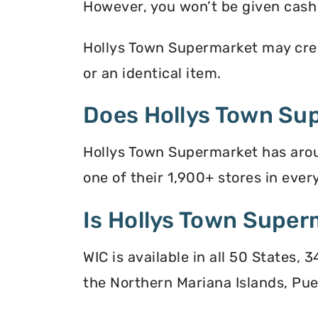
However, you won’t be given cash r
Hollys Town Supermarket may credi
or an identical item.
Does Hollys Town Su
Hollys Town Supermarket has arou
one of their 1,900+ stores in every
Is Hollys Town Super
WIC is available in all 50 States,
the Northern Mariana Islands, Puer