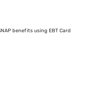
 SNAP benefits using EBT Card