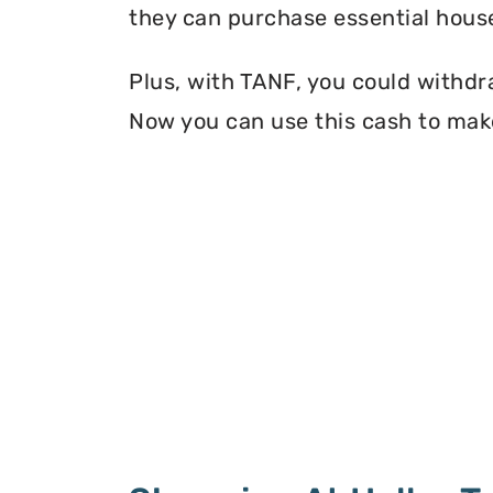
they can purchase essential house
Plus, with TANF, you could withdr
Now you can use this cash to mak