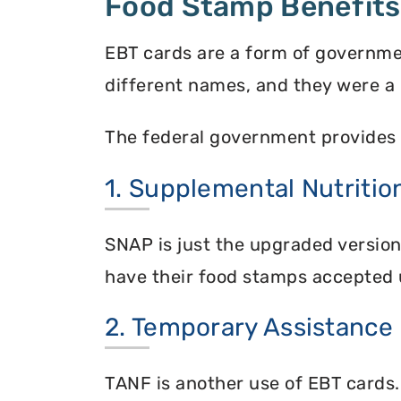
Food Stamp Benefits
EBT cards are a form of governme
different names, and they were a 
The federal government provides 
1. Supplemental Nutriti
SNAP is just the upgraded versio
have their food stamps accepted 
2. Temporary Assistance
TANF is another use of EBT cards.