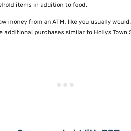
hold items in addition to food.
aw money from an ATM, like you usually would, 
e additional purchases similar to Hollys Town