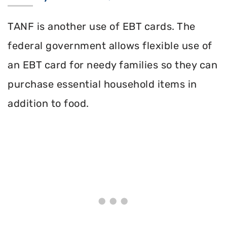
TANF is another use of EBT cards. The
federal government allows flexible use of
an EBT card for needy families so they can
purchase essential household items in
addition to food.