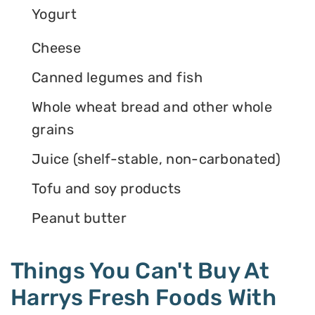
Yogurt
Cheese
Canned legumes and fish
Whole wheat bread and other whole
grains
Juice (shelf-stable, non-carbonated)
Tofu and soy products
Peanut butter
Things You Can't Buy At
Harrys Fresh Foods With