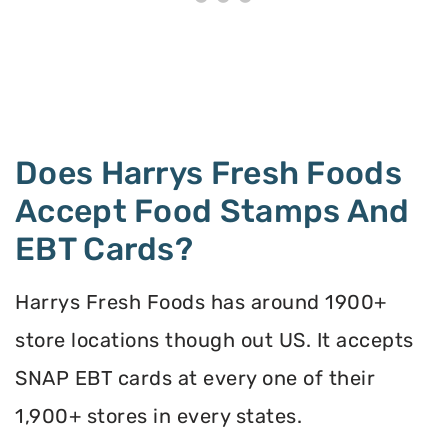
Does Harrys Fresh Foods
Accept Food Stamps And
EBT Cards?
Harrys Fresh Foods has around 1900+
store locations though out US. It accepts
SNAP EBT cards at every one of their
1,900+ stores in every states.