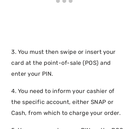
3. You must then swipe or insert your
card at the point-of-sale (POS) and
enter your PIN.
4. You need to inform your cashier of
the specific account, either SNAP or
Cash, from which to charge your order.