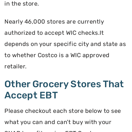
in the store.
Nearly 46,000 stores are currently
authorized to accept WIC checks.It
depends on your specific city and state as
to whether Costco is a WIC approved
retailer.
Other Grocery Stores That
Accept EBT
Please checkout each store below to see
what you can and can't buy with your