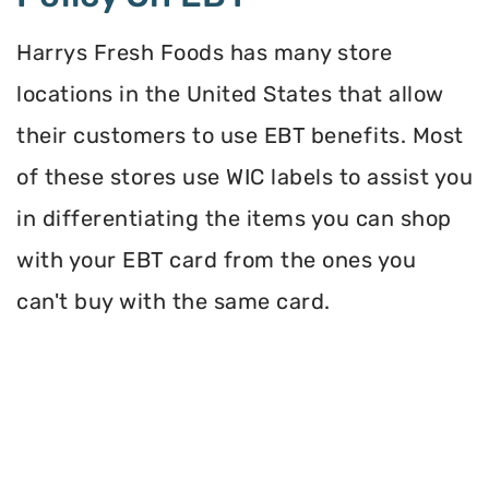
Harrys Fresh Foods has many store
locations in the United States that allow
their customers to use EBT benefits. Most
of these stores use WIC labels to assist you
in differentiating the items you can shop
with your EBT card from the ones you
can't buy with the same card.