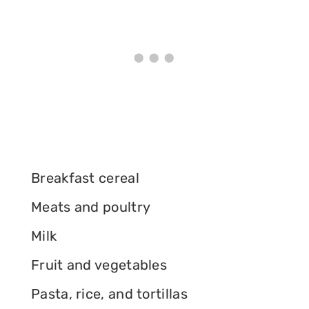
Breakfast cereal
Meats and poultry
Milk
Fruit and vegetables
Pasta, rice, and tortillas