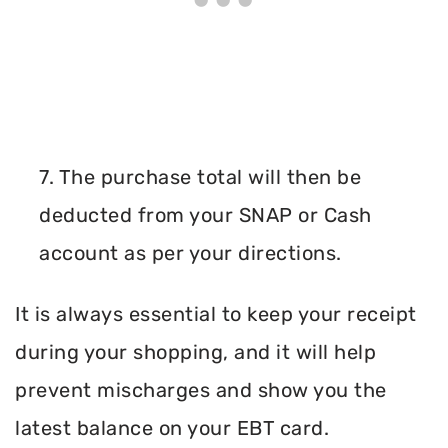
7. The purchase total will then be
deducted from your SNAP or Cash
account as per your directions.
It is always essential to keep your receipt
during your shopping, and it will help
prevent mischarges and show you the
latest balance on your EBT card.