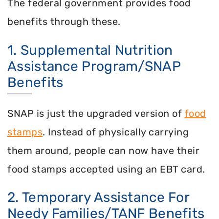
The federal government provides food
benefits through these.
1. Supplemental Nutrition
Assistance Program/SNAP
Benefits
SNAP is just the upgraded version of
food
stamps
. Instead of physically carrying
them around, people can now have their
food stamps accepted using an EBT card.
2. Temporary Assistance For
Needy Families/TANF Benefits