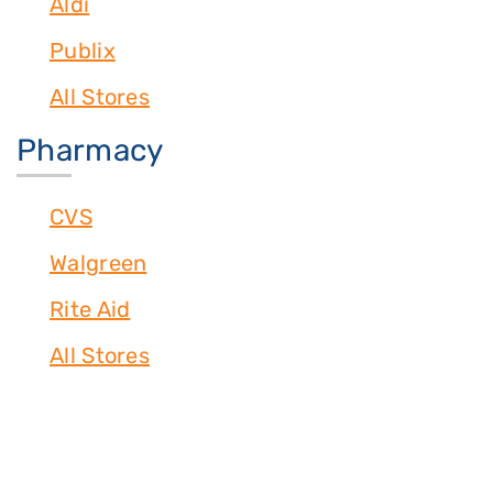
Aldi
Publix
All Stores
Pharmacy
CVS
Walgreen
Rite Aid
All Stores