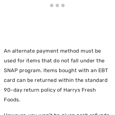
An alternate payment method must be
used for items that do not fall under the
SNAP program. Items bought with an EBT
card can be returned within the standard
90-day return policy of Harrys Fresh
Foods.