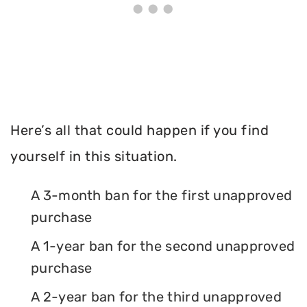
Here’s all that could happen if you find
yourself in this situation.
A 3-month ban for the first unapproved
purchase
A 1-year ban for the second unapproved
purchase
A 2-year ban for the third unapproved