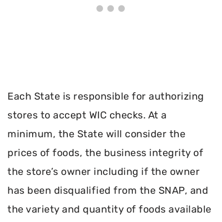
Each State is responsible for authorizing
stores to accept WIC checks. At a
minimum, the State will consider the
prices of foods, the business integrity of
the store’s owner including if the owner
has been disqualified from the SNAP, and
the variety and quantity of foods available