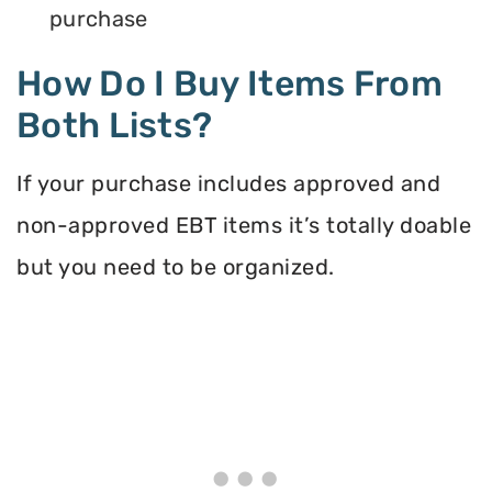
purchase
How Do I Buy Items From
Both Lists?
If your purchase includes approved and
non-approved EBT items it’s totally doable
but you need to be organized.