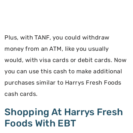
Plus, with TANF, you could withdraw
money from an ATM, like you usually
would, with visa cards or debit cards. Now
you can use this cash to make additional
purchases similar to Harrys Fresh Foods
cash cards.
Shopping At Harrys Fresh
Foods With EBT