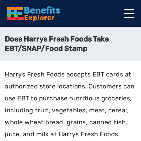
Does Harrys Fresh Foods Take
EBT/SNAP/Food Stamp
Harrys Fresh Foods accepts EBT cards at
authorized store locations. Customers can
use EBT to purchase nutritious groceries,
including fruit, vegetables, meat, cereal,
whole wheat bread, grains, canned fish,
juice, and milk at Harrys Fresh Foods.