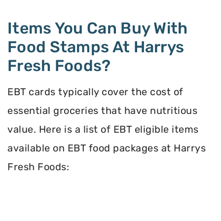
Items You Can Buy With
Food Stamps At Harrys
Fresh Foods?
EBT cards typically cover the cost of
essential groceries that have nutritious
value. Here is a list of EBT eligible items
available on EBT food packages at Harrys
Fresh Foods: