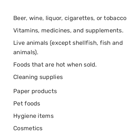
Beer, wine, liquor, cigarettes, or tobacco
Vitamins, medicines, and supplements.
Live animals (except shellfish, fish and
animals).
Foods that are hot when sold.
Cleaning supplies
Paper products
Pet foods
Hygiene items
Cosmetics