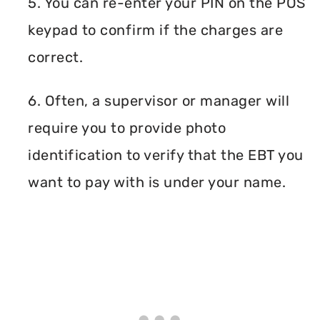
5. You can re-enter your PIN on the POS
keypad to confirm if the charges are
correct.
6. Often, a supervisor or manager will
require you to provide photo
identification to verify that the EBT you
want to pay with is under your name.