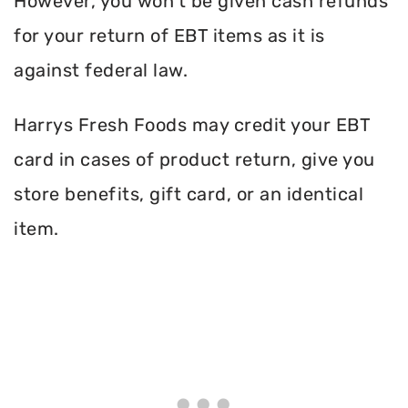
However, you won’t be given cash refunds
for your return of EBT items as it is
against federal law.
Harrys Fresh Foods may credit your EBT
card in cases of product return, give you
store benefits, gift card, or an identical
item.