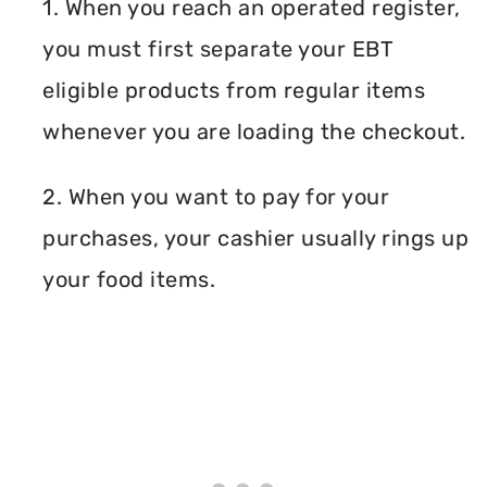
1. When you reach an operated register,
you must first separate your EBT
eligible products from regular items
whenever you are loading the checkout.
2. When you want to pay for your
purchases, your cashier usually rings up
your food items.