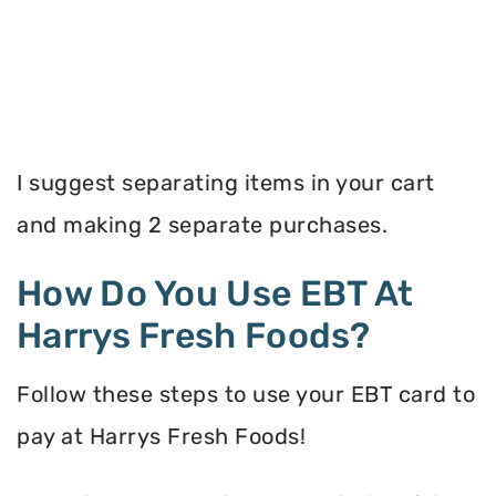
I suggest separating items in your cart
and making 2 separate purchases.
How Do You Use EBT At
Harrys Fresh Foods?
Follow these steps to use your EBT card to
pay at Harrys Fresh Foods!