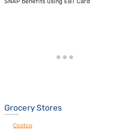
SNAP benefits using EBT Card
Grocery Stores
Costco