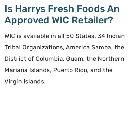
Is Harrys Fresh Foods An
Approved WIC Retailer?
WIC is available in all 50 States, 34 Indian
Tribal Organizations, America Samoa, the
District of Columbia, Guam, the Northern
Mariana Islands, Puerto Rico, and the
Virgin Islands.