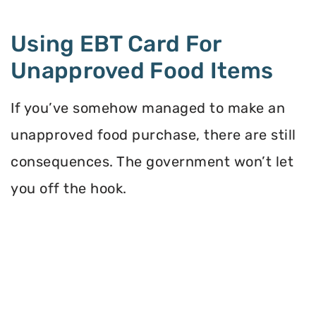
Using EBT Card For
Unapproved Food Items
If you’ve somehow managed to make an
unapproved food purchase, there are still
consequences. The government won’t let
you off the hook.