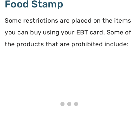
Food Stamp
Some restrictions are placed on the items
you can buy using your EBT card. Some of
the products that are prohibited include: