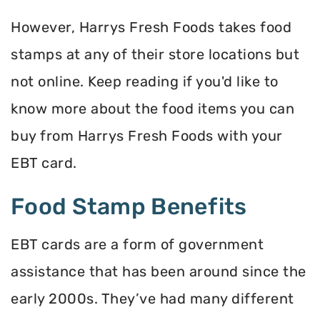
However, Harrys Fresh Foods takes food
stamps at any of their store locations but
not online. Keep reading if you'd like to
know more about the food items you can
buy from Harrys Fresh Foods with your
EBT card.
Food Stamp Benefits
EBT cards are a form of government
assistance that has been around since the
early 2000s. They’ve had many different