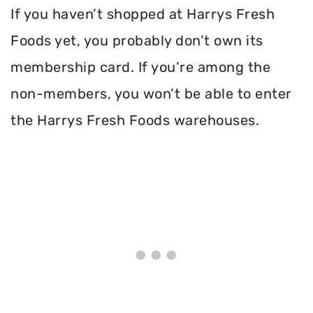
If you haven’t shopped at Harrys Fresh
Foods yet, you probably don’t own its
membership card. If you’re among the
non-members, you won’t be able to enter
the Harrys Fresh Foods warehouses.