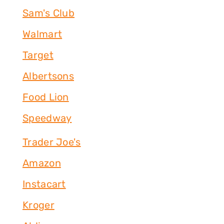
Sam's Club
Walmart
Target
Albertsons
Food Lion
Speedway
Trader Joe's
Amazon
Instacart
Kroger