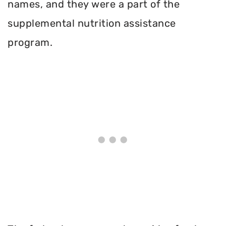
names, and they were a part of the
supplemental nutrition assistance
program.