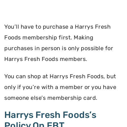
You’ll have to purchase a Harrys Fresh
Foods membership first. Making
purchases in person is only possible for
Harrys Fresh Foods members.
You can shop at Harrys Fresh Foods, but
only if you’re with a member or you have
someone else’s membership card.
Harrys Fresh Foods’s
Policy On EBT