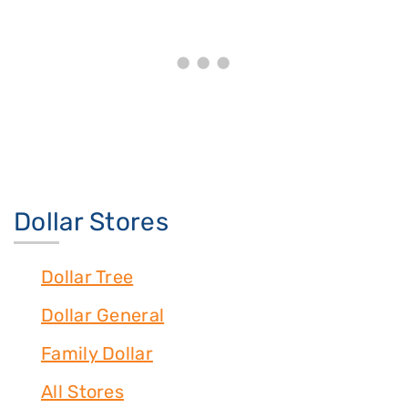
Dollar Stores
Dollar Tree
Dollar General
Family Dollar
All Stores