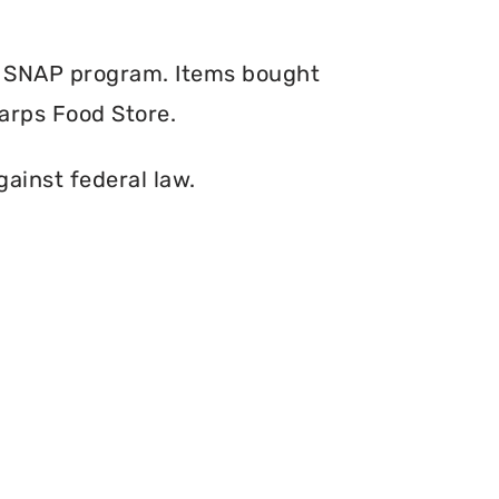
e SNAP program. Items bought
arps Food Store.
gainst federal law.