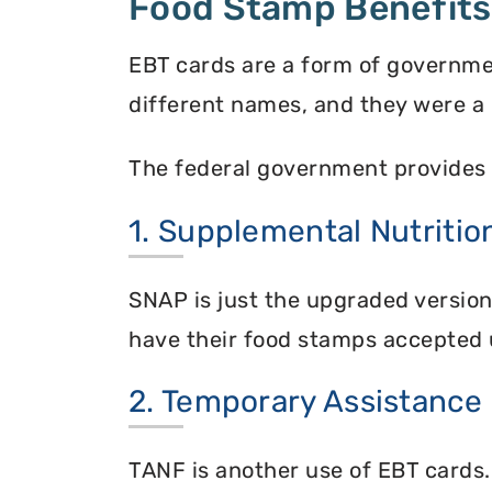
Food Stamp Benefits
EBT cards are a form of governme
different names, and they were a 
The federal government provides 
1. Supplemental Nutriti
SNAP is just the upgraded versio
have their food stamps accepted 
2. Temporary Assistance
TANF is another use of EBT cards.