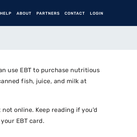
ENT)
 HELP
ABOUT
PARTNERS
CONTACT
LOGIN
an use EBT to purchase nutritious
anned fish, juice, and milk at
not online. Keep reading if you'd
 your EBT card.