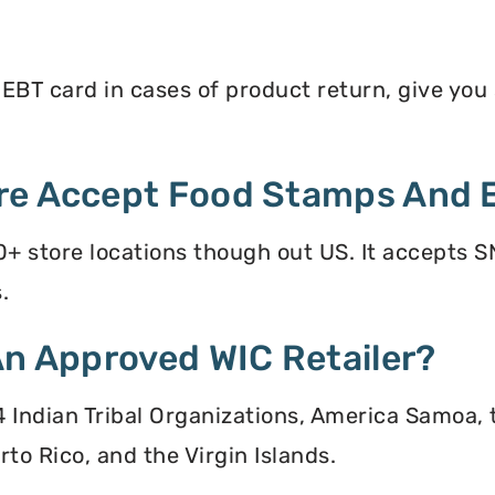
BT card in cases of product return, give you s
re Accept Food Stamps And 
+ store locations though out US. It accepts S
.
An Approved WIC Retailer?
 34 Indian Tribal Organizations, America Samoa,
to Rico, and the Virgin Islands.