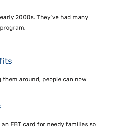
 early 2000s. They’ve had many
 program.
its
ing them around, people can now
s
 an EBT card for needy families so