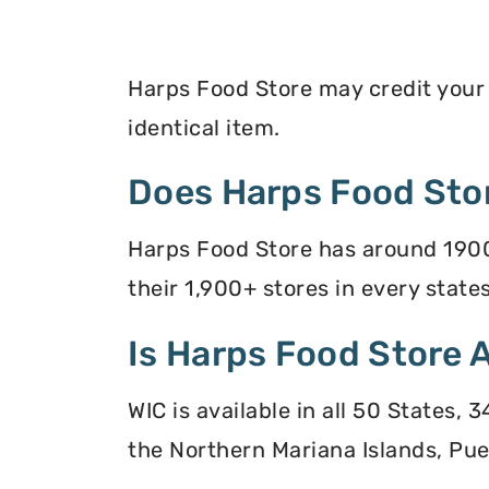
Harps Food Store may credit your E
identical item.
Does Harps Food Sto
Harps Food Store has around 1900
their 1,900+ stores in every states
Is Harps Food Store 
WIC is available in all 50 States,
the Northern Mariana Islands, Puer