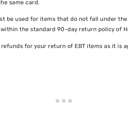
the same card.
 be used for items that do not fall under th
within the standard 90-day return policy of H
efunds for your return of EBT items as it is a