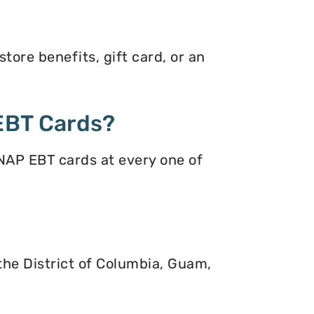
tore benefits, gift card, or an
EBT Cards?
NAP EBT cards at every one of
 the District of Columbia, Guam,