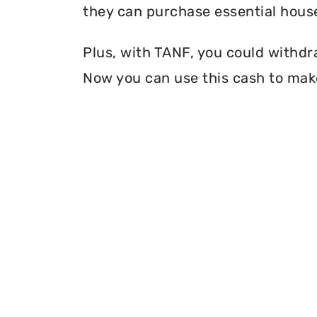
they can purchase essential house
Plus, with TANF, you could withdr
Now you can use this cash to make