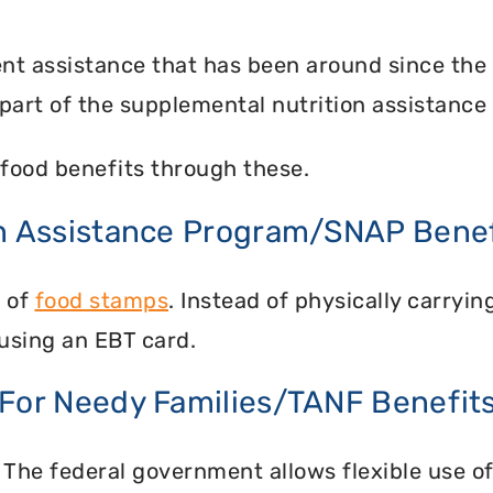
nt assistance that has been around since the
part of the supplemental nutrition assistance
food benefits through these.
on Assistance Program/SNAP Benef
n of
food stamps
. Instead of physically carry
using an EBT card.
 For Needy Families/TANF Benefit
 The federal government allows flexible use of