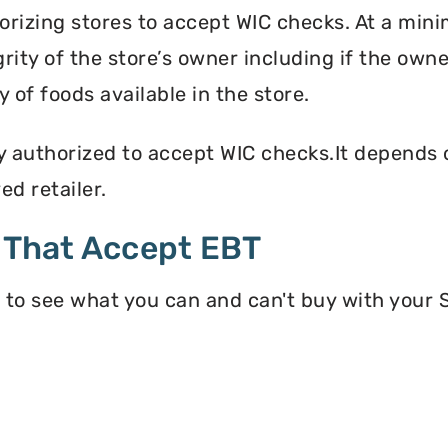
orizing stores to accept WIC checks. At a mini
grity of the store’s owner including if the own
 of foods available in the store.
y authorized to accept WIC checks.It depends o
d retailer.
 That Accept EBT
 to see what you can and can't buy with your