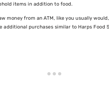
hold items in addition to food.
aw money from an ATM, like you usually would, 
 additional purchases similar to Harps Food S