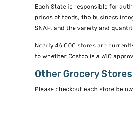
Each State is responsible for auth
prices of foods, the business inte
SNAP, and the variety and quantity
Nearly 46,000 stores are currentl
to whether Costco is a WIC approve
Other Grocery Stores
Please checkout each store below