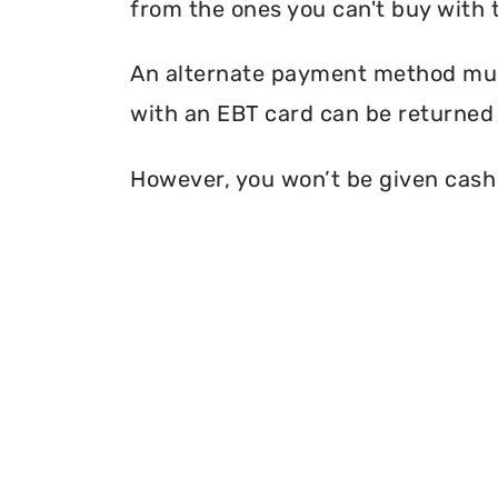
from the ones you can't buy with 
An alternate payment method must
with an EBT card can be returned 
However, you won’t be given cash r