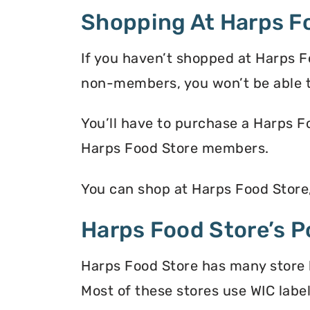
Shopping At Harps F
If you haven’t shopped at Harps F
non-members, you won’t be able t
You’ll have to purchase a Harps F
Harps Food Store members.
You can shop at Harps Food Store
Harps Food Store’s P
Harps Food Store has many store l
Most of these stores use WIC label