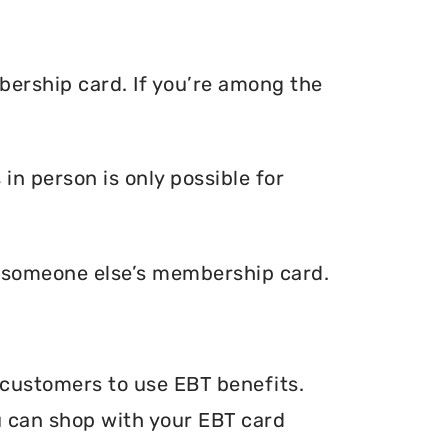
bership card. If you’re among the
n person is only possible for
e someone else’s membership card.
 customers to use EBT benefits.
ou can shop with your EBT card