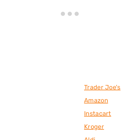
Trader Joe's
Amazon
Instacart
Kroger
Aldi