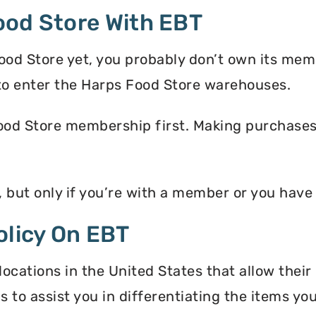
ood Store With EBT
ood Store yet, you probably don’t own its mem
o enter the Harps Food Store warehouses.
ood Store membership first. Making purchases i
, but only if you’re with a member or you hav
olicy On EBT
ocations in the United States that allow their
s to assist you in differentiating the items y