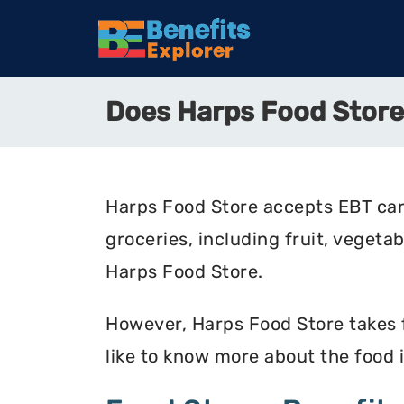
Does Harps Food Stor
Harps Food Store accepts EBT car
groceries, including fruit, vegeta
Harps Food Store.
However, Harps Food Store takes fo
like to know more about the food