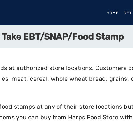
HOME
(CURR
GET
e Take EBT/SNAP/Food Stamp
ds at authorized store locations. Customers c
bles, meat, cereal, whole wheat bread, grains, c
od stamps at any of their store locations but 
 items you can buy from Harps Food Store with