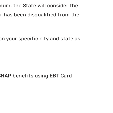
mum, the State will consider the
er has been disqualified from the
n your specific city and state as
 SNAP benefits using EBT Card