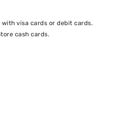
with visa cards or debit cards.
tore cash cards.