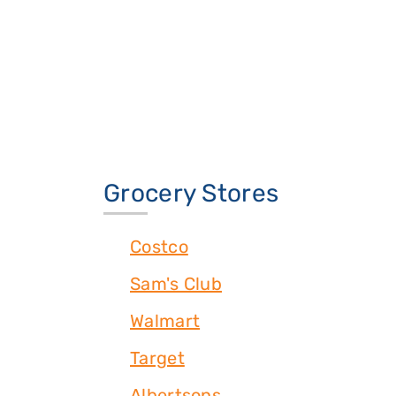
Grocery Stores
Costco
Sam's Club
Walmart
Target
Albertsons