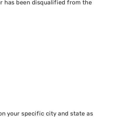
er has been disqualified from the
n your specific city and state as