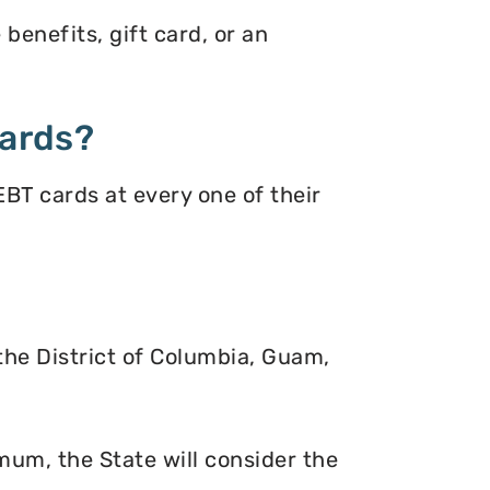
benefits, gift card, or an
ards?
BT cards at every one of their
 the District of Columbia, Guam,
mum, the State will consider the