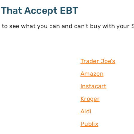
 That Accept EBT
 to see what you can and can't buy with your
Trader Joe's
Amazon
Instacart
Kroger
Aldi
Publix