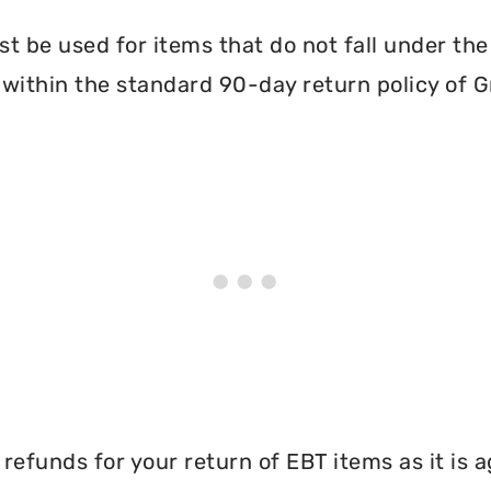
 be used for items that do not fall under th
within the standard 90-day return policy of 
efunds for your return of EBT items as it is a