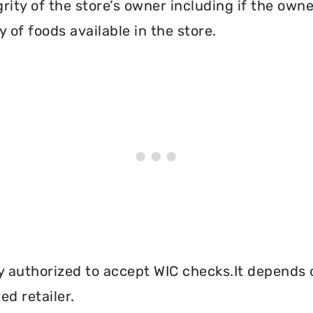
grity of the store’s owner including if the own
 of foods available in the store.
y authorized to accept WIC checks.It depends o
d retailer.