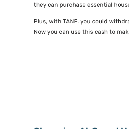
they can purchase essential house
Plus, with TANF, you could withdr
Now you can use this cash to make