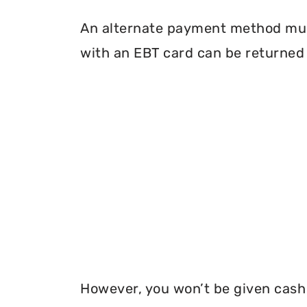
An alternate payment method must
with an EBT card can be returned 
However, you won’t be given cash r