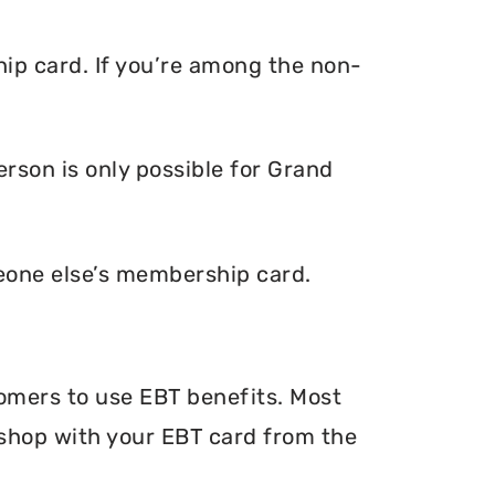
ip card. If you’re among the non-
rson is only possible for Grand
eone else’s membership card.
tomers to use EBT benefits. Most
n shop with your EBT card from the