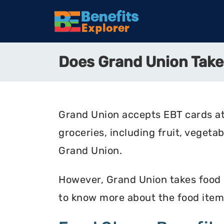
Does Grand Union Tak
Grand Union accepts EBT cards at
groceries, including fruit, vegeta
Grand Union.
However, Grand Union takes food st
to know more about the food item