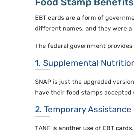
Food Stamp Benefits
EBT cards are a form of governme
different names, and they were a 
The federal government provides 
1. Supplemental Nutriti
SNAP is just the upgraded versio
have their food stamps accepted 
2. Temporary Assistance
TANF is another use of EBT cards.