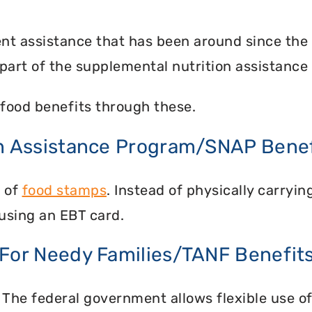
nt assistance that has been around since the
part of the supplemental nutrition assistance
food benefits through these.
on Assistance Program/SNAP Benef
n of
food stamps
. Instead of physically carry
using an EBT card.
 For Needy Families/TANF Benefit
 The federal government allows flexible use of