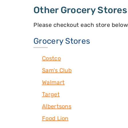
Other Grocery Stores
Please checkout each store below
Grocery Stores
Costco
Sam's Club
Walmart
Target
Albertsons
Food Lion