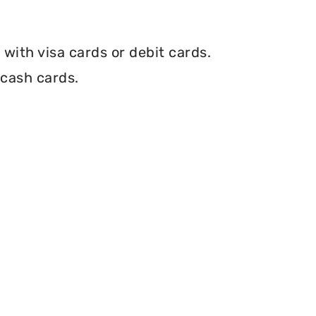
with visa cards or debit cards.
 cash cards.