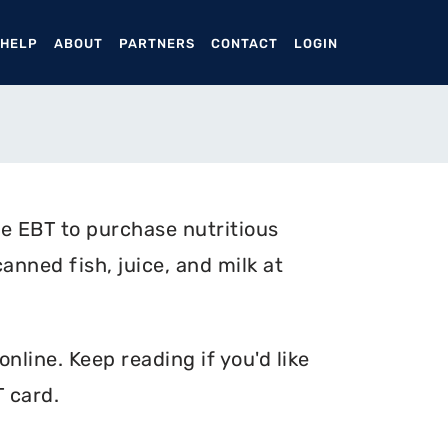
ENT)
 HELP
ABOUT
PARTNERS
CONTACT
LOGIN
e EBT to purchase nutritious
anned fish, juice, and milk at
nline. Keep reading if you'd like
 card.