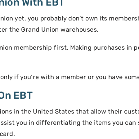
nion With EBT
nion yet, you probably don’t own its membersh
ter the Grand Union warehouses.
nion membership first. Making purchases in pe
 only if you’re with a member or you have som
 On EBT
ons in the United States that allow their cus
assist you in differentiating the items you ca
card.