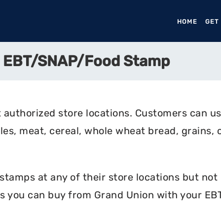
HOME
(CURR
GET
e EBT/SNAP/Food Stamp
 authorized store locations. Customers can us
bles, meat, cereal, whole wheat bread, grains, c
amps at any of their store locations but not o
s you can buy from Grand Union with your EBT