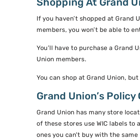
Shopping At Grand U
If you haven’t shopped at Grand U
members, you won’t be able to en
You’ll have to purchase a Grand U
Union members.
You can shop at Grand Union, but
Grand Union’s Policy
Grand Union has many store locati
of these stores use WIC labels to 
ones you can't buy with the same 