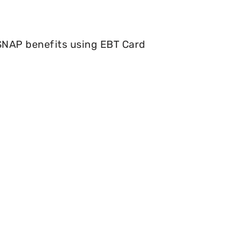
 SNAP benefits using EBT Card