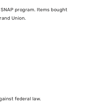
e SNAP program. Items bought
Grand Union.
gainst federal law.