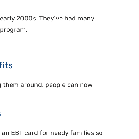
 early 2000s. They’ve had many
 program.
its
ing them around, people can now
s
 an EBT card for needy families so