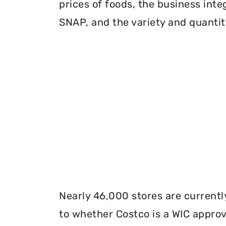
prices of foods, the business inte
SNAP, and the variety and quantity
Nearly 46,000 stores are currentl
to whether Costco is a WIC approve