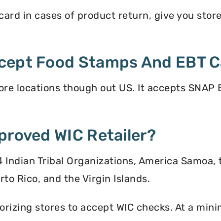
rd in cases of product return, give you store 
cept Food Stamps And EBT C
e locations though out US. It accepts SNAP E
proved WIC Retailer?
 34 Indian Tribal Organizations, America Samoa,
to Rico, and the Virgin Islands.
orizing stores to accept WIC checks. At a mini