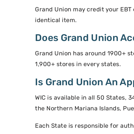
Grand Union may credit your EBT ca
identical item.
Does Grand Union Ac
Grand Union has around 1900+ stor
1,900+ stores in every states.
Is Grand Union An Ap
WIC is available in all 50 States,
the Northern Mariana Islands, Puer
Each State is responsible for auth