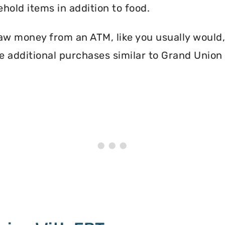
hold items in addition to food.
aw money from an ATM, like you usually would, 
 additional purchases similar to Grand Union