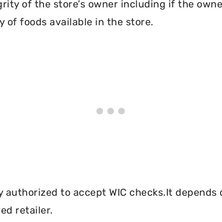
grity of the store’s owner including if the own
 of foods available in the store.
y authorized to accept WIC checks.It depends o
d retailer.