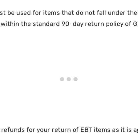
 be used for items that do not fall under th
within the standard 90-day return policy of Gi
efunds for your return of EBT items as it is a