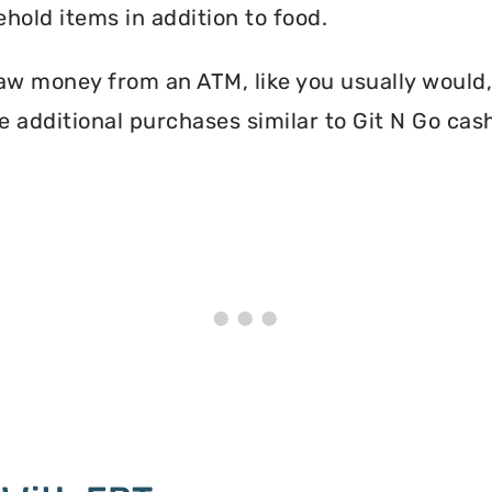
hold items in addition to food.
aw money from an ATM, like you usually would, 
 additional purchases similar to Git N Go cas