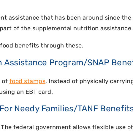
nt assistance that has been around since the
part of the supplemental nutrition assistance
food benefits through these.
on Assistance Program/SNAP Benef
n of
food stamps
. Instead of physically carry
using an EBT card.
 For Needy Families/TANF Benefit
 The federal government allows flexible use of