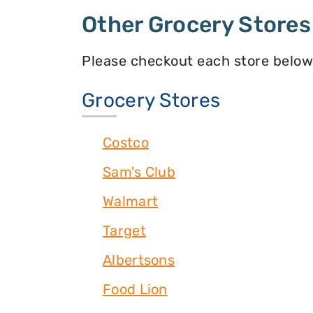
Other Grocery Stores
Please checkout each store below
Grocery Stores
Costco
Sam's Club
Walmart
Target
Albertsons
Food Lion