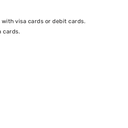
with visa cards or debit cards.
h cards.