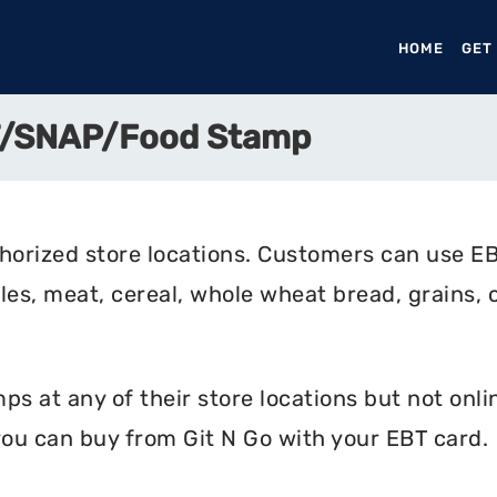
HOME
(CURR
GET
BT/SNAP/Food Stamp
horized store locations. Customers can use EB
les, meat, cereal, whole wheat bread, grains, c
s at any of their store locations but not online
ou can buy from Git N Go with your EBT card.