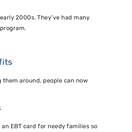
 early 2000s. They’ve had many
 program.
its
ing them around, people can now
s
 an EBT card for needy families so