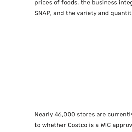
prices of foods, the business inte
SNAP, and the variety and quantity
Nearly 46,000 stores are currentl
to whether Costco is a WIC approve