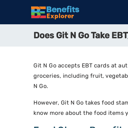
Does Git N Go Take E
Git N Go accepts EBT cards at aut
groceries, including fruit, vegetab
N Go.
However, Git N Go takes food stamp
know more about the food items y