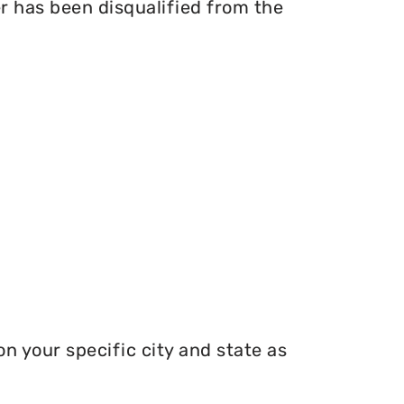
er has been disqualified from the
n your specific city and state as