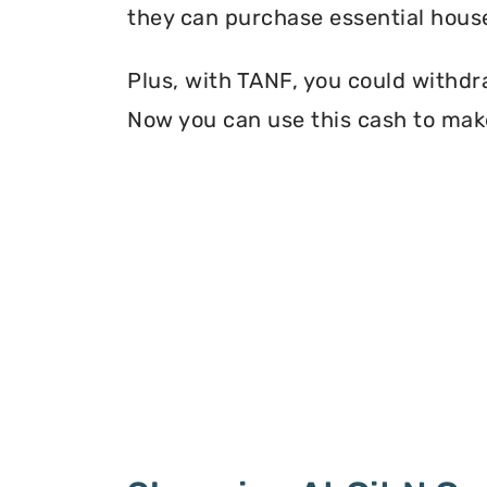
they can purchase essential house
Plus, with TANF, you could withdr
Now you can use this cash to make