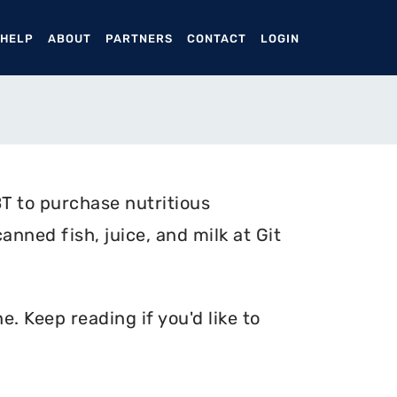
ENT)
 HELP
ABOUT
PARTNERS
CONTACT
LOGIN
T to purchase nutritious
anned fish, juice, and milk at Git
. Keep reading if you'd like to