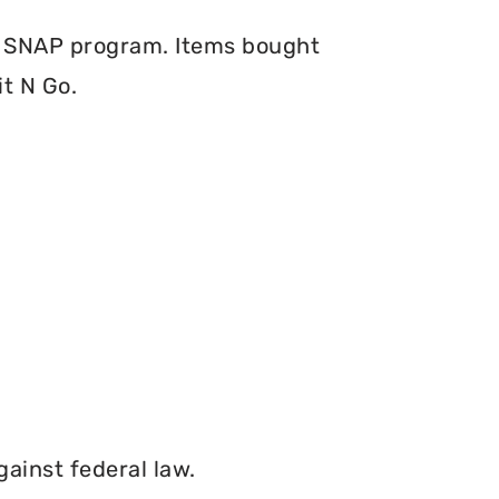
e SNAP program. Items bought
t N Go.
gainst federal law.