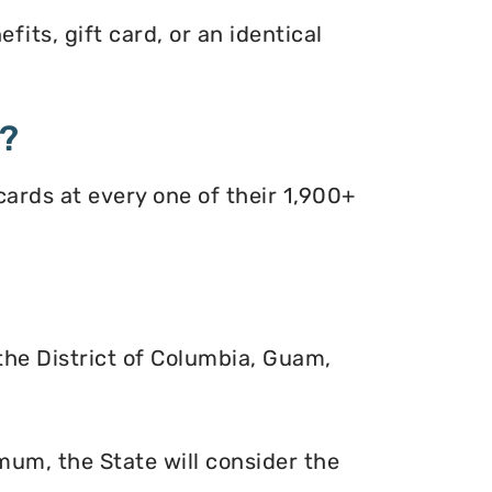
its, gift card, or an identical
s?
ards at every one of their 1,900+
 the District of Columbia, Guam,
mum, the State will consider the