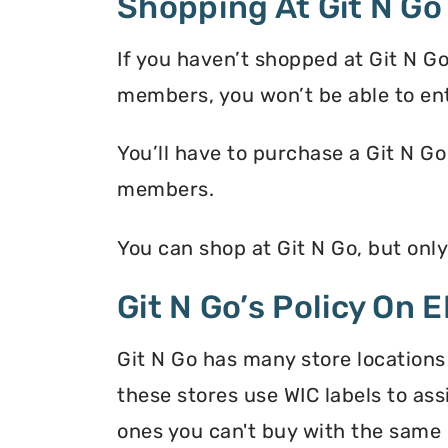
Shopping At Git N Go
If you haven’t shopped at Git N G
members, you won’t be able to en
You’ll have to purchase a Git N Go
members.
You can shop at Git N Go, but onl
Git N Go’s Policy On 
Git N Go has many store locations
these stores use WIC labels to ass
ones you can't buy with the same 