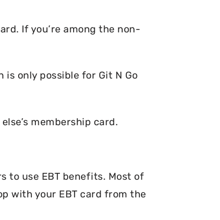
card. If you’re among the non-
is only possible for Git N Go
e else’s membership card.
rs to use EBT benefits. Most of
hop with your EBT card from the