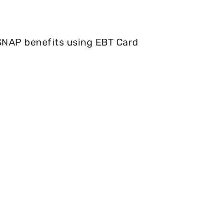
 SNAP benefits using EBT Card