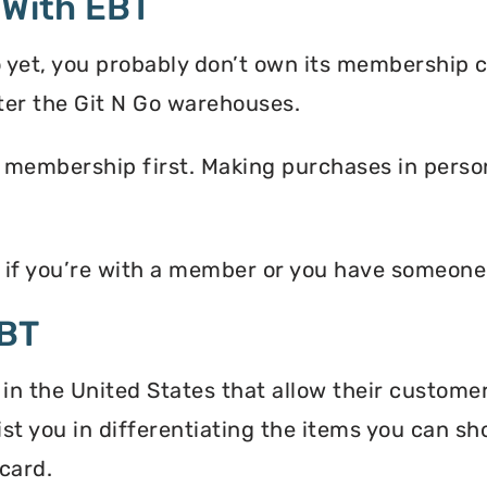
 With EBT
o yet, you probably don’t own its membership 
ter the Git N Go warehouses.
 membership first. Making purchases in person 
y if you’re with a member or you have someon
EBT
 in the United States that allow their custome
ist you in differentiating the items you can s
card.