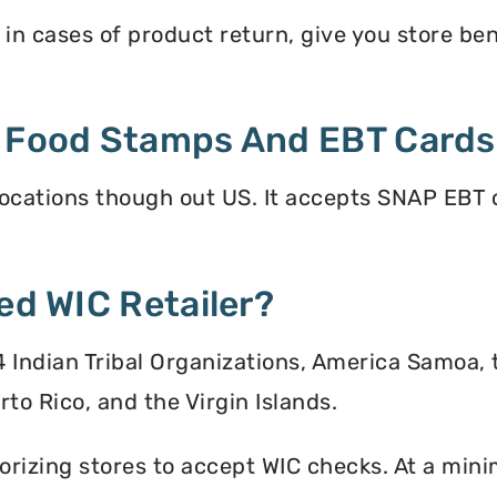
in cases of product return, give you store benef
t Food Stamps And EBT Card
ocations though out US. It accepts SNAP EBT c
ed WIC Retailer?
 34 Indian Tribal Organizations, America Samoa,
to Rico, and the Virgin Islands.
orizing stores to accept WIC checks. At a mini