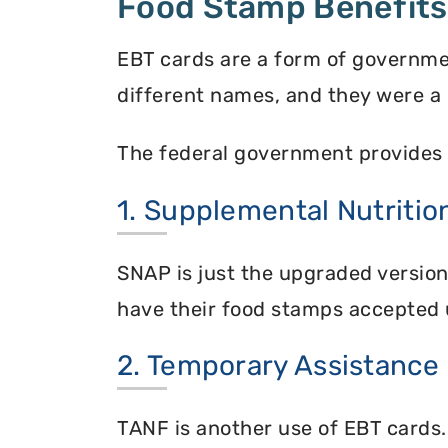
Food Stamp Benefits
EBT cards are a form of governme
different names, and they were a 
The federal government provides 
1. Supplemental Nutriti
SNAP is just the upgraded versio
have their food stamps accepted 
2. Temporary Assistance
TANF is another use of EBT cards.