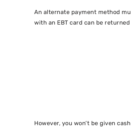
An alternate payment method must
with an EBT card can be returned 
However, you won’t be given cash r