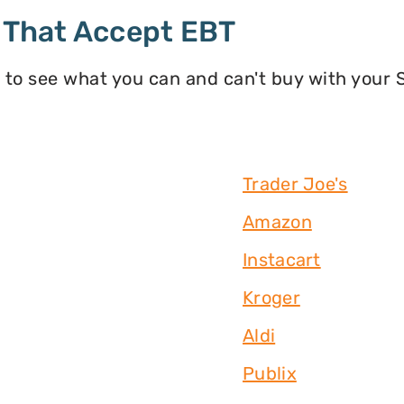
 That Accept EBT
 to see what you can and can't buy with your
Trader Joe's
Amazon
Instacart
Kroger
Aldi
Publix