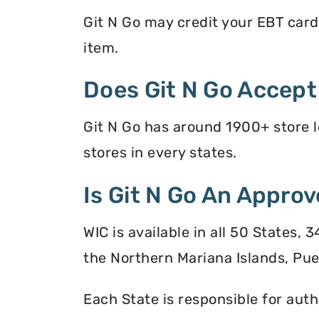
Git N Go may credit your EBT card 
item.
Does Git N Go Accep
Git N Go has around 1900+ store l
stores in every states.
Is Git N Go An Approv
WIC is available in all 50 States,
the Northern Mariana Islands, Puer
Each State is responsible for auth