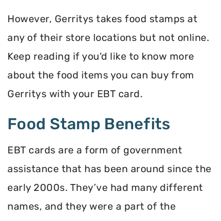
However, Gerritys takes food stamps at
any of their store locations but not online.
Keep reading if you'd like to know more
about the food items you can buy from
Gerritys with your EBT card.
Food Stamp Benefits
EBT cards are a form of government
assistance that has been around since the
early 2000s. They’ve had many different
names, and they were a part of the