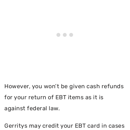
However, you won’t be given cash refunds
for your return of EBT items as it is
against federal law.
Gerritys may credit your EBT card in cases