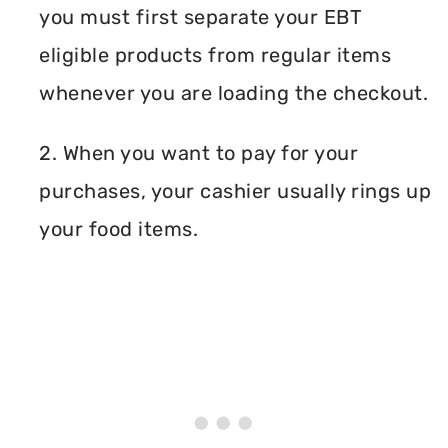
you must first separate your EBT
eligible products from regular items
whenever you are loading the checkout.
2. When you want to pay for your
purchases, your cashier usually rings up
your food items.