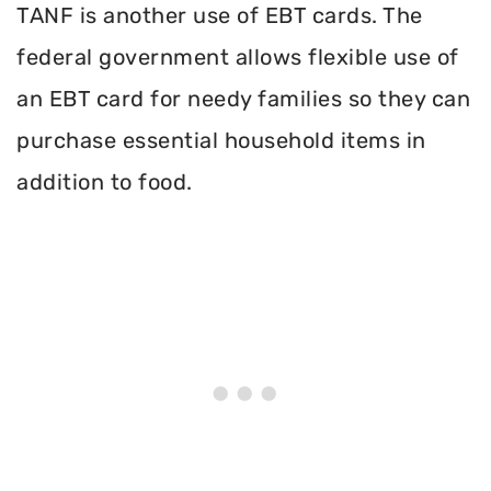
TANF is another use of EBT cards. The
federal government allows flexible use of
an EBT card for needy families so they can
purchase essential household items in
addition to food.