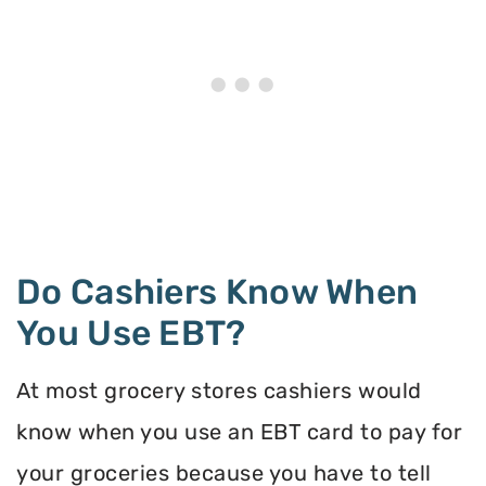
Do Cashiers Know When
You Use EBT?
At most grocery stores cashiers would
know when you use an EBT card to pay for
your groceries because you have to tell