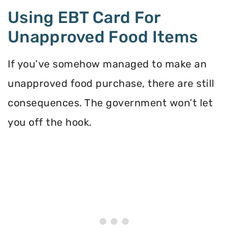
Using EBT Card For
Unapproved Food Items
If you’ve somehow managed to make an
unapproved food purchase, there are still
consequences. The government won’t let
you off the hook.