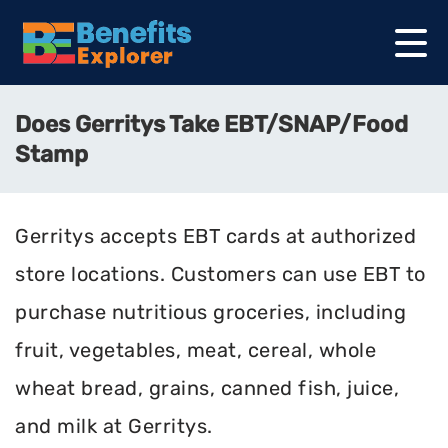
Does Gerritys Take EBT/SNAP/Food
Stamp
Gerritys accepts EBT cards at authorized
store locations. Customers can use EBT to
purchase nutritious groceries, including
fruit, vegetables, meat, cereal, whole
wheat bread, grains, canned fish, juice,
and milk at Gerritys.