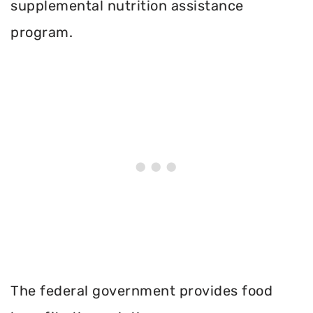
supplemental nutrition assistance
program.
The federal government provides food