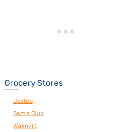
Grocery Stores
Costco
Sam's Club
Walmart