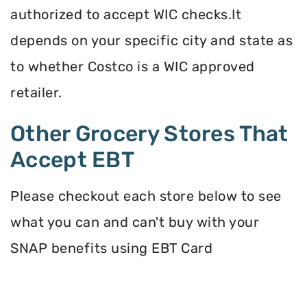
authorized to accept WIC checks.It
depends on your specific city and state as
to whether Costco is a WIC approved
retailer.
Other Grocery Stores That
Accept EBT
Please checkout each store below to see
what you can and can't buy with your
SNAP benefits using EBT Card