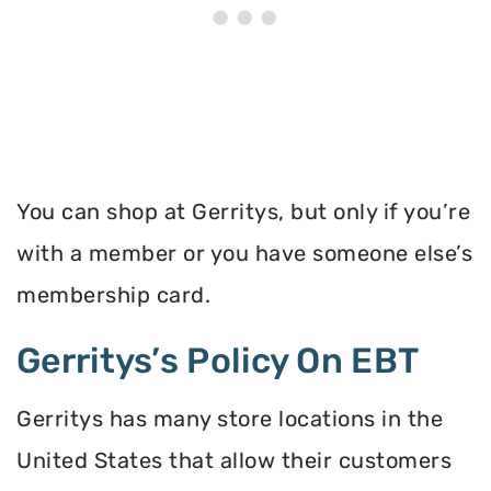
You can shop at Gerritys, but only if you’re
with a member or you have someone else’s
membership card.
Gerritys’s Policy On EBT
Gerritys has many store locations in the
United States that allow their customers