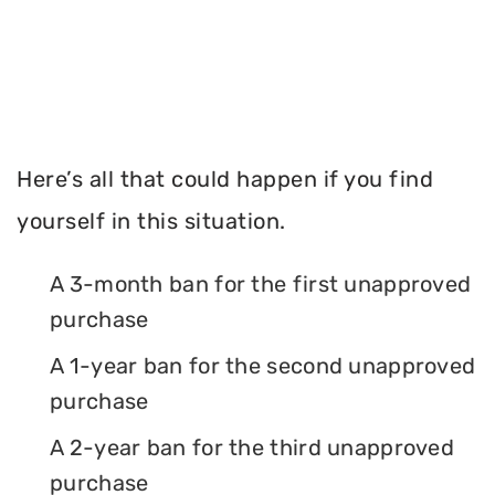
Here’s all that could happen if you find
yourself in this situation.
A 3-month ban for the first unapproved
purchase
A 1-year ban for the second unapproved
purchase
A 2-year ban for the third unapproved
purchase