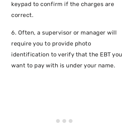
keypad to confirm if the charges are
correct.
6. Often, a supervisor or manager will
require you to provide photo
identification to verify that the EBT you
want to pay with is under your name.