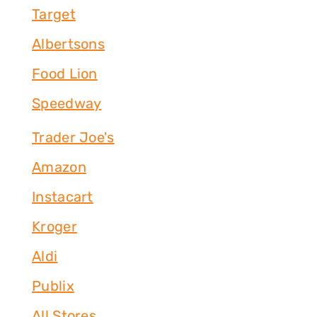
Target
Albertsons
Food Lion
Speedway
Trader Joe's
Amazon
Instacart
Kroger
Aldi
Publix
All Stores