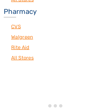
Pharmacy
CVS
Walgreen
Rite Aid
All Stores