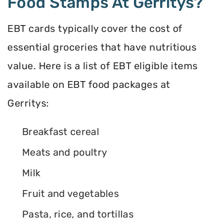
Food Stamps At Gerritys?
EBT cards typically cover the cost of
essential groceries that have nutritious
value. Here is a list of EBT eligible items
available on EBT food packages at
Gerritys:
Breakfast cereal
Meats and poultry
Milk
Fruit and vegetables
Pasta, rice, and tortillas