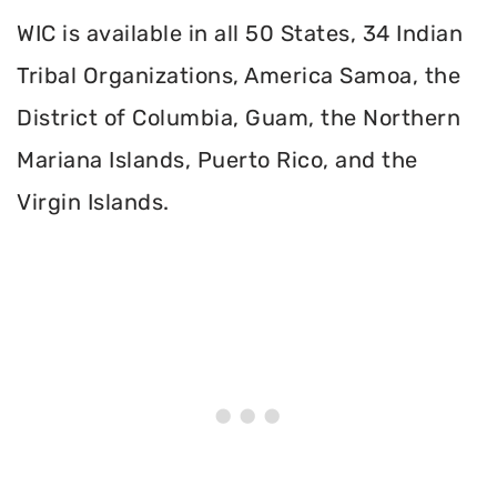
WIC is available in all 50 States, 34 Indian
Tribal Organizations, America Samoa, the
District of Columbia, Guam, the Northern
Mariana Islands, Puerto Rico, and the
Virgin Islands.