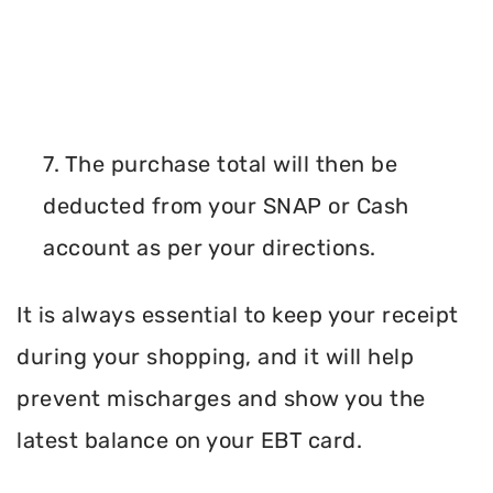
7. The purchase total will then be
deducted from your SNAP or Cash
account as per your directions.
It is always essential to keep your receipt
during your shopping, and it will help
prevent mischarges and show you the
latest balance on your EBT card.