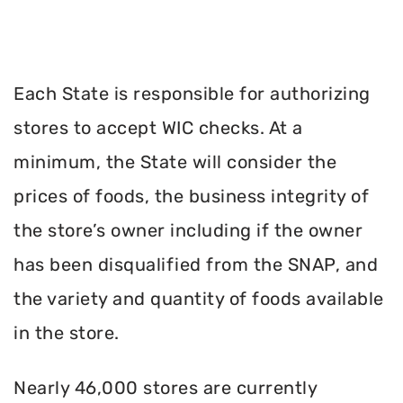
Each State is responsible for authorizing
stores to accept WIC checks. At a
minimum, the State will consider the
prices of foods, the business integrity of
the store’s owner including if the owner
has been disqualified from the SNAP, and
the variety and quantity of foods available
in the store.
Nearly 46,000 stores are currently