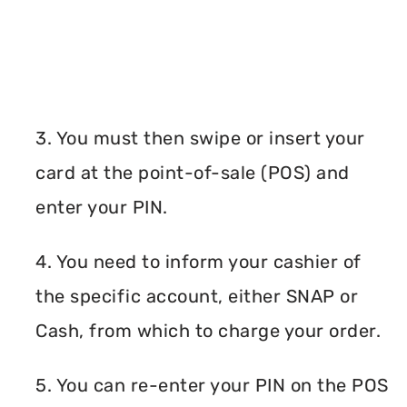
3. You must then swipe or insert your
card at the point-of-sale (POS) and
enter your PIN.
4. You need to inform your cashier of
the specific account, either SNAP or
Cash, from which to charge your order.
5. You can re-enter your PIN on the POS