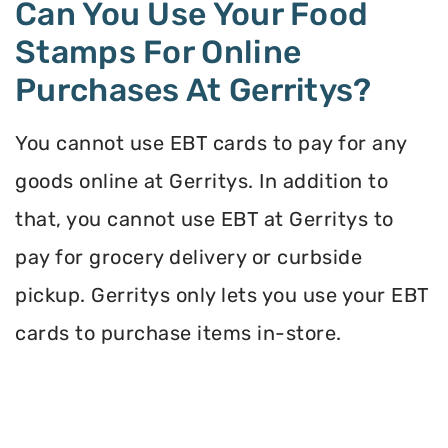
Can You Use Your Food
Stamps For Online
Purchases At Gerritys?
You cannot use EBT cards to pay for any
goods online at Gerritys. In addition to
that, you cannot use EBT at Gerritys to
pay for grocery delivery or curbside
pickup. Gerritys only lets you use your EBT
cards to purchase items in-store.