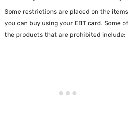
Some restrictions are placed on the items
you can buy using your EBT card. Some of
the products that are prohibited include: