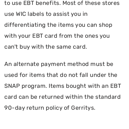
to use EBT benefits. Most of these stores
use WIC labels to assist you in
differentiating the items you can shop
with your EBT card from the ones you
can't buy with the same card.
An alternate payment method must be
used for items that do not fall under the
SNAP program. Items bought with an EBT
card can be returned within the standard
90-day return policy of Gerritys.