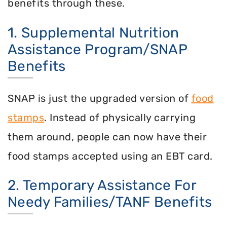
benefits through these.
1. Supplemental Nutrition
Assistance Program/SNAP
Benefits
SNAP is just the upgraded version of
food
stamps
. Instead of physically carrying
them around, people can now have their
food stamps accepted using an EBT card.
2. Temporary Assistance For
Needy Families/TANF Benefits