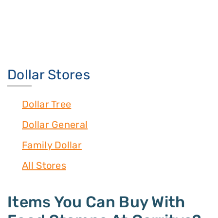
Dollar Stores
Dollar Tree
Dollar General
Family Dollar
All Stores
Items You Can Buy With