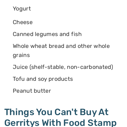
Yogurt
Cheese
Canned legumes and fish
Whole wheat bread and other whole
grains
Juice (shelf-stable, non-carbonated)
Tofu and soy products
Peanut butter
Things You Can't Buy At
Gerritys With Food Stamp