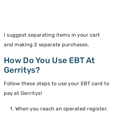
I suggest separating items in your cart
and making 2 separate purchases.
How Do You Use EBT At
Gerritys?
Follow these steps to use your EBT card to
pay at Gerritys!
1. When you reach an operated register,