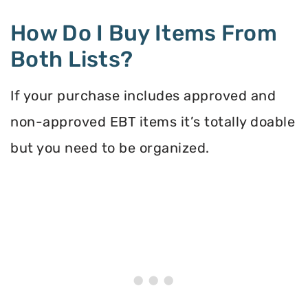
How Do I Buy Items From
Both Lists?
If your purchase includes approved and
non-approved EBT items it’s totally doable
but you need to be organized.