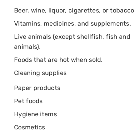
Beer, wine, liquor, cigarettes, or tobacco
Vitamins, medicines, and supplements.
Live animals (except shellfish, fish and
animals).
Foods that are hot when sold.
Cleaning supplies
Paper products
Pet foods
Hygiene items
Cosmetics