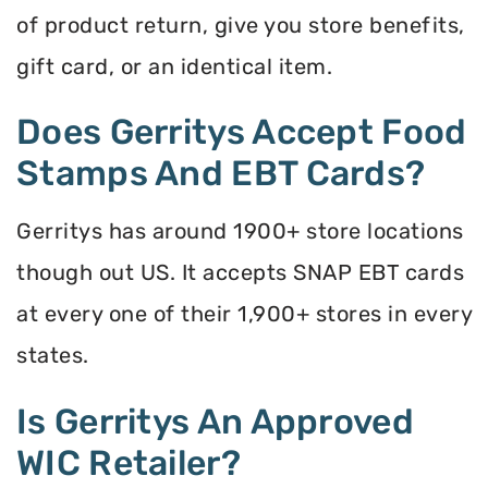
of product return, give you store benefits,
gift card, or an identical item.
Does Gerritys Accept Food
Stamps And EBT Cards?
Gerritys has around 1900+ store locations
though out US. It accepts SNAP EBT cards
at every one of their 1,900+ stores in every
states.
Is Gerritys An Approved
WIC Retailer?