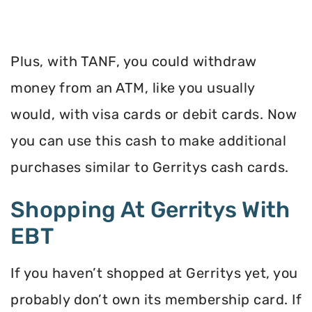
Plus, with TANF, you could withdraw
money from an ATM, like you usually
would, with visa cards or debit cards. Now
you can use this cash to make additional
purchases similar to Gerritys cash cards.
Shopping At Gerritys With
EBT
If you haven’t shopped at Gerritys yet, you
probably don’t own its membership card. If