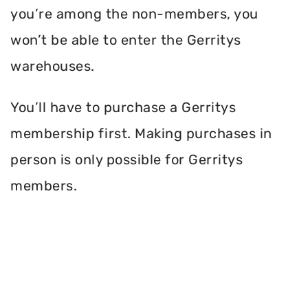
you’re among the non-members, you
won’t be able to enter the Gerritys
warehouses.
You’ll have to purchase a Gerritys
membership first. Making purchases in
person is only possible for Gerritys
members.