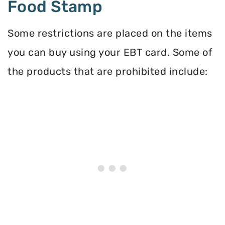
Food Stamp
Some restrictions are placed on the items
you can buy using your EBT card. Some of
the products that are prohibited include: