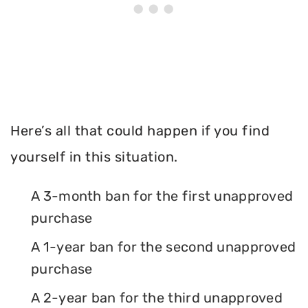
Here’s all that could happen if you find
yourself in this situation.
A 3-month ban for the first unapproved
purchase
A 1-year ban for the second unapproved
purchase
A 2-year ban for the third unapproved