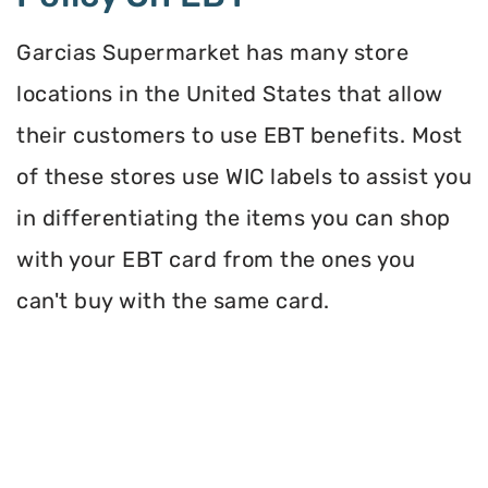
Garcias Supermarket has many store
locations in the United States that allow
their customers to use EBT benefits. Most
of these stores use WIC labels to assist you
in differentiating the items you can shop
with your EBT card from the ones you
can't buy with the same card.