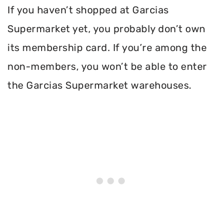
If you haven’t shopped at Garcias
Supermarket yet, you probably don’t own
its membership card. If you’re among the
non-members, you won’t be able to enter
the Garcias Supermarket warehouses.