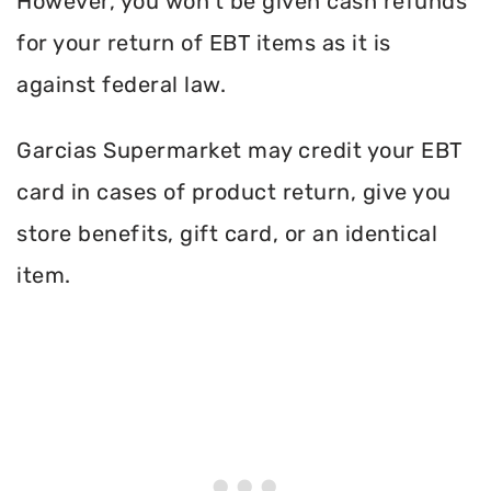
However, you won’t be given cash refunds
for your return of EBT items as it is
against federal law.
Garcias Supermarket may credit your EBT
card in cases of product return, give you
store benefits, gift card, or an identical
item.