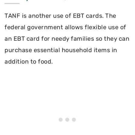
TANF is another use of EBT cards. The
federal government allows flexible use of
an EBT card for needy families so they can
purchase essential household items in
addition to food.