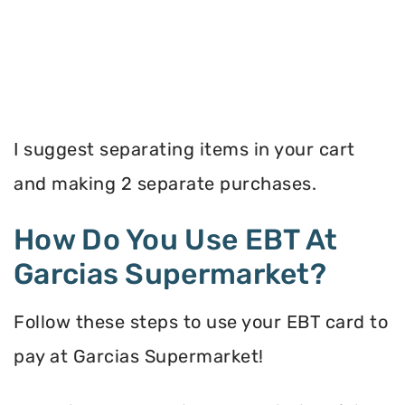
I suggest separating items in your cart
and making 2 separate purchases.
How Do You Use EBT At
Garcias Supermarket?
Follow these steps to use your EBT card to
pay at Garcias Supermarket!