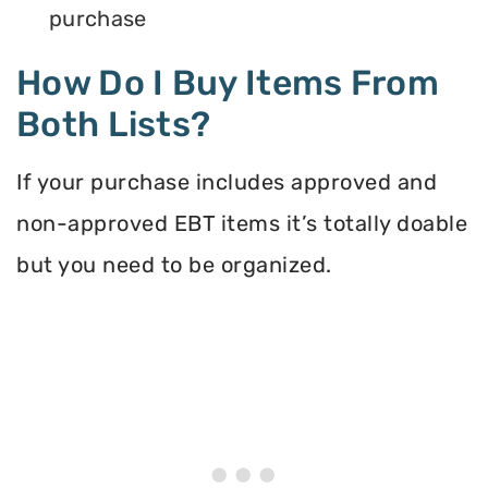
purchase
How Do I Buy Items From
Both Lists?
If your purchase includes approved and
non-approved EBT items it’s totally doable
but you need to be organized.