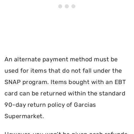
An alternate payment method must be
used for items that do not fall under the
SNAP program. Items bought with an EBT
card can be returned within the standard
90-day return policy of Garcias
Supermarket.