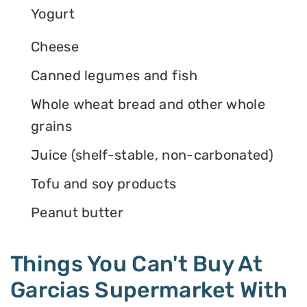
Yogurt
Cheese
Canned legumes and fish
Whole wheat bread and other whole
grains
Juice (shelf-stable, non-carbonated)
Tofu and soy products
Peanut butter
Things You Can't Buy At
Garcias Supermarket With