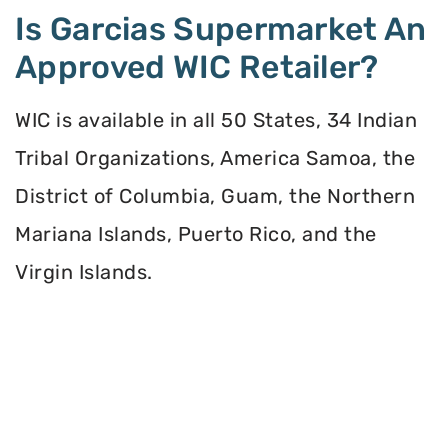
Is Garcias Supermarket An
Approved WIC Retailer?
WIC is available in all 50 States, 34 Indian
Tribal Organizations, America Samoa, the
District of Columbia, Guam, the Northern
Mariana Islands, Puerto Rico, and the
Virgin Islands.