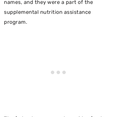
names, and they were a part of the
supplemental nutrition assistance
program.