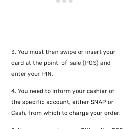
3. You must then swipe or insert your
card at the point-of-sale (POS) and
enter your PIN.
4. You need to inform your cashier of
the specific account, either SNAP or
Cash, from which to charge your order.