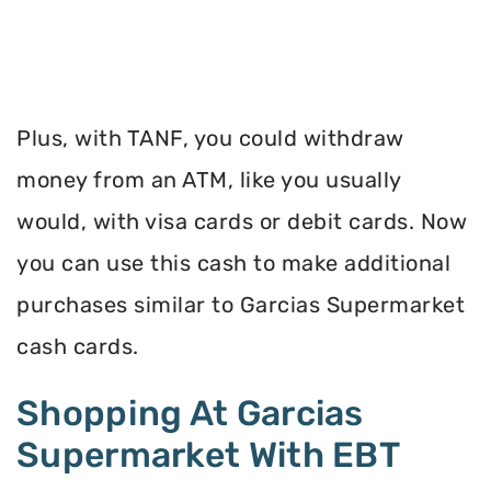
Plus, with TANF, you could withdraw
money from an ATM, like you usually
would, with visa cards or debit cards. Now
you can use this cash to make additional
purchases similar to Garcias Supermarket
cash cards.
Shopping At Garcias
Supermarket With EBT