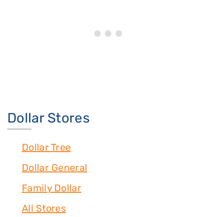
Dollar Stores
Dollar Tree
Dollar General
Family Dollar
All Stores