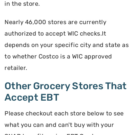
in the store.
Nearly 46,000 stores are currently
authorized to accept WIC checks.It
depends on your specific city and state as
to whether Costco is a WIC approved
retailer.
Other Grocery Stores That
Accept EBT
Please checkout each store below to see
what you can and can't buy with your