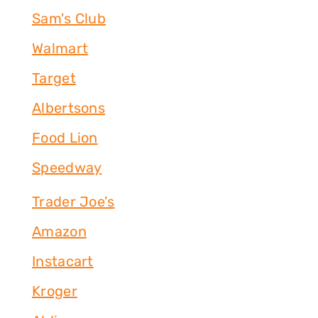
Sam's Club
Walmart
Target
Albertsons
Food Lion
Speedway
Trader Joe's
Amazon
Instacart
Kroger