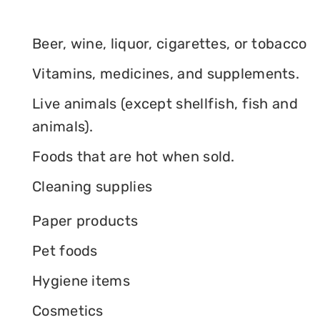
Beer, wine, liquor, cigarettes, or tobacco
Vitamins, medicines, and supplements.
Live animals (except shellfish, fish and
animals).
Foods that are hot when sold.
Cleaning supplies
Paper products
Pet foods
Hygiene items
Cosmetics