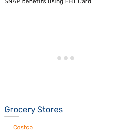
SNAP benefits using EBT Card
Grocery Stores
Costco