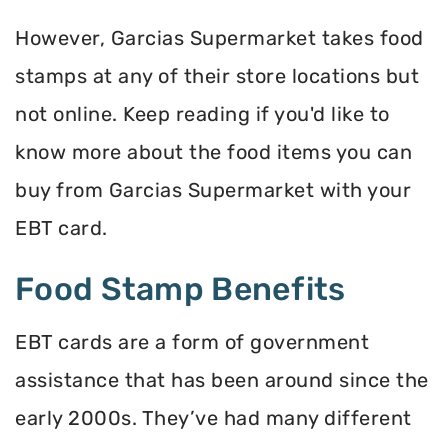
However, Garcias Supermarket takes food
stamps at any of their store locations but
not online. Keep reading if you'd like to
know more about the food items you can
buy from Garcias Supermarket with your
EBT card.
Food Stamp Benefits
EBT cards are a form of government
assistance that has been around since the
early 2000s. They’ve had many different