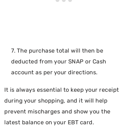
7. The purchase total will then be
deducted from your SNAP or Cash
account as per your directions.
It is always essential to keep your receipt
during your shopping, and it will help
prevent mischarges and show you the
latest balance on your EBT card.