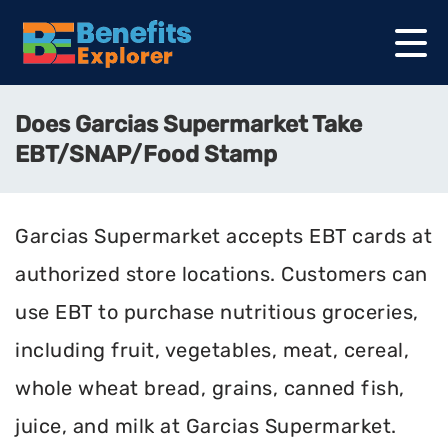
Does Garcias Supermarket Take
EBT/SNAP/Food Stamp
Garcias Supermarket accepts EBT cards at
authorized store locations. Customers can
use EBT to purchase nutritious groceries,
including fruit, vegetables, meat, cereal,
whole wheat bread, grains, canned fish,
juice, and milk at Garcias Supermarket.