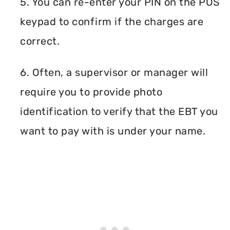
5. You can re-enter your PIN on the POS
keypad to confirm if the charges are
correct.
6. Often, a supervisor or manager will
require you to provide photo
identification to verify that the EBT you
want to pay with is under your name.