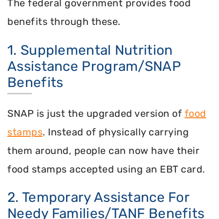
The federal government provides food
benefits through these.
1. Supplemental Nutrition
Assistance Program/SNAP
Benefits
SNAP is just the upgraded version of
food
stamps
. Instead of physically carrying
them around, people can now have their
food stamps accepted using an EBT card.
2. Temporary Assistance For
Needy Families/TANF Benefits