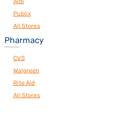
Aldi
Publix
All Stores
Pharmacy
CVS
Walgreen
Rite Aid
All Stores