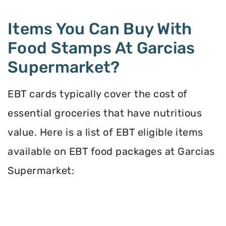
Items You Can Buy With
Food Stamps At Garcias
Supermarket?
EBT cards typically cover the cost of
essential groceries that have nutritious
value. Here is a list of EBT eligible items
available on EBT food packages at Garcias
Supermarket: