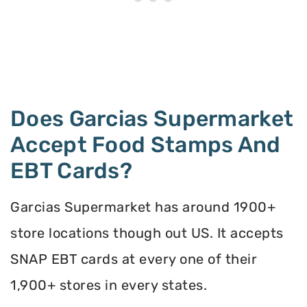
Does Garcias Supermarket
Accept Food Stamps And
EBT Cards?
Garcias Supermarket has around 1900+
store locations though out US. It accepts
SNAP EBT cards at every one of their
1,900+ stores in every states.