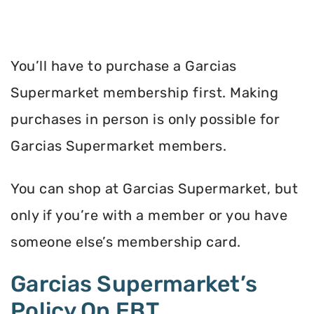
You’ll have to purchase a Garcias
Supermarket membership first. Making
purchases in person is only possible for
Garcias Supermarket members.
You can shop at Garcias Supermarket, but
only if you’re with a member or you have
someone else’s membership card.
Garcias Supermarket’s
Policy On EBT