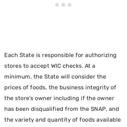
Each State is responsible for authorizing
stores to accept WIC checks. At a
minimum, the State will consider the
prices of foods, the business integrity of
the store’s owner including if the owner
has been disqualified from the SNAP, and
the variety and quantity of foods available