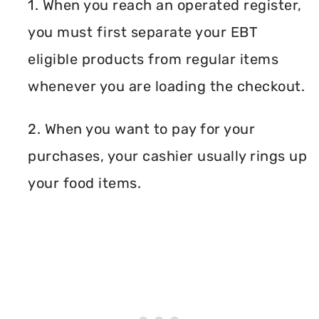
1. When you reach an operated register,
you must first separate your EBT
eligible products from regular items
whenever you are loading the checkout.
2. When you want to pay for your
purchases, your cashier usually rings up
your food items.