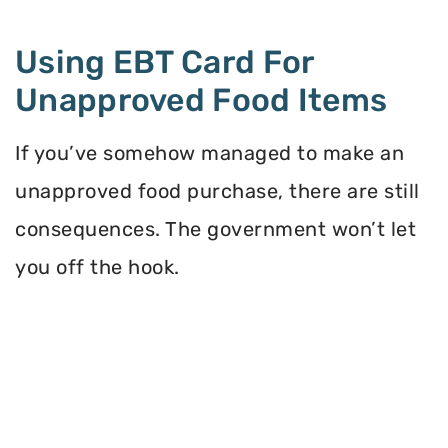
Using EBT Card For
Unapproved Food Items
If you’ve somehow managed to make an
unapproved food purchase, there are still
consequences. The government won’t let
you off the hook.