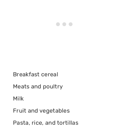
Breakfast cereal
Meats and poultry
Milk
Fruit and vegetables
Pasta, rice, and tortillas