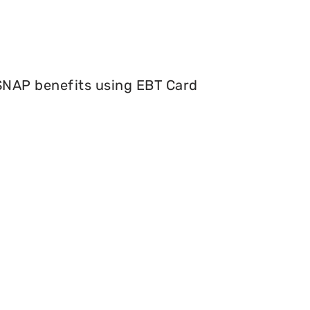
 SNAP benefits using EBT Card