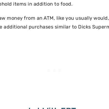
hold items in addition to food.
aw money from an ATM, like you usually would, 
e additional purchases similar to Dicks Super