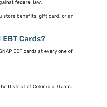
gainst federal law.
store benefits, gift card, or an
 EBT Cards?
 SNAP EBT cards at every one of
 the District of Columbia, Guam,