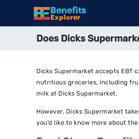
Does Dicks Supermark
Dicks Supermarket accepts EBT ca
nutritious groceries, including fr
milk at Dicks Supermarket.
However, Dicks Supermarket takes 
you'd like to know more about th