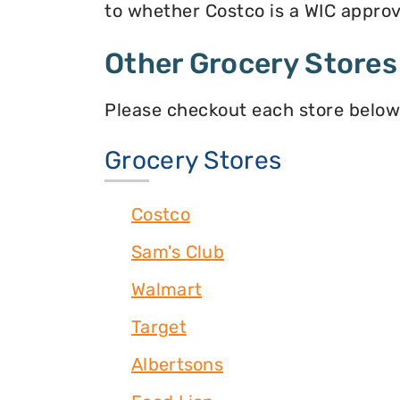
to whether Costco is a WIC approve
Other Grocery Stores
Please checkout each store below
Grocery Stores
Costco
Sam's Club
Walmart
Target
Albertsons