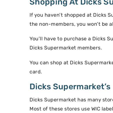
Shopping At Dicks S
If you haven’t shopped at Dicks S
the non-members, you won’t be a
You’ll have to purchase a Dicks S
Dicks Supermarket members.
You can shop at Dicks Supermarke
card.
Dicks Supermarket’s 
Dicks Supermarket has many store 
Most of these stores use WIC label