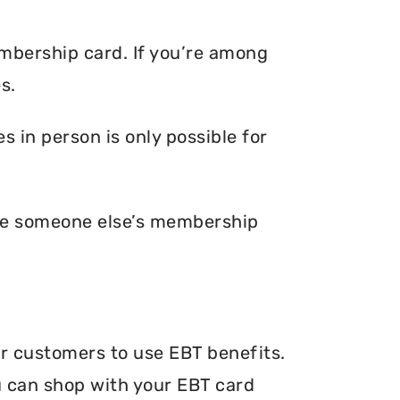
embership card. If you’re among
s.
 in person is only possible for
ave someone else’s membership
ir customers to use EBT benefits.
ou can shop with your EBT card