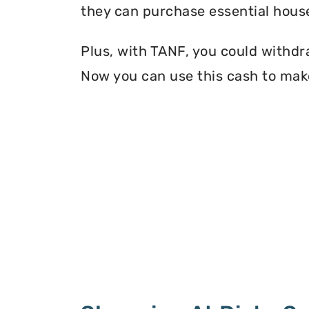
they can purchase essential house
Plus, with TANF, you could withdr
Now you can use this cash to mak