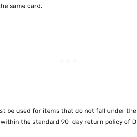
the same card.
 be used for items that do not fall under th
within the standard 90-day return policy of 