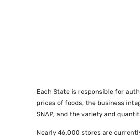
Each State is responsible for auth
prices of foods, the business inte
SNAP, and the variety and quantity
Nearly 46,000 stores are currentl