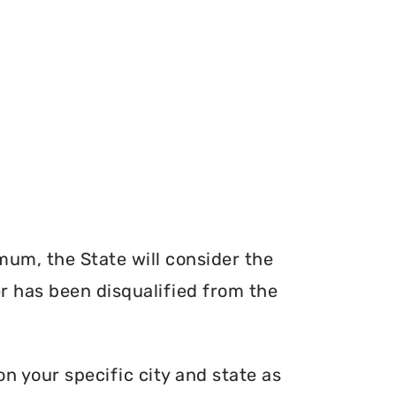
mum, the State will consider the
er has been disqualified from the
n your specific city and state as