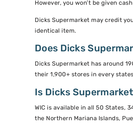
However, you won’t be given cash r
Dicks Supermarket may credit your 
identical item.
Does Dicks Supermar
Dicks Supermarket has around 190
their 1,900+ stores in every states
Is Dicks Supermarket
WIC is available in all 50 States,
the Northern Mariana Islands, Puer