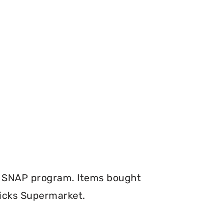
e SNAP program. Items bought
Dicks Supermarket.