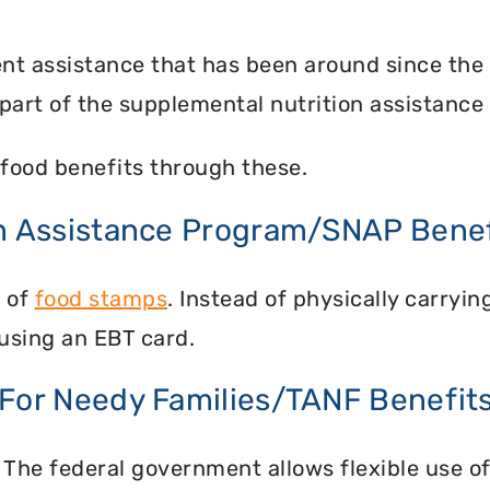
nt assistance that has been around since the
part of the supplemental nutrition assistance
food benefits through these.
on Assistance Program/SNAP Benef
n of
food stamps
. Instead of physically carry
using an EBT card.
 For Needy Families/TANF Benefit
 The federal government allows flexible use of