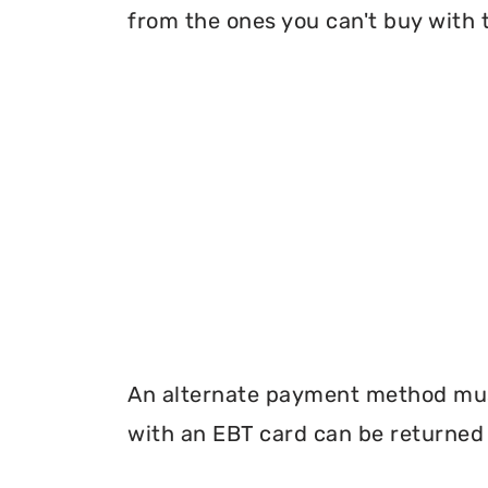
from the ones you can't buy with 
An alternate payment method must
with an EBT card can be returned 