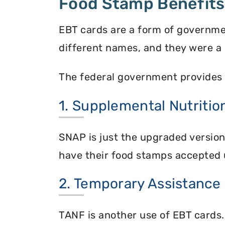
Food Stamp Benefits
EBT cards are a form of governme
different names, and they were a 
The federal government provides 
1. Supplemental Nutriti
SNAP is just the upgraded versio
have their food stamps accepted 
2. Temporary Assistance
TANF is another use of EBT cards.