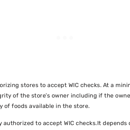
orizing stores to accept WIC checks. At a mini
grity of the store’s owner including if the own
 of foods available in the store.
y authorized to accept WIC checks.It depends o