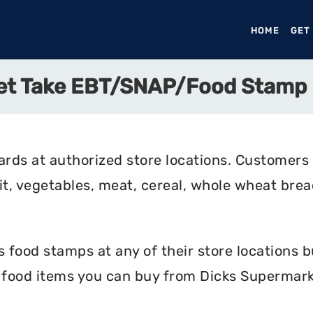
HOME
(CURR
GET
et Take EBT/SNAP/Food Stamp
rds at authorized store locations. Customers
uit, vegetables, meat, cereal, whole wheat bread
food stamps at any of their store locations bu
e food items you can buy from Dicks Supermark