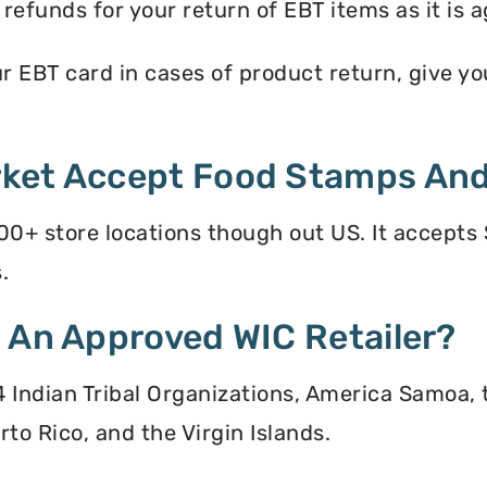
efunds for your return of EBT items as it is a
EBT card in cases of product return, give you 
ket Accept Food Stamps And
0+ store locations though out US. It accepts
.
 An Approved WIC Retailer?
 34 Indian Tribal Organizations, America Samoa,
to Rico, and the Virgin Islands.