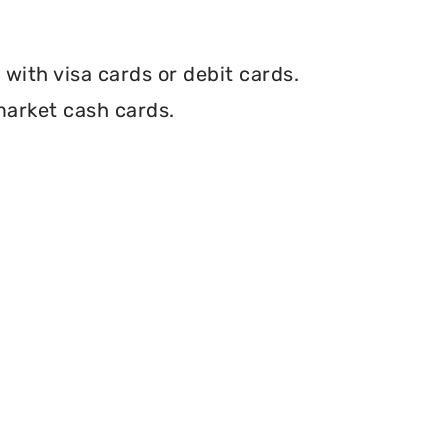
with visa cards or debit cards.
market cash cards.