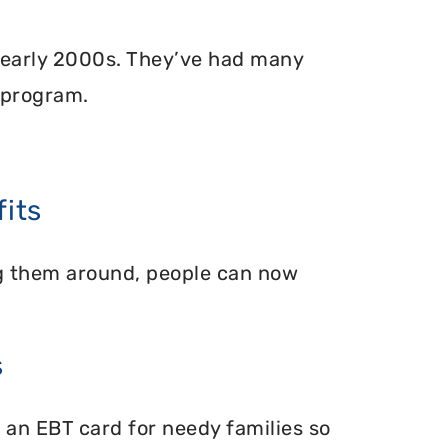
 early 2000s. They’ve had many
 program.
its
ing them around, people can now
s
 an EBT card for needy families so