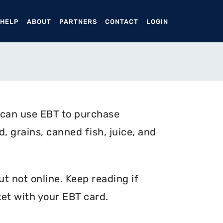
ENT)
 HELP
ABOUT
PARTNERS
CONTACT
LOGIN
 can use EBT to purchase
, grains, canned fish, juice, and
t not online. Keep reading if
et with your EBT card.