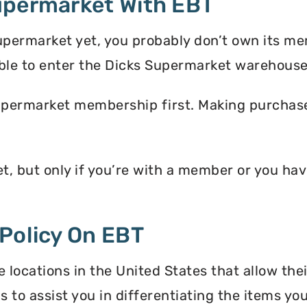
upermarket With EBT
upermarket yet, you probably don’t own its m
ble to enter the Dicks Supermarket warehouse
upermarket membership first. Making purchases
t, but only if you’re with a member or you h
Policy On EBT
locations in the United States that allow the
s to assist you in differentiating the items y