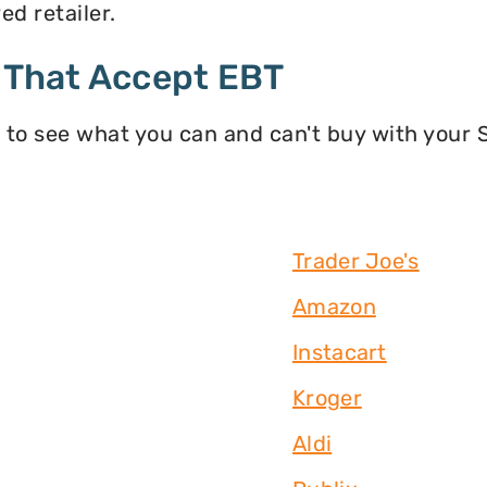
d retailer.
 That Accept EBT
 to see what you can and can't buy with your
Trader Joe's
Amazon
Instacart
Kroger
Aldi