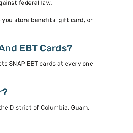
gainst federal law.
ou store benefits, gift card, or
And EBT Cards?
pts SNAP EBT cards at every one
r?
 the District of Columbia, Guam,