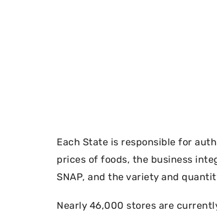
Each State is responsible for auth
prices of foods, the business inte
SNAP, and the variety and quantity
Nearly 46,000 stores are currentl