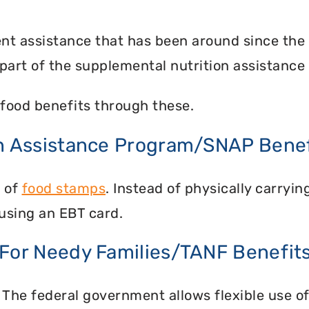
nt assistance that has been around since the
part of the supplemental nutrition assistance
food benefits through these.
on Assistance Program/SNAP Benef
n of
food stamps
. Instead of physically carry
using an EBT card.
 For Needy Families/TANF Benefit
 The federal government allows flexible use of