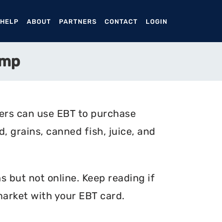
ENT)
 HELP
ABOUT
PARTNERS
CONTACT
LOGIN
amp
ers can use EBT to purchase
, grains, canned fish, juice, and
 but not online. Keep reading if
arket with your EBT card.