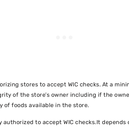
orizing stores to accept WIC checks. At a mini
grity of the store’s owner including if the own
 of foods available in the store.
y authorized to accept WIC checks.It depends o