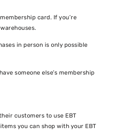
 membership card. If you’re
 warehouses.
ses in person is only possible
u have someone else’s membership
their customers to use EBT
he items you can shop with your EBT