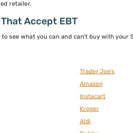
d retailer.
 That Accept EBT
 to see what you can and can't buy with your
Trader Joe's
Amazon
Instacart
Kroger
Aldi