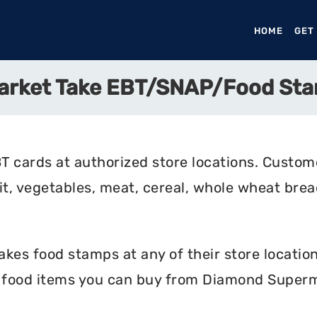
HOME
(CURR
GET
arket Take EBT/SNAP/Food St
cards at authorized store locations. Custom
uit, vegetables, meat, cereal, whole wheat bread
s food stamps at any of their store locations
e food items you can buy from Diamond Superm