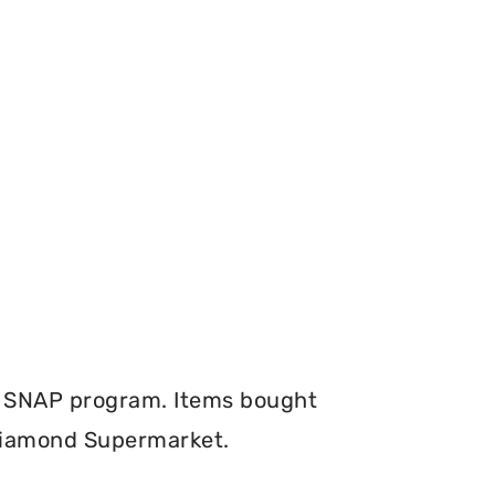
e SNAP program. Items bought
 Diamond Supermarket.