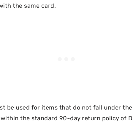
with the same card.
 be used for items that do not fall under th
 within the standard 90-day return policy of