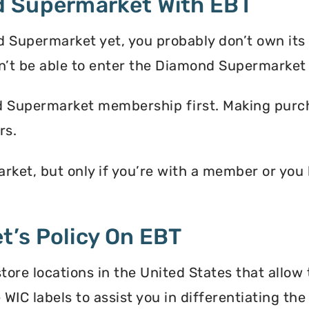
d Supermarket With EBT
 Supermarket yet, you probably don’t own its
t be able to enter the Diamond Supermarket
d Supermarket membership first. Making purcha
rs.
ket, but only if you’re with a member or yo
’s Policy On EBT
re locations in the United States that allow 
 WIC labels to assist you in differentiating t