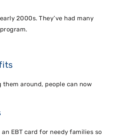
 early 2000s. They’ve had many
 program.
its
ing them around, people can now
s
 an EBT card for needy families so