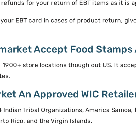
efunds for your return of EBT items as it is a
ur EBT card in cases of product return, give y
market Accept Food Stamps 
900+ store locations though out US. It acce
tes.
ket An Approved WIC Retaile
 34 Indian Tribal Organizations, America Samoa,
to Rico, and the Virgin Islands.