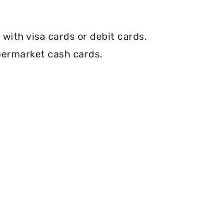
with visa cards or debit cards.
permarket cash cards.