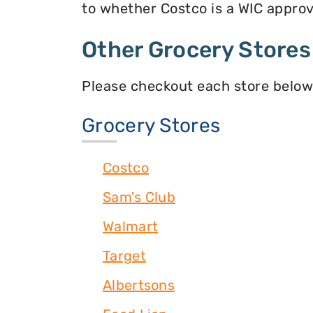
to whether Costco is a WIC approve
Other Grocery Stores
Please checkout each store below
Grocery Stores
Costco
Sam's Club
Walmart
Target
Albertsons