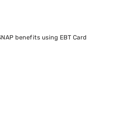
 SNAP benefits using EBT Card