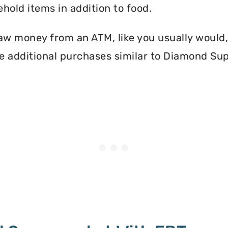
hold items in addition to food.
aw money from an ATM, like you usually would, 
e additional purchases similar to Diamond Su