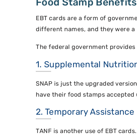
Food Stamp Benefits
EBT cards are a form of governme
different names, and they were a 
The federal government provides 
1. Supplemental Nutriti
SNAP is just the upgraded versio
have their food stamps accepted 
2. Temporary Assistance
TANF is another use of EBT cards.