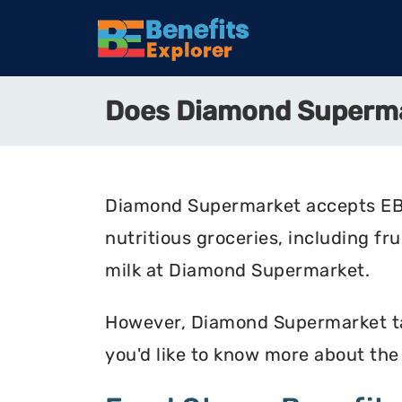
Does Diamond Superm
Diamond Supermarket accepts EBT 
nutritious groceries, including fr
milk at Diamond Supermarket.
However, Diamond Supermarket take
you'd like to know more about th