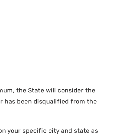
mum, the State will consider the
er has been disqualified from the
n your specific city and state as