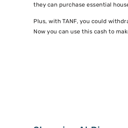
they can purchase essential house
Plus, with TANF, you could withdr
Now you can use this cash to mak