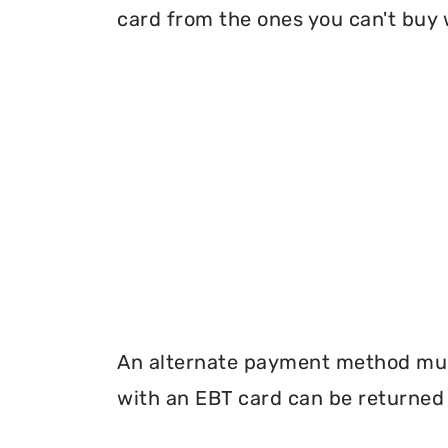
card from the ones you can't buy 
An alternate payment method must
with an EBT card can be returned