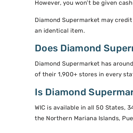
However, you won’t be given cash r
Diamond Supermarket may credit yo
an identical item.
Does Diamond Super
Diamond Supermarket has around 1
of their 1,900+ stores in every sta
Is Diamond Supermar
WIC is available in all 50 States,
the Northern Mariana Islands, Puer