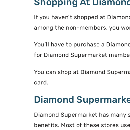
Shopping At Diamon
If you haven’t shopped at Diamond
among the non-members, you won’
You’ll have to purchase a Diamon
for Diamond Supermarket membe
You can shop at Diamond Supermar
card.
Diamond Supermarket
Diamond Supermarket has many sto
benefits. Most of these stores use