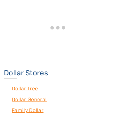
Dollar Stores
Dollar Tree
Dollar General
Family Dollar