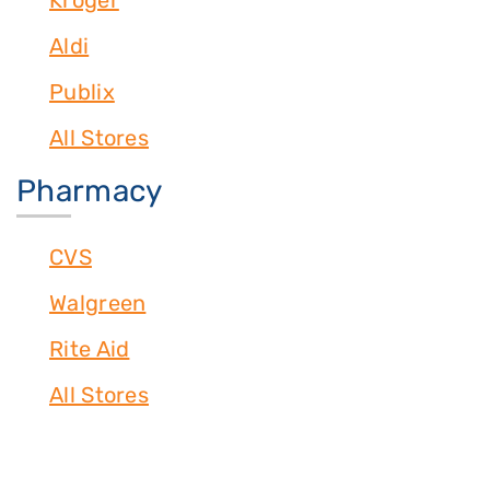
Kroger
Aldi
Publix
All Stores
Pharmacy
CVS
Walgreen
Rite Aid
All Stores