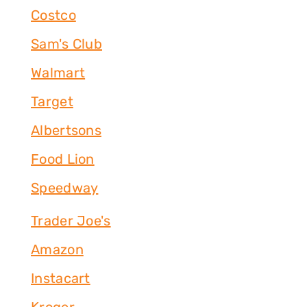
Costco
Sam's Club
Walmart
Target
Albertsons
Food Lion
Speedway
Trader Joe's
Amazon
Instacart