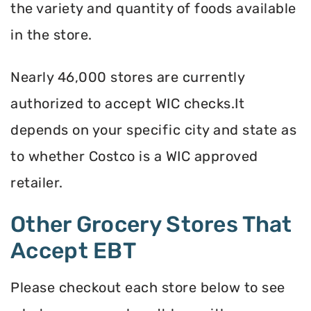
the variety and quantity of foods available
in the store.
Nearly 46,000 stores are currently
authorized to accept WIC checks.It
depends on your specific city and state as
to whether Costco is a WIC approved
retailer.
Other Grocery Stores That
Accept EBT
Please checkout each store below to see