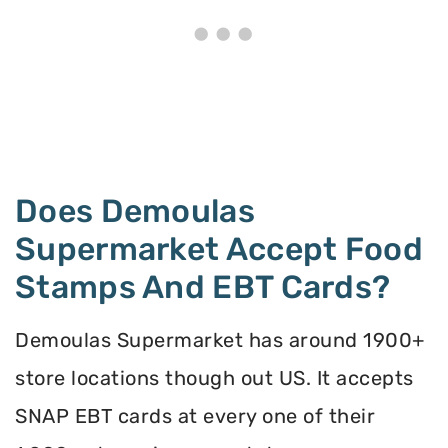
Does Demoulas
Supermarket Accept Food
Stamps And EBT Cards?
Demoulas Supermarket has around 1900+
store locations though out US. It accepts
SNAP EBT cards at every one of their