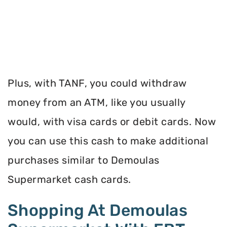
Plus, with TANF, you could withdraw
money from an ATM, like you usually
would, with visa cards or debit cards. Now
you can use this cash to make additional
purchases similar to Demoulas
Supermarket cash cards.
Shopping At Demoulas