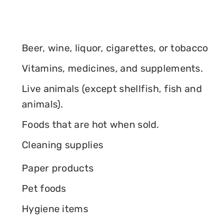
Beer, wine, liquor, cigarettes, or tobacco
Vitamins, medicines, and supplements.
Live animals (except shellfish, fish and
animals).
Foods that are hot when sold.
Cleaning supplies
Paper products
Pet foods
Hygiene items