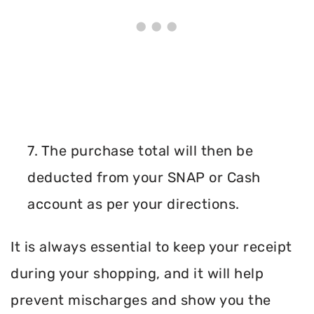
7. The purchase total will then be
deducted from your SNAP or Cash
account as per your directions.
It is always essential to keep your receipt
during your shopping, and it will help
prevent mischarges and show you the