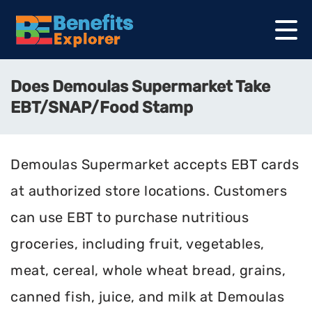
Does Demoulas Supermarket Take
EBT/SNAP/Food Stamp
Demoulas Supermarket accepts EBT cards
at authorized store locations. Customers
can use EBT to purchase nutritious
groceries, including fruit, vegetables,
meat, cereal, whole wheat bread, grains,
canned fish, juice, and milk at Demoulas