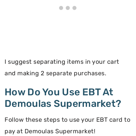
I suggest separating items in your cart
and making 2 separate purchases.
How Do You Use EBT At
Demoulas Supermarket?
Follow these steps to use your EBT card to
pay at Demoulas Supermarket!