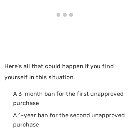
Here’s all that could happen if you find
yourself in this situation.
A 3-month ban for the first unapproved
purchase
A 1-year ban for the second unapproved
purchase