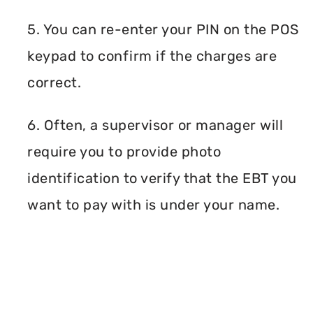
5. You can re-enter your PIN on the POS
keypad to confirm if the charges are
correct.
6. Often, a supervisor or manager will
require you to provide photo
identification to verify that the EBT you
want to pay with is under your name.