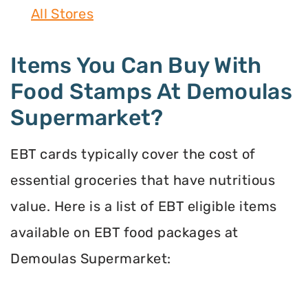
All Stores
Items You Can Buy With
Food Stamps At Demoulas
Supermarket?
EBT cards typically cover the cost of
essential groceries that have nutritious
value. Here is a list of EBT eligible items
available on EBT food packages at
Demoulas Supermarket: