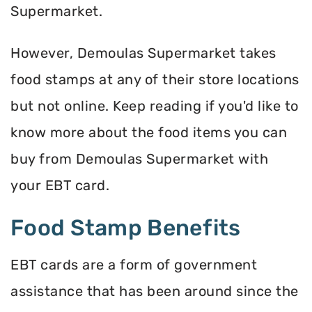
Supermarket.
However, Demoulas Supermarket takes
food stamps at any of their store locations
but not online. Keep reading if you'd like to
know more about the food items you can
buy from Demoulas Supermarket with
your EBT card.
Food Stamp Benefits
EBT cards are a form of government
assistance that has been around since the