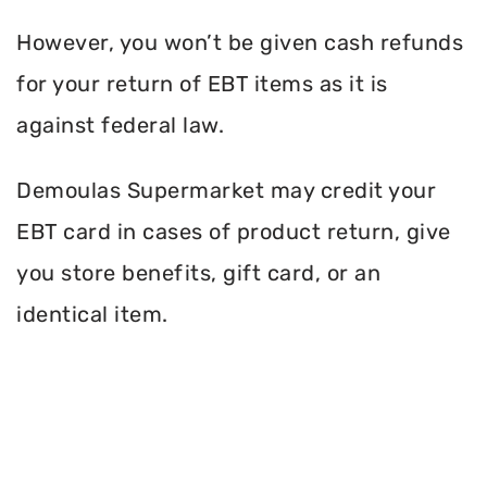
However, you won’t be given cash refunds
for your return of EBT items as it is
against federal law.
Demoulas Supermarket may credit your
EBT card in cases of product return, give
you store benefits, gift card, or an
identical item.