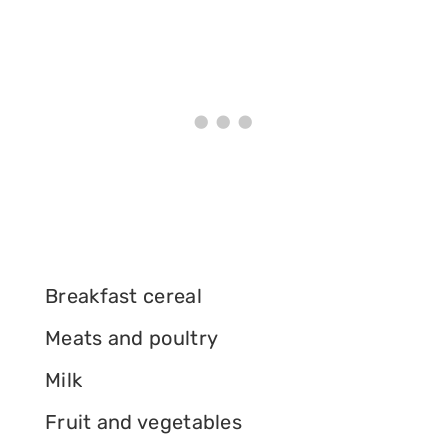
Breakfast cereal
Meats and poultry
Milk
Fruit and vegetables