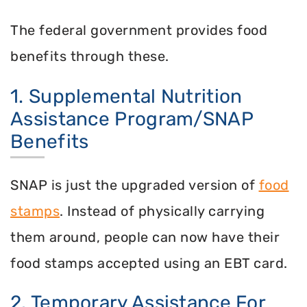
The federal government provides food
benefits through these.
1. Supplemental Nutrition
Assistance Program/SNAP
Benefits
SNAP is just the upgraded version of
food
stamps
. Instead of physically carrying
them around, people can now have their
food stamps accepted using an EBT card.
2. Temporary Assistance For