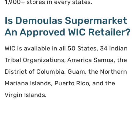
1,900+ stores in every states.
Is Demoulas Supermarket
An Approved WIC Retailer?
WIC is available in all 50 States, 34 Indian
Tribal Organizations, America Samoa, the
District of Columbia, Guam, the Northern
Mariana Islands, Puerto Rico, and the
Virgin Islands.