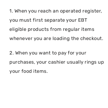
1. When you reach an operated register,
you must first separate your EBT
eligible products from regular items
whenever you are loading the checkout.
2. When you want to pay for your
purchases, your cashier usually rings up
your food items.