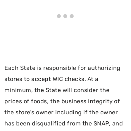
Each State is responsible for authorizing
stores to accept WIC checks. At a
minimum, the State will consider the
prices of foods, the business integrity of
the store’s owner including if the owner
has been disqualified from the SNAP, and