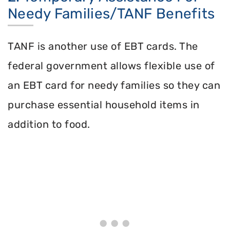
Needy Families/TANF Benefits
TANF is another use of EBT cards. The
federal government allows flexible use of
an EBT card for needy families so they can
purchase essential household items in
addition to food.