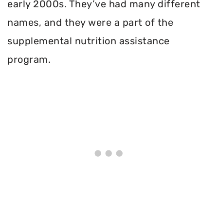
early 2000s. They’ve had many different
names, and they were a part of the
supplemental nutrition assistance
program.