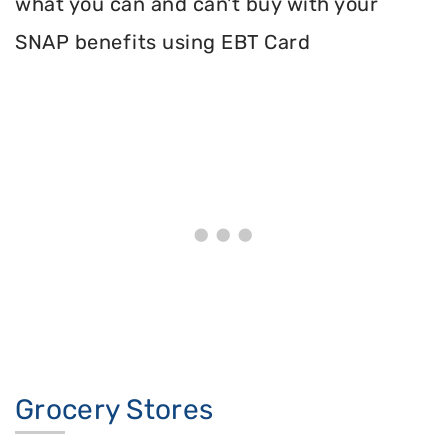
what you can and can't buy with your
SNAP benefits using EBT Card
Grocery Stores