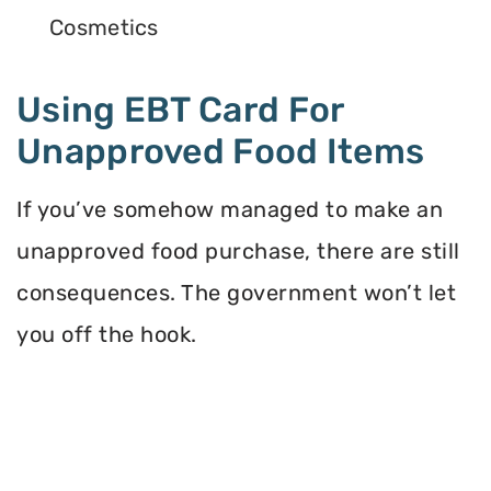
Cosmetics
Using EBT Card For
Unapproved Food Items
If you’ve somehow managed to make an
unapproved food purchase, there are still
consequences. The government won’t let
you off the hook.