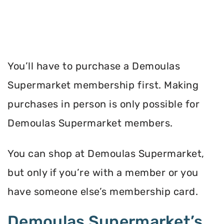
You’ll have to purchase a Demoulas
Supermarket membership first. Making
purchases in person is only possible for
Demoulas Supermarket members.
You can shop at Demoulas Supermarket,
but only if you’re with a member or you
have someone else’s membership card.
Demoulas Supermarket’s