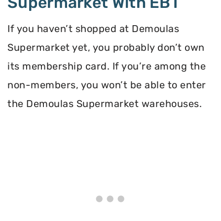
Supermarket With EBT
If you haven’t shopped at Demoulas
Supermarket yet, you probably don’t own
its membership card. If you’re among the
non-members, you won’t be able to enter
the Demoulas Supermarket warehouses.