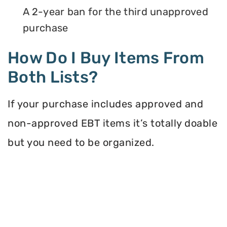
A 2-year ban for the third unapproved
purchase
How Do I Buy Items From
Both Lists?
If your purchase includes approved and
non-approved EBT items it’s totally doable
but you need to be organized.