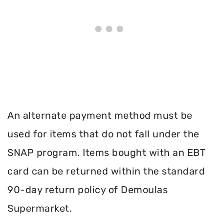
An alternate payment method must be
used for items that do not fall under the
SNAP program. Items bought with an EBT
card can be returned within the standard
90-day return policy of Demoulas
Supermarket.