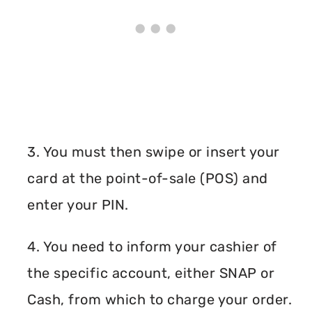
3. You must then swipe or insert your
card at the point-of-sale (POS) and
enter your PIN.
4. You need to inform your cashier of
the specific account, either SNAP or
Cash, from which to charge your order.