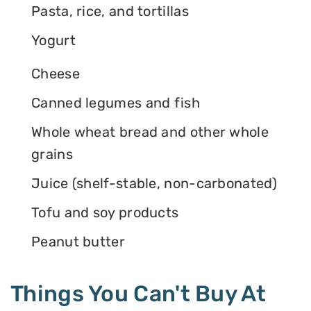
Pasta, rice, and tortillas
Yogurt
Cheese
Canned legumes and fish
Whole wheat bread and other whole
grains
Juice (shelf-stable, non-carbonated)
Tofu and soy products
Peanut butter
Things You Can't Buy At