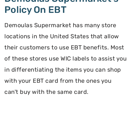
Policy On EBT
Demoulas Supermarket has many store
locations in the United States that allow
their customers to use EBT benefits. Most
of these stores use WIC labels to assist you
in differentiating the items you can shop
with your EBT card from the ones you
can't buy with the same card.