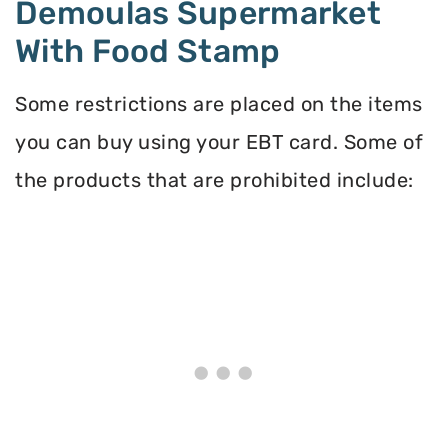
Demoulas Supermarket
With Food Stamp
Some restrictions are placed on the items
you can buy using your EBT card. Some of
the products that are prohibited include: