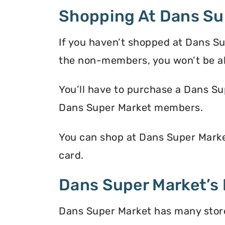
Shopping At Dans Su
If you haven’t shopped at Dans Su
the non-members, you won’t be a
You’ll have to purchase a Dans Su
Dans Super Market members.
You can shop at Dans Super Marke
card.
Dans Super Market’s 
Dans Super Market has many store 