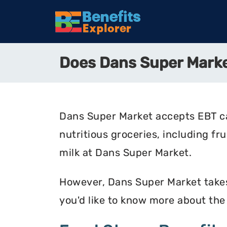
Does Dans Super Mark
Dans Super Market accepts EBT ca
nutritious groceries, including fr
milk at Dans Super Market.
However, Dans Super Market takes 
you'd like to know more about th