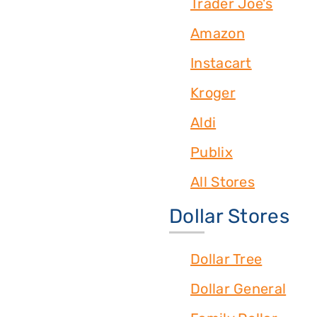
Trader Joe's
Amazon
Instacart
Kroger
Aldi
Publix
All Stores
Dollar Stores
Dollar Tree
Dollar General