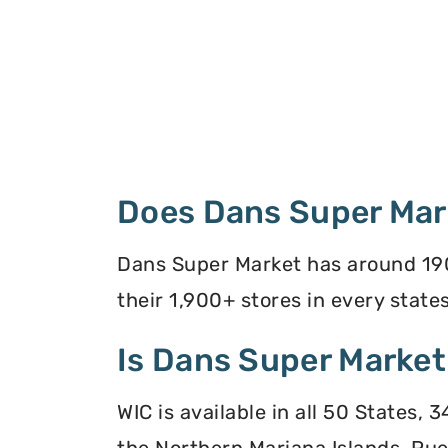
Does Dans Super Mar
Dans Super Market has around 190
their 1,900+ stores in every states
Is Dans Super Market
WIC is available in all 50 States,
the Northern Mariana Islands, Puer