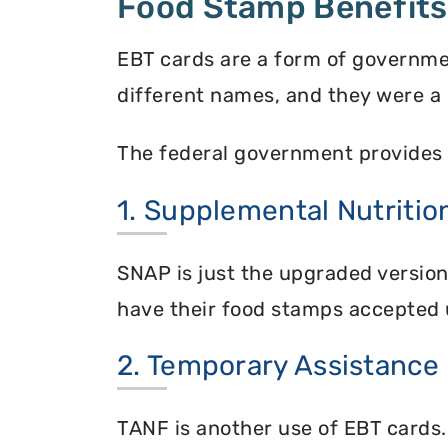
Food Stamp Benefits
EBT cards are a form of governme
different names, and they were a 
The federal government provides 
1. Supplemental Nutriti
SNAP is just the upgraded versio
have their food stamps accepted 
2. Temporary Assistance
TANF is another use of EBT cards.