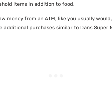
hold items in addition to food.
aw money from an ATM, like you usually would, 
e additional purchases similar to Dans Super 