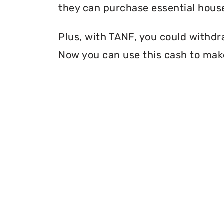
they can purchase essential house
Plus, with TANF, you could withdr
Now you can use this cash to mak