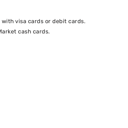
with visa cards or debit cards.
Market cash cards.