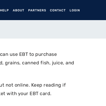
ENT)
 HELP
ABOUT
PARTNERS
CONTACT
LOGIN
 can use EBT to purchase
, grains, canned fish, juice, and
t not online. Keep reading if
et with your EBT card.