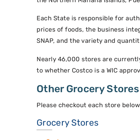
Each State is responsible for auth
prices of foods, the business inte
SNAP, and the variety and quantity
Nearly 46,000 stores are currentl
to whether Costco is a WIC approve
Other Grocery Stores
Please checkout each store below
Grocery Stores