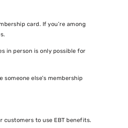
embership card. If you’re among
s.
 in person is only possible for
ave someone else’s membership
ir customers to use EBT benefits.