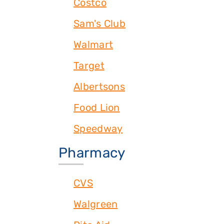
Costco
Sam's Club
Walmart
Target
Albertsons
Food Lion
Speedway
Pharmacy
CVS
Walgreen