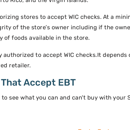
orizing stores to accept WIC checks. At a mini
grity of the store’s owner including if the own
 of foods available in the store.
y authorized to accept WIC checks.It depends o
d retailer.
 That Accept EBT
 to see what you can and can't buy with your