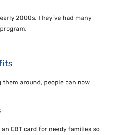
 early 2000s. They’ve had many
 program.
its
ing them around, people can now
s
 an EBT card for needy families so