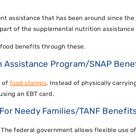
nt assistance that has been around since the
part of the supplemental nutrition assistance
food benefits through these.
on Assistance Program/SNAP Benef
n of
food stamps
. Instead of physically carry
using an EBT card.
 For Needy Families/TANF Benefit
 The federal government allows flexible use of