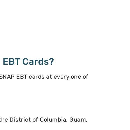
 EBT Cards?
 SNAP EBT cards at every one of
 the District of Columbia, Guam,