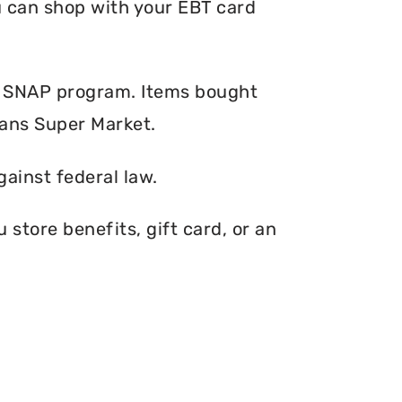
ou can shop with your EBT card
e SNAP program. Items bought
Dans Super Market.
gainst federal law.
store benefits, gift card, or an