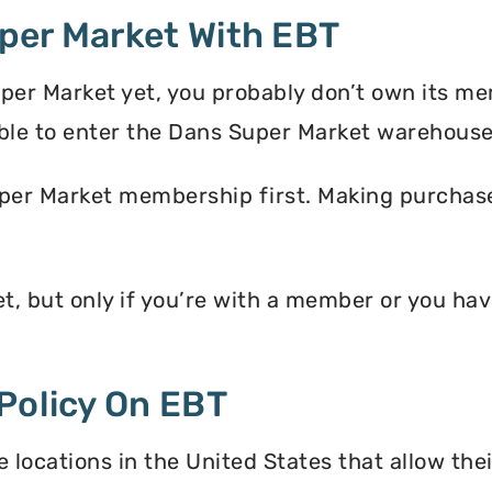
per Market With EBT
per Market yet, you probably don’t own its m
ble to enter the Dans Super Market warehouse
per Market membership first. Making purchases
t, but only if you’re with a member or you h
Policy On EBT
locations in the United States that allow the