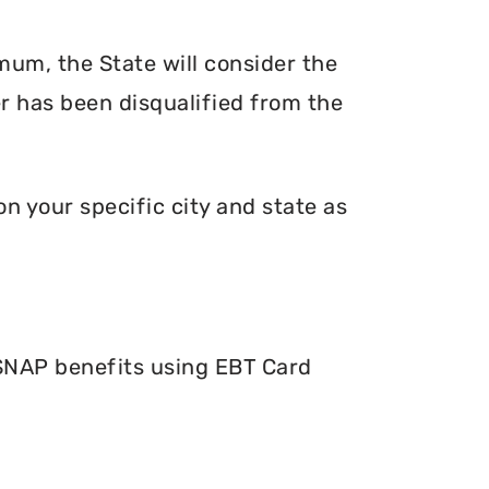
mum, the State will consider the
er has been disqualified from the
n your specific city and state as
 SNAP benefits using EBT Card