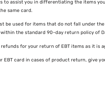
s to assist you in differentiating the items y
the same card.
 be used for items that do not fall under th
within the standard 90-day return policy of 
efunds for your return of EBT items as it is a
EBT card in cases of product return, give you 