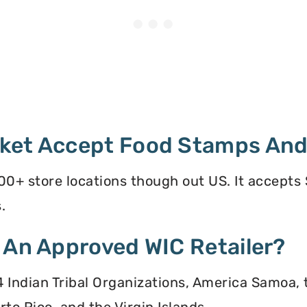
ket Accept Food Stamps And
0+ store locations though out US. It accepts
.
 An Approved WIC Retailer?
 34 Indian Tribal Organizations, America Samoa,
to Rico, and the Virgin Islands.