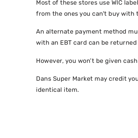
Most of these stores use WIC label
from the ones you can't buy with 
An alternate payment method must
with an EBT card can be returned 
However, you won’t be given cash r
Dans Super Market may credit your 
identical item.