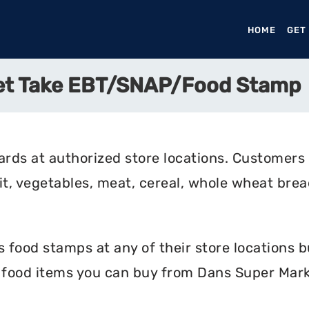
HOME
(CURR
GET
et Take EBT/SNAP/Food Stamp
rds at authorized store locations. Customers
uit, vegetables, meat, cereal, whole wheat bread
food stamps at any of their store locations bu
e food items you can buy from Dans Super Mark