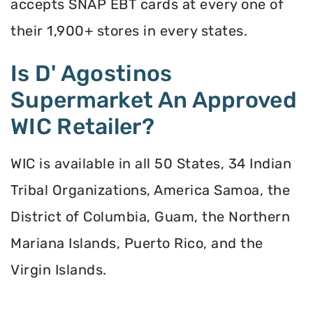
accepts SNAP EBT cards at every one of
their 1,900+ stores in every states.
Is D' Agostinos
Supermarket An Approved
WIC Retailer?
WIC is available in all 50 States, 34 Indian
Tribal Organizations, America Samoa, the
District of Columbia, Guam, the Northern
Mariana Islands, Puerto Rico, and the
Virgin Islands.