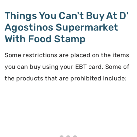
Things You Can't Buy At D'
Agostinos Supermarket
With Food Stamp
Some restrictions are placed on the items
you can buy using your EBT card. Some of
the products that are prohibited include: