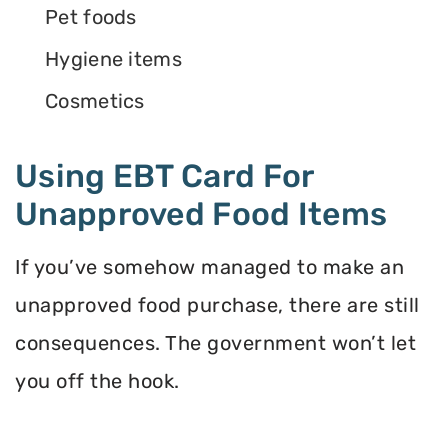
Pet foods
Hygiene items
Cosmetics
Using EBT Card For
Unapproved Food Items
If you’ve somehow managed to make an
unapproved food purchase, there are still
consequences. The government won’t let
you off the hook.