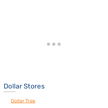
Dollar Stores
Dollar Tree