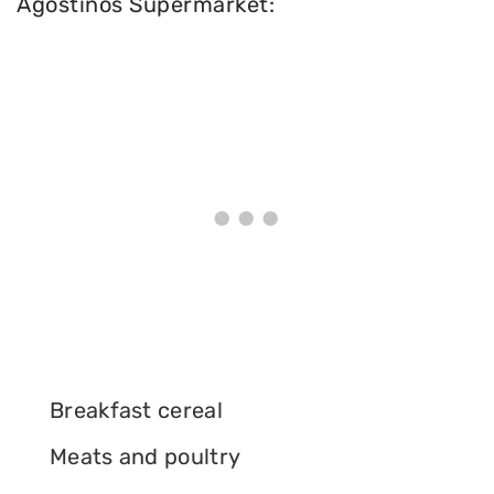
Agostinos Supermarket:
Breakfast cereal
Meats and poultry