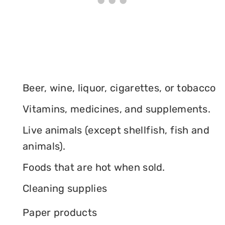
Beer, wine, liquor, cigarettes, or tobacco
Vitamins, medicines, and supplements.
Live animals (except shellfish, fish and
animals).
Foods that are hot when sold.
Cleaning supplies
Paper products