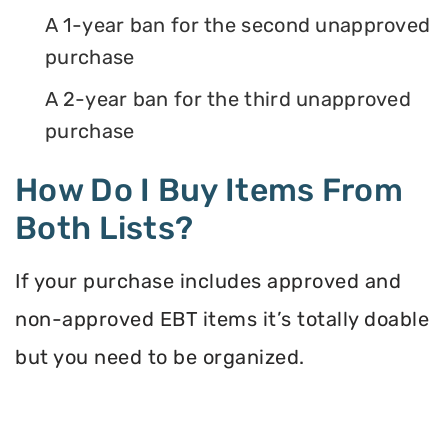
A 1-year ban for the second unapproved
purchase
A 2-year ban for the third unapproved
purchase
How Do I Buy Items From
Both Lists?
If your purchase includes approved and
non-approved EBT items it’s totally doable
but you need to be organized.