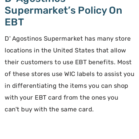
Supermarket’s Policy On
EBT
D' Agostinos Supermarket has many store
locations in the United States that allow
their customers to use EBT benefits. Most
of these stores use WIC labels to assist you
in differentiating the items you can shop
with your EBT card from the ones you
can't buy with the same card.