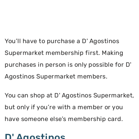
You’ll have to purchase a D' Agostinos
Supermarket membership first. Making
purchases in person is only possible for D'
Agostinos Supermarket members.
You can shop at D' Agostinos Supermarket,
but only if you’re with a member or you
have someone else’s membership card.
D' Agostinos