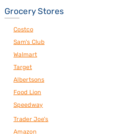
Grocery Stores
Costco
Sam's Club
Walmart
Target
Albertsons
Food Lion
Speedway
Trader Joe's
Amazon