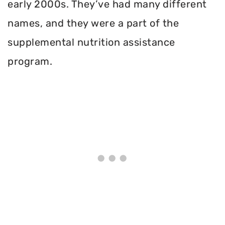
early 2000s. They’ve had many different
names, and they were a part of the
supplemental nutrition assistance
program.