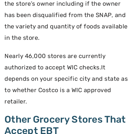
the store’s owner including if the owner
has been disqualified from the SNAP, and
the variety and quantity of foods available
in the store.
Nearly 46,000 stores are currently
authorized to accept WIC checks.It
depends on your specific city and state as
to whether Costco is a WIC approved
retailer.
Other Grocery Stores That
Accept EBT