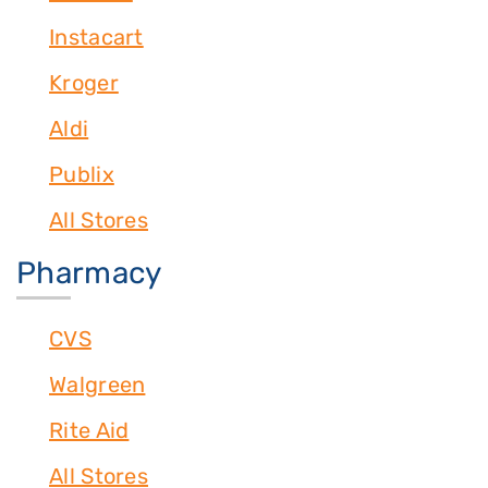
Instacart
Kroger
Aldi
Publix
All Stores
Pharmacy
CVS
Walgreen
Rite Aid
All Stores