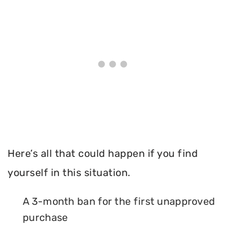
Here’s all that could happen if you find
yourself in this situation.
A 3-month ban for the first unapproved
purchase