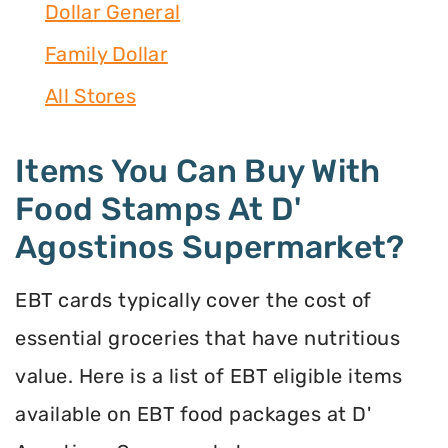
Dollar General
Family Dollar
All Stores
Items You Can Buy With
Food Stamps At D'
Agostinos Supermarket?
EBT cards typically cover the cost of
essential groceries that have nutritious
value. Here is a list of EBT eligible items
available on EBT food packages at D'