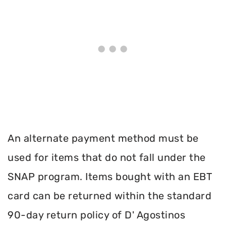
An alternate payment method must be
used for items that do not fall under the
SNAP program. Items bought with an EBT
card can be returned within the standard
90-day return policy of D' Agostinos