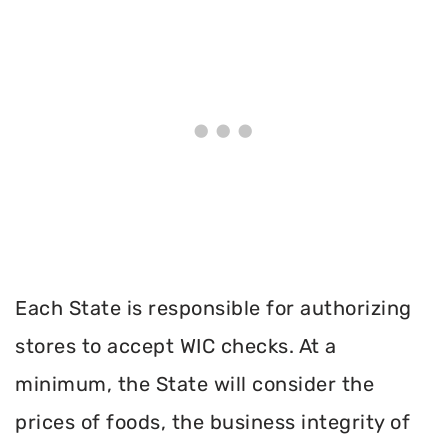
Each State is responsible for authorizing
stores to accept WIC checks. At a
minimum, the State will consider the
prices of foods, the business integrity of