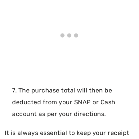
7. The purchase total will then be
deducted from your SNAP or Cash
account as per your directions.
It is always essential to keep your receipt