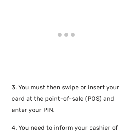
3. You must then swipe or insert your
card at the point-of-sale (POS) and
enter your PIN.
4. You need to inform your cashier of