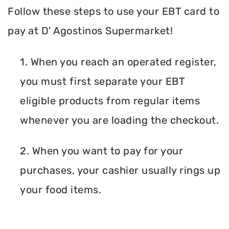
Follow these steps to use your EBT card to
pay at D' Agostinos Supermarket!
1. When you reach an operated register,
you must first separate your EBT
eligible products from regular items
whenever you are loading the checkout.
2. When you want to pay for your
purchases, your cashier usually rings up
your food items.