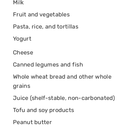
Milk
Fruit and vegetables
Pasta, rice, and tortillas
Yogurt
Cheese
Canned legumes and fish
Whole wheat bread and other whole
grains
Juice (shelf-stable, non-carbonated)
Tofu and soy products
Peanut butter