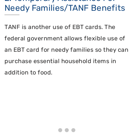
Needy Families/TANF Benefits
TANF is another use of EBT cards. The
federal government allows flexible use of
an EBT card for needy families so they can
purchase essential household items in
addition to food.