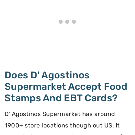
Does D' Agostinos
Supermarket Accept Food
Stamps And EBT Cards?
D' Agostinos Supermarket has around
1900+ store locations though out US. It