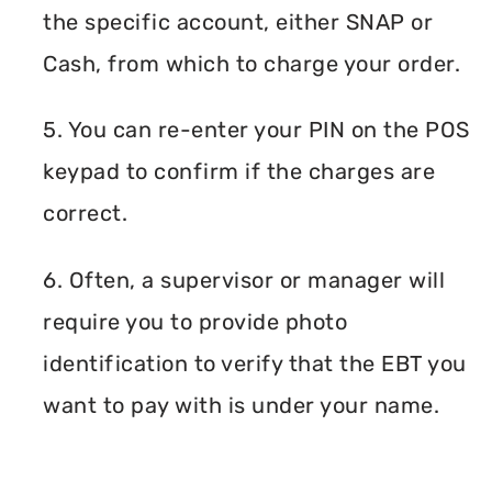
the specific account, either SNAP or
Cash, from which to charge your order.
5. You can re-enter your PIN on the POS
keypad to confirm if the charges are
correct.
6. Often, a supervisor or manager will
require you to provide photo
identification to verify that the EBT you
want to pay with is under your name.