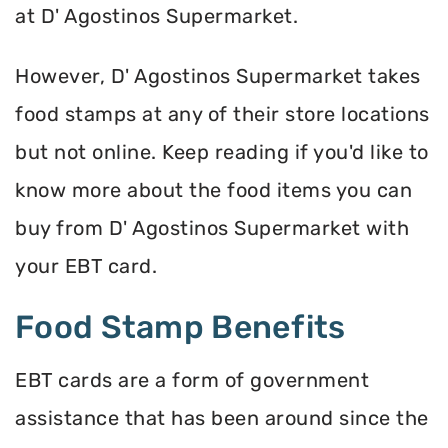
at D' Agostinos Supermarket.
However, D' Agostinos Supermarket takes
food stamps at any of their store locations
but not online. Keep reading if you'd like to
know more about the food items you can
buy from D' Agostinos Supermarket with
your EBT card.
Food Stamp Benefits
EBT cards are a form of government
assistance that has been around since the