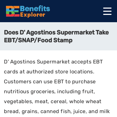
Does D' Agostinos Supermarket Take
EBT/SNAP/Food Stamp
D' Agostinos Supermarket accepts EBT
cards at authorized store locations.
Customers can use EBT to purchase
nutritious groceries, including fruit,
vegetables, meat, cereal, whole wheat
bread, grains, canned fish, juice, and milk