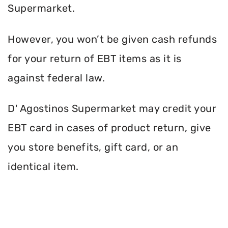
Supermarket.
However, you won’t be given cash refunds
for your return of EBT items as it is
against federal law.
D' Agostinos Supermarket may credit your
EBT card in cases of product return, give
you store benefits, gift card, or an
identical item.