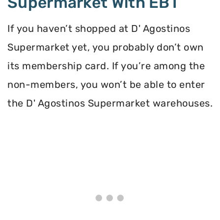
Supermarket With EBT
If you haven’t shopped at D' Agostinos
Supermarket yet, you probably don’t own
its membership card. If you’re among the
non-members, you won’t be able to enter
the D' Agostinos Supermarket warehouses.