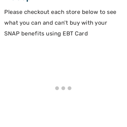
Please checkout each store below to see
what you can and can't buy with your
SNAP benefits using EBT Card