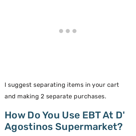
I suggest separating items in your cart
and making 2 separate purchases.
How Do You Use EBT At D'
Agostinos Supermarket?