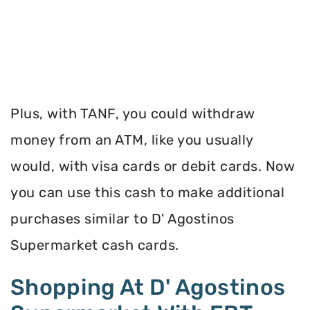
Plus, with TANF, you could withdraw
money from an ATM, like you usually
would, with visa cards or debit cards. Now
you can use this cash to make additional
purchases similar to D' Agostinos
Supermarket cash cards.
Shopping At D' Agostinos