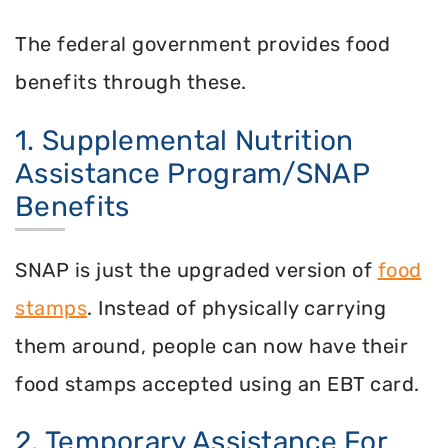
The federal government provides food
benefits through these.
1. Supplemental Nutrition
Assistance Program/SNAP
Benefits
SNAP is just the upgraded version of
food
stamps
. Instead of physically carrying
them around, people can now have their
food stamps accepted using an EBT card.
2. Temporary Assistance For