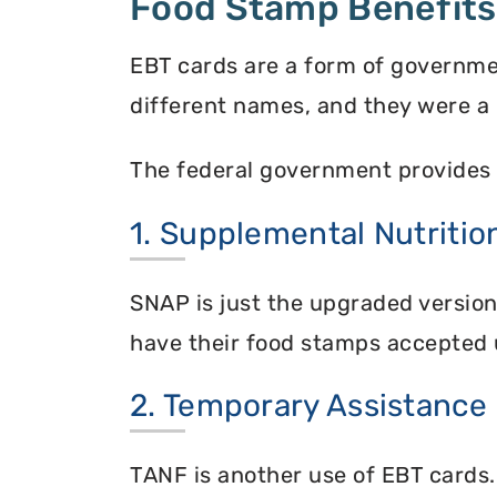
Food Stamp Benefits
EBT cards are a form of governme
different names, and they were a 
The federal government provides 
1. Supplemental Nutriti
SNAP is just the upgraded versio
have their food stamps accepted 
2. Temporary Assistance
TANF is another use of EBT cards.