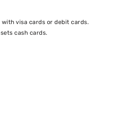
with visa cards or debit cards.
ssets cash cards.