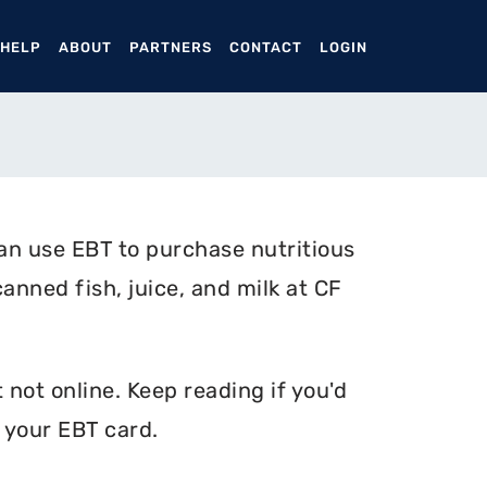
ENT)
 HELP
ABOUT
PARTNERS
CONTACT
LOGIN
an use EBT to purchase nutritious
canned fish, juice, and milk at CF
 not online. Keep reading if you'd
 your EBT card.