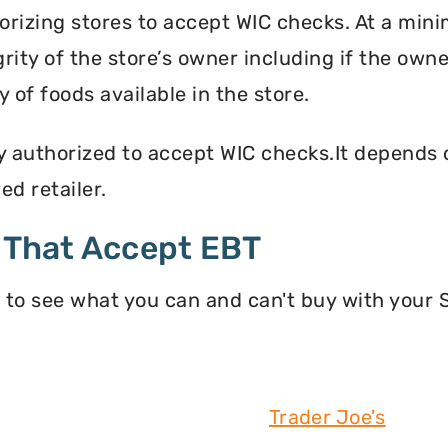
orizing stores to accept WIC checks. At a mini
grity of the store’s owner including if the own
 of foods available in the store.
y authorized to accept WIC checks.It depends o
d retailer.
 That Accept EBT
 to see what you can and can't buy with your
Trader Joe's