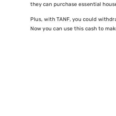
they can purchase essential house
Plus, with TANF, you could withdr
Now you can use this cash to make