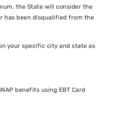
mum, the State will consider the
er has been disqualified from the
n your specific city and state as
 SNAP benefits using EBT Card