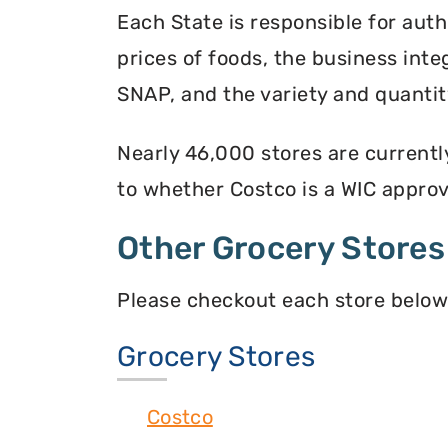
Each State is responsible for auth
prices of foods, the business inte
SNAP, and the variety and quantity
Nearly 46,000 stores are currentl
to whether Costco is a WIC approve
Other Grocery Stores
Please checkout each store below
Grocery Stores
Costco