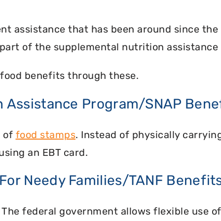
nt assistance that has been around since the
part of the supplemental nutrition assistance
food benefits through these.
on Assistance Program/SNAP Benef
n of
food stamps
. Instead of physically carry
using an EBT card.
 For Needy Families/TANF Benefit
 The federal government allows flexible use of