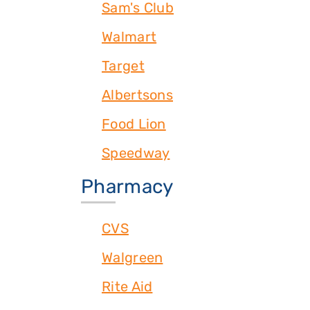
Sam's Club
Walmart
Target
Albertsons
Food Lion
Speedway
Pharmacy
CVS
Walgreen
Rite Aid