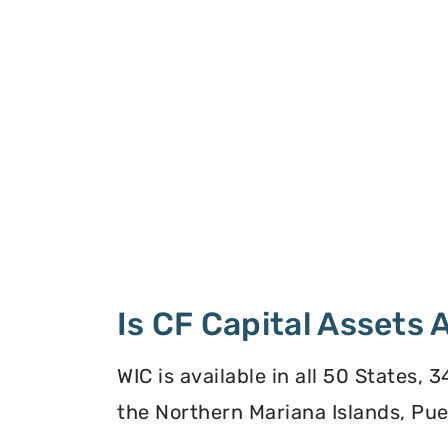
Is CF Capital Assets
WIC is available in all 50 States,
the Northern Mariana Islands, Puer