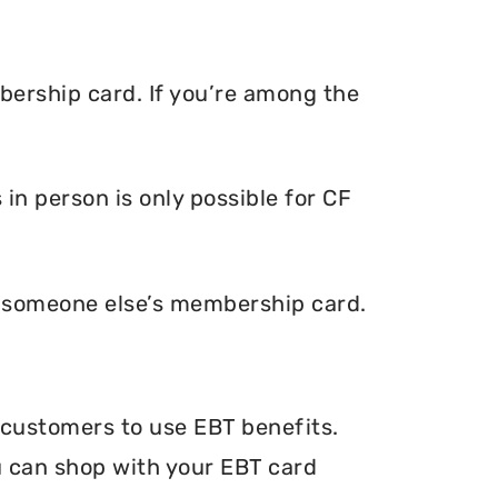
bership card. If you’re among the
in person is only possible for CF
e someone else’s membership card.
r customers to use EBT benefits.
ou can shop with your EBT card