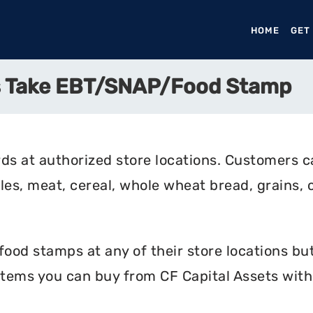
HOME
(CURR
GET
ts Take EBT/SNAP/Food Stamp
ds at authorized store locations. Customers c
bles, meat, cereal, whole wheat bread, grains, 
ood stamps at any of their store locations but
items you can buy from CF Capital Assets with