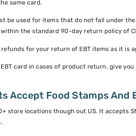
the same card.
 be used for items that do not fall under th
within the standard 90-day return policy of C
efunds for your return of EBT items as it is a
EBT card in cases of product return, give you s
ets Accept Food Stamps And 
+ store locations though out US. It accepts S
.