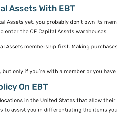
al Assets With EBT
tal Assets yet, you probably don’t own its mem
o enter the CF Capital Assets warehouses.
tal Assets membership first. Making purchases 
, but only if you’re with a member or you hav
olicy On EBT
locations in the United States that allow thei
s to assist you in differentiating the items y