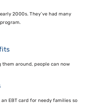
 early 2000s. They’ve had many
 program.
its
ing them around, people can now
s
 an EBT card for needy families so