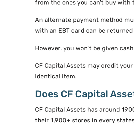
from the ones you can't buy with 
An alternate payment method must
with an EBT card can be returned 
However, you won’t be given cash r
CF Capital Assets may credit your 
identical item.
Does CF Capital Ass
CF Capital Assets has around 1900
their 1,900+ stores in every states