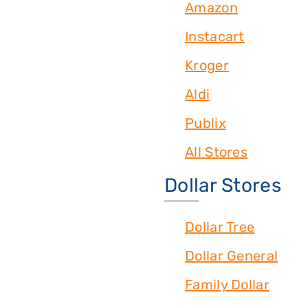
Amazon
Instacart
Kroger
Aldi
Publix
All Stores
Dollar Stores
Dollar Tree
Dollar General
Family Dollar