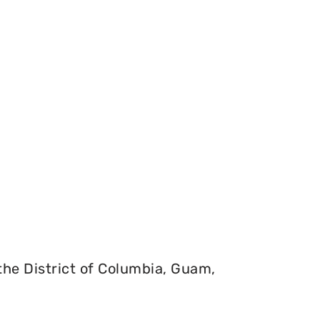
 the District of Columbia, Guam,