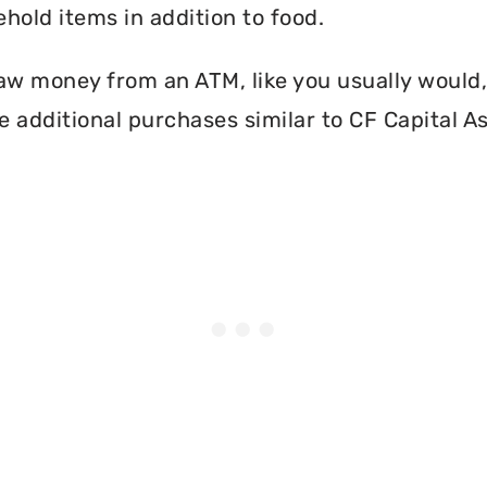
hold items in addition to food.
aw money from an ATM, like you usually would, 
 additional purchases similar to CF Capital A