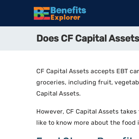
Does CF Capital Asse
CF Capital Assets accepts EBT car
groceries, including fruit, vegeta
Capital Assets.
However, CF Capital Assets takes f
like to know more about the food 