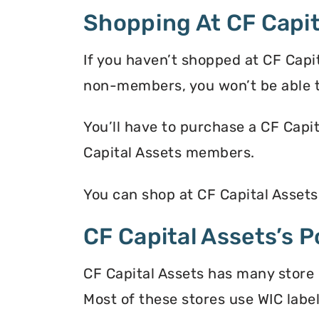
Shopping At CF Capit
If you haven’t shopped at CF Capi
non-members, you won’t be able t
You’ll have to purchase a CF Capi
Capital Assets members.
You can shop at CF Capital Assets
CF Capital Assets’s P
CF Capital Assets has many store 
Most of these stores use WIC label