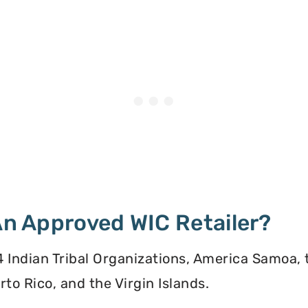
 An Approved WIC Retailer?
 34 Indian Tribal Organizations, America Samoa,
to Rico, and the Virgin Islands.