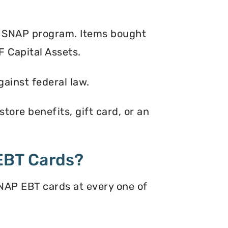
e SNAP program. Items bought
F Capital Assets.
gainst federal law.
tore benefits, gift card, or an
EBT Cards?
NAP EBT cards at every one of