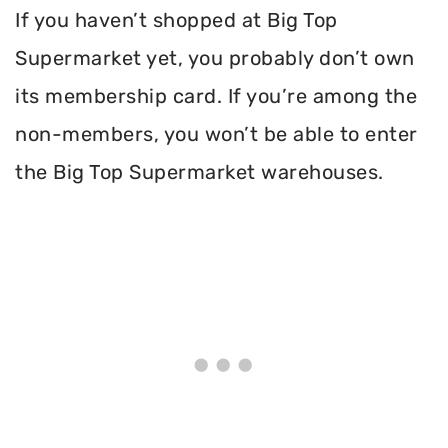
If you haven’t shopped at Big Top
Supermarket yet, you probably don’t own
its membership card. If you’re among the
non-members, you won’t be able to enter
the Big Top Supermarket warehouses.