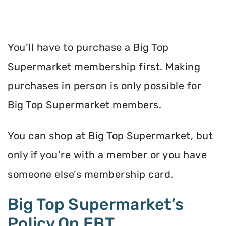
You’ll have to purchase a Big Top
Supermarket membership first. Making
purchases in person is only possible for
Big Top Supermarket members.
You can shop at Big Top Supermarket, but
only if you’re with a member or you have
someone else’s membership card.
Big Top Supermarket’s
Policy On EBT