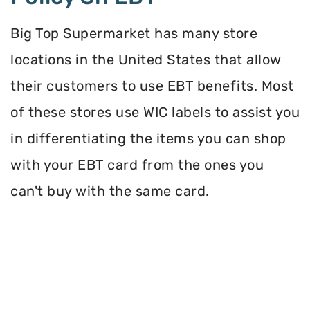
Big Top Supermarket has many store
locations in the United States that allow
their customers to use EBT benefits. Most
of these stores use WIC labels to assist you
in differentiating the items you can shop
with your EBT card from the ones you
can't buy with the same card.