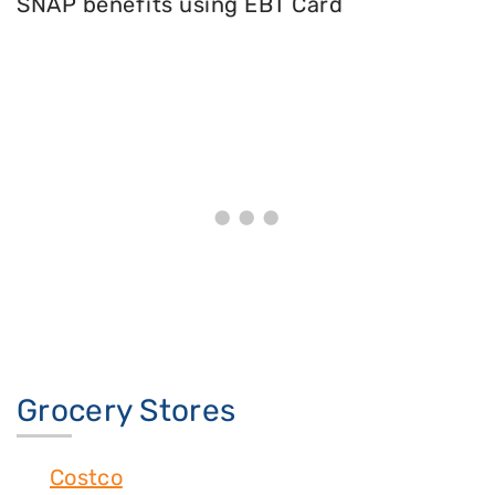
SNAP benefits using EBT Card
Grocery Stores
Costco