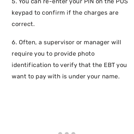
5. You can re-enter your PIN on the POS
keypad to confirm if the charges are
correct.
6. Often, a supervisor or manager will
require you to provide photo
identification to verify that the EBT you
want to pay with is under your name.