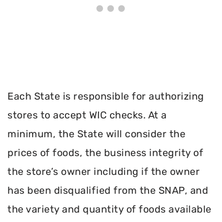
Each State is responsible for authorizing
stores to accept WIC checks. At a
minimum, the State will consider the
prices of foods, the business integrity of
the store’s owner including if the owner
has been disqualified from the SNAP, and
the variety and quantity of foods available