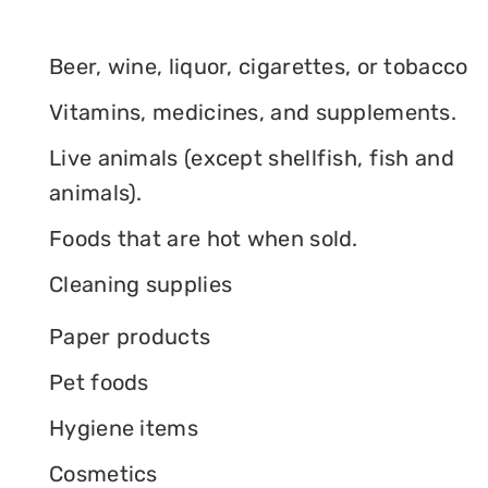
Beer, wine, liquor, cigarettes, or tobacco
Vitamins, medicines, and supplements.
Live animals (except shellfish, fish and
animals).
Foods that are hot when sold.
Cleaning supplies
Paper products
Pet foods
Hygiene items
Cosmetics