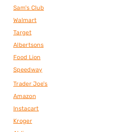
Sam's Club
Walmart
Target
Albertsons
Food Lion
Speedway
Trader Joe's
Amazon
Instacart
Kroger