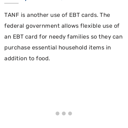
TANF is another use of EBT cards. The
federal government allows flexible use of
an EBT card for needy families so they can
purchase essential household items in
addition to food.