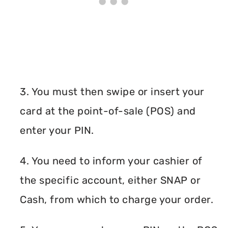
3. You must then swipe or insert your
card at the point-of-sale (POS) and
enter your PIN.
4. You need to inform your cashier of
the specific account, either SNAP or
Cash, from which to charge your order.