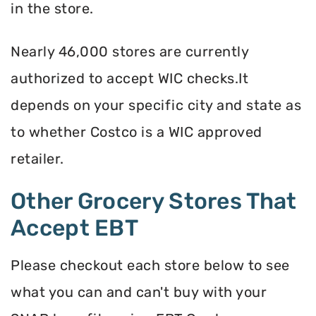
in the store.
Nearly 46,000 stores are currently
authorized to accept WIC checks.It
depends on your specific city and state as
to whether Costco is a WIC approved
retailer.
Other Grocery Stores That
Accept EBT
Please checkout each store below to see
what you can and can't buy with your