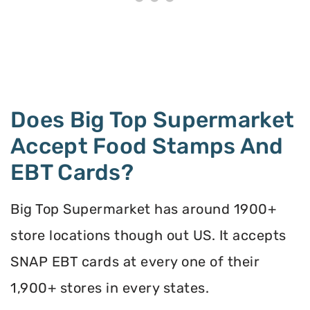
Does Big Top Supermarket
Accept Food Stamps And
EBT Cards?
Big Top Supermarket has around 1900+
store locations though out US. It accepts
SNAP EBT cards at every one of their
1,900+ stores in every states.