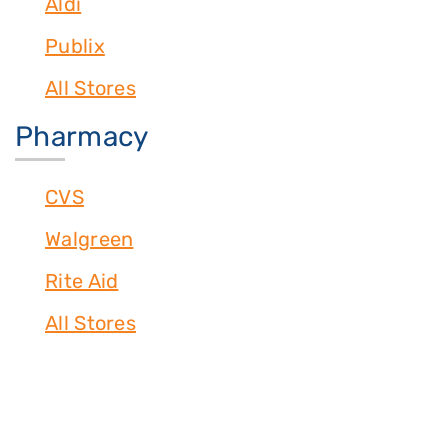
Aldi
Publix
All Stores
Pharmacy
CVS
Walgreen
Rite Aid
All Stores