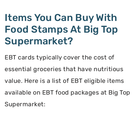
Items You Can Buy With
Food Stamps At Big Top
Supermarket?
EBT cards typically cover the cost of
essential groceries that have nutritious
value. Here is a list of EBT eligible items
available on EBT food packages at Big Top
Supermarket: