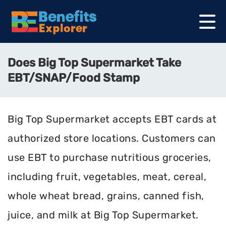
Does Big Top Supermarket Take
EBT/SNAP/Food Stamp
Big Top Supermarket accepts EBT cards at
authorized store locations. Customers can
use EBT to purchase nutritious groceries,
including fruit, vegetables, meat, cereal,
whole wheat bread, grains, canned fish,
juice, and milk at Big Top Supermarket.