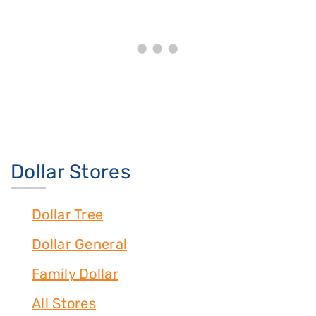
Dollar Stores
Dollar Tree
Dollar General
Family Dollar
All Stores