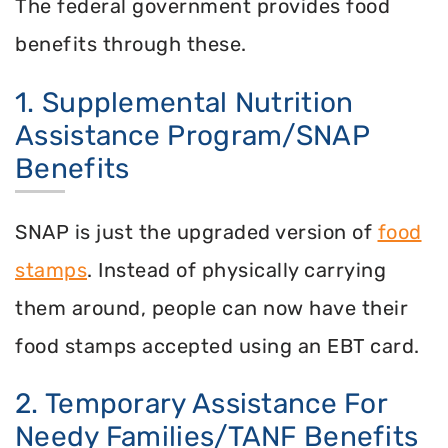
The federal government provides food
benefits through these.
1. Supplemental Nutrition
Assistance Program/SNAP
Benefits
SNAP is just the upgraded version of
food
stamps
. Instead of physically carrying
them around, people can now have their
food stamps accepted using an EBT card.
2. Temporary Assistance For
Needy Families/TANF Benefits