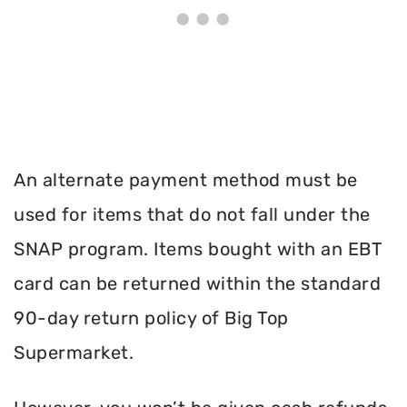
An alternate payment method must be
used for items that do not fall under the
SNAP program. Items bought with an EBT
card can be returned within the standard
90-day return policy of Big Top
Supermarket.