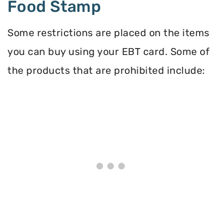
Food Stamp
Some restrictions are placed on the items
you can buy using your EBT card. Some of
the products that are prohibited include: