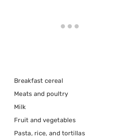
Breakfast cereal
Meats and poultry
Milk
Fruit and vegetables
Pasta, rice, and tortillas