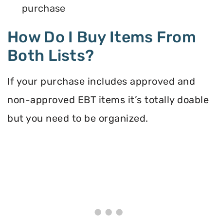
purchase
How Do I Buy Items From
Both Lists?
If your purchase includes approved and
non-approved EBT items it’s totally doable
but you need to be organized.