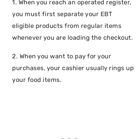
1. When you reach an operated register,
you must first separate your EBT
eligible products from regular items
whenever you are loading the checkout.
2. When you want to pay for your
purchases, your cashier usually rings up
your food items.