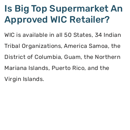
Is Big Top Supermarket An
Approved WIC Retailer?
WIC is available in all 50 States, 34 Indian
Tribal Organizations, America Samoa, the
District of Columbia, Guam, the Northern
Mariana Islands, Puerto Rico, and the
Virgin Islands.