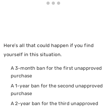
Here’s all that could happen if you find
yourself in this situation.
A 3-month ban for the first unapproved
purchase
A 1-year ban for the second unapproved
purchase
A 2-year ban for the third unapproved