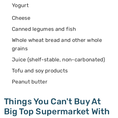
Yogurt
Cheese
Canned legumes and fish
Whole wheat bread and other whole
grains
Juice (shelf-stable, non-carbonated)
Tofu and soy products
Peanut butter
Things You Can't Buy At
Big Top Supermarket With