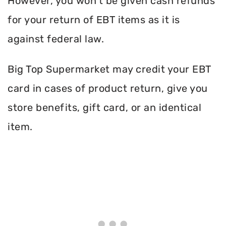
However, you won’t be given cash refunds
for your return of EBT items as it is
against federal law.
Big Top Supermarket may credit your EBT
card in cases of product return, give you
store benefits, gift card, or an identical
item.