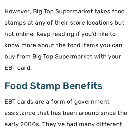
However, Big Top Supermarket takes food
stamps at any of their store locations but
not online. Keep reading if you'd like to
know more about the food items you can
buy from Big Top Supermarket with your
EBT card.
Food Stamp Benefits
EBT cards are a form of government
assistance that has been around since the
early 2000s. They’ve had many different