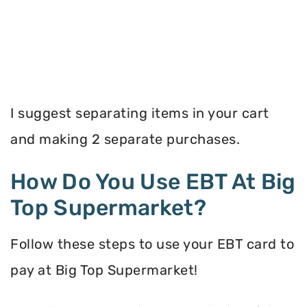
I suggest separating items in your cart
and making 2 separate purchases.
How Do You Use EBT At Big
Top Supermarket?
Follow these steps to use your EBT card to
pay at Big Top Supermarket!