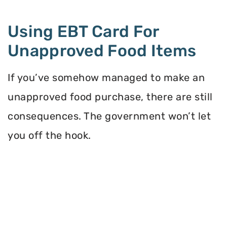
Using EBT Card For
Unapproved Food Items
If you’ve somehow managed to make an
unapproved food purchase, there are still
consequences. The government won’t let
you off the hook.