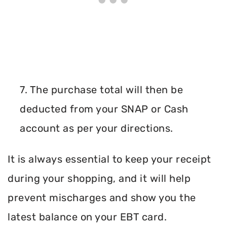
7. The purchase total will then be
deducted from your SNAP or Cash
account as per your directions.
It is always essential to keep your receipt
during your shopping, and it will help
prevent mischarges and show you the
latest balance on your EBT card.