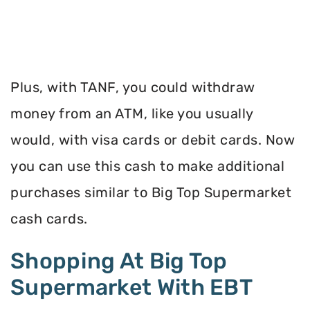
Plus, with TANF, you could withdraw
money from an ATM, like you usually
would, with visa cards or debit cards. Now
you can use this cash to make additional
purchases similar to Big Top Supermarket
cash cards.
Shopping At Big Top
Supermarket With EBT