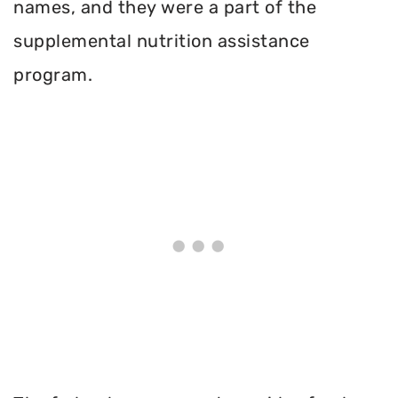
names, and they were a part of the
supplemental nutrition assistance
program.