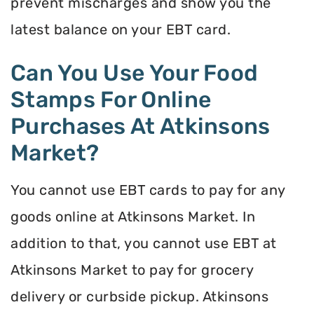
prevent mischarges and show you the
latest balance on your EBT card.
Can You Use Your Food
Stamps For Online
Purchases At Atkinsons
Market?
You cannot use EBT cards to pay for any
goods online at Atkinsons Market. In
addition to that, you cannot use EBT at
Atkinsons Market to pay for grocery
delivery or curbside pickup. Atkinsons