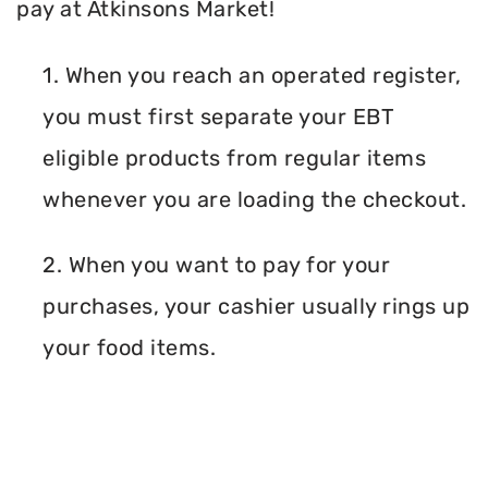
pay at Atkinsons Market!
1. When you reach an operated register,
you must first separate your EBT
eligible products from regular items
whenever you are loading the checkout.
2. When you want to pay for your
purchases, your cashier usually rings up
your food items.