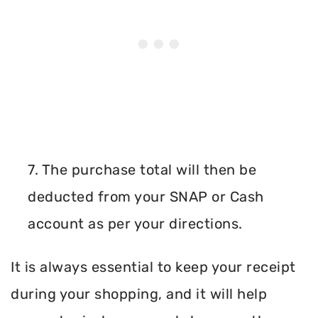
7. The purchase total will then be
deducted from your SNAP or Cash
account as per your directions.
It is always essential to keep your receipt
during your shopping, and it will help