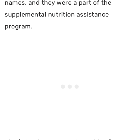
names, and they were a part of the
supplemental nutrition assistance
program.