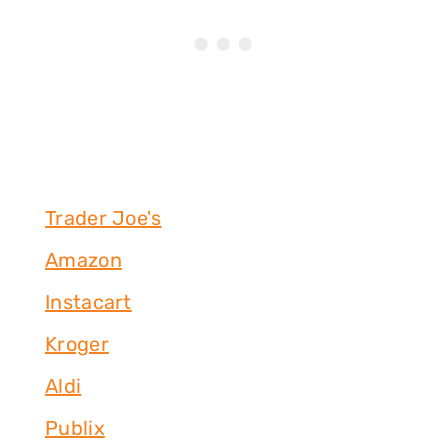
Trader Joe's
Amazon
Instacart
Kroger
Aldi
Publix