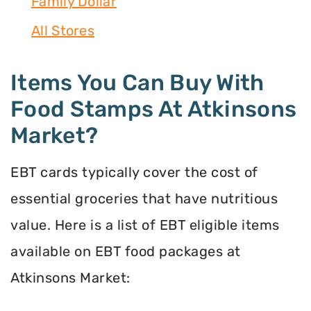
Family Dollar
All Stores
Items You Can Buy With
Food Stamps At Atkinsons
Market?
EBT cards typically cover the cost of
essential groceries that have nutritious
value. Here is a list of EBT eligible items
available on EBT food packages at
Atkinsons Market: