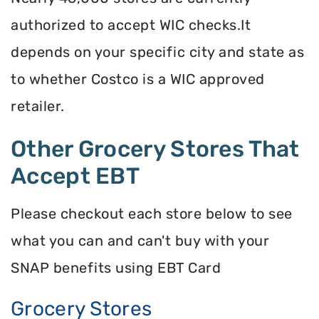
authorized to accept WIC checks.It
depends on your specific city and state as
to whether Costco is a WIC approved
retailer.
Other Grocery Stores That
Accept EBT
Please checkout each store below to see
what you can and can't buy with your
SNAP benefits using EBT Card
Grocery Stores