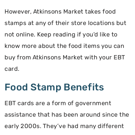
However, Atkinsons Market takes food
stamps at any of their store locations but
not online. Keep reading if you'd like to
know more about the food items you can
buy from Atkinsons Market with your EBT
card.
Food Stamp Benefits
EBT cards are a form of government
assistance that has been around since the
early 2000s. They’ve had many different