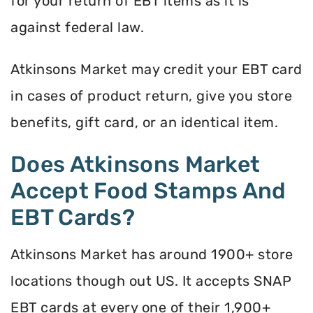
for your return of EBT items as it is
against federal law.
Atkinsons Market may credit your EBT card
in cases of product return, give you store
benefits, gift card, or an identical item.
Does Atkinsons Market
Accept Food Stamps And
EBT Cards?
Atkinsons Market has around 1900+ store
locations though out US. It accepts SNAP
EBT cards at every one of their 1,900+