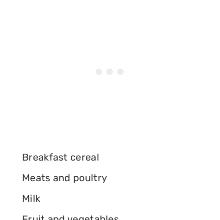
Breakfast cereal
Meats and poultry
Milk
Fruit and vegetables