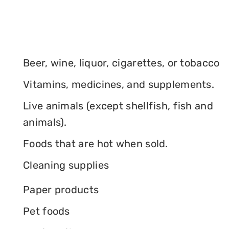
Beer, wine, liquor, cigarettes, or tobacco
Vitamins, medicines, and supplements.
Live animals (except shellfish, fish and
animals).
Foods that are hot when sold.
Cleaning supplies
Paper products
Pet foods