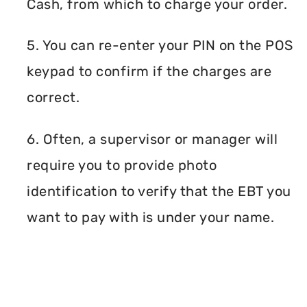
Cash, from which to charge your order.
5. You can re-enter your PIN on the POS
keypad to confirm if the charges are
correct.
6. Often, a supervisor or manager will
require you to provide photo
identification to verify that the EBT you
want to pay with is under your name.