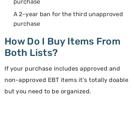
purchase
A 2-year ban for the third unapproved
purchase
How Do I Buy Items From
Both Lists?
If your purchase includes approved and
non-approved EBT items it’s totally doable
but you need to be organized.