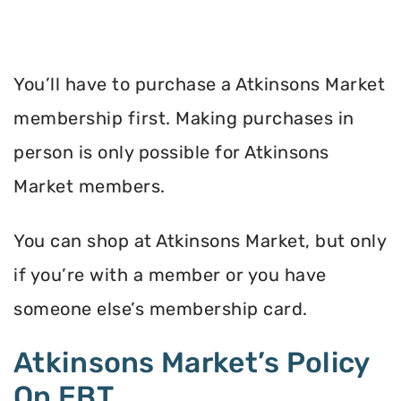
You’ll have to purchase a Atkinsons Market
membership first. Making purchases in
person is only possible for Atkinsons
Market members.
You can shop at Atkinsons Market, but only
if you’re with a member or you have
someone else’s membership card.
Atkinsons Market’s Policy
On EBT