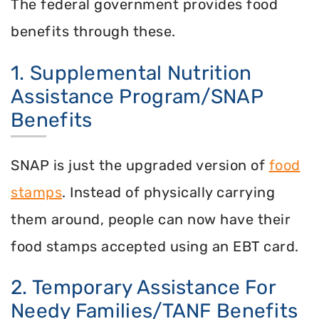
The federal government provides food
benefits through these.
1. Supplemental Nutrition
Assistance Program/SNAP
Benefits
SNAP is just the upgraded version of
food
stamps
. Instead of physically carrying
them around, people can now have their
food stamps accepted using an EBT card.
2. Temporary Assistance For
Needy Families/TANF Benefits