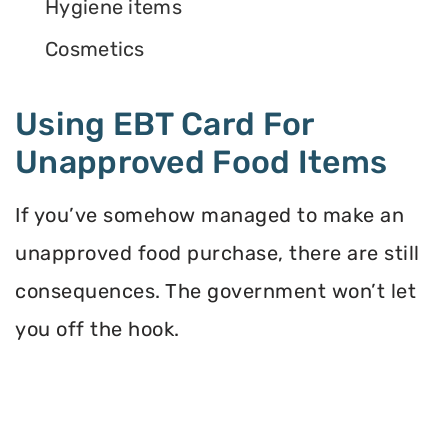
Hygiene items
Cosmetics
Using EBT Card For
Unapproved Food Items
If you’ve somehow managed to make an
unapproved food purchase, there are still
consequences. The government won’t let
you off the hook.