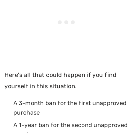
Here’s all that could happen if you find
yourself in this situation.
A 3-month ban for the first unapproved
purchase
A 1-year ban for the second unapproved