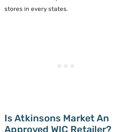
stores in every states.
Is Atkinsons Market An
Approved WIC Retailer?