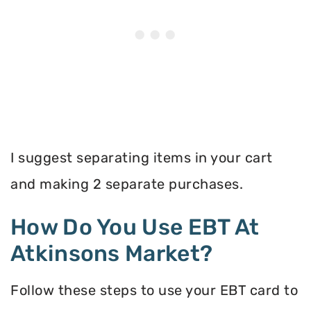
I suggest separating items in your cart
and making 2 separate purchases.
How Do You Use EBT At
Atkinsons Market?
Follow these steps to use your EBT card to