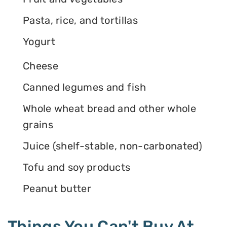
Pasta, rice, and tortillas
Yogurt
Cheese
Canned legumes and fish
Whole wheat bread and other whole
grains
Juice (shelf-stable, non-carbonated)
Tofu and soy products
Peanut butter
Things You Can't Buy At