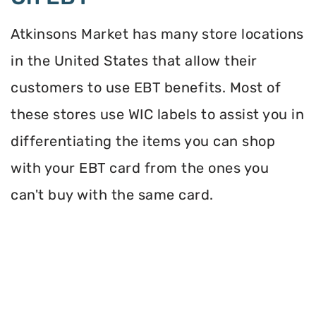
Atkinsons Market has many store locations
in the United States that allow their
customers to use EBT benefits. Most of
these stores use WIC labels to assist you in
differentiating the items you can shop
with your EBT card from the ones you
can't buy with the same card.