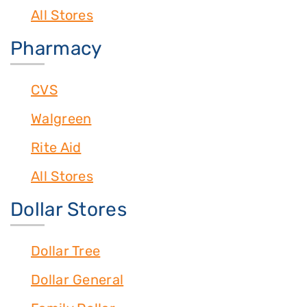
All Stores
Pharmacy
CVS
Walgreen
Rite Aid
All Stores
Dollar Stores
Dollar Tree
Dollar General