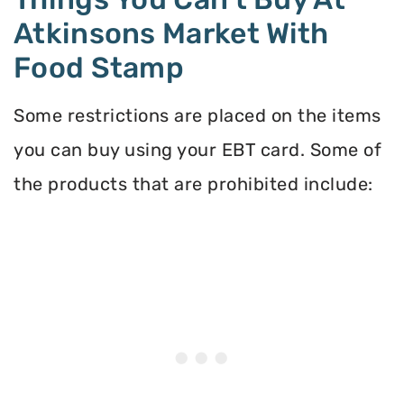
Atkinsons Market With
Food Stamp
Some restrictions are placed on the items
you can buy using your EBT card. Some of
the products that are prohibited include: