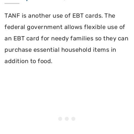
TANF is another use of EBT cards. The
federal government allows flexible use of
an EBT card for needy families so they can
purchase essential household items in
addition to food.