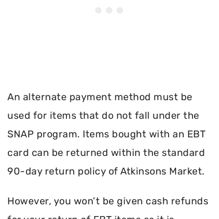
An alternate payment method must be
used for items that do not fall under the
SNAP program. Items bought with an EBT
card can be returned within the standard
90-day return policy of Atkinsons Market.
However, you won’t be given cash refunds