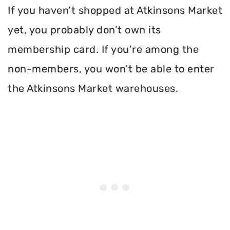
If you haven’t shopped at Atkinsons Market
yet, you probably don’t own its
membership card. If you’re among the
non-members, you won’t be able to enter
the Atkinsons Market warehouses.