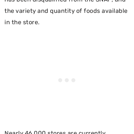
the variety and quantity of foods available
in the store.
Nearly 46,000 stores are currently