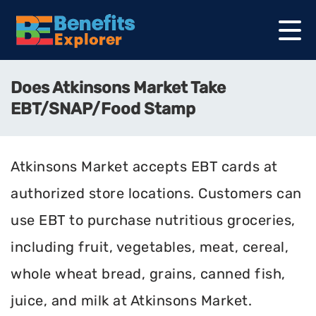
Does Atkinsons Market Take
EBT/SNAP/Food Stamp
Atkinsons Market accepts EBT cards at
authorized store locations. Customers can
use EBT to purchase nutritious groceries,
including fruit, vegetables, meat, cereal,
whole wheat bread, grains, canned fish,
juice, and milk at Atkinsons Market.