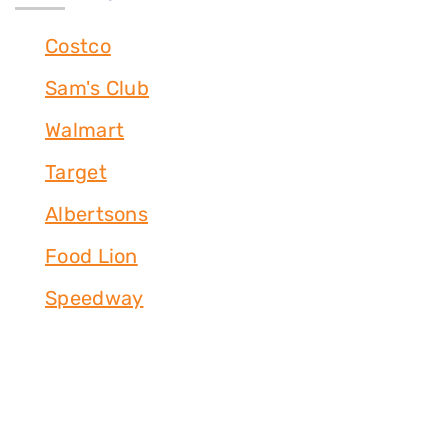
Costco
Sam's Club
Walmart
Target
Albertsons
Food Lion
Speedway