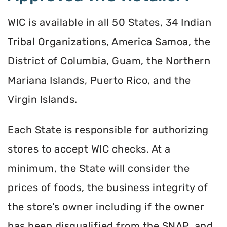
WIC is available in all 50 States, 34 Indian
Tribal Organizations, America Samoa, the
District of Columbia, Guam, the Northern
Mariana Islands, Puerto Rico, and the
Virgin Islands.
Each State is responsible for authorizing
stores to accept WIC checks. At a
minimum, the State will consider the
prices of foods, the business integrity of
the store’s owner including if the owner
has been disqualified from the SNAP, and