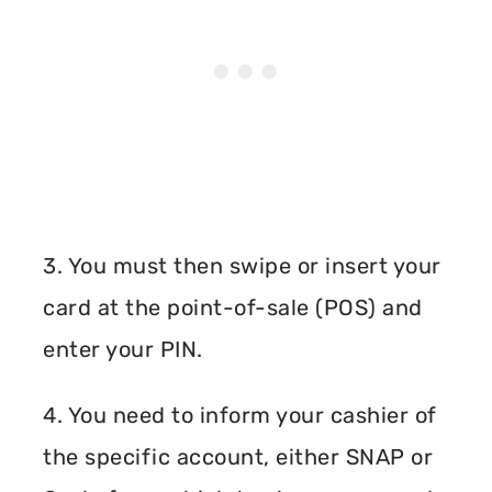
3. You must then swipe or insert your
card at the point-of-sale (POS) and
enter your PIN.
4. You need to inform your cashier of
the specific account, either SNAP or