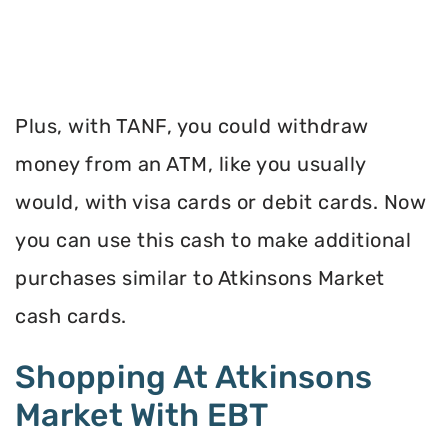
Plus, with TANF, you could withdraw
money from an ATM, like you usually
would, with visa cards or debit cards. Now
you can use this cash to make additional
purchases similar to Atkinsons Market
cash cards.
Shopping At Atkinsons
Market With EBT