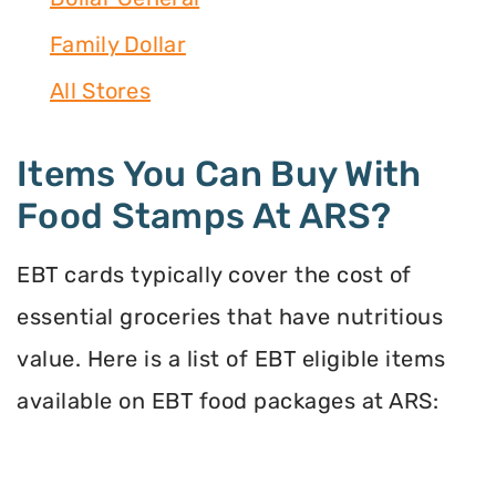
Family Dollar
All Stores
Items You Can Buy With
Food Stamps At ARS?
EBT cards typically cover the cost of
essential groceries that have nutritious
value. Here is a list of EBT eligible items
available on EBT food packages at ARS: