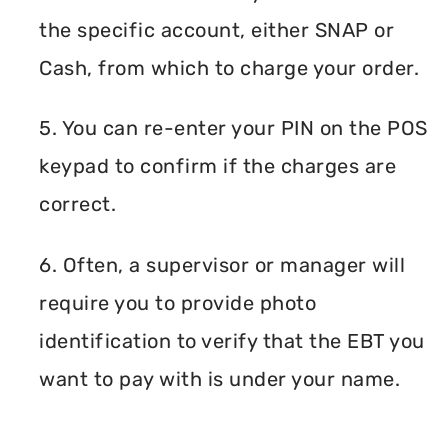
the specific account, either SNAP or
Cash, from which to charge your order.
5. You can re-enter your PIN on the POS
keypad to confirm if the charges are
correct.
6. Often, a supervisor or manager will
require you to provide photo
identification to verify that the EBT you
want to pay with is under your name.