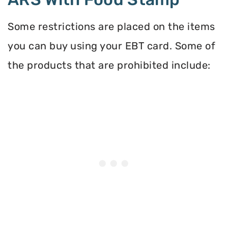
Some restrictions are placed on the items
you can buy using your EBT card. Some of
the products that are prohibited include: