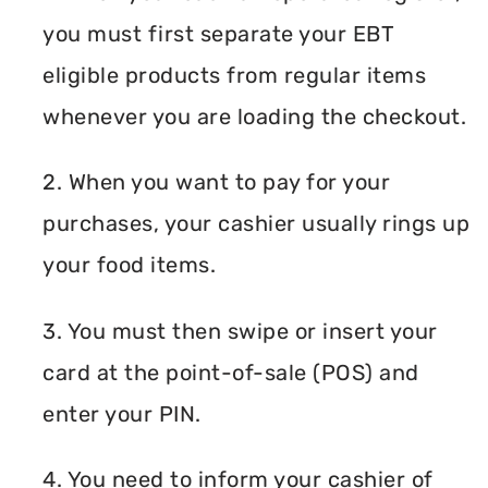
you must first separate your EBT
eligible products from regular items
whenever you are loading the checkout.
2. When you want to pay for your
purchases, your cashier usually rings up
your food items.
3. You must then swipe or insert your
card at the point-of-sale (POS) and
enter your PIN.
4. You need to inform your cashier of