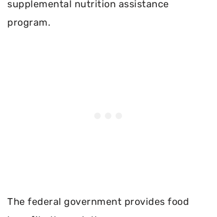
supplemental nutrition assistance
program.
The federal government provides food