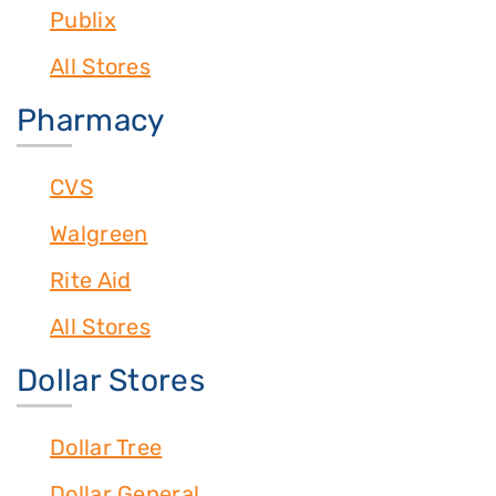
Publix
All Stores
Pharmacy
CVS
Walgreen
Rite Aid
All Stores
Dollar Stores
Dollar Tree
Dollar General