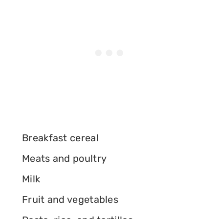
Breakfast cereal
Meats and poultry
Milk
Fruit and vegetables