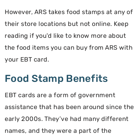
However, ARS takes food stamps at any of
their store locations but not online. Keep
reading if you'd like to know more about
the food items you can buy from ARS with
your EBT card.
Food Stamp Benefits
EBT cards are a form of government
assistance that has been around since the
early 2000s. They’ve had many different
names, and they were a part of the