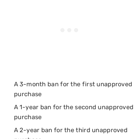
A 3-month ban for the first unapproved
purchase
A 1-year ban for the second unapproved
purchase
A 2-year ban for the third unapproved