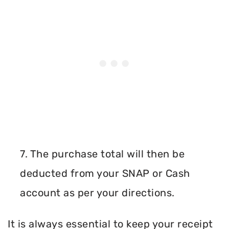
7. The purchase total will then be
deducted from your SNAP or Cash
account as per your directions.
It is always essential to keep your receipt