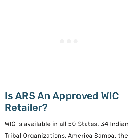
Is ARS An Approved WIC
Retailer?
WIC is available in all 50 States, 34 Indian
Tribal Organizations, America Samoa, the