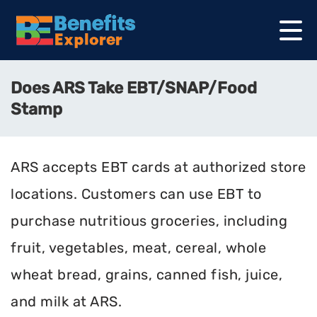
Does ARS Take EBT/SNAP/Food
Stamp
ARS accepts EBT cards at authorized store
locations. Customers can use EBT to
purchase nutritious groceries, including
fruit, vegetables, meat, cereal, whole
wheat bread, grains, canned fish, juice,
and milk at ARS.