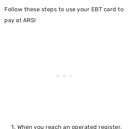
Follow these steps to use your EBT card to
pay at ARS!
1. When you reach an operated register,