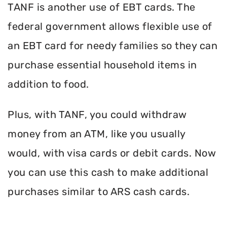
TANF is another use of EBT cards. The
federal government allows flexible use of
an EBT card for needy families so they can
purchase essential household items in
addition to food.
Plus, with TANF, you could withdraw
money from an ATM, like you usually
would, with visa cards or debit cards. Now
you can use this cash to make additional
purchases similar to ARS cash cards.