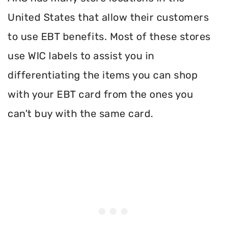
United States that allow their customers
to use EBT benefits. Most of these stores
use WIC labels to assist you in
differentiating the items you can shop
with your EBT card from the ones you
can't buy with the same card.