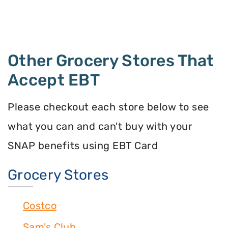
Other Grocery Stores That
Accept EBT
Please checkout each store below to see
what you can and can't buy with your
SNAP benefits using EBT Card
Grocery Stores
Costco
Sam's Club