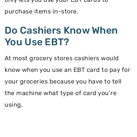
purchase items in-store.
Do Cashiers Know When
You Use EBT?
At most grocery stores cashiers would
know when you use an EBT card to pay for
your groceries because you have to tell
the machine what type of card you’re
using.