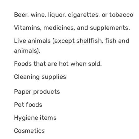
Beer, wine, liquor, cigarettes, or tobacco
Vitamins, medicines, and supplements.
Live animals (except shellfish, fish and
animals).
Foods that are hot when sold.
Cleaning supplies
Paper products
Pet foods
Hygiene items
Cosmetics