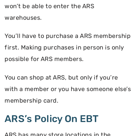
won’t be able to enter the ARS
warehouses.
You’ll have to purchase a ARS membership
first. Making purchases in person is only
possible for ARS members.
You can shop at ARS, but only if you’re
with a member or you have someone else’s
membership card.
ARS’s Policy On EBT
ARS has many store locations in the