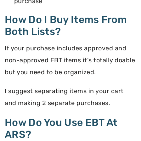
purchase
How Do I Buy Items From
Both Lists?
If your purchase includes approved and
non-approved EBT items it’s totally doable
but you need to be organized.
I suggest separating items in your cart
and making 2 separate purchases.
How Do You Use EBT At
ARS?