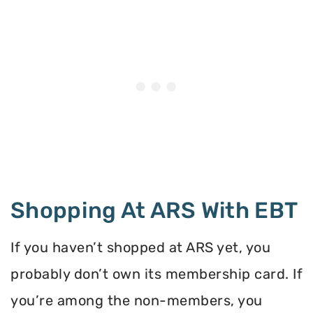
Shopping At ARS With EBT
If you haven’t shopped at ARS yet, you
probably don’t own its membership card. If
you’re among the non-members, you