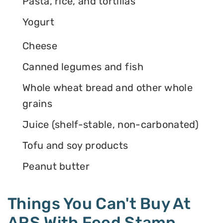
Pasta, rice, and tortillas
Yogurt
Cheese
Canned legumes and fish
Whole wheat bread and other whole
grains
Juice (shelf-stable, non-carbonated)
Tofu and soy products
Peanut butter
Things You Can't Buy At
ARS With Food Stamp