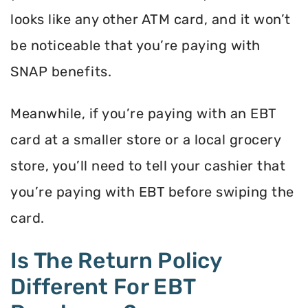
looks like any other ATM card, and it won’t
be noticeable that you’re paying with
SNAP benefits.
Meanwhile, if you’re paying with an EBT
card at a smaller store or a local grocery
store, you’ll need to tell your cashier that
you’re paying with EBT before swiping the
card.
Is The Return Policy
Different For EBT