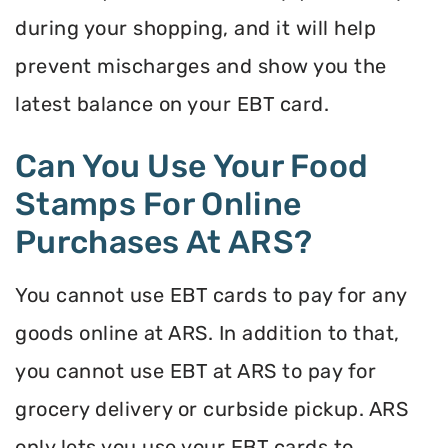
during your shopping, and it will help
prevent mischarges and show you the
latest balance on your EBT card.
Can You Use Your Food
Stamps For Online
Purchases At ARS?
You cannot use EBT cards to pay for any
goods online at ARS. In addition to that,
you cannot use EBT at ARS to pay for
grocery delivery or curbside pickup. ARS
only lets you use your EBT cards to