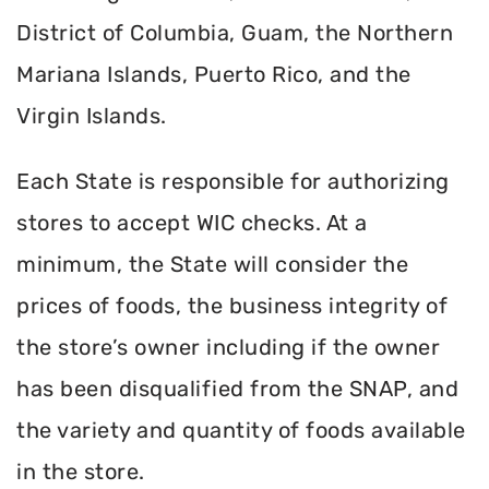
District of Columbia, Guam, the Northern
Mariana Islands, Puerto Rico, and the
Virgin Islands.
Each State is responsible for authorizing
stores to accept WIC checks. At a
minimum, the State will consider the
prices of foods, the business integrity of
the store’s owner including if the owner
has been disqualified from the SNAP, and
the variety and quantity of foods available
in the store.