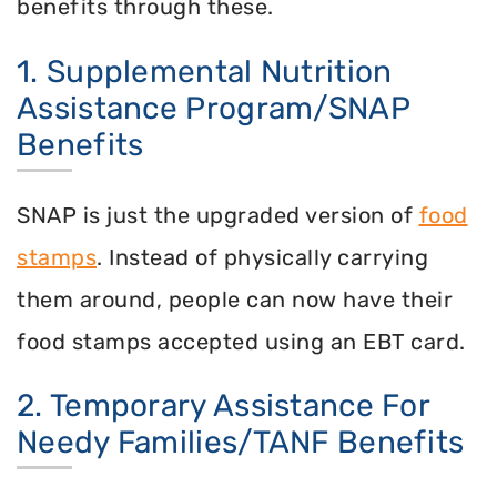
benefits through these.
1. Supplemental Nutrition
Assistance Program/SNAP
Benefits
SNAP is just the upgraded version of
food
stamps
. Instead of physically carrying
them around, people can now have their
food stamps accepted using an EBT card.
2. Temporary Assistance For
Needy Families/TANF Benefits