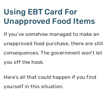
Using EBT Card For
Unapproved Food Items
If you’ve somehow managed to make an
unapproved food purchase, there are still
consequences. The government won’t let
you off the hook.
Here’s all that could happen if you find
yourself in this situation.