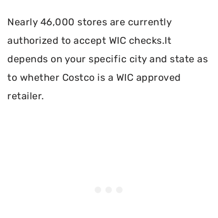
Nearly 46,000 stores are currently
authorized to accept WIC checks.It
depends on your specific city and state as
to whether Costco is a WIC approved
retailer.