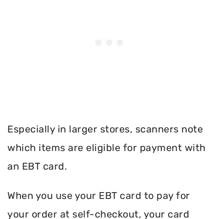
Especially in larger stores, scanners note
which items are eligible for payment with
an EBT card.
When you use your EBT card to pay for
your order at self-checkout, your card