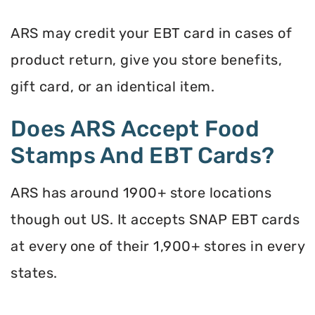
ARS may credit your EBT card in cases of
product return, give you store benefits,
gift card, or an identical item.
Does ARS Accept Food
Stamps And EBT Cards?
ARS has around 1900+ store locations
though out US. It accepts SNAP EBT cards
at every one of their 1,900+ stores in every
states.