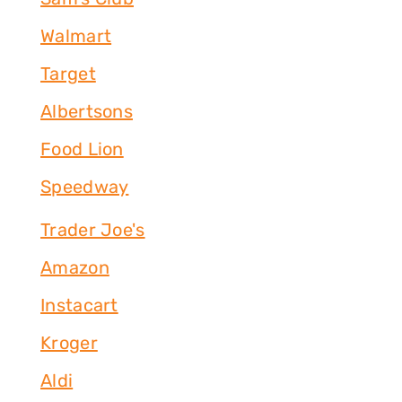
Walmart
Target
Albertsons
Food Lion
Speedway
Trader Joe's
Amazon
Instacart
Kroger
Aldi