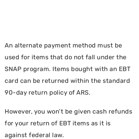
An alternate payment method must be
used for items that do not fall under the
SNAP program. Items bought with an EBT
card can be returned within the standard
90-day return policy of ARS.
However, you won’t be given cash refunds
for your return of EBT items as it is
against federal law.