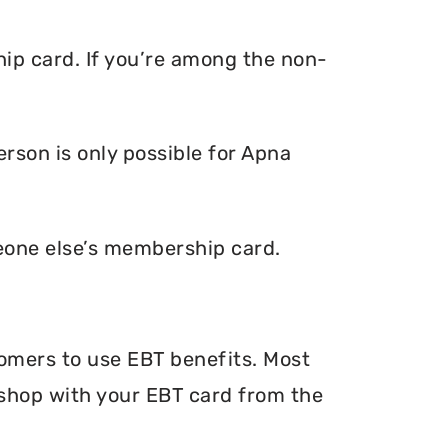
ip card. If you’re among the non-
rson is only possible for Apna
eone else’s membership card.
tomers to use EBT benefits. Most
n shop with your EBT card from the