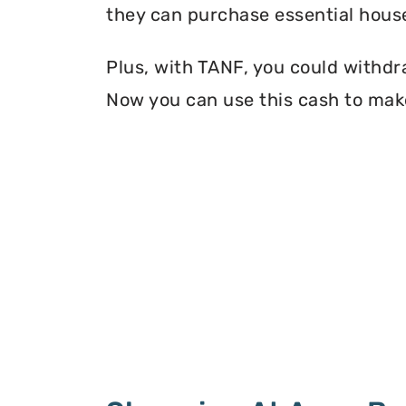
they can purchase essential house
Plus, with TANF, you could withdr
Now you can use this cash to make