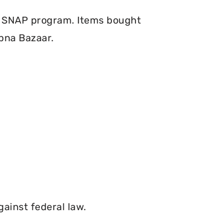
e SNAP program. Items bought
pna Bazaar.
gainst federal law.