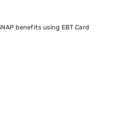
 SNAP benefits using EBT Card