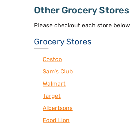
Other Grocery Stores
Please checkout each store below
Grocery Stores
Costco
Sam's Club
Walmart
Target
Albertsons
Food Lion