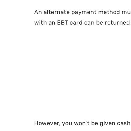
An alternate payment method must
with an EBT card can be returned 
However, you won’t be given cash r