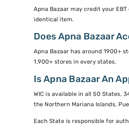
Apna Bazaar may credit your EBT ca
identical item.
Does Apna Bazaar Ac
Apna Bazaar has around 1900+ sto
1,900+ stores in every states.
Is Apna Bazaar An Ap
WIC is available in all 50 States,
the Northern Mariana Islands, Puer
Each State is responsible for auth