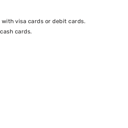
with visa cards or debit cards.
 cash cards.