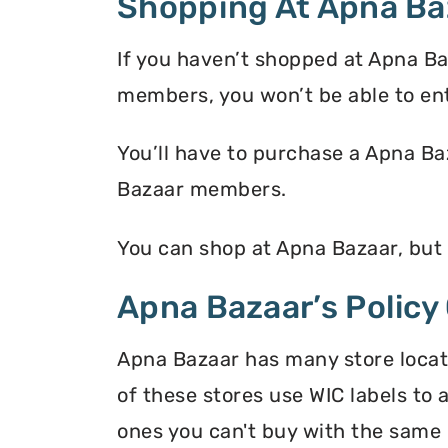
Shopping At Apna Ba
If you haven’t shopped at Apna Ba
members, you won’t be able to en
You’ll have to purchase a Apna Ba
Bazaar members.
You can shop at Apna Bazaar, but
Apna Bazaar’s Policy
Apna Bazaar has many store locati
of these stores use WIC labels to 
ones you can't buy with the same 