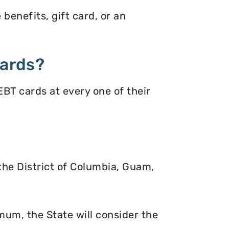
benefits, gift card, or an
Cards?
BT cards at every one of their
 the District of Columbia, Guam,
mum, the State will consider the