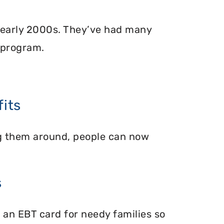
 early 2000s. They’ve had many
 program.
its
ing them around, people can now
s
 an EBT card for needy families so