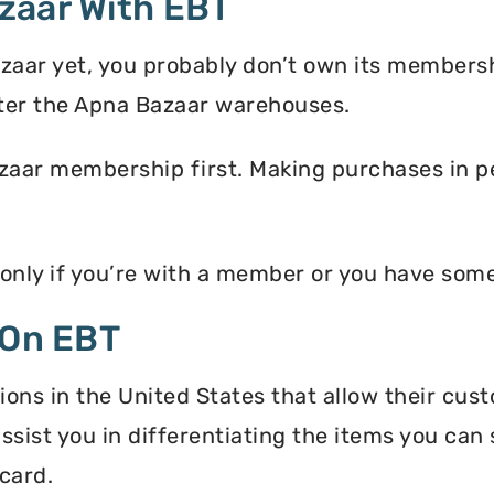
zaar With EBT
zaar yet, you probably don’t own its membersh
ter the Apna Bazaar warehouses.
zaar membership first. Making purchases in pe
 only if you’re with a member or you have som
 On EBT
ons in the United States that allow their cus
assist you in differentiating the items you ca
card.