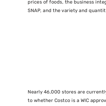
prices of foods, the business inte
SNAP, and the variety and quantity
Nearly 46,000 stores are currentl
to whether Costco is a WIC approve