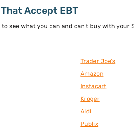
 That Accept EBT
 to see what you can and can't buy with your
Trader Joe's
Amazon
Instacart
Kroger
Aldi
Publix