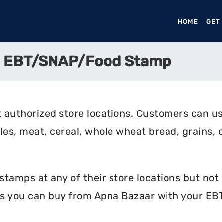
HOME
(CURR
GET
e EBT/SNAP/Food Stamp
 authorized store locations. Customers can us
bles, meat, cereal, whole wheat bread, grains, c
amps at any of their store locations but not o
s you can buy from Apna Bazaar with your EBT