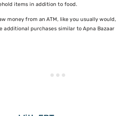
hold items in addition to food.
aw money from an ATM, like you usually would, 
 additional purchases similar to Apna Bazaar