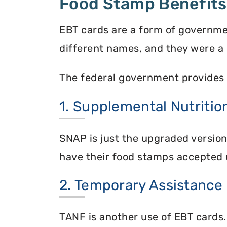
Food Stamp Benefits
EBT cards are a form of governme
different names, and they were a 
The federal government provides 
1. Supplemental Nutriti
SNAP is just the upgraded versio
have their food stamps accepted 
2. Temporary Assistance
TANF is another use of EBT cards.