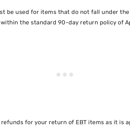
 be used for items that do not fall under th
within the standard 90-day return policy of A
efunds for your return of EBT items as it is a