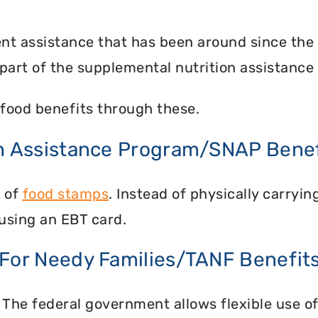
nt assistance that has been around since the
part of the supplemental nutrition assistance
food benefits through these.
on Assistance Program/SNAP Benef
n of
food stamps
. Instead of physically carry
using an EBT card.
 For Needy Families/TANF Benefit
 The federal government allows flexible use of