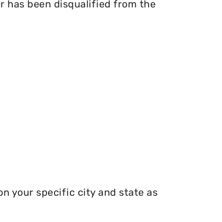
er has been disqualified from the
n your specific city and state as