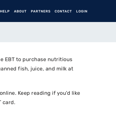
ENT)
 HELP
ABOUT
PARTNERS
CONTACT
LOGIN
e EBT to purchase nutritious
anned fish, juice, and milk at
nline. Keep reading if you'd like
 card.