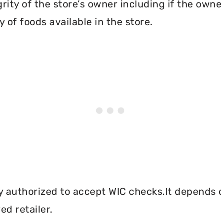
grity of the store’s owner including if the own
 of foods available in the store.
y authorized to accept WIC checks.It depends o
d retailer.