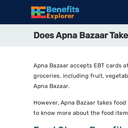
Does Apna Bazaar Tak
Apna Bazaar accepts EBT cards at
groceries, including fruit, vegeta
Apna Bazaar.
However, Apna Bazaar takes food st
to know more about the food item