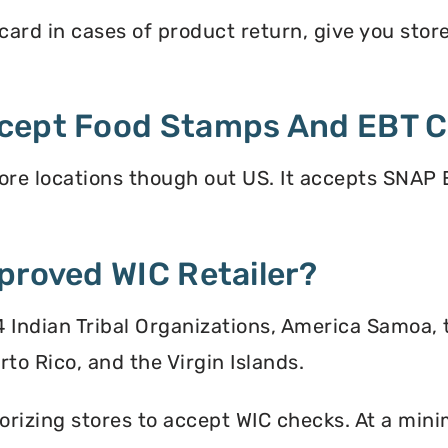
rd in cases of product return, give you store 
cept Food Stamps And EBT 
re locations though out US. It accepts SNAP E
proved WIC Retailer?
 34 Indian Tribal Organizations, America Samoa,
to Rico, and the Virgin Islands.
orizing stores to accept WIC checks. At a mini