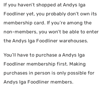
If you haven’t shopped at Andys Iga
Foodliner yet, you probably don’t own its
membership card. If you’re among the
non-members, you won’t be able to enter
the Andys Iga Foodliner warehouses.
You’ll have to purchase a Andys Iga
Foodliner membership first. Making
purchases in person is only possible for
Andys Iga Foodliner members.