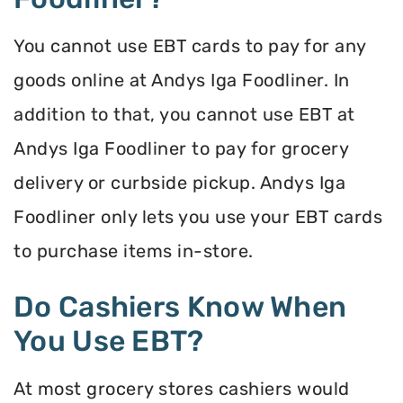
You cannot use EBT cards to pay for any
goods online at Andys Iga Foodliner. In
addition to that, you cannot use EBT at
Andys Iga Foodliner to pay for grocery
delivery or curbside pickup. Andys Iga
Foodliner only lets you use your EBT cards
to purchase items in-store.
Do Cashiers Know When
You Use EBT?
At most grocery stores cashiers would