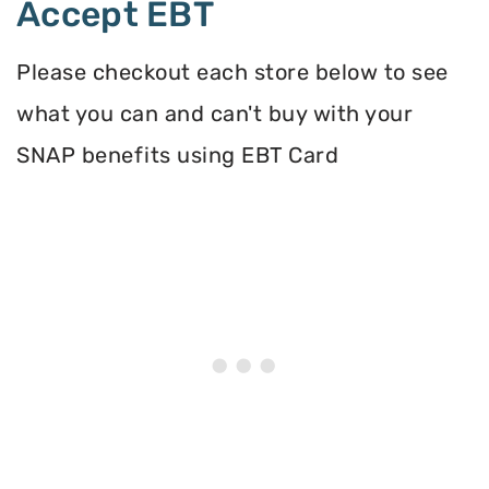
Accept EBT
Please checkout each store below to see
what you can and can't buy with your
SNAP benefits using EBT Card