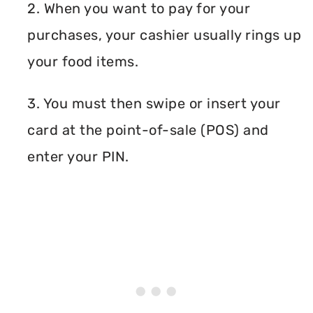
2. When you want to pay for your
purchases, your cashier usually rings up
your food items.
3. You must then swipe or insert your
card at the point-of-sale (POS) and
enter your PIN.