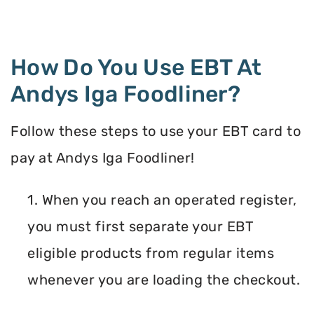
How Do You Use EBT At
Andys Iga Foodliner?
Follow these steps to use your EBT card to
pay at Andys Iga Foodliner!
1. When you reach an operated register,
you must first separate your EBT
eligible products from regular items
whenever you are loading the checkout.