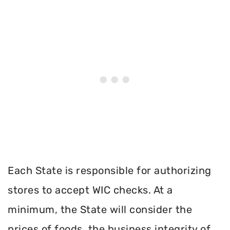
Each State is responsible for authorizing
stores to accept WIC checks. At a
minimum, the State will consider the
prices of foods, the business integrity of