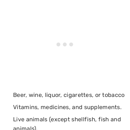
Beer, wine, liquor, cigarettes, or tobacco
Vitamins, medicines, and supplements.
Live animals (except shellfish, fish and
animals).