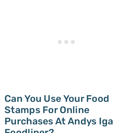
Can You Use Your Food
Stamps For Online
Purchases At Andys Iga
Foodliner?