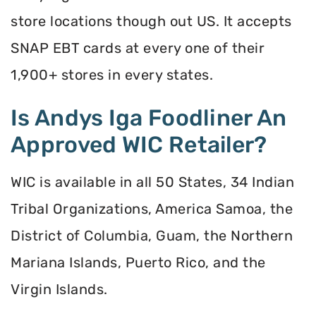
store locations though out US. It accepts
SNAP EBT cards at every one of their
1,900+ stores in every states.
Is Andys Iga Foodliner An
Approved WIC Retailer?
WIC is available in all 50 States, 34 Indian
Tribal Organizations, America Samoa, the
District of Columbia, Guam, the Northern
Mariana Islands, Puerto Rico, and the
Virgin Islands.