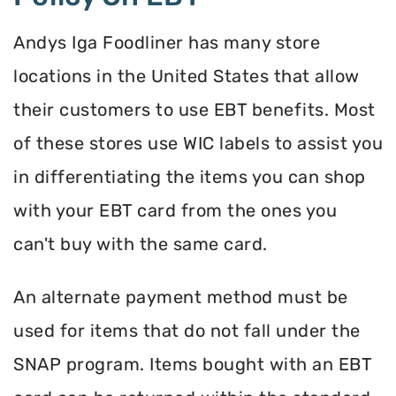
Andys Iga Foodliner has many store
locations in the United States that allow
their customers to use EBT benefits. Most
of these stores use WIC labels to assist you
in differentiating the items you can shop
with your EBT card from the ones you
can't buy with the same card.
An alternate payment method must be
used for items that do not fall under the
SNAP program. Items bought with an EBT