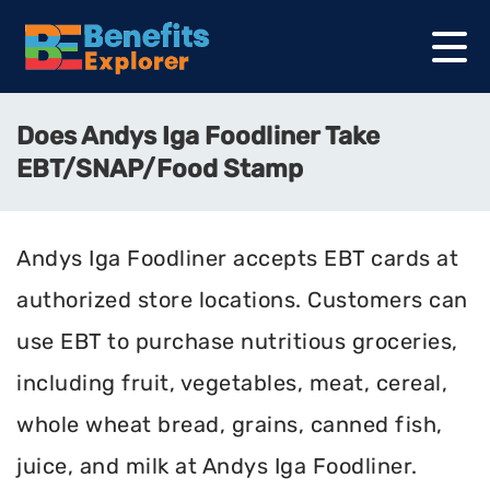
Does Andys Iga Foodliner Take
EBT/SNAP/Food Stamp
Andys Iga Foodliner accepts EBT cards at
authorized store locations. Customers can
use EBT to purchase nutritious groceries,
including fruit, vegetables, meat, cereal,
whole wheat bread, grains, canned fish,
juice, and milk at Andys Iga Foodliner.