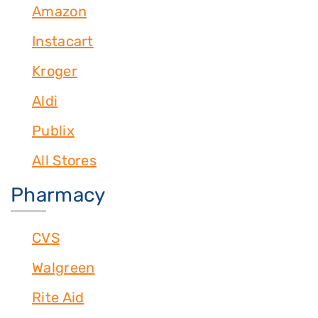
Amazon
Instacart
Kroger
Aldi
Publix
All Stores
Pharmacy
CVS
Walgreen
Rite Aid