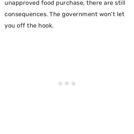
unapproved food purchase, there are still
consequences. The government won’t let
you off the hook.