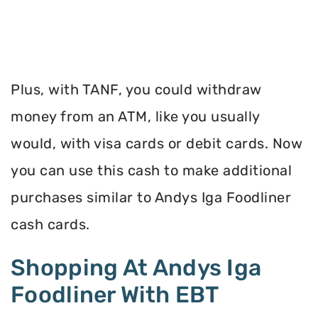
Plus, with TANF, you could withdraw
money from an ATM, like you usually
would, with visa cards or debit cards. Now
you can use this cash to make additional
purchases similar to Andys Iga Foodliner
cash cards.
Shopping At Andys Iga
Foodliner With EBT