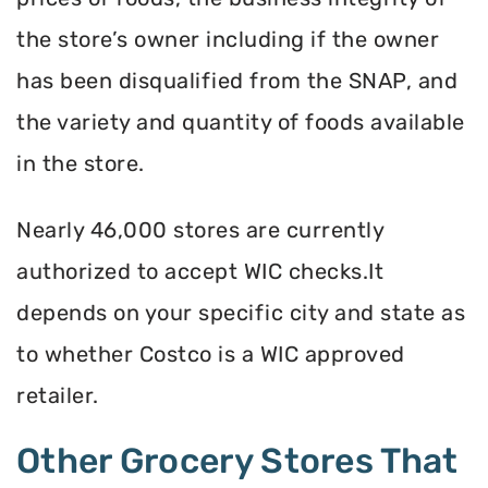
the store’s owner including if the owner
has been disqualified from the SNAP, and
the variety and quantity of foods available
in the store.
Nearly 46,000 stores are currently
authorized to accept WIC checks.It
depends on your specific city and state as
to whether Costco is a WIC approved
retailer.
Other Grocery Stores That