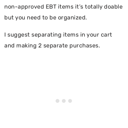
non-approved EBT items it’s totally doable
but you need to be organized.
I suggest separating items in your cart
and making 2 separate purchases.