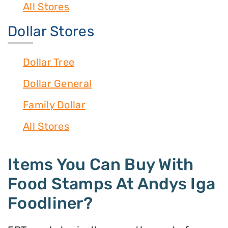
All Stores
Dollar Stores
Dollar Tree
Dollar General
Family Dollar
All Stores
Items You Can Buy With
Food Stamps At Andys Iga
Foodliner?