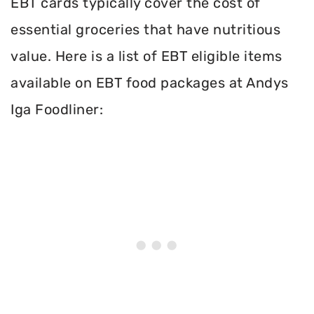
EBT cards typically cover the cost of
essential groceries that have nutritious
value. Here is a list of EBT eligible items
available on EBT food packages at Andys
Iga Foodliner: