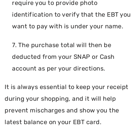
require you to provide photo
identification to verify that the EBT you
want to pay with is under your name.
7. The purchase total will then be
deducted from your SNAP or Cash
account as per your directions.
It is always essential to keep your receipt
during your shopping, and it will help
prevent mischarges and show you the
latest balance on your EBT card.