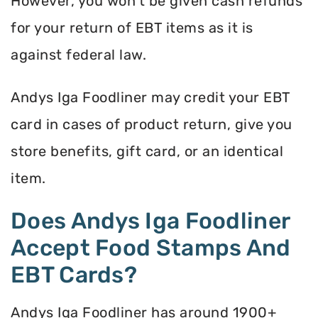
However, you won’t be given cash refunds
for your return of EBT items as it is
against federal law.
Andys Iga Foodliner may credit your EBT
card in cases of product return, give you
store benefits, gift card, or an identical
item.
Does Andys Iga Foodliner
Accept Food Stamps And
EBT Cards?
Andys Iga Foodliner has around 1900+