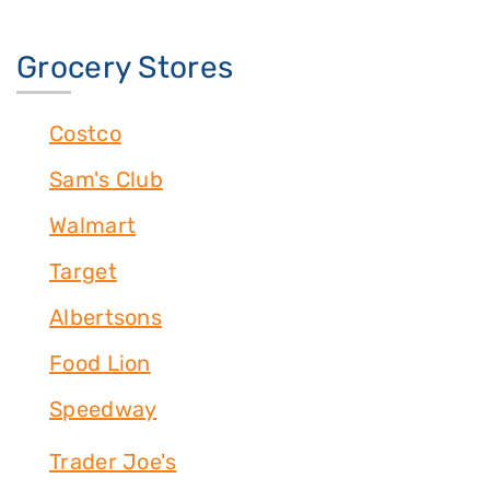
Grocery Stores
Costco
Sam's Club
Walmart
Target
Albertsons
Food Lion
Speedway
Trader Joe's