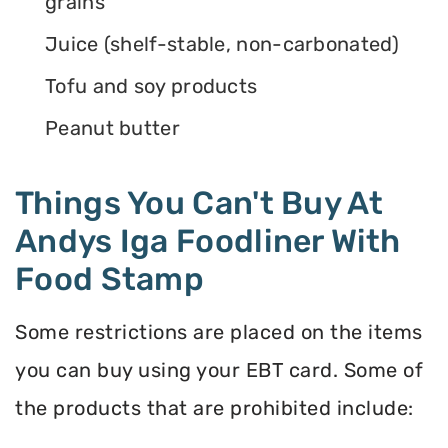
grains
Juice (shelf-stable, non-carbonated)
Tofu and soy products
Peanut butter
Things You Can't Buy At
Andys Iga Foodliner With
Food Stamp
Some restrictions are placed on the items
you can buy using your EBT card. Some of
the products that are prohibited include: