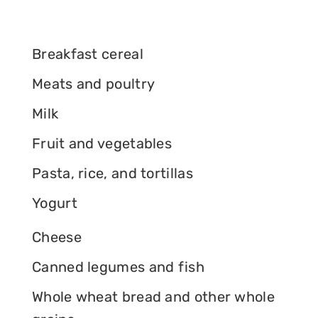
Breakfast cereal
Meats and poultry
Milk
Fruit and vegetables
Pasta, rice, and tortillas
Yogurt
Cheese
Canned legumes and fish
Whole wheat bread and other whole