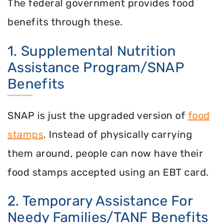
The federal government provides food
benefits through these.
1. Supplemental Nutrition
Assistance Program/SNAP
Benefits
SNAP is just the upgraded version of
food
stamps
. Instead of physically carrying
them around, people can now have their
food stamps accepted using an EBT card.
2. Temporary Assistance For
Needy Families/TANF Benefits