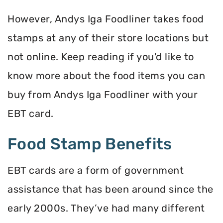
However, Andys Iga Foodliner takes food
stamps at any of their store locations but
not online. Keep reading if you'd like to
know more about the food items you can
buy from Andys Iga Foodliner with your
EBT card.
Food Stamp Benefits
EBT cards are a form of government
assistance that has been around since the
early 2000s. They’ve had many different