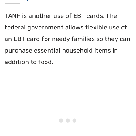
TANF is another use of EBT cards. The
federal government allows flexible use of
an EBT card for needy families so they can
purchase essential household items in
addition to food.