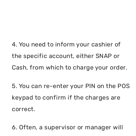
4. You need to inform your cashier of
the specific account, either SNAP or
Cash, from which to charge your order.
5. You can re-enter your PIN on the POS
keypad to confirm if the charges are
correct.
6. Often, a supervisor or manager will