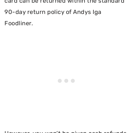
card can be returned within the standard
90-day return policy of Andys Iga
Foodliner.