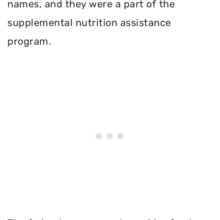
names, and they were a part of the
supplemental nutrition assistance
program.