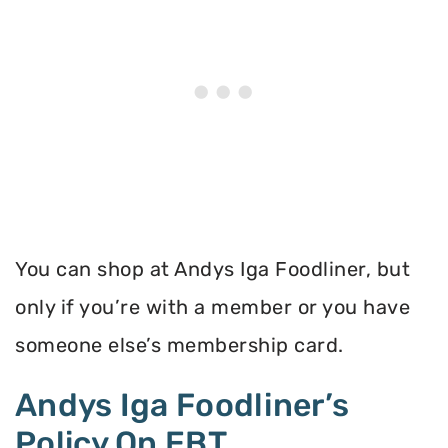
You can shop at Andys Iga Foodliner, but
only if you’re with a member or you have
someone else’s membership card.
Andys Iga Foodliner’s
Policy On EBT