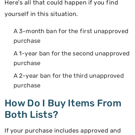
Here’s all that could happen if you find
yourself in this situation.
A 3-month ban for the first unapproved
purchase
A 1-year ban for the second unapproved
purchase
A 2-year ban for the third unapproved
purchase
How Do I Buy Items From
Both Lists?
If your purchase includes approved and