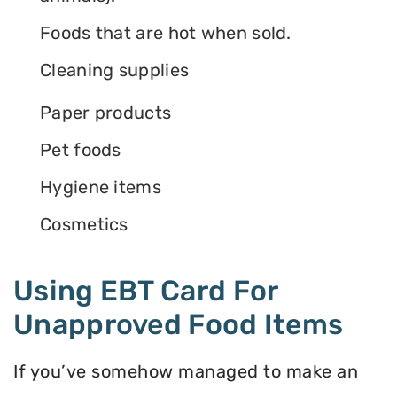
Foods that are hot when sold.
Cleaning supplies
Paper products
Pet foods
Hygiene items
Cosmetics
Using EBT Card For
Unapproved Food Items
If you’ve somehow managed to make an