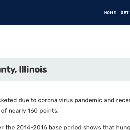
HOME
(CURR
GET
ty, Illinois
cketed due to corona virus pandemic and rece
of nearly 160 points.
r the 2014-2016 base period shows that hunger