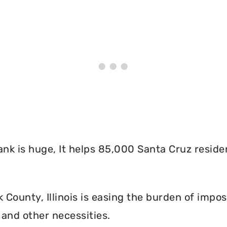
nk is huge, It helps 85,000 Santa Cruz reside
ounty, Illinois is easing the burden of imposs
and other necessities.