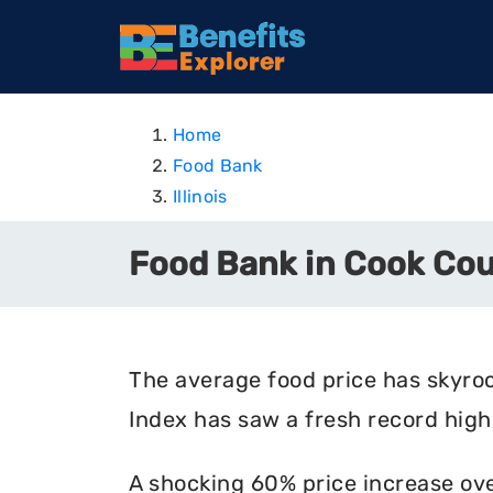
Home
Food Bank
Illinois
Food Bank in Cook Coun
The average food price has skyro
Index has saw a fresh record high 
A shocking 60% price increase ove