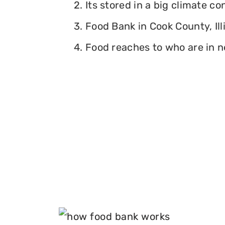
2. Its stored in a big climate c
3. Food Bank in Cook County, Ill
4. Food reaches to who are in n