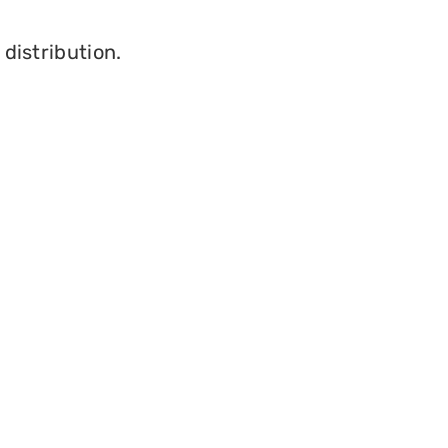
 distribution.