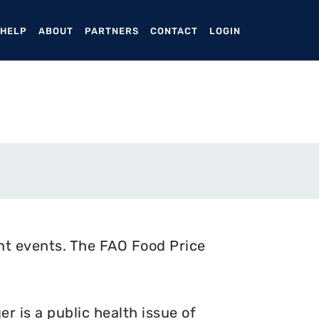
ENT)
 HELP
ABOUT
PARTNERS
CONTACT
LOGIN
nt events. The FAO Food Price
 is a public health issue of