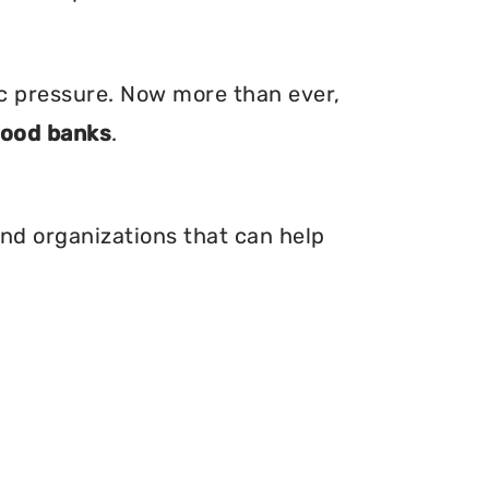
ic pressure. Now more than ever,
food banks
.
 and organizations that can help