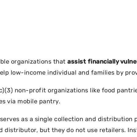
?
ble organizations that
assist financially vuln
help low-income individual and families by pro
c)(3) non-profit organizations like food pant
es via mobile pantry.
 serves as a single collection and distribution 
d distributor, but they do not use retailers. I