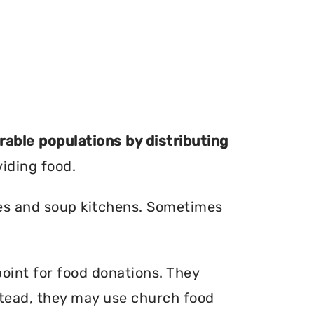
erable populations by distributing
viding food.
ries and soup kitchens. Sometimes
point for food donations. They
nstead, they may use church food