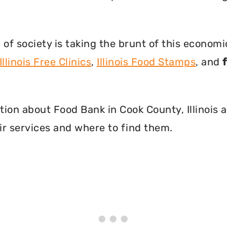
f society is taking the brunt of this econom
Illinois Free Clinics
,
Illinois Food Stamps
, and
mation about Food Bank in Cook County, Illinois
r services and where to find them.