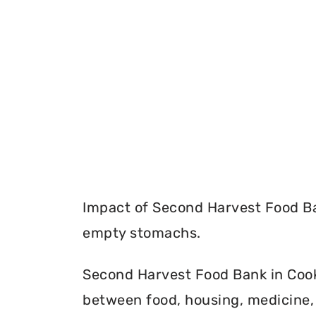
Impact of Second Harvest Food Ba
empty stomachs.
Second Harvest Food Bank in Cook C
between food, housing, medicine, 