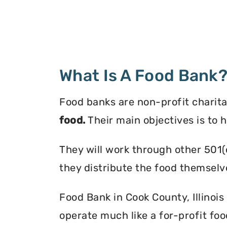
What Is A Food Bank
Food banks are non-profit charita
food.
Their main objectives is to 
They will work through other 501(
they distribute the food themselv
Food Bank in Cook County, Illinois
operate much like a for-profit foo