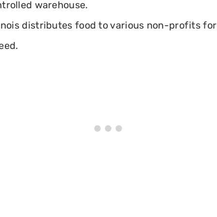
ontrolled warehouse.
inois distributes food to various non-profits for
eed.