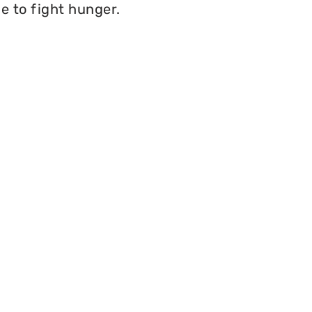
e to fight hunger.