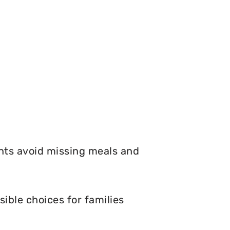
nts avoid missing meals and
ible choices for families