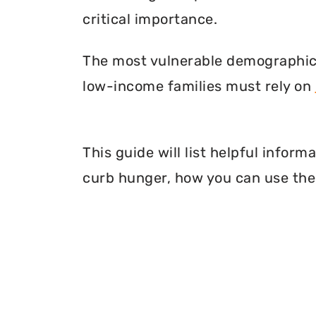
critical importance.
The most vulnerable demographic o
low-income families must rely on
This guide will list helpful infor
curb hunger, how you can use thei