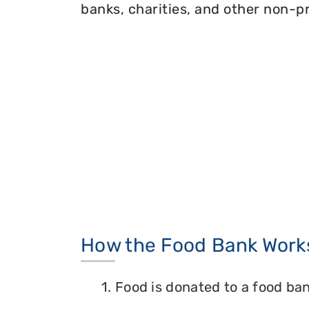
banks, charities, and other non-pr
How the Food Bank Work
1. Food is donated to a food ban