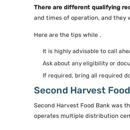
There are different qualifying r
and times of operation, and they wi
Here are the tips while .
It is highly advisable to call ah
Ask about any eligibility or d
If required, bring all required
Second Harvest Foo
Second Harvest Food Bank was the f
operates multiple distribution cen