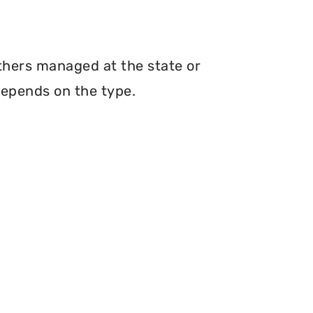
others managed at the state or
depends on the type.