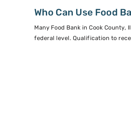
Who Can Use Food B
Many Food Bank in Cook County, Ill
federal level. Qualification to re