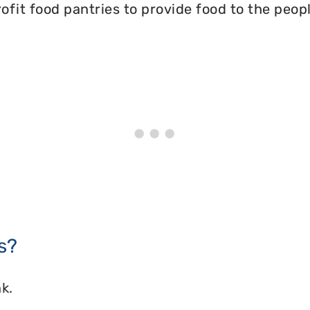
ofit food pantries to provide food to the peopl
s?
k.