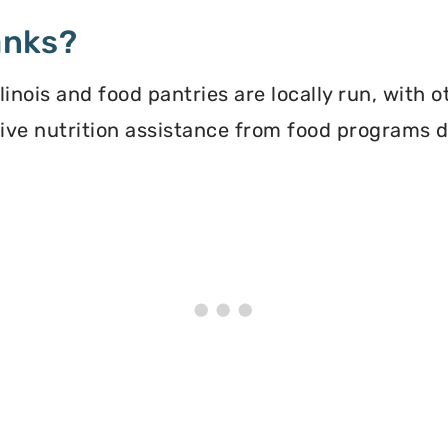
anks?
inois and food pantries are locally run, with 
ceive nutrition assistance from food programs 