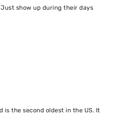
Just show up during their days
 is the second oldest in the US. It