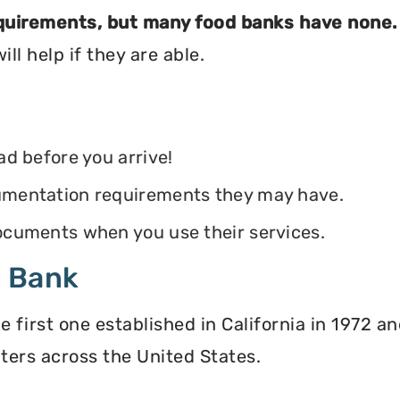
equirements, but many food banks have none.
ll help if they are able.
ead before you arrive!
ocumentation requirements they may have.
 documents when you use their services.
d Bank
irst one established in California in 1972 and
ters across the United States.