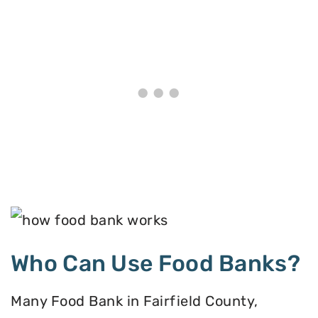
Who Can Use Food Banks?
Many Food Bank in Fairfield County,