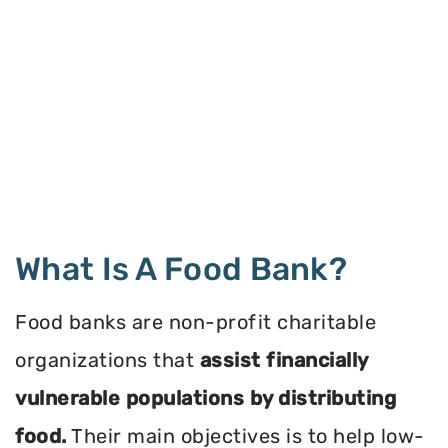
What Is A Food Bank?
Food banks are non-profit charitable
organizations that
assist financially
vulnerable populations by distributing
food.
Their main objectives is to help low-