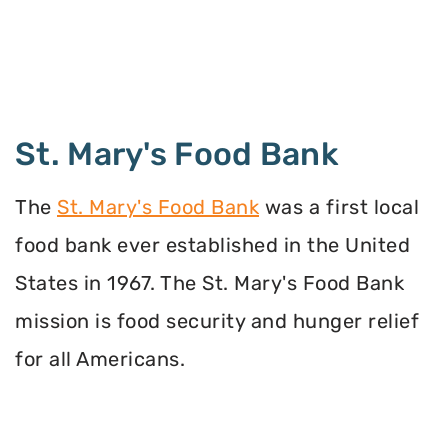
St. Mary's Food Bank
The
St. Mary's Food Bank
was a first local
food bank ever established in the United
States in 1967. The St. Mary's Food Bank
mission is food security and hunger relief
for all Americans.