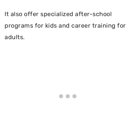
It also offer specialized after-school
programs for kids and career training for
adults.