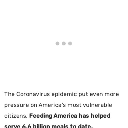
The Coronavirus epidemic put even more
pressure on America's most vulnerable
citizens.
Feeding America has helped
serve 6.6 billion meals to date.