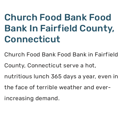
Church Food Bank Food
Bank In Fairfield County,
Connecticut
Church Food Bank Food Bank in Fairfield
County, Connecticut serve a hot,
nutritious lunch 365 days a year, even in
the face of terrible weather and ever-
increasing demand.