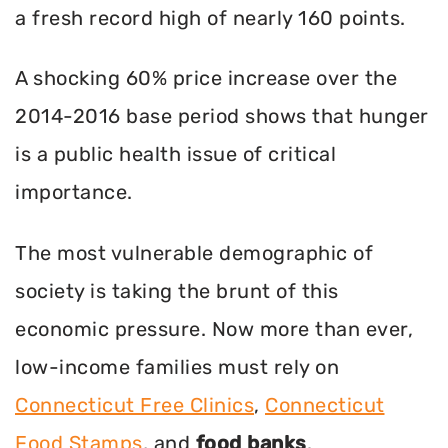
a fresh record high of nearly 160 points.
A shocking 60% price increase over the
2014-2016 base period shows that hunger
is a public health issue of critical
importance.
The most vulnerable demographic of
society is taking the brunt of this
economic pressure. Now more than ever,
low-income families must rely on
Connecticut Free Clinics
,
Connecticut
Food Stamps
, and
food banks
.