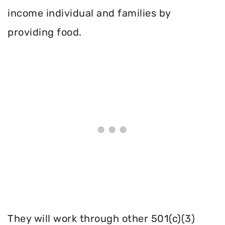
income individual and families by
providing food.
They will work through other 501(c)(3)