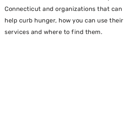
Connecticut and organizations that can
help curb hunger, how you can use their
services and where to find them.