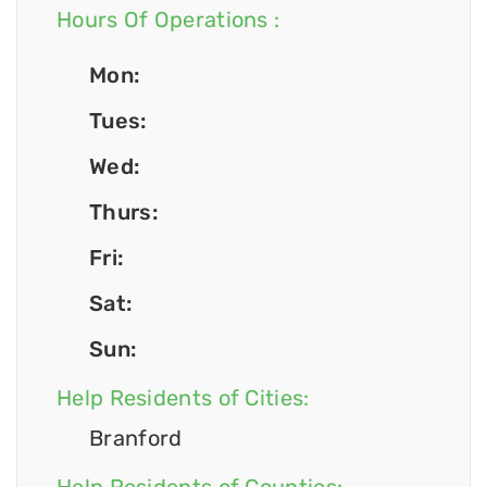
Hours Of Operations :
Mon:
Tues:
Wed:
Thurs:
Fri:
Sat:
Sun:
Help Residents of Cities:
Branford