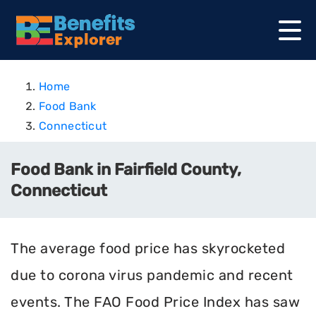
Home
Food Bank
Connecticut
Food Bank in Fairfield County,
Connecticut
The average food price has skyrocketed
due to corona virus pandemic and recent
events. The FAO Food Price Index has saw