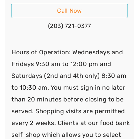
Call Now
(203) 721-0377
Hours of Operation: Wednesdays and
Fridays 9:30 am to 12:00 pm and
Saturdays (2nd and 4th only) 8:30 am
to 10:30 am. You must sign in no later
than 20 minutes before closing to be
served. Shopping visits are permitted
every 2 weeks. Clients at our food bank
self-shop which allows you to select