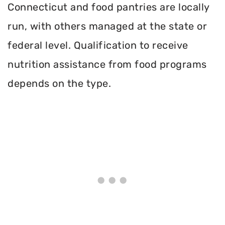
Connecticut and food pantries are locally
run, with others managed at the state or
federal level. Qualification to receive
nutrition assistance from food programs
depends on the type.