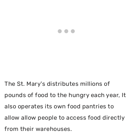
The St. Mary's distributes millions of
pounds of food to the hungry each year, It
also operates its own food pantries to
allow allow people to access food directly
from their warehouses.