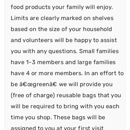
food products your family will enjoy.
Limits are clearly marked on shelves
based on the size of your household
and volunteers will be happy to assist
you with any questions. Small families
have 1-3 members and large families
have 4 or more members. In an effort to
be â€œgreenâ€ we will provide you
(free of charge) reusable bags that you
will be required to bring with you each
time you shop. These bags will be
assigned to you at your first visit