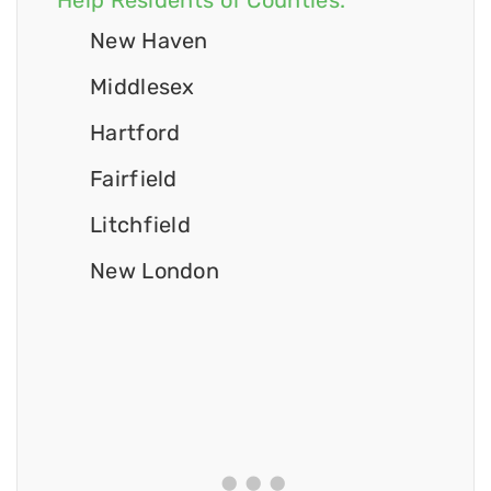
Help Residents of Counties:
New Haven
Middlesex
Hartford
Fairfield
Litchfield
New London