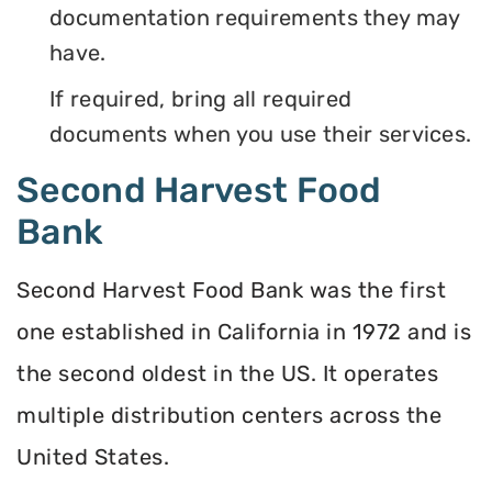
documentation requirements they may
have.
If required, bring all required
documents when you use their services.
Second Harvest Food
Bank
Second Harvest Food Bank was the first
one established in California in 1972 and is
the second oldest in the US. It operates
multiple distribution centers across the
United States.