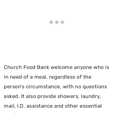
Church Food Bank welcome anyone who is
in need of a meal, regardless of the
person's circumstance, with no questions
asked. It also provide showers, laundry,
mail, I.D. assistance and other essential