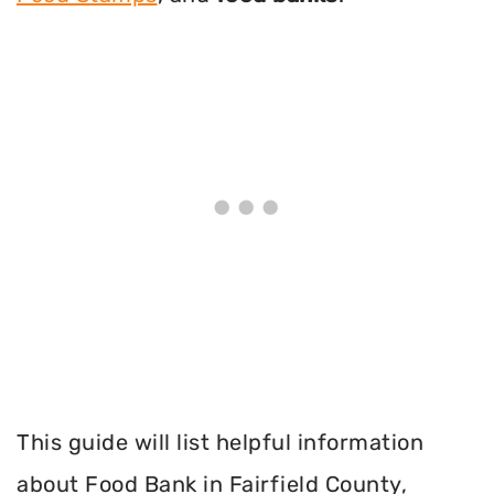
This guide will list helpful information
about Food Bank in Fairfield County,