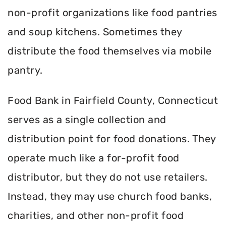
non-profit organizations like food pantries
and soup kitchens. Sometimes they
distribute the food themselves via mobile
pantry.
Food Bank in Fairfield County, Connecticut
serves as a single collection and
distribution point for food donations. They
operate much like a for-profit food
distributor, but they do not use retailers.
Instead, they may use church food banks,
charities, and other non-profit food