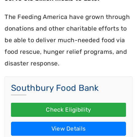
The Feeding America have grown through
donations and other charitable efforts to
be able to deliver much-needed food via
food rescue, hunger relief programs, and
disaster response.
Southbury Food Bank
Check Eligibility
View Details