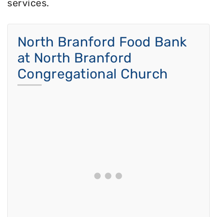
services.
North Branford Food Bank
at North Branford
Congregational Church