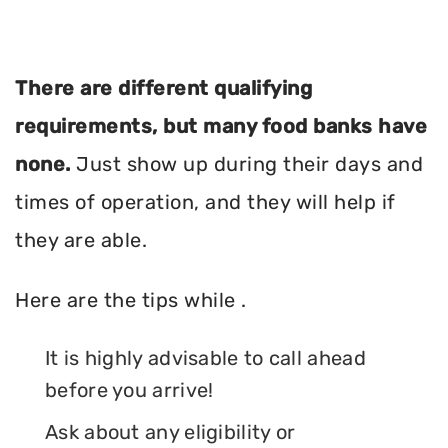
There are different qualifying
requirements, but many food banks have
none.
Just show up during their days and
times of operation, and they will help if
they are able.
Here are the tips while .
It is highly advisable to call ahead
before you arrive!
Ask about any eligibility or