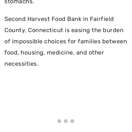
stomachs.
Second Harvest Food Bank in Fairfield
County, Connecticut is easing the burden
of impossible choices for families between
food, housing, medicine, and other
necessities.