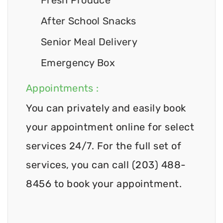
After School Snacks
Senior Meal Delivery
Emergency Box
Appointments :
You can privately and easily book
your appointment online for select
services 24/7. For the full set of
services, you can call (203) 488-
8456 to book your appointment.