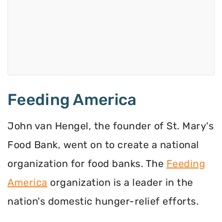
Feeding America
John van Hengel, the founder of St. Mary's
Food Bank, went on to create a national
organization for food banks. The
Feeding
America
organization is a leader in the
nation's domestic hunger-relief efforts.