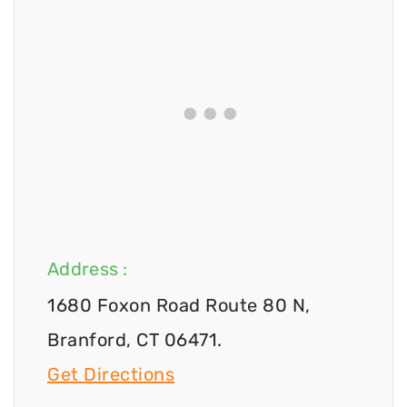
Address :
1680 Foxon Road Route 80 N,
Branford, CT 06471.
Get Directions