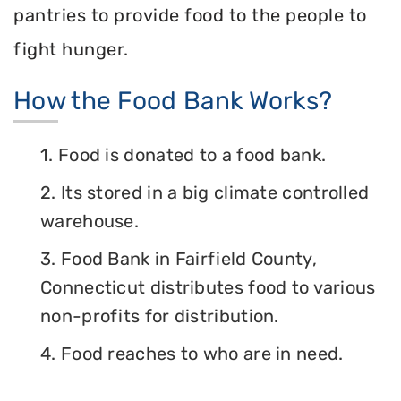
pantries to provide food to the people to
fight hunger.
How the Food Bank Works?
1. Food is donated to a food bank.
2. Its stored in a big climate controlled
warehouse.
3. Food Bank in Fairfield County,
Connecticut distributes food to various
non-profits for distribution.
4. Food reaches to who are in need.