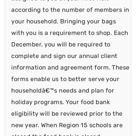
according to the number of members in
your household. Bringing your bags
with you is a requirement to shop. Each
December, you will be required to
complete and sign our annual client
information and agreement form. These
forms enable us to better serve your
householdâ€™s needs and plan for
holiday programs. Your food bank
eligibility will be reviewed prior to the
new year. When Region 15 schools are