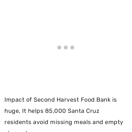
Impact of Second Harvest Food Bank is
huge, It helps 85,000 Santa Cruz
residents avoid missing meals and empty