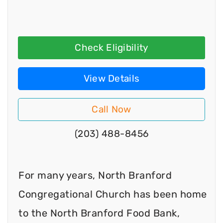
Check Eligibility
View Details
Call Now
(203) 488-8456
For many years, North Branford
Congregational Church has been home
to the North Branford Food Bank,