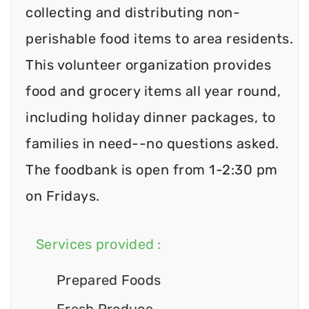
collecting and distributing non-
perishable food items to area residents.
This volunteer organization provides
food and grocery items all year round,
including holiday dinner packages, to
families in need--no questions asked.
The foodbank is open from 1-2:30 pm
on Fridays.
Services provided :
Prepared Foods
Fresh Produce