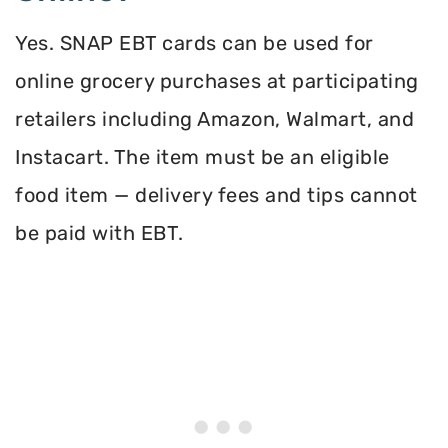
Yes. SNAP EBT cards can be used for
online grocery purchases at participating
retailers including Amazon, Walmart, and
Instacart. The item must be an eligible
food item — delivery fees and tips cannot
be paid with EBT.