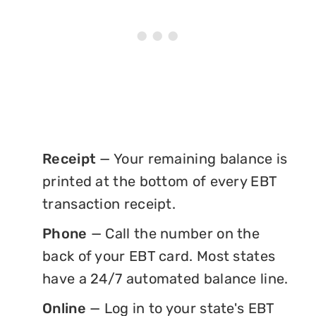
Receipt
— Your remaining balance is
printed at the bottom of every EBT
transaction receipt.
Phone
— Call the number on the
back of your EBT card. Most states
have a 24/7 automated balance line.
Online
— Log in to your state's EBT