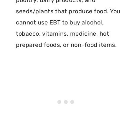
poultry, dairy products, and
seeds/plants that produce food. You
cannot use EBT to buy alcohol,
tobacco, vitamins, medicine, hot
prepared foods, or non-food items.