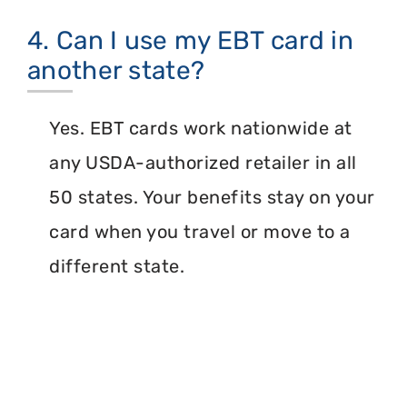
4. Can I use my EBT card in
another state?
Yes. EBT cards work nationwide at
any USDA-authorized retailer in all
50 states. Your benefits stay on your
card when you travel or move to a
different state.