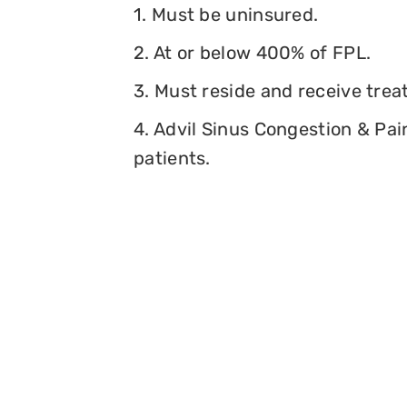
1. Must be uninsured.
2. At or below 400% of FPL.
3. Must reside and receive trea
4. Advil Sinus Congestion & Pai
patients.