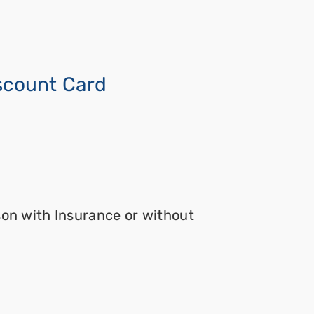
iscount Card
son with Insurance or without