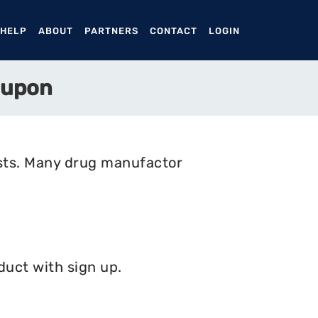
ENT)
 HELP
ABOUT
PARTNERS
CONTACT
LOGIN
oupon
osts. Many drug manufactor
duct with sign up.