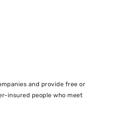
ompanies and provide free or
er-insured people who meet