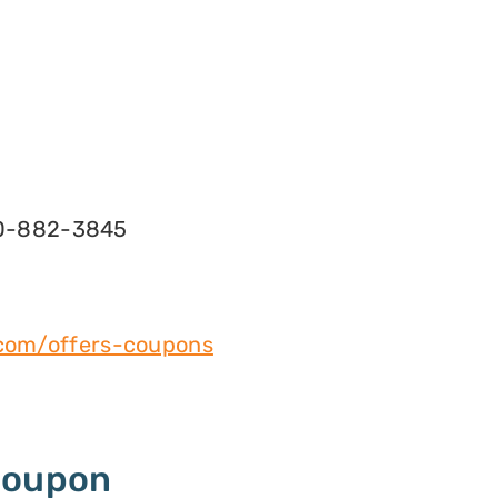
0-882-3845
l.com/offers-coupons
Coupon