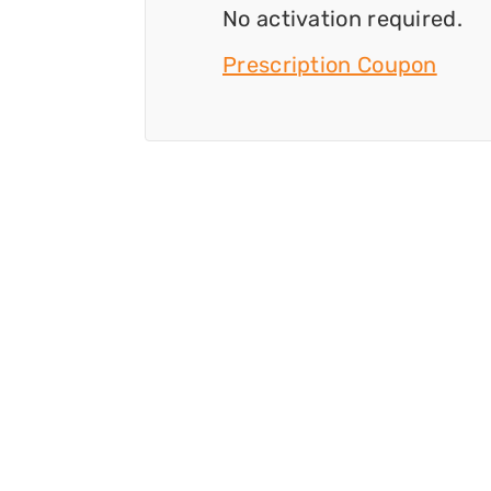
No activation required.
Prescription Coupon