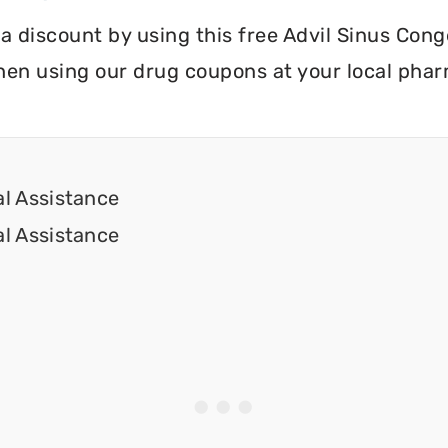
ve a discount by using this free Advil Sinus Co
hen using our drug coupons at your local pha