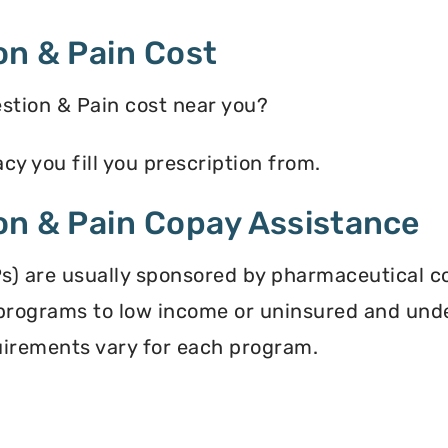
on & Pain Cost
tion & Pain cost near you?
y you fill you prescription from.
on & Pain Copay Assistance
s) are usually sponsored by pharmaceutical c
programs to low income or uninsured and und
equirements vary for each program.