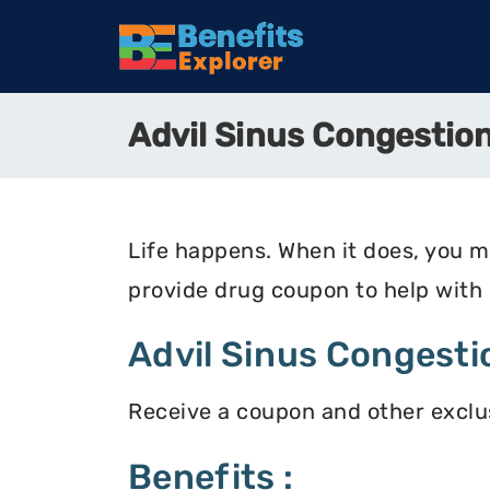
Advil Sinus Congestio
Life happens. When it does, you 
provide drug coupon to help with
Advil Sinus Congesti
Receive a coupon and other exclus
Benefits :