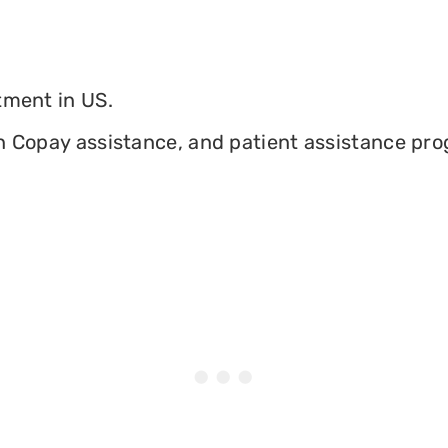
tment in US.
n Copay assistance, and patient assistance prog