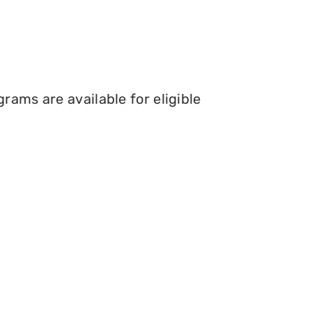
rams are available for eligible