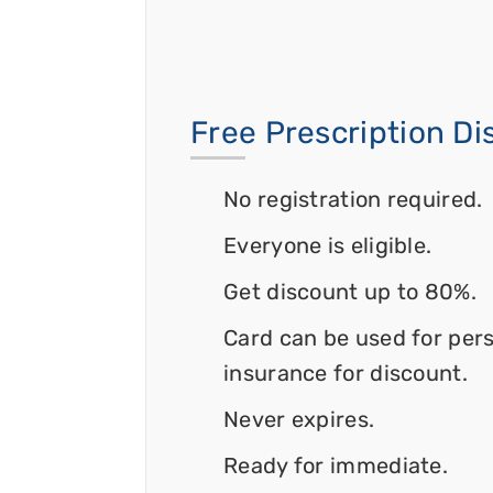
Free Prescription D
No registration required.
Everyone is eligible.
Get discount up to 80%.
Card can be used for per
insurance for discount.
Never expires.
Ready for immediate.