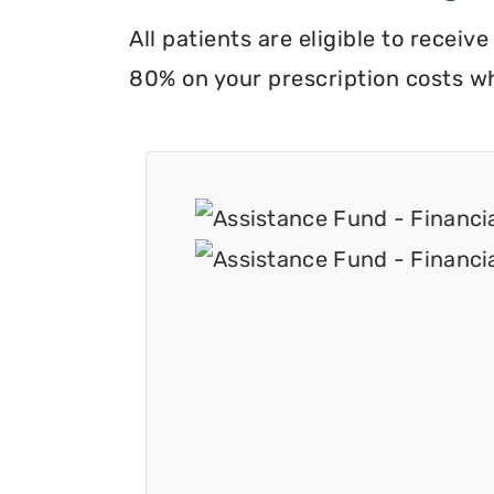
All patients are eligible to recei
80% on your prescription costs w