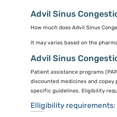
Advil Sinus Congesti
How much does Advil Sinus Conges
It may varies based on the pharmac
Advil Sinus Congesti
Patient assistance programs (PAP
discounted medicines and copay 
specific guidelines. Eligibility r
Elligibility requirements: