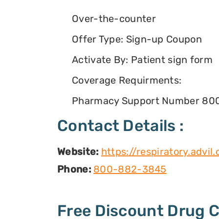
Over-the-counter
Offer Type: Sign-up Coupon
Activate By: Patient sign form
Coverage Requirments:
Pharmacy Support Number 80
Contact Details :
Website:
https://respiratory.advi
Phone:
800-882-3845
Free Discount Drug 