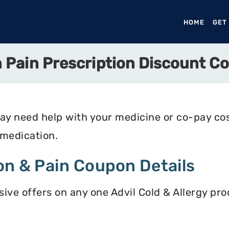
HOME
(CURR
GET
n Pain Prescription Discount C
may need help with your medicine or co-pay c
 medication.
on & Pain Coupon Details
ive offers on any one Advil Cold & Allergy pro