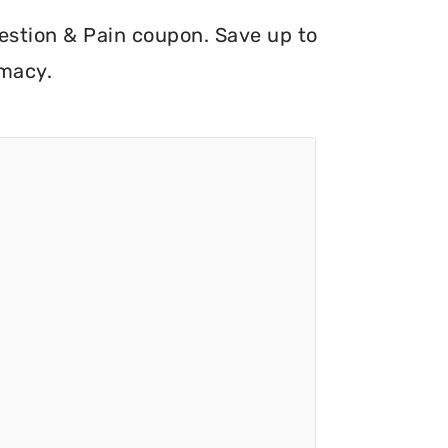
ngestion & Pain coupon. Save up to
rmacy.