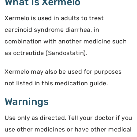
What Is Xermelo
Xermelo is used in adults to treat
carcinoid syndrome diarrhea, in
combination with another medicine such
as octreotide (Sandostatin).
Xermelo may also be used for purposes
not listed in this medication guide.
Warnings
Use only as directed. Tell your doctor if you
use other medicines or have other medical