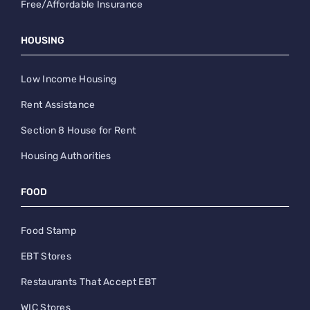
Free/Affordable Insurance
HOUSING
Low Income Housing
Rent Assistance
Section 8 House for Rent
Housing Authorities
FOOD
Food Stamp
EBT Stores
Restaurants That Accept EBT
WIC Stores