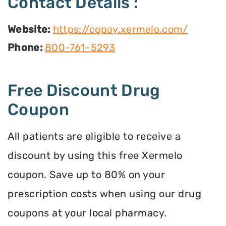
Contact Details :
Website:
https://copay.xermelo.com/
Phone:
800-761-5293
Free Discount Drug
Coupon
All patients are eligible to receive a
discount by using this free Xermelo
coupon. Save up to 80% on your
prescription costs when using our drug
coupons at your local pharmacy.