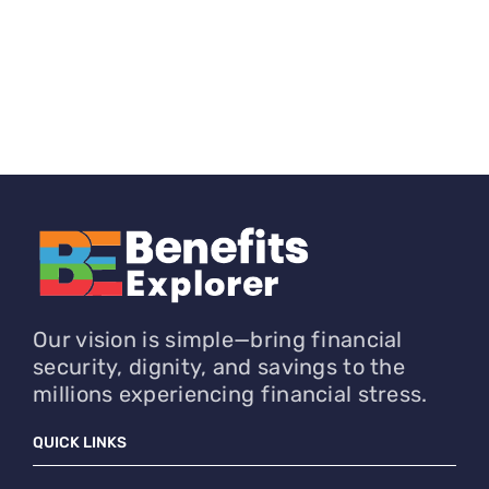
Our vision is simple—bring financial
security, dignity, and savings to the
millions experiencing financial stress.
QUICK LINKS