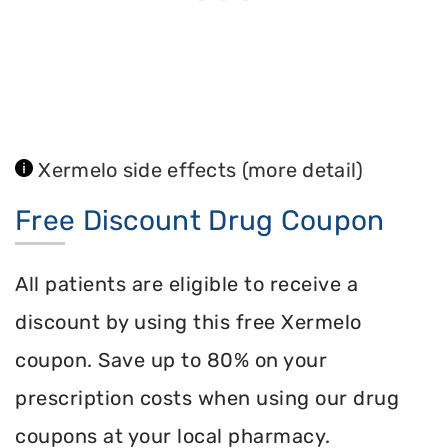
Xermelo side effects
(more detail)
Free Discount Drug Coupon
All patients are eligible to receive a
discount by using this free Xermelo
coupon. Save up to 80% on your
prescription costs when using our drug
coupons at your local pharmacy.