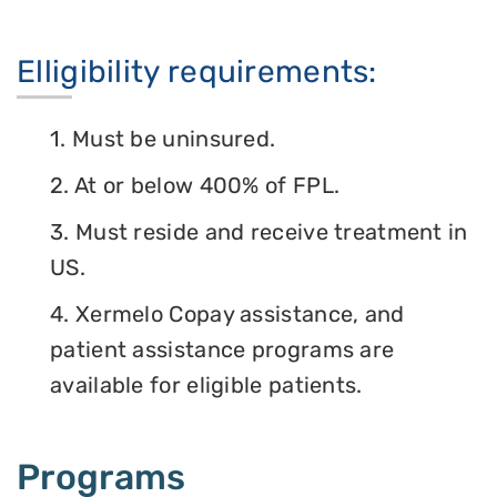
Elligibility requirements:
1. Must be uninsured.
2. At or below 400% of FPL.
3. Must reside and receive treatment in
US.
4. Xermelo Copay assistance, and
patient assistance programs are
available for eligible patients.
Programs