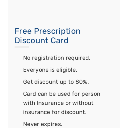
Free Prescription
Discount Card
No registration required.
Everyone is eligible.
Get discount up to 80%.
Card can be used for person
with Insurance or without
insurance for discount.
Never expires.