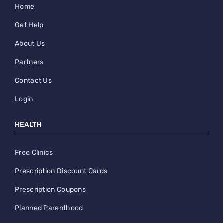
Home
Get Help
About Us
Partners
Contact Us
Login
HEALTH
Free Clinics
Prescription Discount Cards
Prescription Coupons
Planned Parenthood