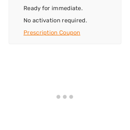
Ready for immediate.
No activation required.
Prescription Coupon