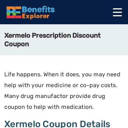
Xermelo Prescription Discount
Coupon
Life happens. When it does, you may need
help with your medicine or co-pay costs.
Many drug manufactor provide drug
coupon to help with medication.
Xermelo Coupon Details