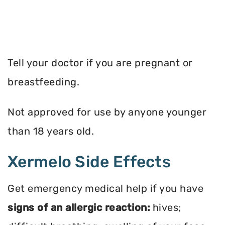
Tell your doctor if you are pregnant or
breastfeeding.
Not approved for use by anyone younger
than 18 years old.
Xermelo Side Effects
Get emergency medical help if you have
signs of an allergic reaction:
hives;