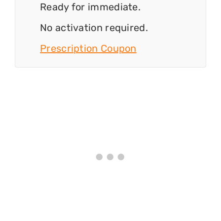
Ready for immediate.
No activation required.
Prescription Coupon