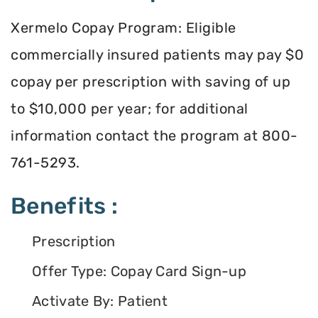
Xermelo Copay Program: Eligible
commercially insured patients may pay $0
copay per prescription with saving of up
to $10,000 per year; for additional
information contact the program at 800-
761-5293.
Benefits :
Prescription
Offer Type: Copay Card Sign-up
Activate By: Patient