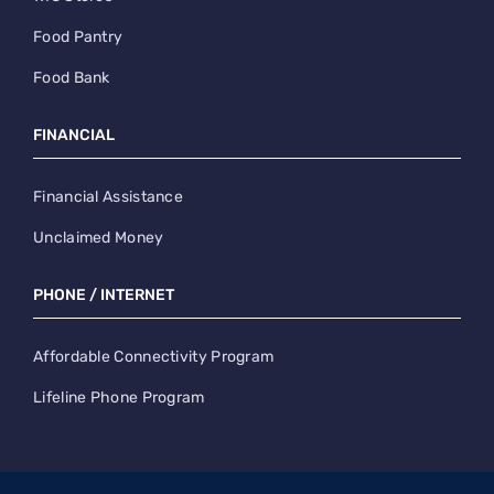
Food Pantry
Food Bank
FINANCIAL
Financial Assistance
Unclaimed Money
PHONE / INTERNET
Affordable Connectivity Program
Lifeline Phone Program