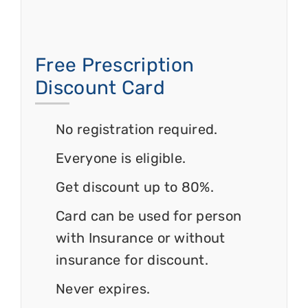
Free Prescription
Discount Card
No registration required.
Everyone is eligible.
Get discount up to 80%.
Card can be used for person
with Insurance or without
insurance for discount.
Never expires.