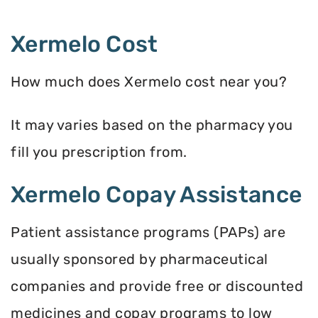
Xermelo Cost
How much does Xermelo cost near you?
It may varies based on the pharmacy you
fill you prescription from.
Xermelo Copay Assistance
Patient assistance programs (PAPs) are
usually sponsored by pharmaceutical
companies and provide free or discounted
medicines and copay programs to low