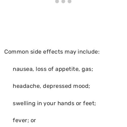
Common side effects may include:
nausea, loss of appetite, gas;
headache, depressed mood;
swelling in your hands or feet;
fever; or