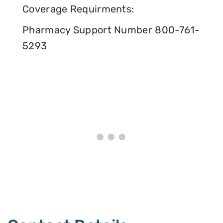
Coverage Requirments:
Pharmacy Support Number 800-761-
5293