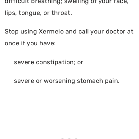
difficult breathing; swelling of your face,
lips, tongue, or throat.
Stop using Xermelo and call your doctor at
once if you have:
severe constipation; or
severe or worsening stomach pain.