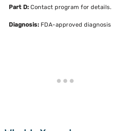
Part D:
Contact program for details.
Diagnosis:
FDA-approved diagnosis