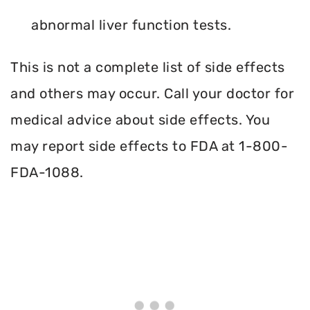
abnormal liver function tests.
This is not a complete list of side effects
and others may occur. Call your doctor for
medical advice about side effects. You
may report side effects to FDA at 1-800-
FDA-1088.