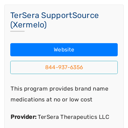
TerSera SupportSource
(Xermelo)
Website
844-937-6356
This program provides brand name
medications at no or low cost
Provider:
TerSera Therapeutics LLC