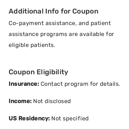
Additional Info for Coupon
Co-payment assistance, and patient
assistance programs are available for
eligible patients.
Coupon Eligibility
Insurance:
Contact program for details.
Income:
Not disclosed
US Residency:
Not specified