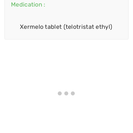
Medication :
Xermelo tablet (telotristat ethyl)