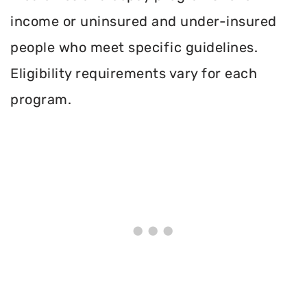
income or uninsured and under-insured
people who meet specific guidelines.
Eligibility requirements vary for each
program.