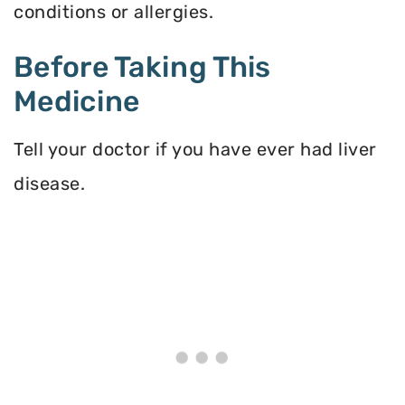
conditions or allergies.
Before Taking This
Medicine
Tell your doctor if you have ever had liver
disease.