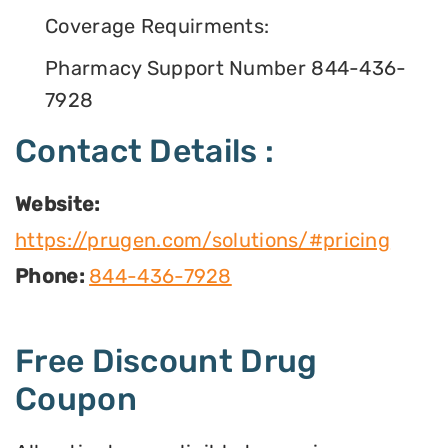
Coverage Requirments:
Pharmacy Support Number 844-436-
7928
Contact Details :
Website:
https://prugen.com/solutions/#pricing
Phone:
844-436-7928
Free Discount Drug
Coupon