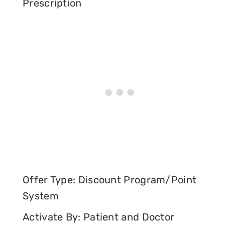
Prescription
Offer Type: Discount Program/Point
System
Activate By: Patient and Doctor