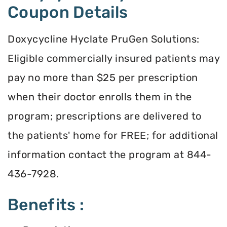
Coupon Details
Doxycycline Hyclate PruGen Solutions:
Eligible commercially insured patients may
pay no more than $25 per prescription
when their doctor enrolls them in the
program; prescriptions are delivered to
the patients' home for FREE; for additional
information contact the program at 844-
436-7928.
Benefits :