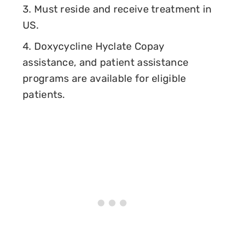
3. Must reside and receive treatment in
US.
4. Doxycycline Hyclate Copay
assistance, and patient assistance
programs are available for eligible
patients.