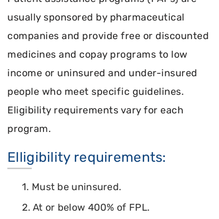
usually sponsored by pharmaceutical
companies and provide free or discounted
medicines and copay programs to low
income or uninsured and under-insured
people who meet specific guidelines.
Eligibility requirements vary for each
program.
Elligibility requirements:
1. Must be uninsured.
2. At or below 400% of FPL.