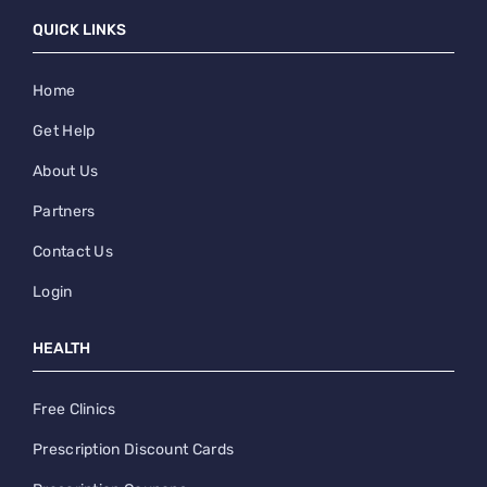
QUICK LINKS
Home
Get Help
About Us
Partners
Contact Us
Login
HEALTH
Free Clinics
Prescription Discount Cards