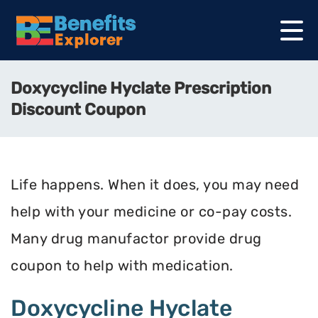
Doxycycline Hyclate Prescription
Discount Coupon
Life happens. When it does, you may need
help with your medicine or co-pay costs.
Many drug manufactor provide drug
coupon to help with medication.
Doxycycline Hyclate