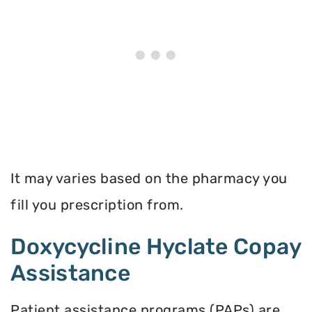
It may varies based on the pharmacy you
fill you prescription from.
Doxycycline Hyclate Copay
Assistance
Patient assistance programs (PAPs) are