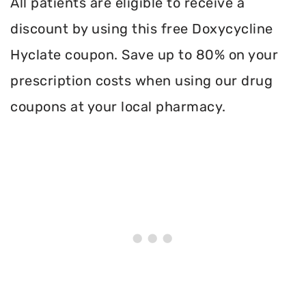
All patients are eligible to receive a
discount by using this free Doxycycline
Hyclate coupon. Save up to 80% on your
prescription costs when using our drug
coupons at your local pharmacy.