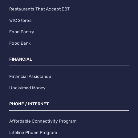
Restaurants That Accept EBT
WIC Stores
Food Pantry
Food Bank
FINANCIAL
Financial Assistance
Unclaimed Money
PHONE / INTERNET
Affordable Connectivity Program
Lifeline Phone Program