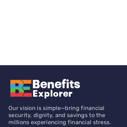
Our vision is simple—bring financial
security, dignity, and savings to the
millions experiencing financial stress.