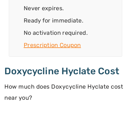
Never expires.
Ready for immediate.
No activation required.
Prescription Coupon
Doxycycline Hyclate Cost
How much does Doxycycline Hyclate cost
near you?