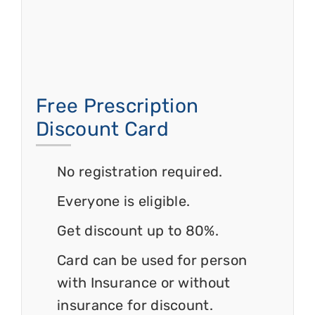
Free Prescription
Discount Card
No registration required.
Everyone is eligible.
Get discount up to 80%.
Card can be used for person
with Insurance or without
insurance for discount.