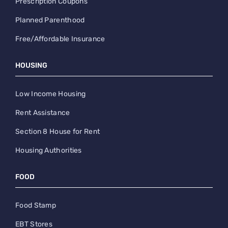
Prescription Coupons
Planned Parenthood
Free/Affordable Insurance
HOUSING
Low Income Housing
Rent Assistance
Section 8 House for Rent
Housing Authorities
FOOD
Food Stamp
EBT Stores