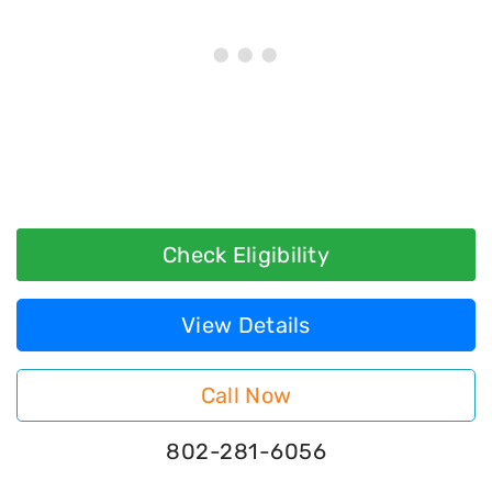
Check Eligibility
View Details
Call Now
802-281-6056