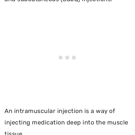
An intramuscular injection is a way of
injecting medication deep into the muscle
tissue.