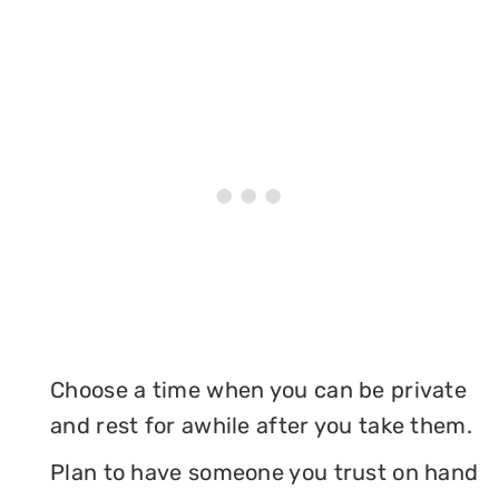
Choose a time when you can be private
and rest for awhile after you take them.
Plan to have someone you trust on hand