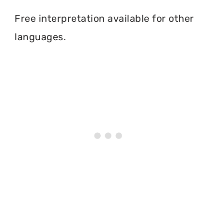
Free interpretation available for other
languages.