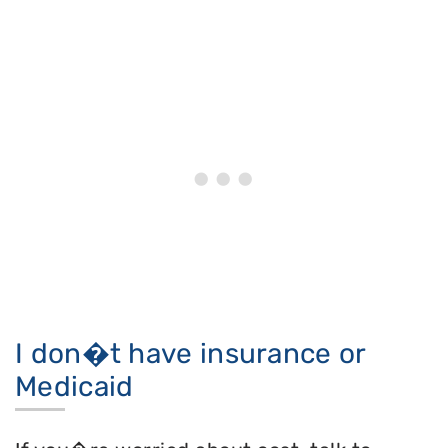
I don�t have insurance or
Medicaid