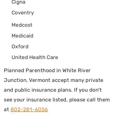
Cigna
Coventry
Medcost
Medicaid
Oxford
United Health Care
Planned Parenthood in White River
Junction, Vermont accept many private
and public insurance plans. If you don't
see your insurance listed, please call them
at
802-281-6056