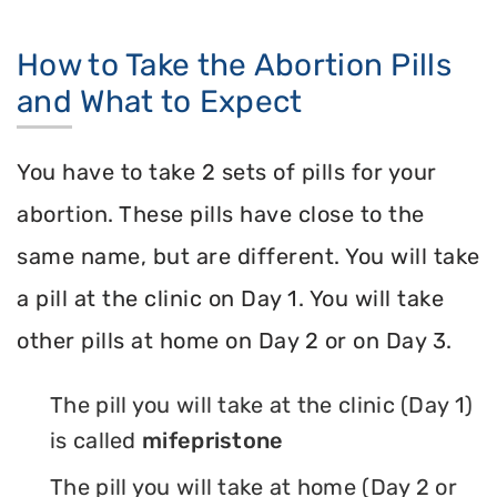
How to Take the Abortion Pills
and What to Expect
You have to take 2 sets of pills for your
abortion. These pills have close to the
same name, but are different. You will take
a pill at the clinic on Day 1. You will take
other pills at home on Day 2 or on Day 3.
The pill you will take at the clinic (Day 1)
is called
mifepristone
The pill you will take at home (Day 2 or