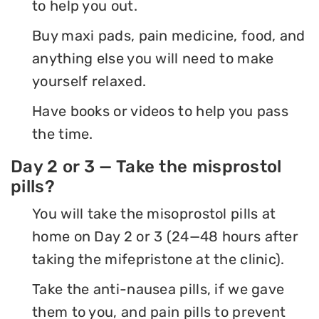
to help you out.
Buy maxi pads, pain medicine, food, and
anything else you will need to make
yourself relaxed.
Have books or videos to help you pass
the time.
Day 2 or 3 — Take the misprostol
pills?
You will take the misoprostol pills at
home on Day 2 or 3 (24—48 hours after
taking the mifepristone at the clinic).
Take the anti-nausea pills, if we gave
them to you, and pain pills to prevent