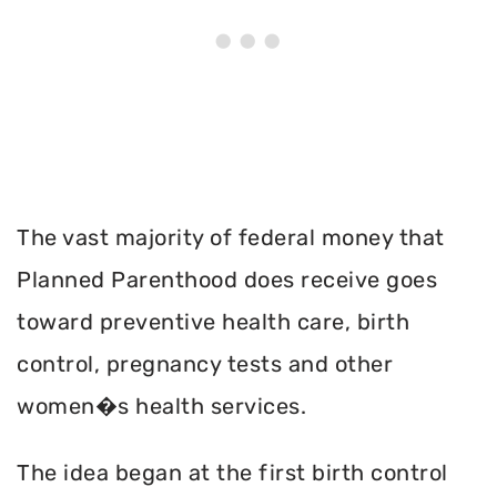
The vast majority of federal money that
Planned Parenthood does receive goes
toward preventive health care, birth
control, pregnancy tests and other
women�s health services.
The idea began at the first birth control