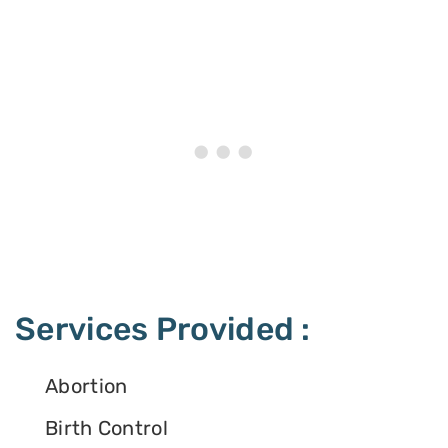
Services Provided :
Abortion
Birth Control