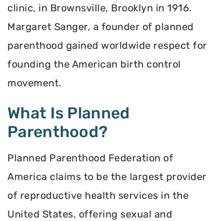
clinic, in Brownsville, Brooklyn in 1916.
Margaret Sanger, a founder of planned
parenthood gained worldwide respect for
founding the American birth control
movement.
What Is Planned
Parenthood?
Planned Parenthood Federation of
America claims to be the largest provider
of reproductive health services in the
United States, offering sexual and