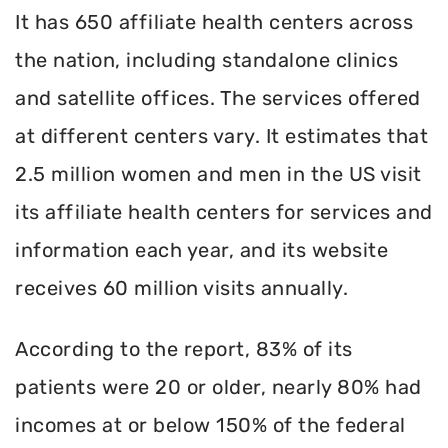
It has 650 affiliate health centers across
the nation, including standalone clinics
and satellite offices. The services offered
at different centers vary. It estimates that
2.5 million women and men in the US visit
its affiliate health centers for services and
information each year, and its website
receives 60 million visits annually.
According to the report, 83% of its
patients were 20 or older, nearly 80% had
incomes at or below 150% of the federal