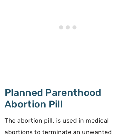
Planned Parenthood
Abortion Pill
The abortion pill, is used in medical
abortions to terminate an unwanted