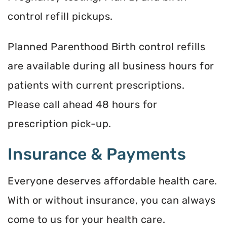
control refill pickups.
Planned Parenthood Birth control refills
are available during all business hours for
patients with current prescriptions.
Please call ahead 48 hours for
prescription pick-up.
Insurance & Payments
Everyone deserves affordable health care.
With or without insurance, you can always
come to us for your health care.