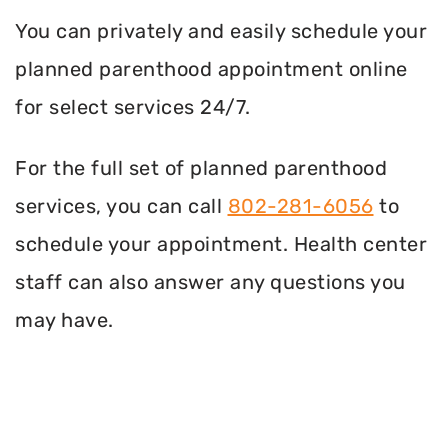
You can privately and easily schedule your
planned parenthood appointment online
for select services 24/7.
For the full set of planned parenthood
services, you can call
802-281-6056
to
schedule your appointment. Health center
staff can also answer any questions you
may have.