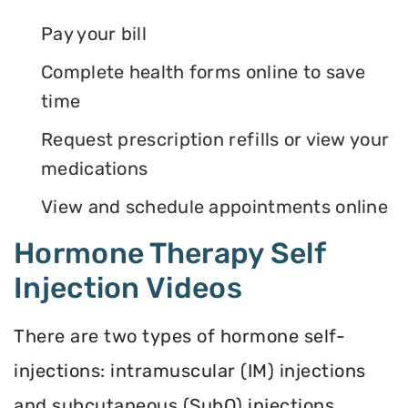
Pay your bill
Complete health forms online to save
time
Request prescription refills or view your
medications
View and schedule appointments online
Hormone Therapy Self
Injection Videos
There are two types of hormone self-
injections: intramuscular (IM) injections
and subcutaneous (SubQ) injections.