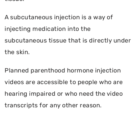
A subcutaneous injection is a way of
injecting medication into the
subcutaneous tissue that is directly under
the skin.
Planned parenthood hormone injection
videos are accessible to people who are
hearing impaired or who need the video
transcripts for any other reason.