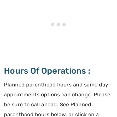
Hours Of Operations :
Planned parenthood hours and same day
appointments options can change. Please
be sure to call ahead. See Planned
parenthood hours below, or click on a