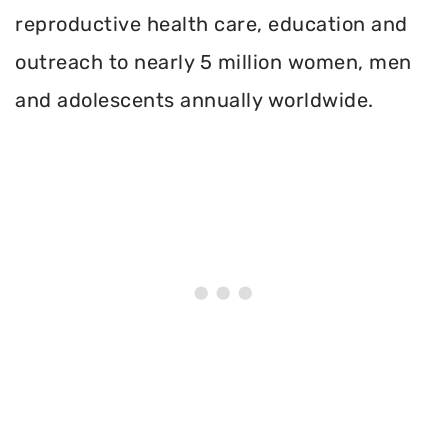
reproductive health care, education and
outreach to nearly 5 million women, men
and adolescents annually worldwide.