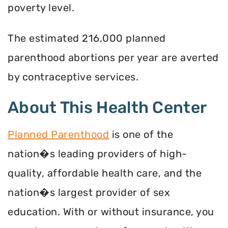
poverty level.
The estimated 216,000 planned
parenthood abortions per year are averted
by contraceptive services.
About This Health Center
Planned Parenthood
is one of the
nation�s leading providers of high-
quality, affordable health care, and the
nation�s largest provider of sex
education. With or without insurance, you