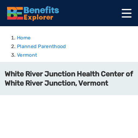
Home
Planned Parenthood
Vermont
White River Junction Health Center of
White River Junction, Vermont