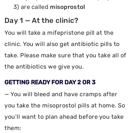
3) are called
misoprostol
Day 1 — At the clinic?
You will take a mifepristone pill at the
clinic. You will also get antibiotic pills to
take. Please make sure that you take all of
the antibiotics we give you.
GETTING READY FOR DAY 2 OR 3
— You will bleed and have cramps after
you take the misoprostol pills at home. So
you’ll want to plan ahead before you take
them: