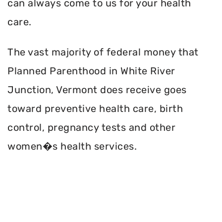
can always come to us for your health
care.
The vast majority of federal money that
Planned Parenthood in White River
Junction, Vermont does receive goes
toward preventive health care, birth
control, pregnancy tests and other
women�s health services.