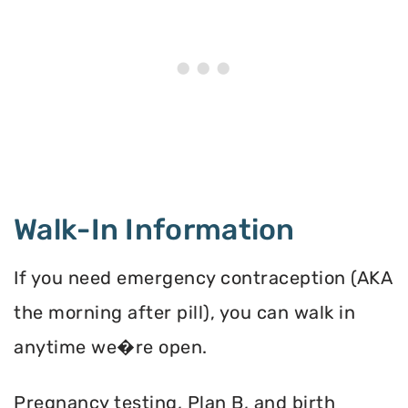
Walk-In Information
If you need emergency contraception (AKA
the morning after pill), you can walk in
anytime we�re open.
Pregnancy testing, Plan B, and birth