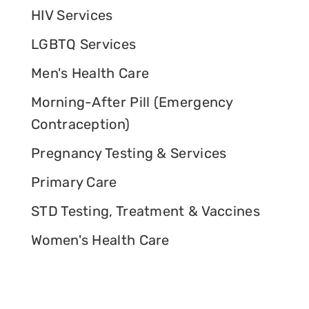
HIV Services
LGBTQ Services
Men's Health Care
Morning-After Pill (Emergency
Contraception)
Pregnancy Testing & Services
Primary Care
STD Testing, Treatment & Vaccines
Women's Health Care