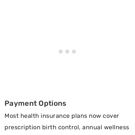
Payment Options
Most health insurance plans now cover
prescription birth control, annual wellness