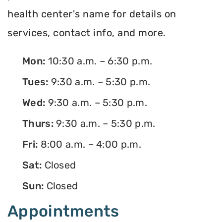
health center's name for details on
services, contact info, and more.
Mon:
10:30 a.m. – 6:30 p.m.
Tues:
9:30 a.m. – 5:30 p.m.
Wed:
9:30 a.m. – 5:30 p.m.
Thurs:
9:30 a.m. – 5:30 p.m.
Fri:
8:00 a.m. – 4:00 p.m.
Sat:
Closed
Sun:
Closed
Appointments