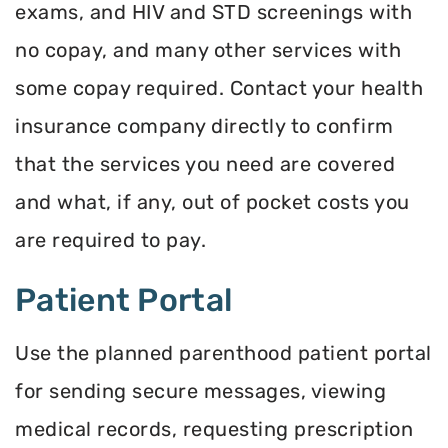
exams, and HIV and STD screenings with
no copay, and many other services with
some copay required. Contact your health
insurance company directly to confirm
that the services you need are covered
and what, if any, out of pocket costs you
are required to pay.
Patient Portal
Use the planned parenthood patient portal
for sending secure messages, viewing
medical records, requesting prescription