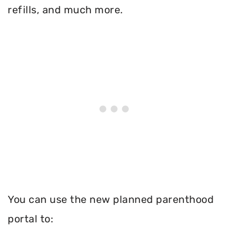
refills, and much more.
You can use the new planned parenthood
portal to: