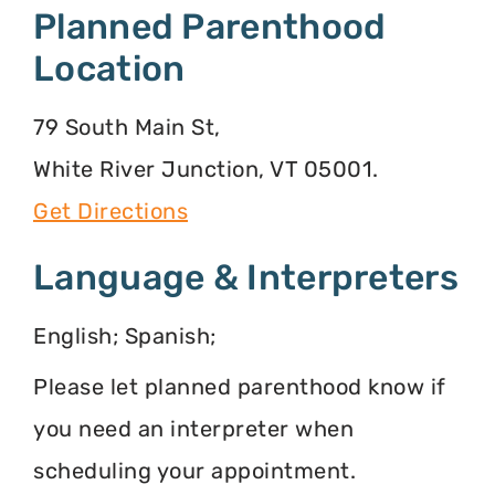
Planned Parenthood
Location
79 South Main St,
White River Junction, VT 05001.
Get Directions
Language & Interpreters
English; Spanish;
Please let planned parenthood know if
you need an interpreter when
scheduling your appointment.