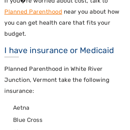
If you�re worried about cost, talk to
Planned Parenthood
near you about how
you can get health care that fits your
budget.
I have insurance or Medicaid
Planned Parenthood in White River
Junction, Vermont take the following
insurance:
Aetna
Blue Cross