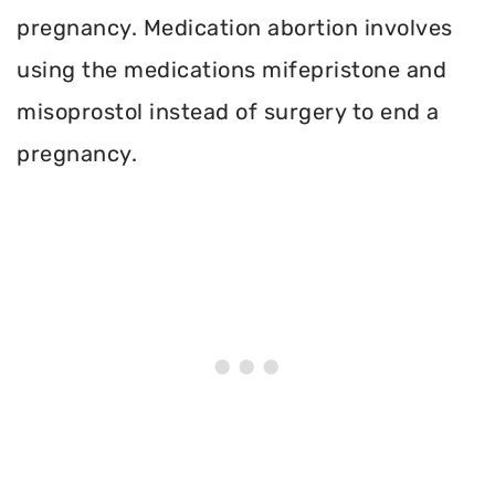
pregnancy. Medication abortion involves
using the medications mifepristone and
misoprostol instead of surgery to end a
pregnancy.