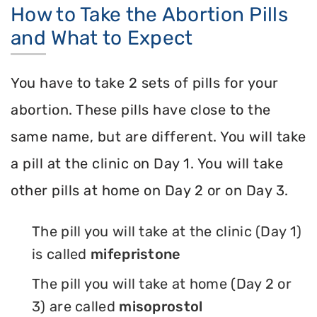
How to Take the Abortion Pills
and What to Expect
You have to take 2 sets of pills for your
abortion. These pills have close to the
same name, but are different. You will take
a pill at the clinic on Day 1. You will take
other pills at home on Day 2 or on Day 3.
The pill you will take at the clinic (Day 1)
is called
mifepristone
The pill you will take at home (Day 2 or
3) are called
misoprostol