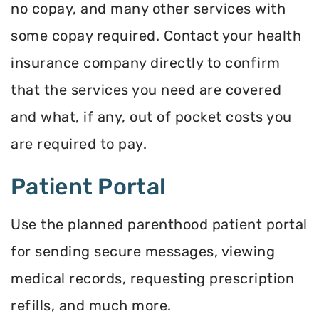
no copay, and many other services with
some copay required. Contact your health
insurance company directly to confirm
that the services you need are covered
and what, if any, out of pocket costs you
are required to pay.
Patient Portal
Use the planned parenthood patient portal
for sending secure messages, viewing
medical records, requesting prescription
refills, and much more.