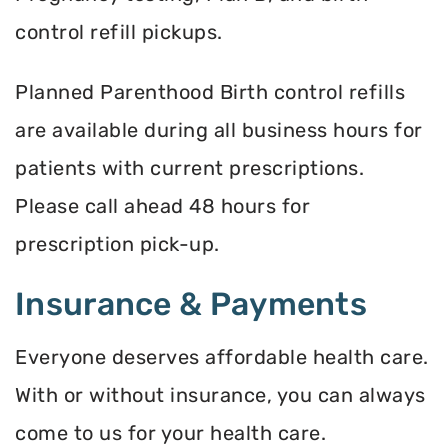
control refill pickups.
Planned Parenthood Birth control refills
are available during all business hours for
patients with current prescriptions.
Please call ahead 48 hours for
prescription pick-up.
Insurance & Payments
Everyone deserves affordable health care.
With or without insurance, you can always
come to us for your health care.