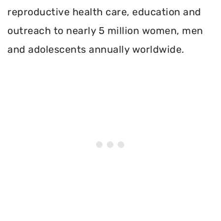
reproductive health care, education and
outreach to nearly 5 million women, men
and adolescents annually worldwide.