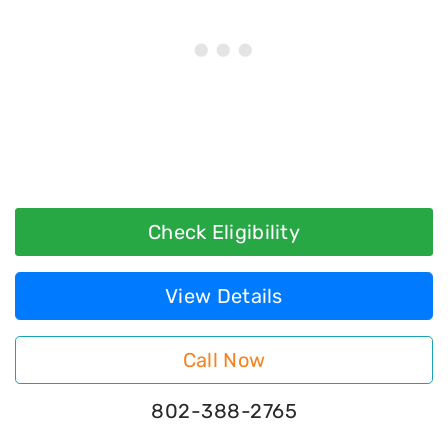
Check Eligibility
View Details
Call Now
802-388-2765