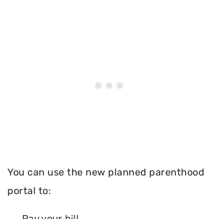
You can use the new planned parenthood
portal to:
Pay your bill