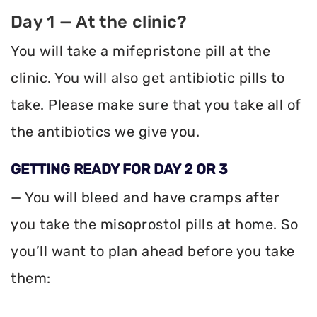
Day 1 — At the clinic?
You will take a mifepristone pill at the
clinic. You will also get antibiotic pills to
take. Please make sure that you take all of
the antibiotics we give you.
GETTING READY FOR DAY 2 OR 3
— You will bleed and have cramps after
you take the misoprostol pills at home. So
you’ll want to plan ahead before you take
them: