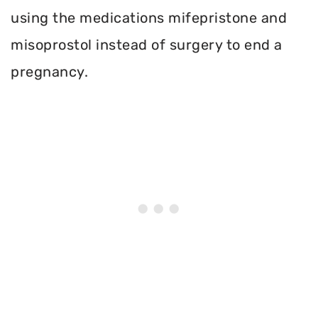
using the medications mifepristone and
misoprostol instead of surgery to end a
pregnancy.