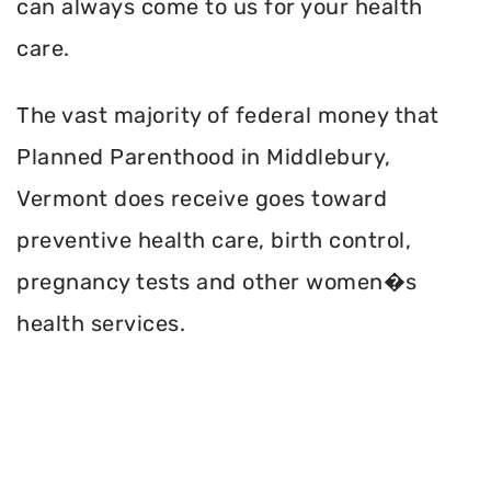
can always come to us for your health
care.
The vast majority of federal money that
Planned Parenthood in Middlebury,
Vermont does receive goes toward
preventive health care, birth control,
pregnancy tests and other women�s
health services.