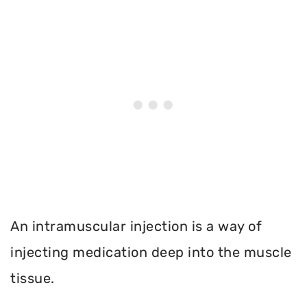
An intramuscular injection is a way of
injecting medication deep into the muscle
tissue.