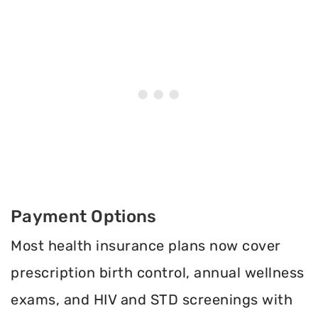
Payment Options
Most health insurance plans now cover
prescription birth control, annual wellness
exams, and HIV and STD screenings with