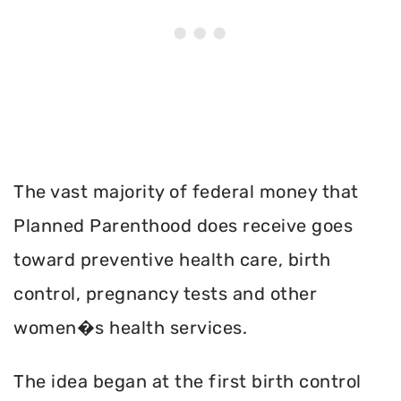
The vast majority of federal money that
Planned Parenthood does receive goes
toward preventive health care, birth
control, pregnancy tests and other
women�s health services.
The idea began at the first birth control