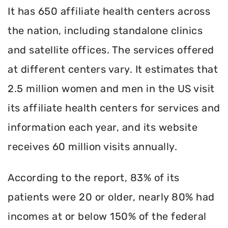
It has 650 affiliate health centers across
the nation, including standalone clinics
and satellite offices. The services offered
at different centers vary. It estimates that
2.5 million women and men in the US visit
its affiliate health centers for services and
information each year, and its website
receives 60 million visits annually.
According to the report, 83% of its
patients were 20 or older, nearly 80% had
incomes at or below 150% of the federal