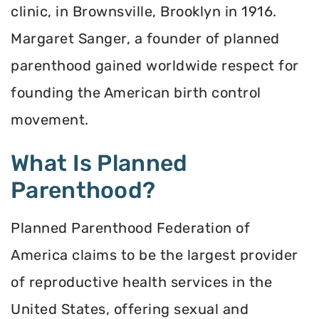
clinic, in Brownsville, Brooklyn in 1916.
Margaret Sanger, a founder of planned
parenthood gained worldwide respect for
founding the American birth control
movement.
What Is Planned
Parenthood?
Planned Parenthood Federation of
America claims to be the largest provider
of reproductive health services in the
United States, offering sexual and