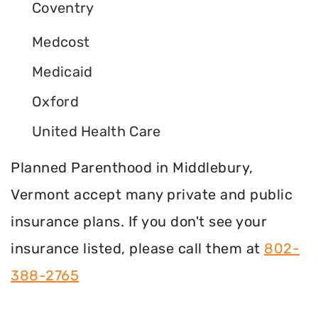
Coventry
Medcost
Medicaid
Oxford
United Health Care
Planned Parenthood in Middlebury,
Vermont accept many private and public
insurance plans. If you don't see your
insurance listed, please call them at
802-
388-2765