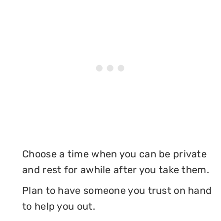
Choose a time when you can be private
and rest for awhile after you take them.
Plan to have someone you trust on hand
to help you out.