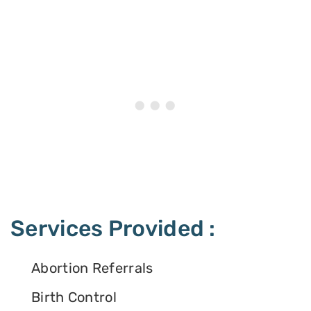
Services Provided :
Abortion Referrals
Birth Control