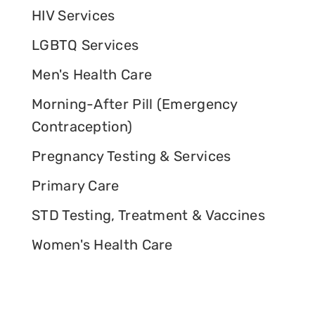
HIV Services
LGBTQ Services
Men's Health Care
Morning-After Pill (Emergency
Contraception)
Pregnancy Testing & Services
Primary Care
STD Testing, Treatment & Vaccines
Women's Health Care