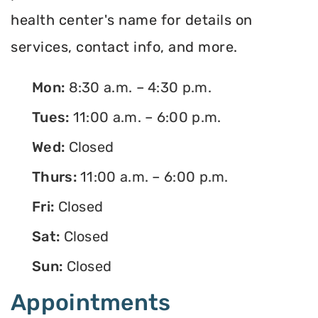
health center's name for details on
services, contact info, and more.
Mon:
8:30 a.m. – 4:30 p.m.
Tues:
11:00 a.m. – 6:00 p.m.
Wed:
Closed
Thurs:
11:00 a.m. – 6:00 p.m.
Fri:
Closed
Sat:
Closed
Sun:
Closed
Appointments