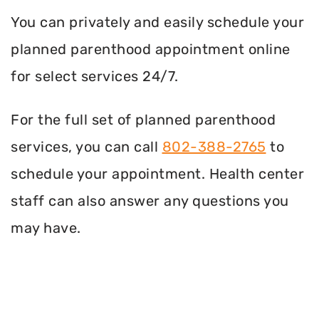
You can privately and easily schedule your
planned parenthood appointment online
for select services 24/7.
For the full set of planned parenthood
services, you can call
802-388-2765
to
schedule your appointment. Health center
staff can also answer any questions you
may have.