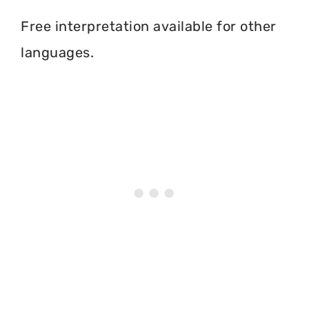
Free interpretation available for other
languages.