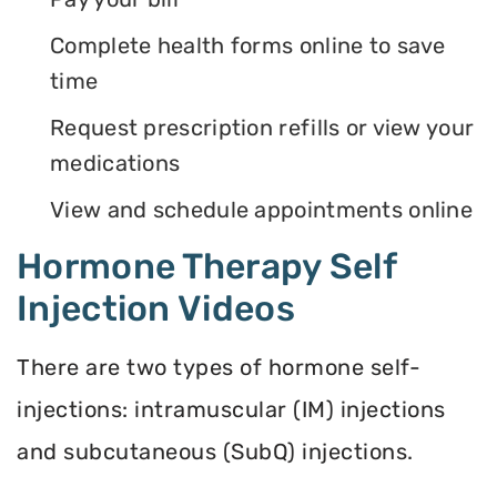
Complete health forms online to save
time
Request prescription refills or view your
medications
View and schedule appointments online
Hormone Therapy Self
Injection Videos
There are two types of hormone self-
injections: intramuscular (IM) injections
and subcutaneous (SubQ) injections.