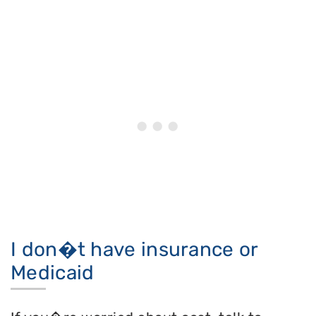
I don�t have insurance or
Medicaid