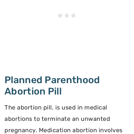
Planned Parenthood
Abortion Pill
The abortion pill, is used in medical
abortions to terminate an unwanted
pregnancy. Medication abortion involves