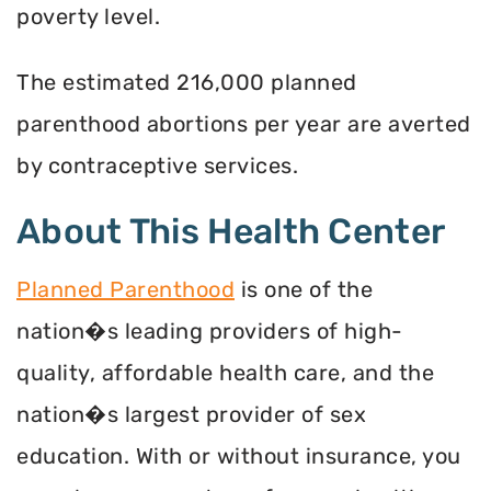
poverty level.
The estimated 216,000 planned
parenthood abortions per year are averted
by contraceptive services.
About This Health Center
Planned Parenthood
is one of the
nation�s leading providers of high-
quality, affordable health care, and the
nation�s largest provider of sex
education. With or without insurance, you