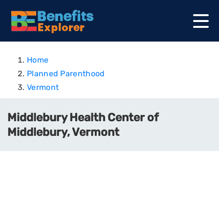
Home
Planned Parenthood
Vermont
Middlebury Health Center of
Middlebury, Vermont