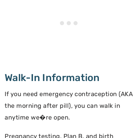
Walk-In Information
If you need emergency contraception (AKA
the morning after pill), you can walk in
anytime we�re open.
Pregnancy testing, Plan B, and birth