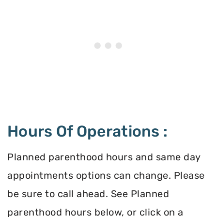
Hours Of Operations :
Planned parenthood hours and same day
appointments options can change. Please
be sure to call ahead. See Planned
parenthood hours below, or click on a