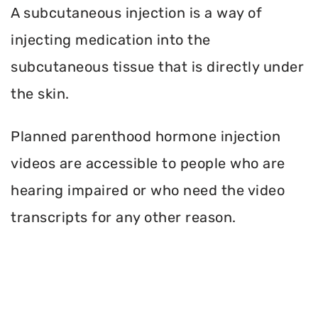
A subcutaneous injection is a way of
injecting medication into the
subcutaneous tissue that is directly under
the skin.
Planned parenthood hormone injection
videos are accessible to people who are
hearing impaired or who need the video
transcripts for any other reason.