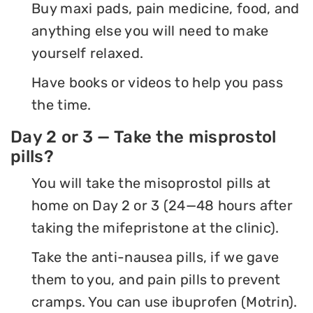
Buy maxi pads, pain medicine, food, and
anything else you will need to make
yourself relaxed.
Have books or videos to help you pass
the time.
Day 2 or 3 — Take the misprostol
pills?
You will take the misoprostol pills at
home on Day 2 or 3 (24—48 hours after
taking the mifepristone at the clinic).
Take the anti-nausea pills, if we gave
them to you, and pain pills to prevent
cramps. You can use ibuprofen (Motrin).