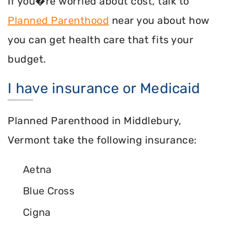
If you�re worried about cost, talk to
Planned Parenthood
near you about how
you can get health care that fits your
budget.
I have insurance or Medicaid
Planned Parenthood in Middlebury,
Vermont take the following insurance:
Aetna
Blue Cross
Cigna