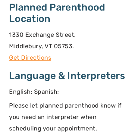
Planned Parenthood
Location
1330 Exchange Street,
Middlebury, VT 05753.
Get Directions
Language & Interpreters
English; Spanish;
Please let planned parenthood know if
you need an interpreter when
scheduling your appointment.