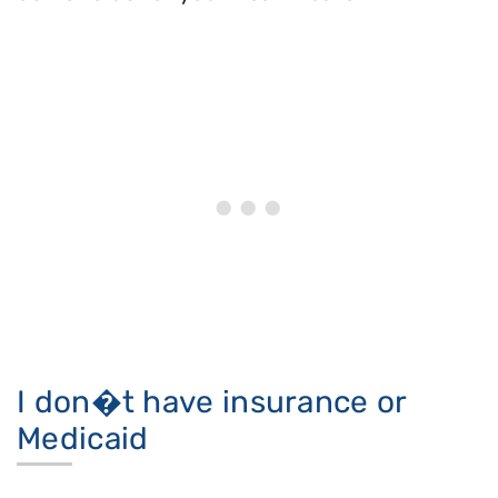
I don�t have insurance or
Medicaid