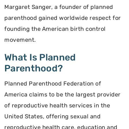
Margaret Sanger, a founder of planned
parenthood gained worldwide respect for
founding the American birth control
movement.
What Is Planned
Parenthood?
Planned Parenthood Federation of
America claims to be the largest provider
of reproductive health services in the
United States, offering sexual and
reproductive health care, education and