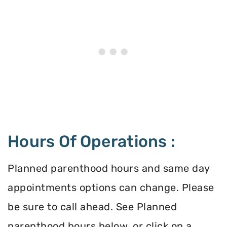
Hours Of Operations :
Planned parenthood hours and same day
appointments options can change. Please
be sure to call ahead. See Planned
parenthood hours below, or click on a