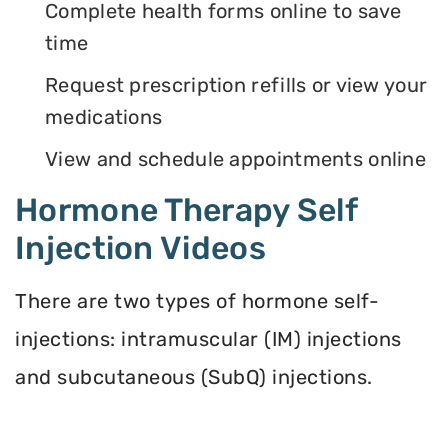
Complete health forms online to save
time
Request prescription refills or view your
medications
View and schedule appointments online
Hormone Therapy Self
Injection Videos
There are two types of hormone self-
injections: intramuscular (IM) injections
and subcutaneous (SubQ) injections.