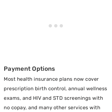
Payment Options
Most health insurance plans now cover
prescription birth control, annual wellness
exams, and HIV and STD screenings with
no copay, and many other services with