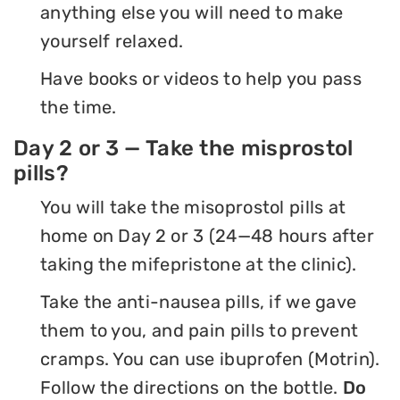
anything else you will need to make
yourself relaxed.
Have books or videos to help you pass
the time.
Day 2 or 3 — Take the misprostol
pills?
You will take the misoprostol pills at
home on Day 2 or 3 (24—48 hours after
taking the mifepristone at the clinic).
Take the anti-nausea pills, if we gave
them to you, and pain pills to prevent
cramps. You can use ibuprofen (Motrin).
Follow the directions on the bottle.
Do