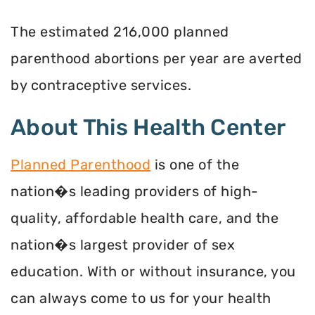
The estimated 216,000 planned
parenthood abortions per year are averted
by contraceptive services.
About This Health Center
Planned Parenthood
is one of the
nation�s leading providers of high-
quality, affordable health care, and the
nation�s largest provider of sex
education. With or without insurance, you
can always come to us for your health