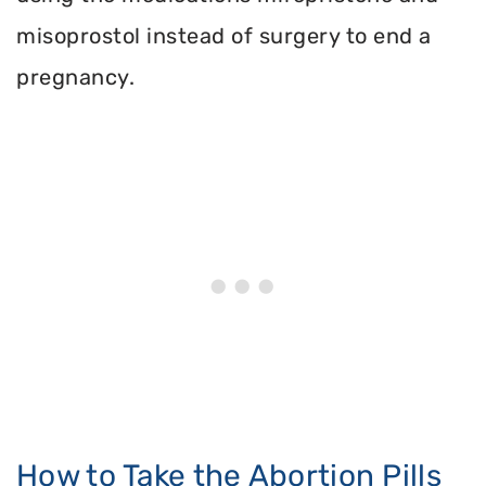
misoprostol instead of surgery to end a
pregnancy.
How to Take the Abortion Pills