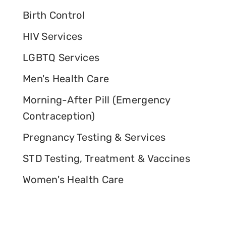
Birth Control
HIV Services
LGBTQ Services
Men's Health Care
Morning-After Pill (Emergency
Contraception)
Pregnancy Testing & Services
STD Testing, Treatment & Vaccines
Women's Health Care