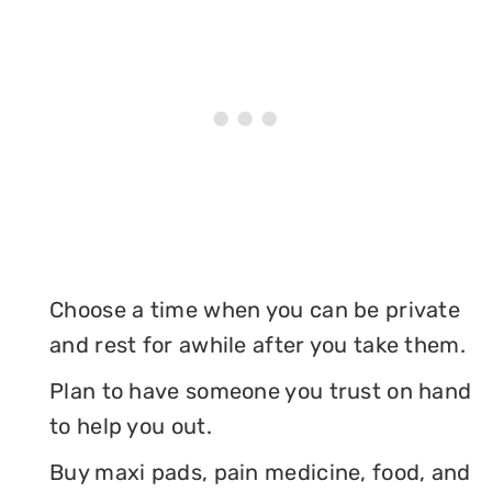
Choose a time when you can be private
and rest for awhile after you take them.
Plan to have someone you trust on hand
to help you out.
Buy maxi pads, pain medicine, food, and