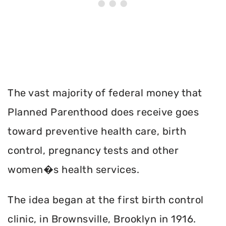
The vast majority of federal money that
Planned Parenthood does receive goes
toward preventive health care, birth
control, pregnancy tests and other
women�s health services.
The idea began at the first birth control
clinic, in Brownsville, Brooklyn in 1916.