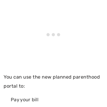
You can use the new planned parenthood
portal to:
Pay your bill