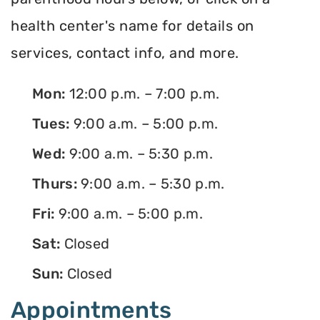
health center's name for details on
services, contact info, and more.
Mon:
12:00 p.m. – 7:00 p.m.
Tues:
9:00 a.m. – 5:00 p.m.
Wed:
9:00 a.m. – 5:30 p.m.
Thurs:
9:00 a.m. – 5:30 p.m.
Fri:
9:00 a.m. – 5:00 p.m.
Sat:
Closed
Sun:
Closed
Appointments