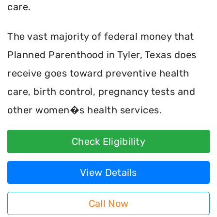
care.
The vast majority of federal money that
Planned Parenthood in Tyler, Texas does
receive goes toward preventive health
care, birth control, pregnancy tests and
other women�s health services.
Check Eligibility
View Details
Call Now