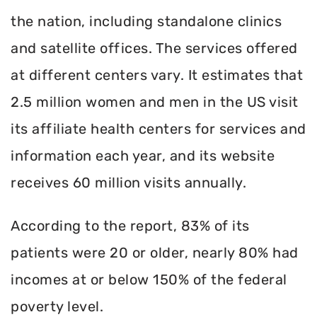
the nation, including standalone clinics
and satellite offices. The services offered
at different centers vary. It estimates that
2.5 million women and men in the US visit
its affiliate health centers for services and
information each year, and its website
receives 60 million visits annually.
According to the report, 83% of its
patients were 20 or older, nearly 80% had
incomes at or below 150% of the federal
poverty level.