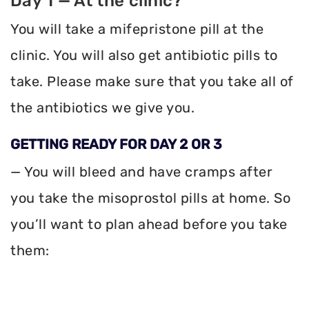
Day 1 — At the clinic?
You will take a mifepristone pill at the
clinic. You will also get antibiotic pills to
take. Please make sure that you take all of
the antibiotics we give you.
GETTING READY FOR DAY 2 OR 3
— You will bleed and have cramps after
you take the misoprostol pills at home. So
you’ll want to plan ahead before you take
them: