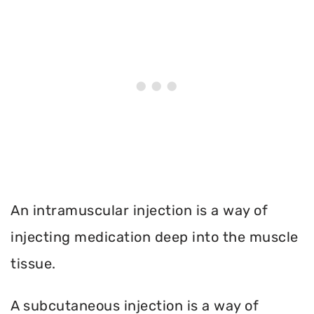
An intramuscular injection is a way of
injecting medication deep into the muscle
tissue.
A subcutaneous injection is a way of