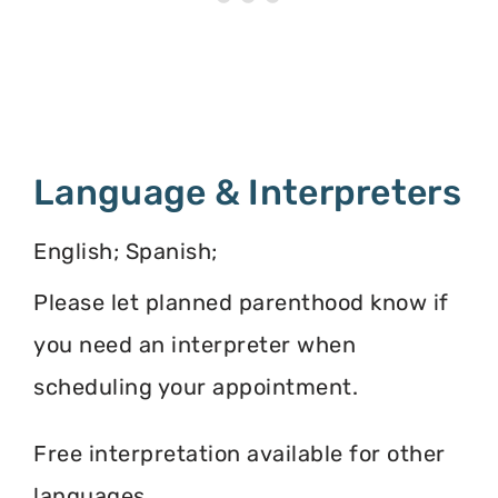
Language & Interpreters
English; Spanish;
Please let planned parenthood know if
you need an interpreter when
scheduling your appointment.
Free interpretation available for other
languages.