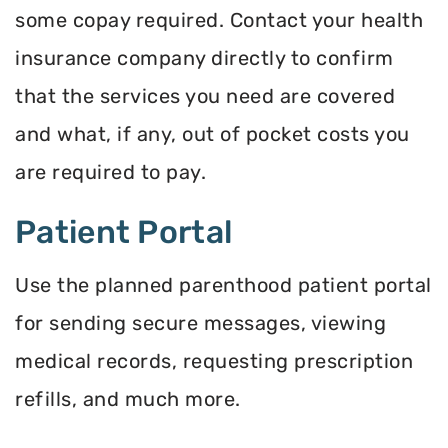
some copay required. Contact your health
insurance company directly to confirm
that the services you need are covered
and what, if any, out of pocket costs you
are required to pay.
Patient Portal
Use the planned parenthood patient portal
for sending secure messages, viewing
medical records, requesting prescription
refills, and much more.