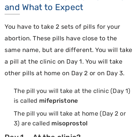
and What to Expect
You have to take 2 sets of pills for your
abortion. These pills have close to the
same name, but are different. You will take
a pill at the clinic on Day 1. You will take
other pills at home on Day 2 or on Day 3.
The pill you will take at the clinic (Day 1)
is called
mifepristone
The pill you will take at home (Day 2 or
3) are called
misoprostol