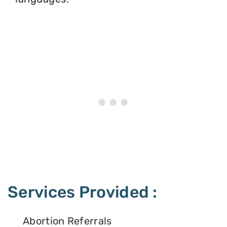
Services Provided :
Abortion Referrals