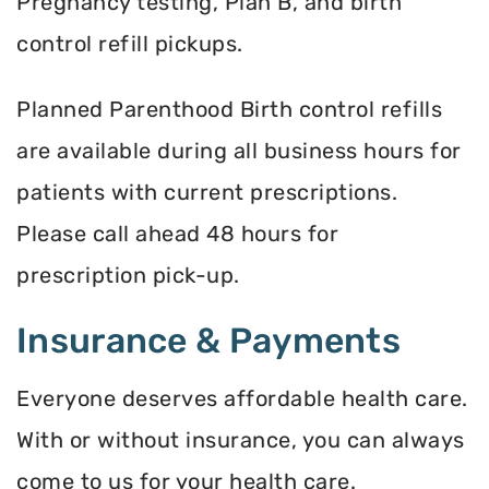
Pregnancy testing, Plan B, and birth
control refill pickups.
Planned Parenthood Birth control refills
are available during all business hours for
patients with current prescriptions.
Please call ahead 48 hours for
prescription pick-up.
Insurance & Payments
Everyone deserves affordable health care.
With or without insurance, you can always
come to us for your health care.