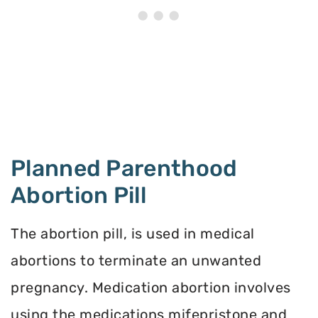
Planned Parenthood
Abortion Pill
The abortion pill, is used in medical
abortions to terminate an unwanted
pregnancy. Medication abortion involves
using the medications mifepristone and