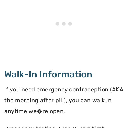
Walk-In Information
If you need emergency contraception (AKA
the morning after pill), you can walk in
anytime we�re open.