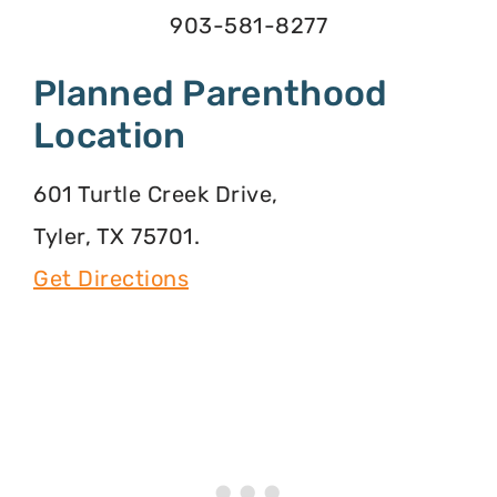
903-581-8277
Planned Parenthood
Location
601 Turtle Creek Drive,
Tyler, TX 75701.
Get Directions