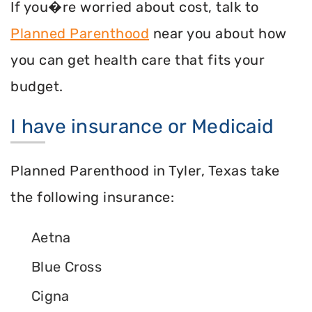
If you�re worried about cost, talk to
Planned Parenthood
near you about how
you can get health care that fits your
budget.
I have insurance or Medicaid
Planned Parenthood in Tyler, Texas take
the following insurance:
Aetna
Blue Cross
Cigna