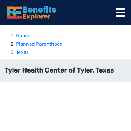
Home
Planned Parenthood
Texas
Tyler Health Center of Tyler, Texas