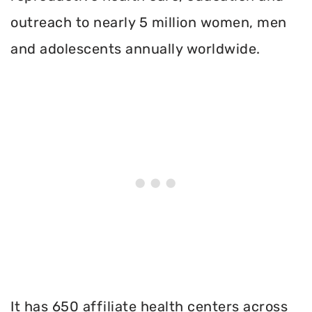
outreach to nearly 5 million women, men
and adolescents annually worldwide.
It has 650 affiliate health centers across