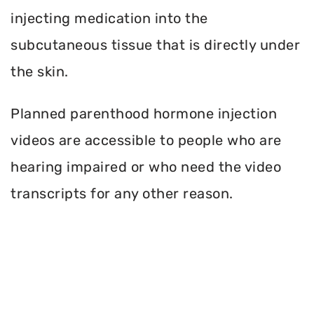
injecting medication into the
subcutaneous tissue that is directly under
the skin.
Planned parenthood hormone injection
videos are accessible to people who are
hearing impaired or who need the video
transcripts for any other reason.