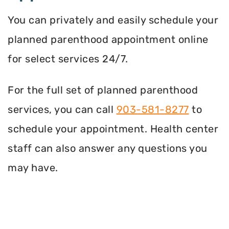
You can privately and easily schedule your
planned parenthood appointment online
for select services 24/7.
For the full set of planned parenthood
services, you can call
903-581-8277
to
schedule your appointment. Health center
staff can also answer any questions you
may have.