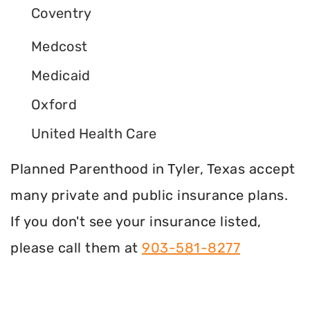
Coventry
Medcost
Medicaid
Oxford
United Health Care
Planned Parenthood in Tyler, Texas accept
many private and public insurance plans.
If you don't see your insurance listed,
please call them at
903-581-8277