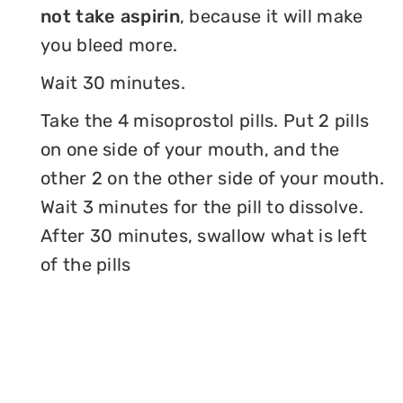
not take aspirin
, because it will make
you bleed more.
Wait 30 minutes.
Take the 4 misoprostol pills. Put 2 pills
on one side of your mouth, and the
other 2 on the other side of your mouth.
Wait 3 minutes for the pill to dissolve.
After 30 minutes, swallow what is left
of the pills