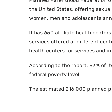
Planned Parenthood Federation of 
the United States, offering sexua
women, men and adolescents annu
It has 650 affiliate health centers
services offered at different cente
health centers for services and in
According to the report, 83% of i
federal poverty level.
The estimated 216,000 planned pa