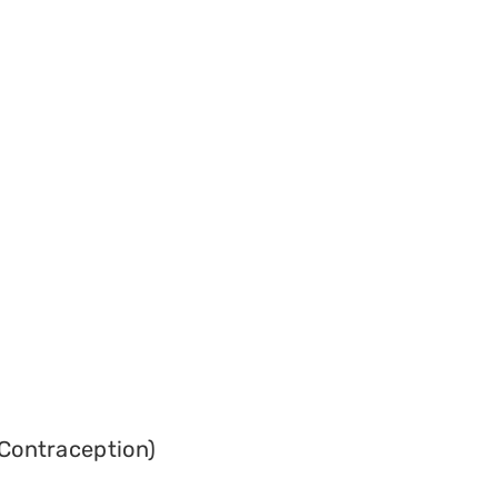
Contraception)