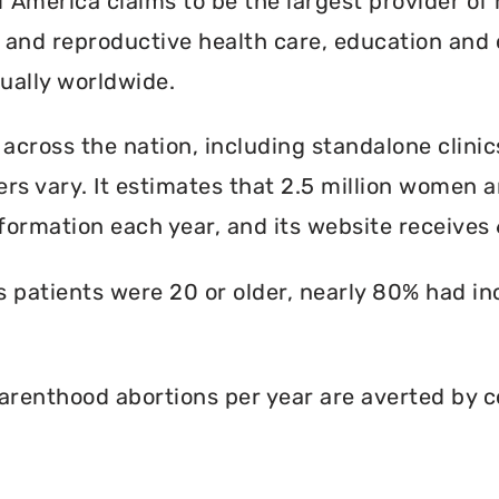
America claims to be the largest provider of 
l and reproductive health care, education and 
ally worldwide.
 across the nation, including standalone clinic
rs vary. It estimates that 2.5 million women an
formation each year, and its website receives 6
ts patients were 20 or older, nearly 80% had i
renthood abortions per year are averted by c