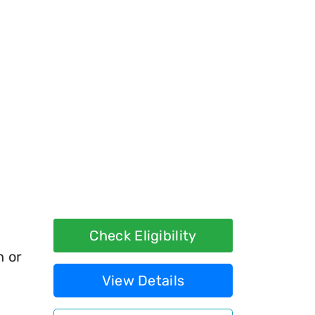
Check Eligibility
h or
View Details