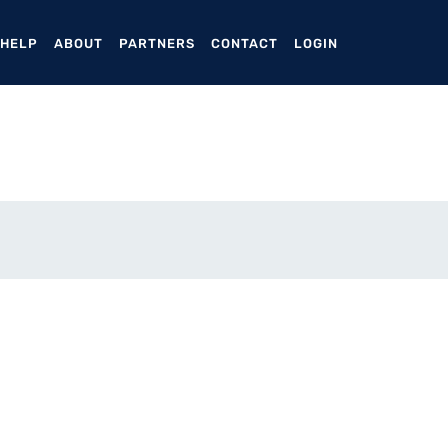
ENT)
 HELP
ABOUT
PARTNERS
CONTACT
LOGIN