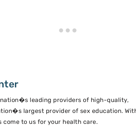
nter
 nation�s leading providers of high-quality,
ation�s largest provider of sex education. Wit
 come to us for your health care.