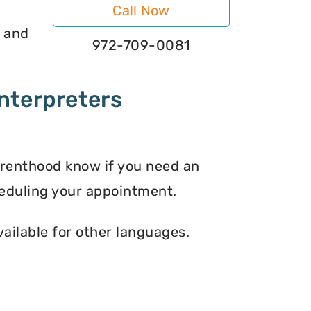
Call Now
s and
972-709-0081
nterpreters
arenthood know if you need an
eduling your appointment.
vailable for other languages.