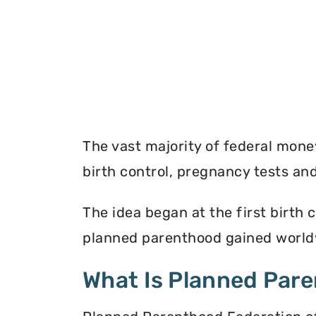
The vast majority of federal mon
birth control, pregnancy tests a
The idea began at the first birth c
planned parenthood gained worldw
What Is Planned Par