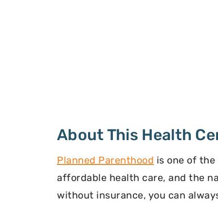
About This Health Ce
Planned Parenthood
is one of the
affordable health care, and the n
without insurance, you can always