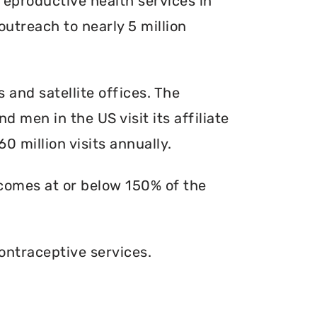
reproductive health services in
outreach to nearly 5 million
s and satellite offices. The
d men in the US visit its affiliate
0 million visits annually.
ncomes at or below 150% of the
ontraceptive services.