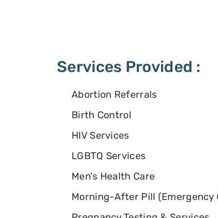
Services Provided :
Abortion Referrals
Birth Control
HIV Services
LGBTQ Services
Men's Health Care
Morning-After Pill (Emergency 
Pregnancy Testing & Services