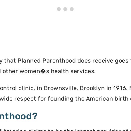
ey that Planned Parenthood does receive goes 
nd other women�s health services.
ontrol clinic, in Brownsville, Brooklyn in 1916
ide respect for founding the American birth
enthood?