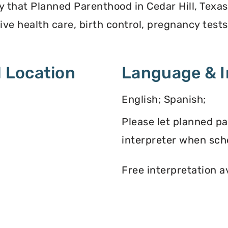
y that Planned Parenthood in Cedar Hill, Texas
ve health care, birth control, pregnancy test
 Location
Language & I
English; Spanish;
Please let planned p
interpreter when sch
Free interpretation a