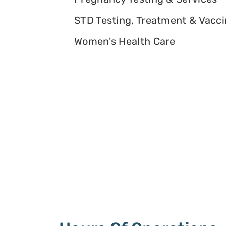
STD Testing, Treatment & Vacc
Women's Health Care