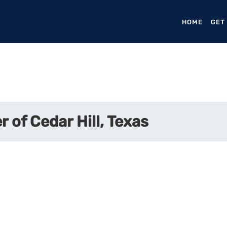
HOME
(CURR
GET
r of Cedar Hill, Texas