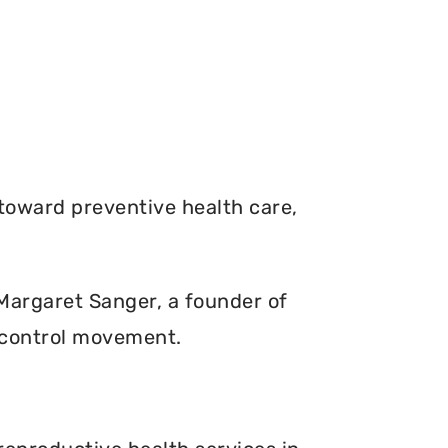
toward preventive health care,
. Margaret Sanger, a founder of
 control movement.