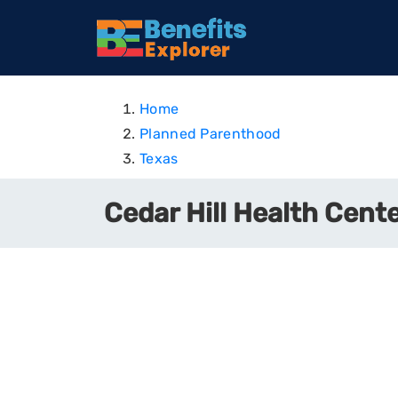
Home
Planned Parenthood
Texas
Cedar Hill Health Cente