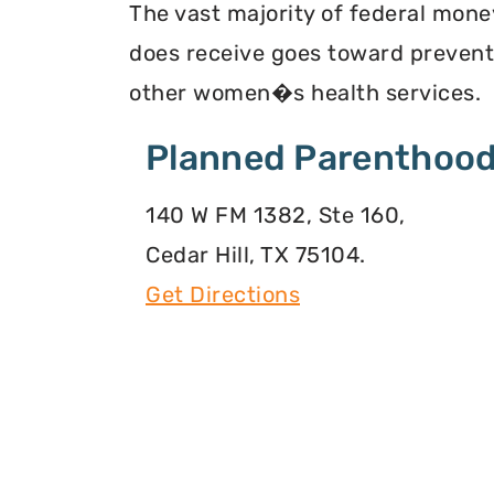
The vast majority of federal mone
does receive goes toward preventi
other women�s health services.
Planned Parenthood
140 W FM 1382, Ste 160,
Cedar Hill, TX 75104.
Get Directions