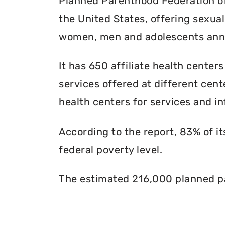
Planned Parenthood Federation of 
the United States, offering sexua
women, men and adolescents annu
It has 650 affiliate health centers
services offered at different cente
health centers for services and in
According to the report, 83% of i
federal poverty level.
The estimated 216,000 planned pa