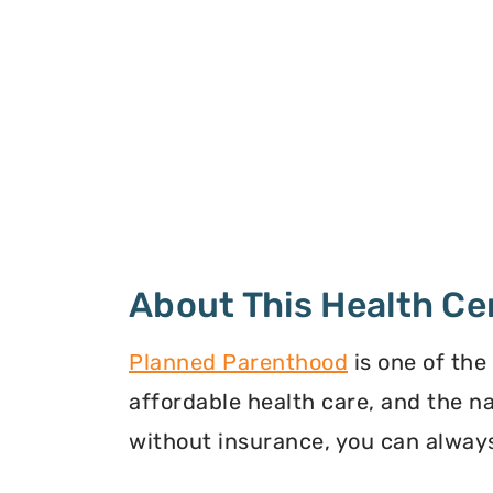
About This Health Ce
Planned Parenthood
is one of the
affordable health care, and the n
without insurance, you can always