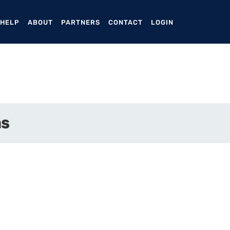
ENT)
 HELP
ABOUT
PARTNERS
CONTACT
LOGIN
as