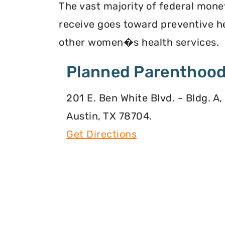
The vast majority of federal mone
receive goes toward preventive he
other women�s health services.
Planned Parenthood
201 E. Ben White Blvd. - Bldg. A,
Austin, TX 78704.
Get Directions