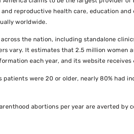
America claims to be the largest provider of 
l and reproductive health care, education and 
ally worldwide.
 across the nation, including standalone clinic
rs vary. It estimates that 2.5 million women an
formation each year, and its website receives 6
ts patients were 20 or older, nearly 80% had i
renthood abortions per year are averted by c