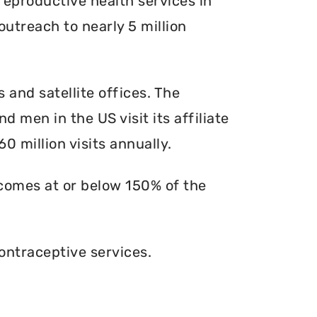
reproductive health services in
outreach to nearly 5 million
s and satellite offices. The
d men in the US visit its affiliate
0 million visits annually.
ncomes at or below 150% of the
ontraceptive services.