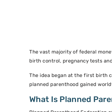
The vast majority of federal mon
birth control, pregnancy tests a
The idea began at the first birth c
planned parenthood gained worldw
What Is Planned Par