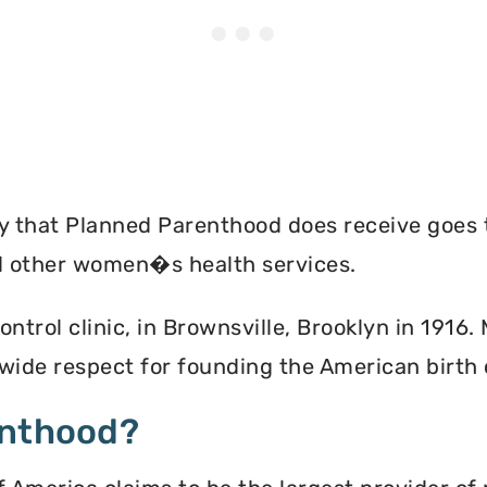
ey that Planned Parenthood does receive goes 
nd other women�s health services.
ontrol clinic, in Brownsville, Brooklyn in 1916
ide respect for founding the American birth
enthood?