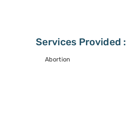
Services Provided :
Abortion