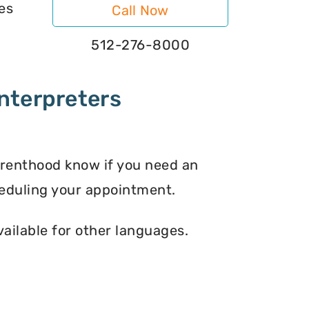
es
Call Now
512-276-8000
nterpreters
arenthood know if you need an
eduling your appointment.
vailable for other languages.