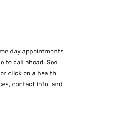
:
ame day appointments
e to call ahead. See
r click on a health
ces, contact info, and