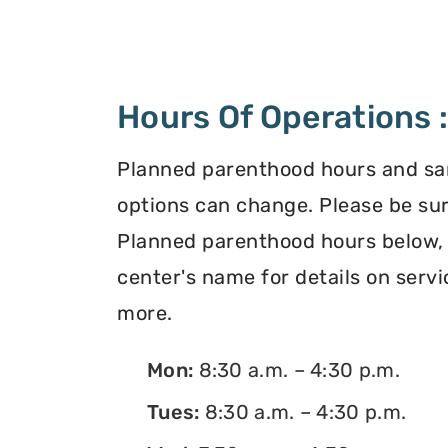
Hours Of Operations 
Planned parenthood hours and s
options can change. Please be sur
Planned parenthood hours below, o
center's name for details on servi
more.
Mon:
8:30 a.m. – 4:30 p.m.
Tues:
8:30 a.m. – 4:30 p.m.