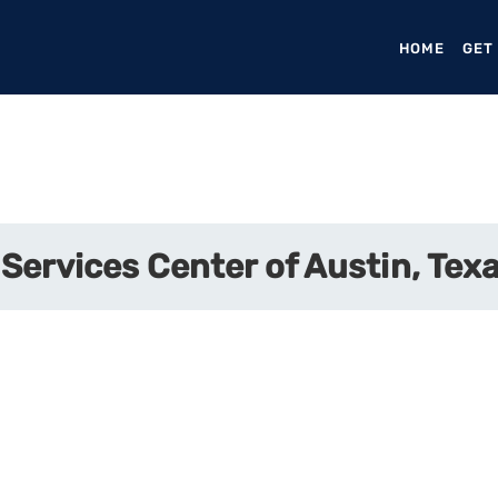
HOME
(CURR
GET
Services Center of Austin, Tex