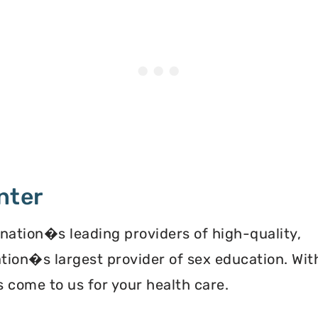
nter
 nation�s leading providers of high-quality,
ation�s largest provider of sex education. Wit
 come to us for your health care.