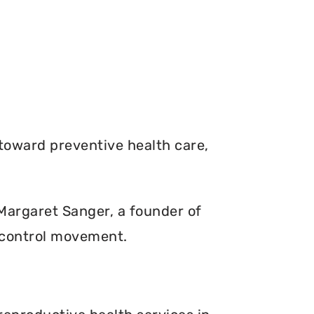
toward preventive health care,
. Margaret Sanger, a founder of
 control movement.