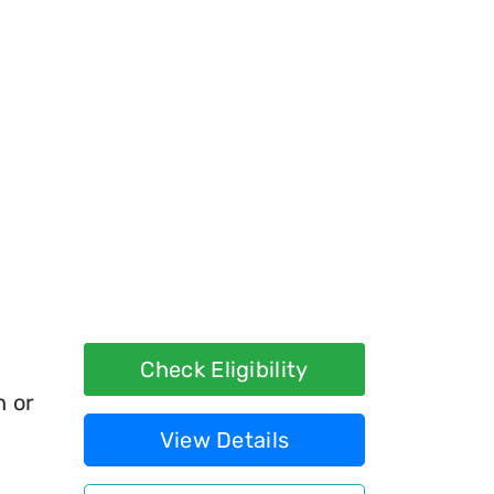
Check Eligibility
h or
View Details