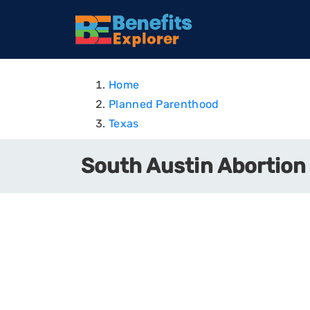
Home
Planned Parenthood
Texas
South Austin Abortion 