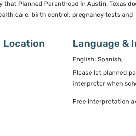
y that Planned Parenthood in Austin, Texas do
alth care, birth control, pregnancy tests and
 Location
Language & I
English; Spanish;
Please let planned p
interpreter when sch
Free interpretation a