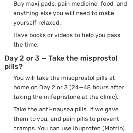
Buy maxi pads, pain medicine, food, and
anything else you will need to make
yourself relaxed.
Have books or videos to help you pass
the time.
Day 2 or 3 — Take the misprostol
pills?
You will take the misoprostol pills at
home on Day 2 or 3 (24—48 hours after
taking the mifepristone at the clinic).
Take the anti-nausea pills, if we gave
them to you, and pain pills to prevent
cramps. You can use ibuprofen (Motrin).