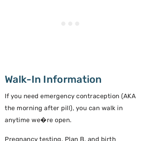
Walk-In Information
If you need emergency contraception (AKA
the morning after pill), you can walk in
anytime we�re open.
Pregnancy testing, Plan B, and birth