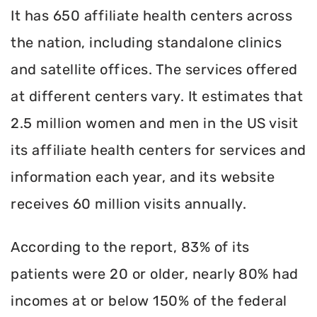
It has 650 affiliate health centers across
the nation, including standalone clinics
and satellite offices. The services offered
at different centers vary. It estimates that
2.5 million women and men in the US visit
its affiliate health centers for services and
information each year, and its website
receives 60 million visits annually.
According to the report, 83% of its
patients were 20 or older, nearly 80% had
incomes at or below 150% of the federal