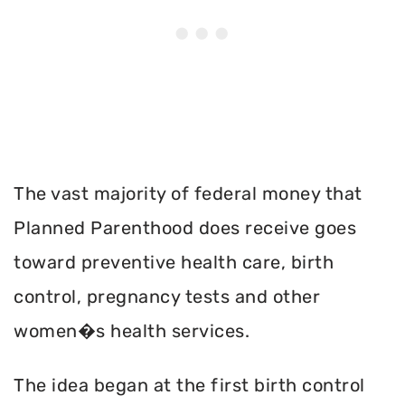
The vast majority of federal money that
Planned Parenthood does receive goes
toward preventive health care, birth
control, pregnancy tests and other
women�s health services.
The idea began at the first birth control