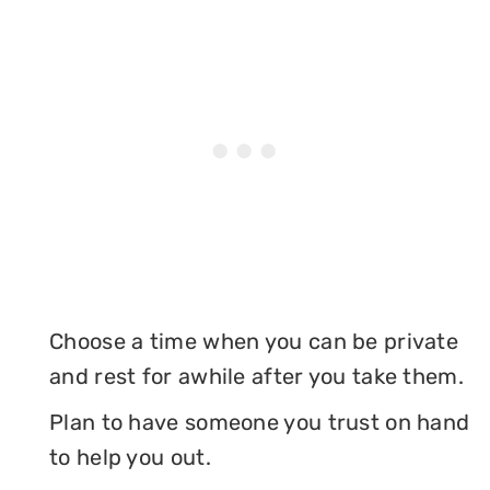
Choose a time when you can be private
and rest for awhile after you take them.
Plan to have someone you trust on hand
to help you out.