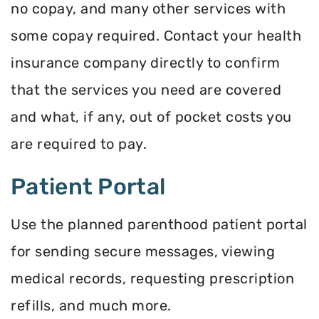
no copay, and many other services with
some copay required. Contact your health
insurance company directly to confirm
that the services you need are covered
and what, if any, out of pocket costs you
are required to pay.
Patient Portal
Use the planned parenthood patient portal
for sending secure messages, viewing
medical records, requesting prescription
refills, and much more.