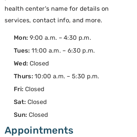
health center's name for details on
services, contact info, and more.
Mon:
9:00 a.m. – 4:30 p.m.
Tues:
11:00 a.m. – 6:30 p.m.
Wed:
Closed
Thurs:
10:00 a.m. – 5:30 p.m.
Fri:
Closed
Sat:
Closed
Sun:
Closed
Appointments