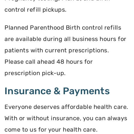
control refill pickups.
Planned Parenthood Birth control refills
are available during all business hours for
patients with current prescriptions.
Please call ahead 48 hours for
prescription pick-up.
Insurance & Payments
Everyone deserves affordable health care.
With or without insurance, you can always
come to us for your health care.