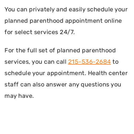
You can privately and easily schedule your
planned parenthood appointment online
for select services 24/7.
For the full set of planned parenthood
services, you can call
215-536-2684
to
schedule your appointment. Health center
staff can also answer any questions you
may have.