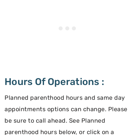
Hours Of Operations :
Planned parenthood hours and same day
appointments options can change. Please
be sure to call ahead. See Planned
parenthood hours below, or click on a