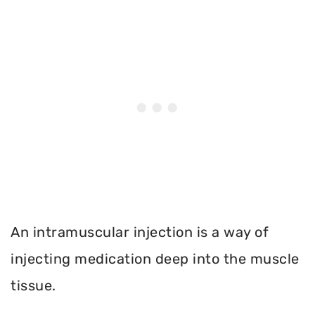
An intramuscular injection is a way of
injecting medication deep into the muscle
tissue.