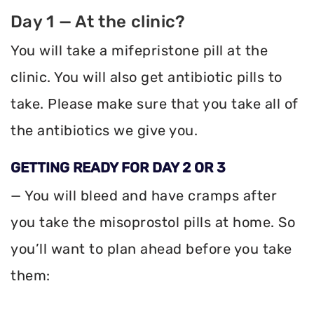
Day 1 — At the clinic?
You will take a mifepristone pill at the
clinic. You will also get antibiotic pills to
take. Please make sure that you take all of
the antibiotics we give you.
GETTING READY FOR DAY 2 OR 3
— You will bleed and have cramps after
you take the misoprostol pills at home. So
you’ll want to plan ahead before you take
them: