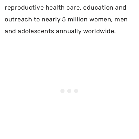
reproductive health care, education and
outreach to nearly 5 million women, men
and adolescents annually worldwide.