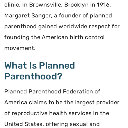
clinic, in Brownsville, Brooklyn in 1916.
Margaret Sanger, a founder of planned
parenthood gained worldwide respect for
founding the American birth control
movement.
What Is Planned
Parenthood?
Planned Parenthood Federation of
America claims to be the largest provider
of reproductive health services in the
United States, offering sexual and