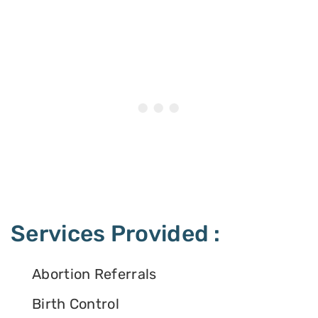
Services Provided :
Abortion Referrals
Birth Control