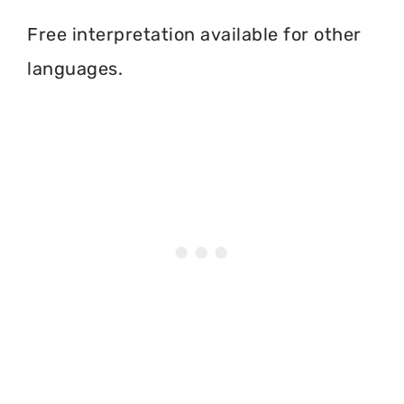
Free interpretation available for other
languages.