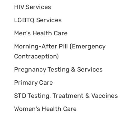
HIV Services
LGBTQ Services
Men's Health Care
Morning-After Pill (Emergency
Contraception)
Pregnancy Testing & Services
Primary Care
STD Testing, Treatment & Vaccines
Women's Health Care