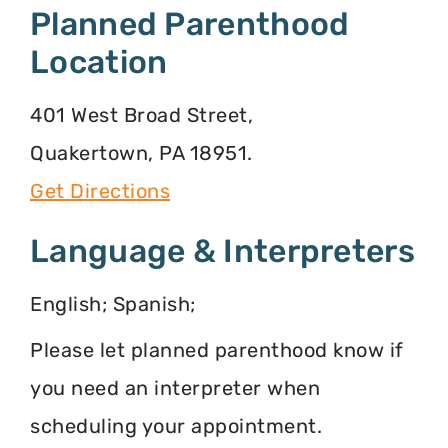
Planned Parenthood
Location
401 West Broad Street,
Quakertown, PA 18951.
Get Directions
Language & Interpreters
English; Spanish;
Please let planned parenthood know if
you need an interpreter when
scheduling your appointment.