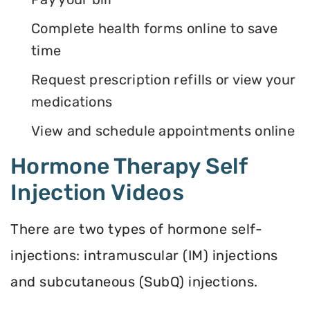
Complete health forms online to save
time
Request prescription refills or view your
medications
View and schedule appointments online
Hormone Therapy Self
Injection Videos
There are two types of hormone self-
injections: intramuscular (IM) injections
and subcutaneous (SubQ) injections.