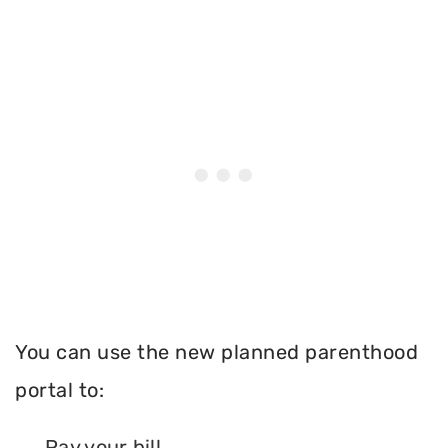
You can use the new planned parenthood
portal to:
Pay your bill