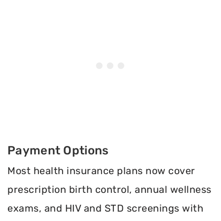
Payment Options
Most health insurance plans now cover
prescription birth control, annual wellness
exams, and HIV and STD screenings with