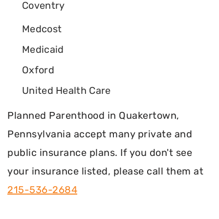
Coventry
Medcost
Medicaid
Oxford
United Health Care
Planned Parenthood in Quakertown,
Pennsylvania accept many private and
public insurance plans. If you don't see
your insurance listed, please call them at
215-536-2684