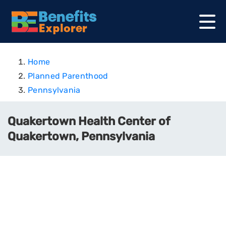
Home
Planned Parenthood
Pennsylvania
Quakertown Health Center of
Quakertown, Pennsylvania