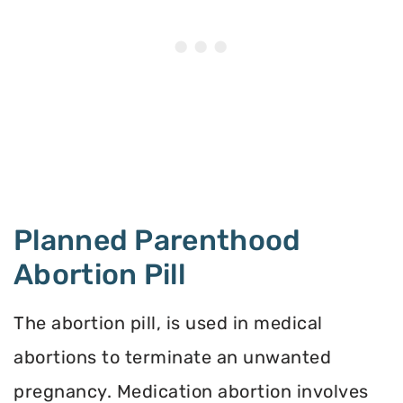
Planned Parenthood
Abortion Pill
The abortion pill, is used in medical
abortions to terminate an unwanted
pregnancy. Medication abortion involves