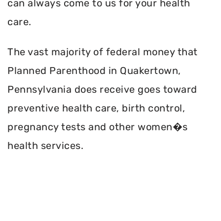
can always come to us for your health
care.
The vast majority of federal money that
Planned Parenthood in Quakertown,
Pennsylvania does receive goes toward
preventive health care, birth control,
pregnancy tests and other women�s
health services.