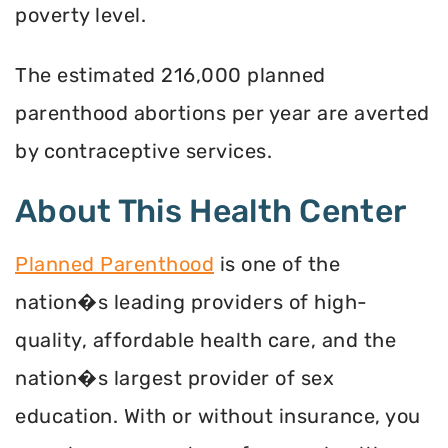
poverty level.
The estimated 216,000 planned
parenthood abortions per year are averted
by contraceptive services.
About This Health Center
Planned Parenthood
is one of the
nation�s leading providers of high-
quality, affordable health care, and the
nation�s largest provider of sex
education. With or without insurance, you