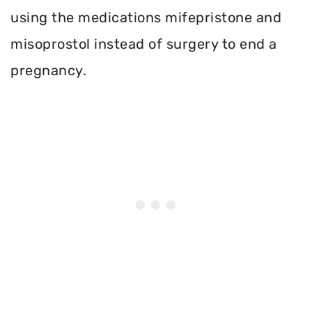
using the medications mifepristone and
misoprostol instead of surgery to end a
pregnancy.