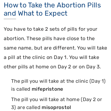
How to Take the Abortion Pills
and What to Expect
You have to take 2 sets of pills for your
abortion. These pills have close to the
same name, but are different. You will take
a pill at the clinic on Day 1. You will take
other pills at home on Day 2 or on Day 3.
The pill you will take at the clinic (Day 1)
is called
mifepristone
The pill you will take at home (Day 2 or
3) are called
misoprostol