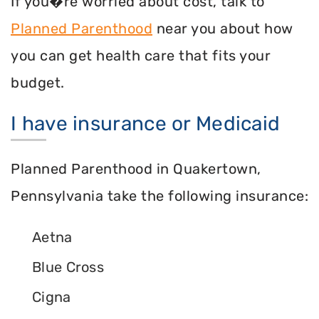
If you�re worried about cost, talk to
Planned Parenthood
near you about how
you can get health care that fits your
budget.
I have insurance or Medicaid
Planned Parenthood in Quakertown,
Pennsylvania take the following insurance:
Aetna
Blue Cross
Cigna