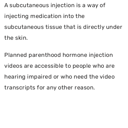
A subcutaneous injection is a way of
injecting medication into the
subcutaneous tissue that is directly under
the skin.
Planned parenthood hormone injection
videos are accessible to people who are
hearing impaired or who need the video
transcripts for any other reason.