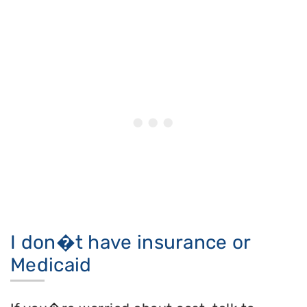
I don�t have insurance or
Medicaid