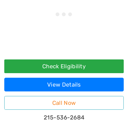
Check Eligibility
View Details
Call Now
215-536-2684