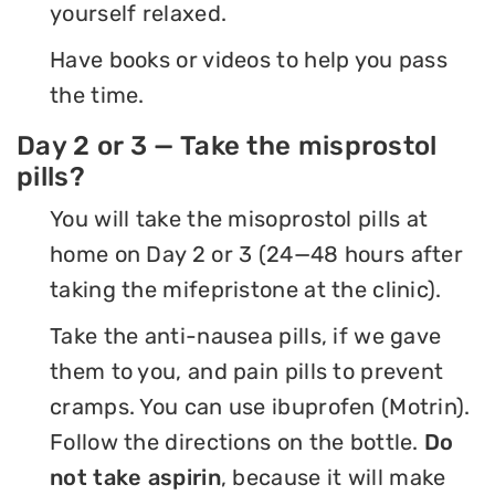
yourself relaxed.
Have books or videos to help you pass
the time.
Day 2 or 3 — Take the misprostol
pills?
You will take the misoprostol pills at
home on Day 2 or 3 (24—48 hours after
taking the mifepristone at the clinic).
Take the anti-nausea pills, if we gave
them to you, and pain pills to prevent
cramps. You can use ibuprofen (Motrin).
Follow the directions on the bottle.
Do
not take aspirin
, because it will make