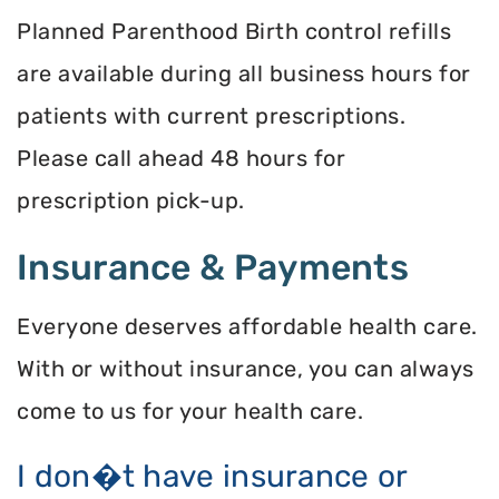
Planned Parenthood Birth control refills
are available during all business hours for
patients with current prescriptions.
Please call ahead 48 hours for
prescription pick-up.
Insurance & Payments
Everyone deserves affordable health care.
With or without insurance, you can always
come to us for your health care.
I don�t have insurance or