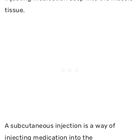
tissue.
A subcutaneous injection is a way of
injecting medication into the