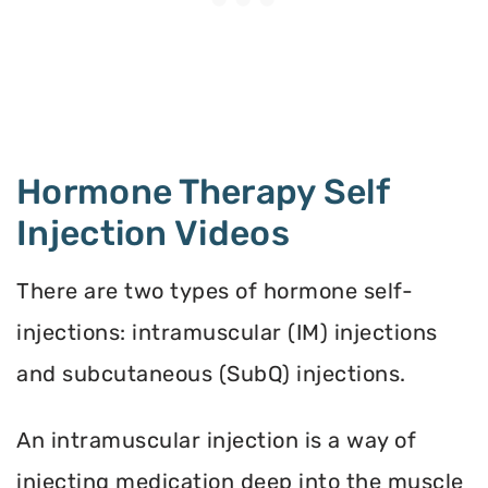
Hormone Therapy Self
Injection Videos
There are two types of hormone self-
injections: intramuscular (IM) injections
and subcutaneous (SubQ) injections.
An intramuscular injection is a way of
injecting medication deep into the muscle