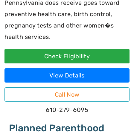
Pennsylvania does receive goes toward
preventive health care, birth control,
pregnancy tests and other women�s
health services.
Check Eligibility
View Details
Call Now
610-279-6095
Planned Parenthood