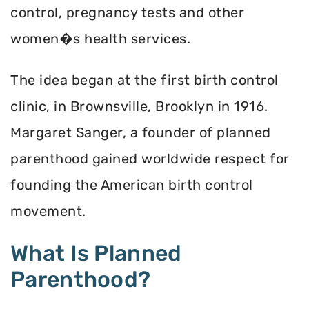
control, pregnancy tests and other
women�s health services.
The idea began at the first birth control
clinic, in Brownsville, Brooklyn in 1916.
Margaret Sanger, a founder of planned
parenthood gained worldwide respect for
founding the American birth control
movement.
What Is Planned
Parenthood?