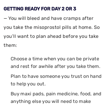
GETTING READY FOR DAY 2 OR 3
— You will bleed and have cramps after
you take the misoprostol pills at home. So
you’ll want to plan ahead before you take
them:
Choose a time when you can be private
and rest for awhile after you take them.
Plan to have someone you trust on hand
to help you out.
Buy maxi pads, pain medicine, food, and
anything else you will need to make