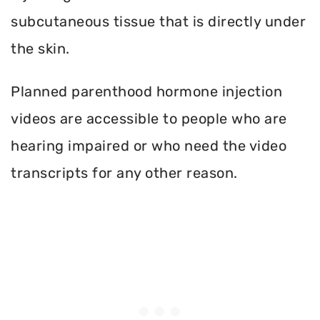
subcutaneous tissue that is directly under
the skin.
Planned parenthood hormone injection
videos are accessible to people who are
hearing impaired or who need the video
transcripts for any other reason.