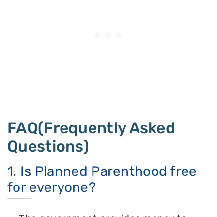
FAQ(Frequently Asked
Questions)
1. Is Planned Parenthood free
for everyone?