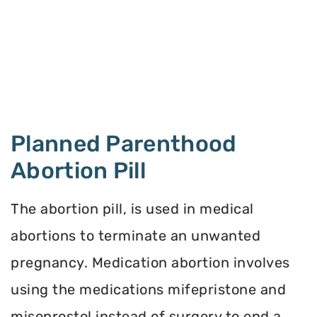
Planned Parenthood
Abortion Pill
The abortion pill, is used in medical
abortions to terminate an unwanted
pregnancy. Medication abortion involves
using the medications mifepristone and
misoprostol instead of surgery to end a