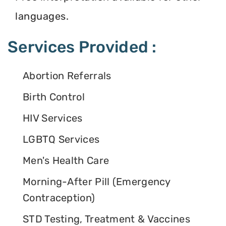
languages.
Services Provided :
Abortion Referrals
Birth Control
HIV Services
LGBTQ Services
Men's Health Care
Morning-After Pill (Emergency
Contraception)
STD Testing, Treatment & Vaccines