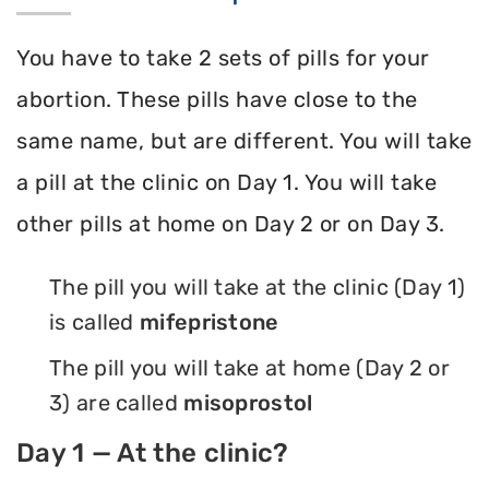
You have to take 2 sets of pills for your
abortion. These pills have close to the
same name, but are different. You will take
a pill at the clinic on Day 1. You will take
other pills at home on Day 2 or on Day 3.
The pill you will take at the clinic (Day 1)
is called
mifepristone
The pill you will take at home (Day 2 or
3) are called
misoprostol
Day 1 — At the clinic?