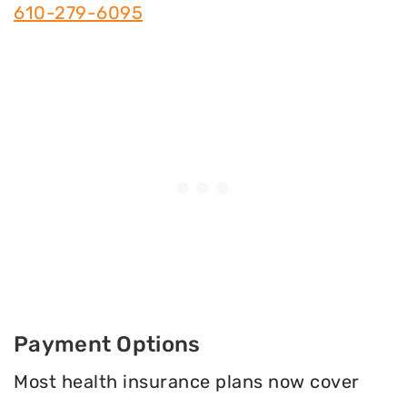
610-279-6095
Payment Options
Most health insurance plans now cover