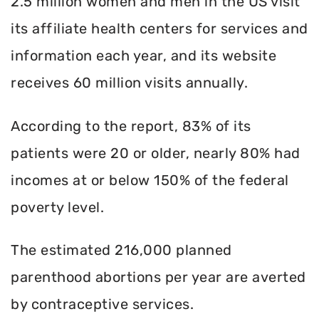
2.5 million women and men in the US visit
its affiliate health centers for services and
information each year, and its website
receives 60 million visits annually.
According to the report, 83% of its
patients were 20 or older, nearly 80% had
incomes at or below 150% of the federal
poverty level.
The estimated 216,000 planned
parenthood abortions per year are averted
by contraceptive services.