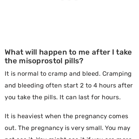
What will happen to me after I take
the misoprostol pills?
It is normal to cramp and bleed. Cramping
and bleeding often start 2 to 4 hours after
you take the pills. It can last for hours.
It is heaviest when the pregnancy comes
out. The pregnancy is very small. You may