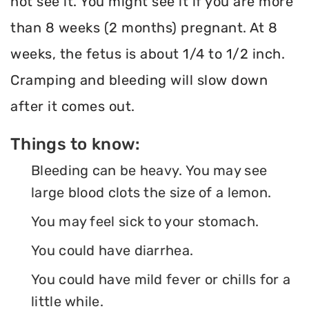
not see it. You might see it if you are more
than 8 weeks (2 months) pregnant. At 8
weeks, the fetus is about 1/4 to 1/2 inch.
Cramping and bleeding will slow down
after it comes out.
Things to know:
Bleeding can be heavy. You may see
large blood clots the size of a lemon.
You may feel sick to your stomach.
You could have diarrhea.
You could have mild fever or chills for a
little while.