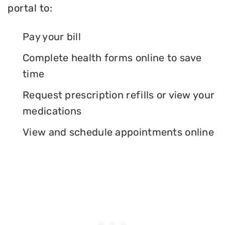
portal to:
Pay your bill
Complete health forms online to save
time
Request prescription refills or view your
medications
View and schedule appointments online