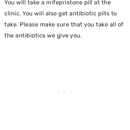
You will take a mifepristone pill at the
clinic. You will also get antibiotic pills to
take. Please make sure that you take all of
the antibiotics we give you.