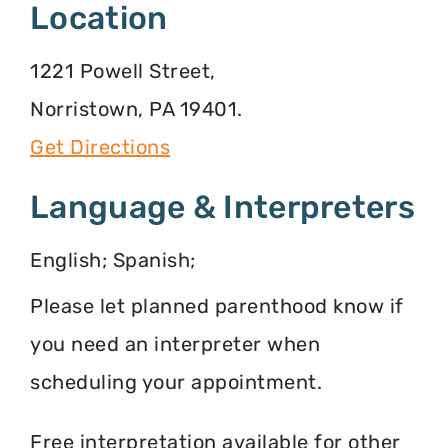
Location
1221 Powell Street,
Norristown, PA 19401.
Get Directions
Language & Interpreters
English; Spanish;
Please let planned parenthood know if
you need an interpreter when
scheduling your appointment.
Free interpretation available for other