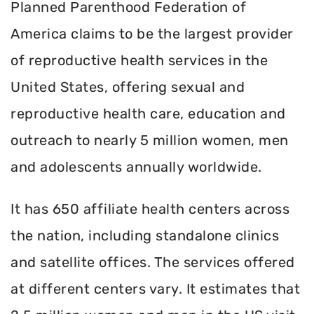
Planned Parenthood Federation of
America claims to be the largest provider
of reproductive health services in the
United States, offering sexual and
reproductive health care, education and
outreach to nearly 5 million women, men
and adolescents annually worldwide.
It has 650 affiliate health centers across
the nation, including standalone clinics
and satellite offices. The services offered
at different centers vary. It estimates that