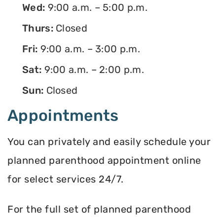
Wed:
9:00 a.m. – 5:00 p.m.
Thurs:
Closed
Fri:
9:00 a.m. – 3:00 p.m.
Sat:
9:00 a.m. – 2:00 p.m.
Sun:
Closed
Appointments
You can privately and easily schedule your
planned parenthood appointment online
for select services 24/7.
For the full set of planned parenthood