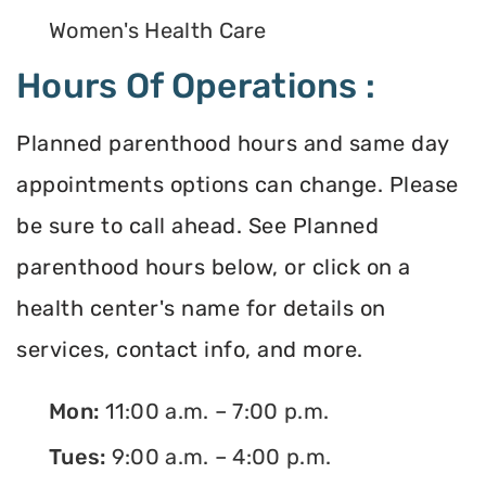
Women's Health Care
Hours Of Operations :
Planned parenthood hours and same day
appointments options can change. Please
be sure to call ahead. See Planned
parenthood hours below, or click on a
health center's name for details on
services, contact info, and more.
Mon:
11:00 a.m. – 7:00 p.m.
Tues:
9:00 a.m. – 4:00 p.m.