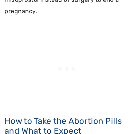
pregnancy.
How to Take the Abortion Pills
and What to Expect