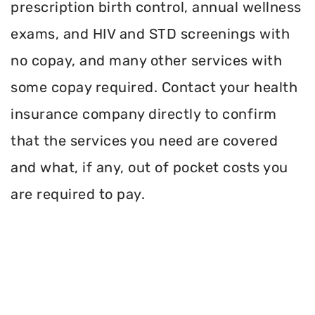
prescription birth control, annual wellness
exams, and HIV and STD screenings with
no copay, and many other services with
some copay required. Contact your health
insurance company directly to confirm
that the services you need are covered
and what, if any, out of pocket costs you
are required to pay.