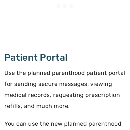
Patient Portal
Use the planned parenthood patient portal
for sending secure messages, viewing
medical records, requesting prescription
refills, and much more.
You can use the new planned parenthood