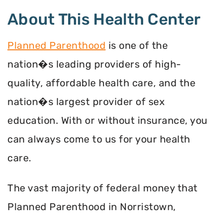
About This Health Center
Planned Parenthood
is one of the
nation�s leading providers of high-
quality, affordable health care, and the
nation�s largest provider of sex
education. With or without insurance, you
can always come to us for your health
care.
The vast majority of federal money that
Planned Parenthood in Norristown,