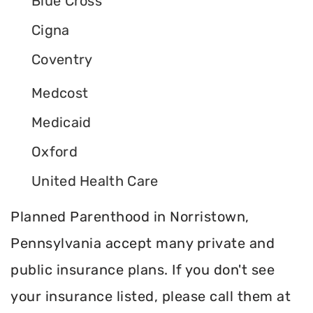
Blue Cross
Cigna
Coventry
Medcost
Medicaid
Oxford
United Health Care
Planned Parenthood in Norristown,
Pennsylvania accept many private and
public insurance plans. If you don't see
your insurance listed, please call them at