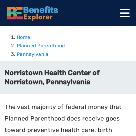
Home
Planned Parenthood
Pennsylvania
Norristown Health Center of
Norristown, Pennsylvania
The vast majority of federal money that
Planned Parenthood does receive goes
toward preventive health care, birth