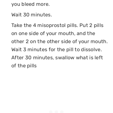
you bleed more.
Wait 30 minutes.
Take the 4 misoprostol pills. Put 2 pills
on one side of your mouth, and the
other 2 on the other side of your mouth.
Wait 3 minutes for the pill to dissolve.
After 30 minutes, swallow what is left
of the pills