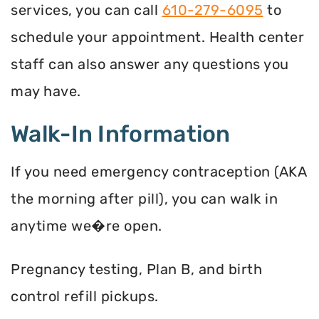
services, you can call
610-279-6095
to
schedule your appointment. Health center
staff can also answer any questions you
may have.
Walk-In Information
If you need emergency contraception (AKA
the morning after pill), you can walk in
anytime we�re open.
Pregnancy testing, Plan B, and birth
control refill pickups.