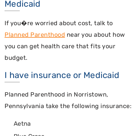
Medicaid
If you�re worried about cost, talk to
Planned Parenthood
near you about how
you can get health care that fits your
budget.
I have insurance or Medicaid
Planned Parenthood in Norristown,
Pennsylvania take the following insurance:
Aetna