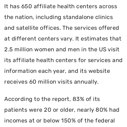
It has 650 affiliate health centers across
the nation, including standalone clinics
and satellite offices. The services offered
at different centers vary. It estimates that
2.5 million women and men in the US visit
its affiliate health centers for services and
information each year, and its website
receives 60 million visits annually.
According to the report, 83% of its
patients were 20 or older, nearly 80% had
incomes at or below 150% of the federal