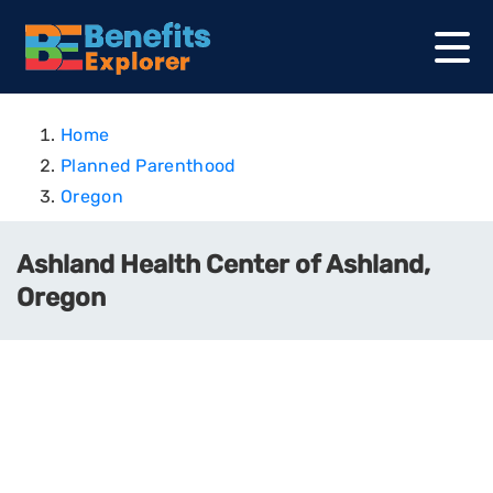
Home
Planned Parenthood
Oregon
Ashland Health Center of Ashland,
Oregon