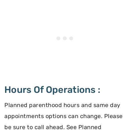
Hours Of Operations :
Planned parenthood hours and same day
appointments options can change. Please
be sure to call ahead. See Planned