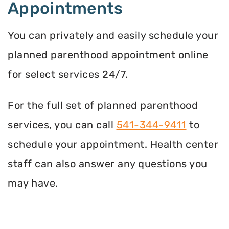
Appointments
You can privately and easily schedule your
planned parenthood appointment online
for select services 24/7.
For the full set of planned parenthood
services, you can call
541-344-9411
to
schedule your appointment. Health center
staff can also answer any questions you
may have.