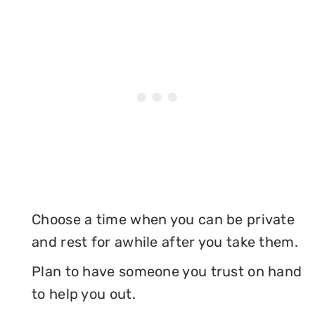
Choose a time when you can be private
and rest for awhile after you take them.
Plan to have someone you trust on hand
to help you out.