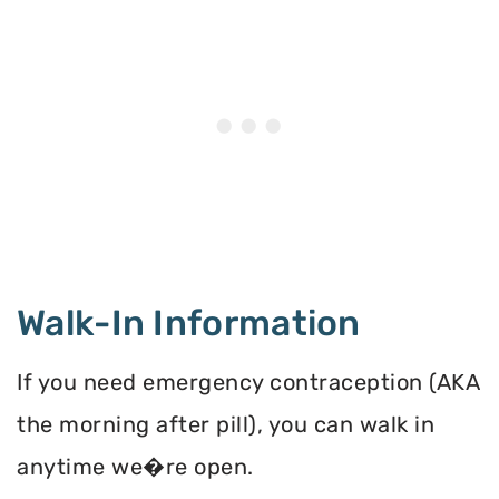
Walk-In Information
If you need emergency contraception (AKA
the morning after pill), you can walk in
anytime we�re open.