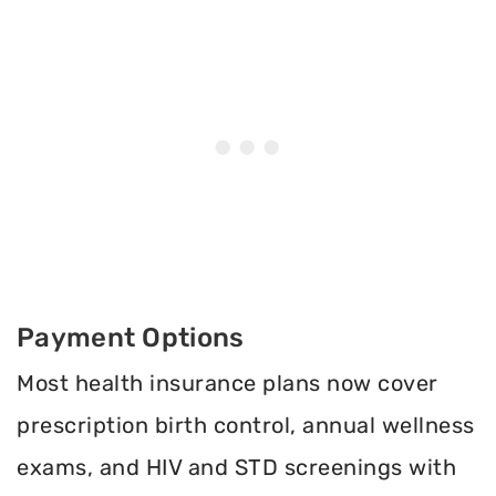
Payment Options
Most health insurance plans now cover
prescription birth control, annual wellness
exams, and HIV and STD screenings with