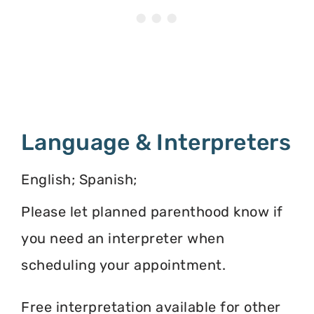
Language & Interpreters
English; Spanish;
Please let planned parenthood know if
you need an interpreter when
scheduling your appointment.
Free interpretation available for other