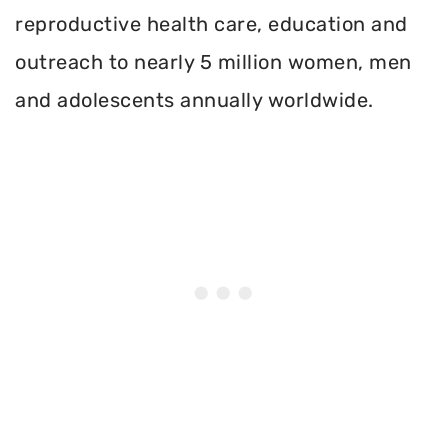
reproductive health care, education and
outreach to nearly 5 million women, men
and adolescents annually worldwide.