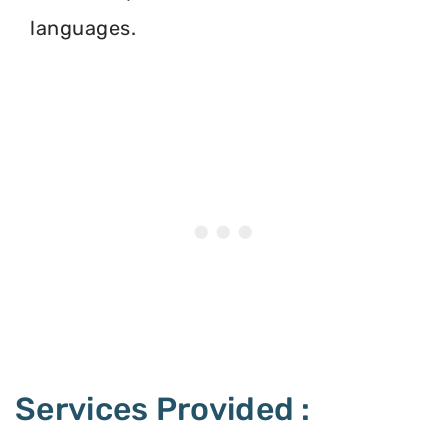
languages.
Services Provided :