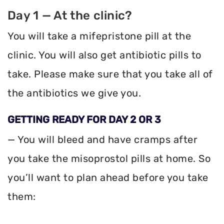
Day 1 — At the clinic?
You will take a mifepristone pill at the
clinic. You will also get antibiotic pills to
take. Please make sure that you take all of
the antibiotics we give you.
GETTING READY FOR DAY 2 OR 3
— You will bleed and have cramps after
you take the misoprostol pills at home. So
you’ll want to plan ahead before you take
them: