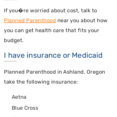
If you�re worried about cost, talk to
Planned Parenthood
near you about how
you can get health care that fits your
budget.
I have insurance or Medicaid
Planned Parenthood in Ashland, Oregon
take the following insurance:
Aetna
Blue Cross