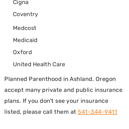
Cigna
Coventry
Medcost
Medicaid
Oxford
United Health Care
Planned Parenthood in Ashland, Oregon
accept many private and public insurance
plans. If you don't see your insurance
listed, please call them at
541-344-9411