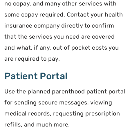
no copay, and many other services with
some copay required. Contact your health
insurance company directly to confirm
that the services you need are covered
and what, if any, out of pocket costs you
are required to pay.
Patient Portal
Use the planned parenthood patient portal
for sending secure messages, viewing
medical records, requesting prescription
refills, and much more.