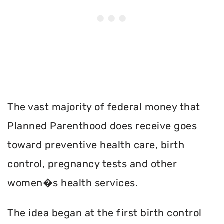
The vast majority of federal money that
Planned Parenthood does receive goes
toward preventive health care, birth
control, pregnancy tests and other
women�s health services.
The idea began at the first birth control