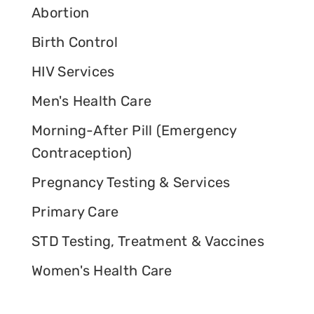
Abortion
Birth Control
HIV Services
Men's Health Care
Morning-After Pill (Emergency
Contraception)
Pregnancy Testing & Services
Primary Care
STD Testing, Treatment & Vaccines
Women's Health Care