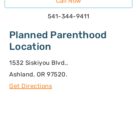
Call Now
541-344-9411
Planned Parenthood
Location
1532 Siskiyou Blvd.,
Ashland, OR 97520.
Get Directions