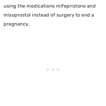
using the medications mifepristone and
misoprostol instead of surgery to end a
pregnancy.