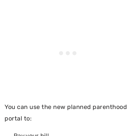
You can use the new planned parenthood
portal to:
Pay your bill