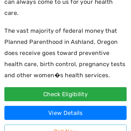
can always come to us for your health
care.
The vast majority of federal money that
Planned Parenthood in Ashland, Oregon
does receive goes toward preventive
health care, birth control, pregnancy tests
and other women�s health services.
Check Eligibility
View Details