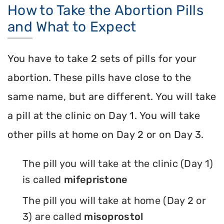
How to Take the Abortion Pills
and What to Expect
You have to take 2 sets of pills for your
abortion. These pills have close to the
same name, but are different. You will take
a pill at the clinic on Day 1. You will take
other pills at home on Day 2 or on Day 3.
The pill you will take at the clinic (Day 1)
is called
mifepristone
The pill you will take at home (Day 2 or
3) are called
misoprostol