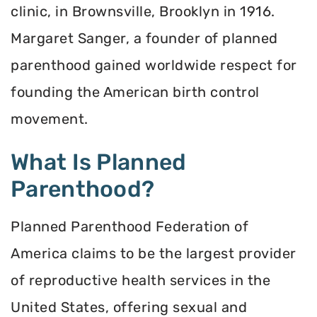
clinic, in Brownsville, Brooklyn in 1916.
Margaret Sanger, a founder of planned
parenthood gained worldwide respect for
founding the American birth control
movement.
What Is Planned
Parenthood?
Planned Parenthood Federation of
America claims to be the largest provider
of reproductive health services in the
United States, offering sexual and