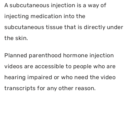
A subcutaneous injection is a way of
injecting medication into the
subcutaneous tissue that is directly under
the skin.
Planned parenthood hormone injection
videos are accessible to people who are
hearing impaired or who need the video
transcripts for any other reason.