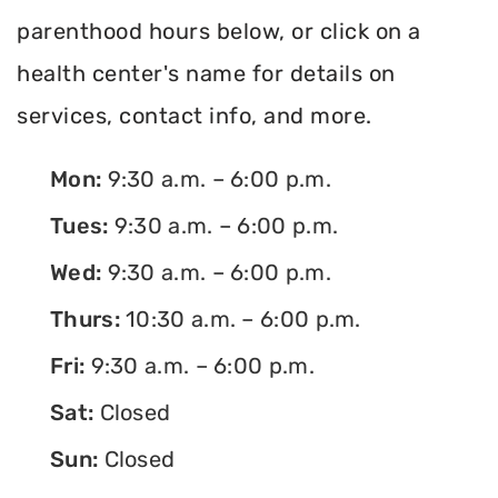
parenthood hours below, or click on a
health center's name for details on
services, contact info, and more.
Mon:
9:30 a.m. – 6:00 p.m.
Tues:
9:30 a.m. – 6:00 p.m.
Wed:
9:30 a.m. – 6:00 p.m.
Thurs:
10:30 a.m. – 6:00 p.m.
Fri:
9:30 a.m. – 6:00 p.m.
Sat:
Closed
Sun:
Closed