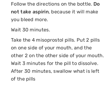
Follow the directions on the bottle.
Do
not take aspirin
, because it will make
you bleed more.
Wait 30 minutes.
Take the 4 misoprostol pills. Put 2 pills
on one side of your mouth, and the
other 2 on the other side of your mouth.
Wait 3 minutes for the pill to dissolve.
After 30 minutes, swallow what is left
of the pills