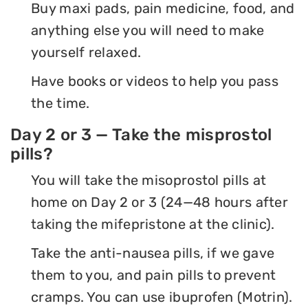
Buy maxi pads, pain medicine, food, and
anything else you will need to make
yourself relaxed.
Have books or videos to help you pass
the time.
Day 2 or 3 — Take the misprostol
pills?
You will take the misoprostol pills at
home on Day 2 or 3 (24—48 hours after
taking the mifepristone at the clinic).
Take the anti-nausea pills, if we gave
them to you, and pain pills to prevent
cramps. You can use ibuprofen (Motrin).