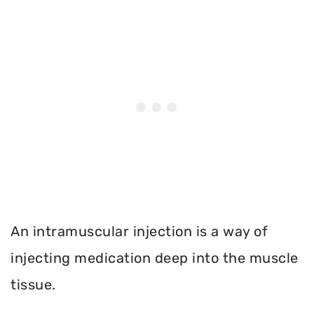
An intramuscular injection is a way of
injecting medication deep into the muscle
tissue.