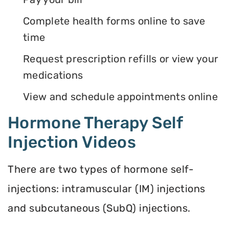
Complete health forms online to save
time
Request prescription refills or view your
medications
View and schedule appointments online
Hormone Therapy Self
Injection Videos
There are two types of hormone self-
injections: intramuscular (IM) injections
and subcutaneous (SubQ) injections.