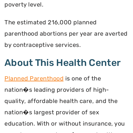
poverty level.
The estimated 216,000 planned
parenthood abortions per year are averted
by contraceptive services.
About This Health Center
Planned Parenthood
is one of the
nation�s leading providers of high-
quality, affordable health care, and the
nation�s largest provider of sex
education. With or without insurance, you