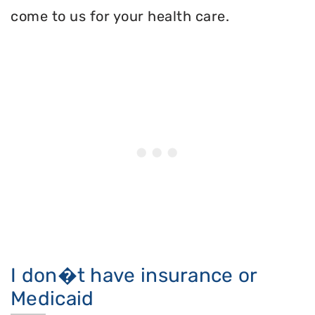
come to us for your health care.
I don�t have insurance or
Medicaid