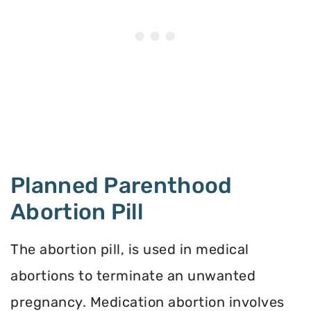
Planned Parenthood
Abortion Pill
The abortion pill, is used in medical
abortions to terminate an unwanted
pregnancy. Medication abortion involves