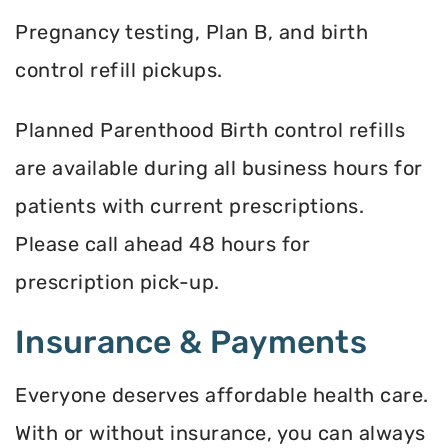
Pregnancy testing, Plan B, and birth
control refill pickups.
Planned Parenthood Birth control refills
are available during all business hours for
patients with current prescriptions.
Please call ahead 48 hours for
prescription pick-up.
Insurance & Payments
Everyone deserves affordable health care.
With or without insurance, you can always