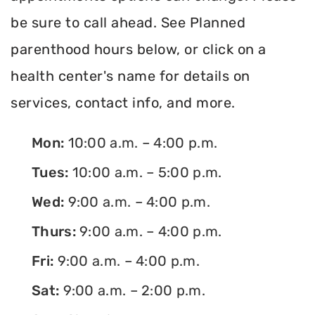
be sure to call ahead. See Planned
parenthood hours below, or click on a
health center's name for details on
services, contact info, and more.
Mon:
10:00 a.m. – 4:00 p.m.
Tues:
10:00 a.m. – 5:00 p.m.
Wed:
9:00 a.m. – 4:00 p.m.
Thurs:
9:00 a.m. – 4:00 p.m.
Fri:
9:00 a.m. – 4:00 p.m.
Sat:
9:00 a.m. – 2:00 p.m.