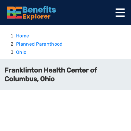
Home
Planned Parenthood
Ohio
Franklinton Health Center of
Columbus, Ohio