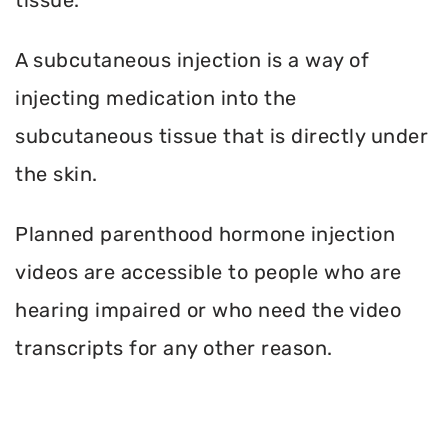
A subcutaneous injection is a way of
injecting medication into the
subcutaneous tissue that is directly under
the skin.
Planned parenthood hormone injection
videos are accessible to people who are
hearing impaired or who need the video
transcripts for any other reason.