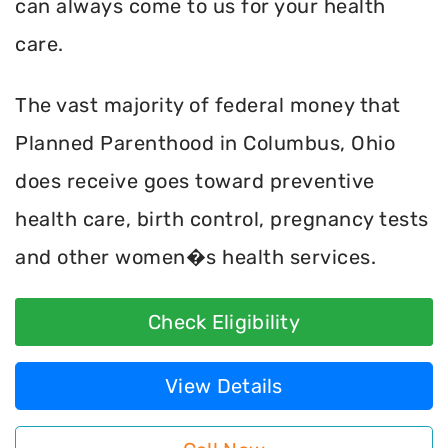
can always come to us for your health
care.
The vast majority of federal money that
Planned Parenthood in Columbus, Ohio
does receive goes toward preventive
health care, birth control, pregnancy tests
and other women�s health services.
Check Eligibility
View Details