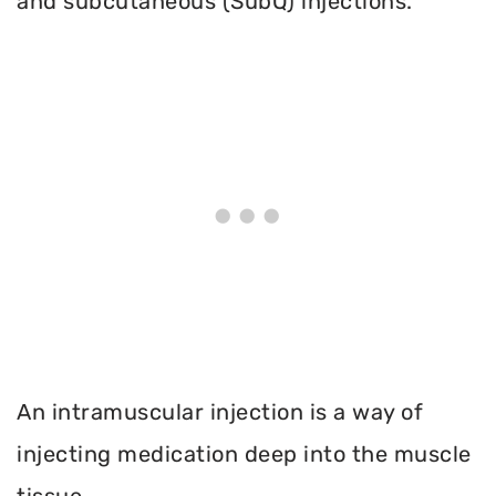
and subcutaneous (SubQ) injections.
An intramuscular injection is a way of
injecting medication deep into the muscle
tissue.