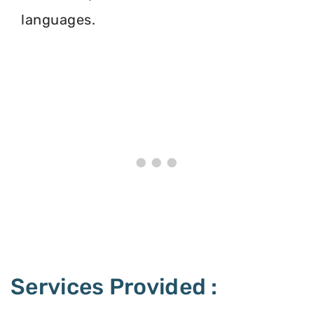
languages.
Services Provided :