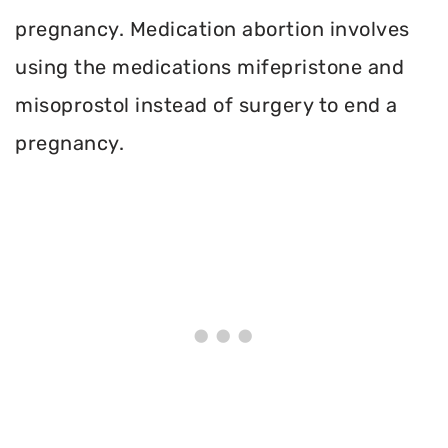
pregnancy. Medication abortion involves
using the medications mifepristone and
misoprostol instead of surgery to end a
pregnancy.