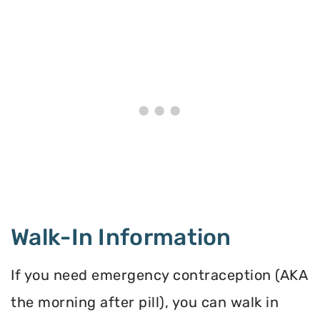
Walk-In Information
If you need emergency contraception (AKA
the morning after pill), you can walk in