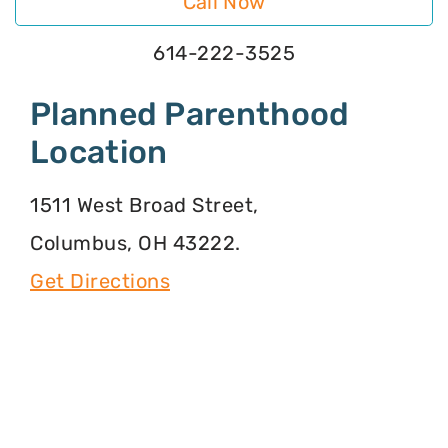
Call Now
614-222-3525
Planned Parenthood
Location
1511 West Broad Street,
Columbus, OH 43222.
Get Directions