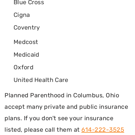
Blue Cross
Cigna
Coventry
Medcost
Medicaid
Oxford
United Health Care
Planned Parenthood in Columbus, Ohio
accept many private and public insurance
plans. If you don't see your insurance
listed, please call them at
614-222-3525