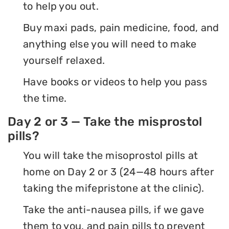
to help you out.
Buy maxi pads, pain medicine, food, and
anything else you will need to make
yourself relaxed.
Have books or videos to help you pass
the time.
Day 2 or 3 — Take the misprostol
pills?
You will take the misoprostol pills at
home on Day 2 or 3 (24—48 hours after
taking the mifepristone at the clinic).
Take the anti-nausea pills, if we gave
them to you, and pain pills to prevent