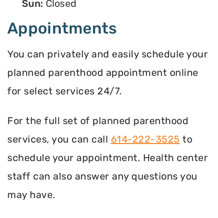
Sun:
Closed
Appointments
You can privately and easily schedule your
planned parenthood appointment online
for select services 24/7.
For the full set of planned parenthood
services, you can call
614-222-3525
to
schedule your appointment. Health center
staff can also answer any questions you
may have.