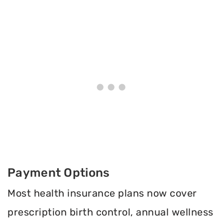
Payment Options
Most health insurance plans now cover
prescription birth control, annual wellness