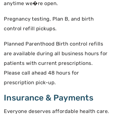
anytime we�re open.
Pregnancy testing, Plan B, and birth
control refill pickups.
Planned Parenthood Birth control refills
are available during all business hours for
patients with current prescriptions.
Please call ahead 48 hours for
prescription pick-up.
Insurance & Payments
Everyone deserves affordable health care.