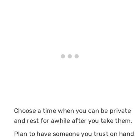
Choose a time when you can be private
and rest for awhile after you take them.
Plan to have someone you trust on hand