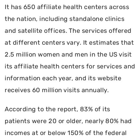
It has 650 affiliate health centers across
the nation, including standalone clinics
and satellite offices. The services offered
at different centers vary. It estimates that
2.5 million women and men in the US visit
its affiliate health centers for services and
information each year, and its website
receives 60 million visits annually.
According to the report, 83% of its
patients were 20 or older, nearly 80% had
incomes at or below 150% of the federal