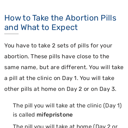
How to Take the Abortion Pills
and What to Expect
You have to take 2 sets of pills for your
abortion. These pills have close to the
same name, but are different. You will take
a pill at the clinic on Day 1. You will take
other pills at home on Day 2 or on Day 3.
The pill you will take at the clinic (Day 1)
is called
mifepristone
The pill you will take at home (Day 2 or