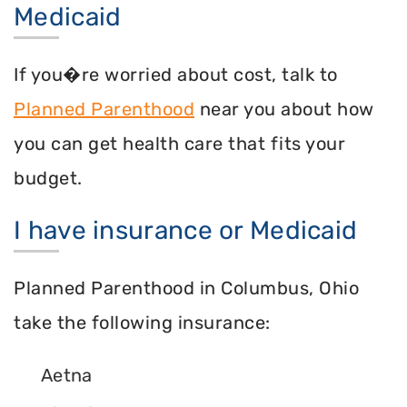
Medicaid
If you�re worried about cost, talk to
Planned Parenthood
near you about how
you can get health care that fits your
budget.
I have insurance or Medicaid
Planned Parenthood in Columbus, Ohio
take the following insurance:
Aetna