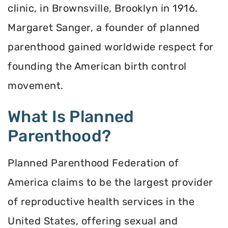
clinic, in Brownsville, Brooklyn in 1916.
Margaret Sanger, a founder of planned
parenthood gained worldwide respect for
founding the American birth control
movement.
What Is Planned
Parenthood?
Planned Parenthood Federation of
America claims to be the largest provider
of reproductive health services in the
United States, offering sexual and