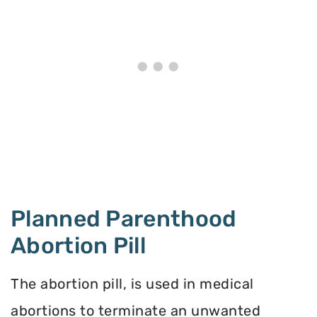
Planned Parenthood
Abortion Pill
The abortion pill, is used in medical
abortions to terminate an unwanted