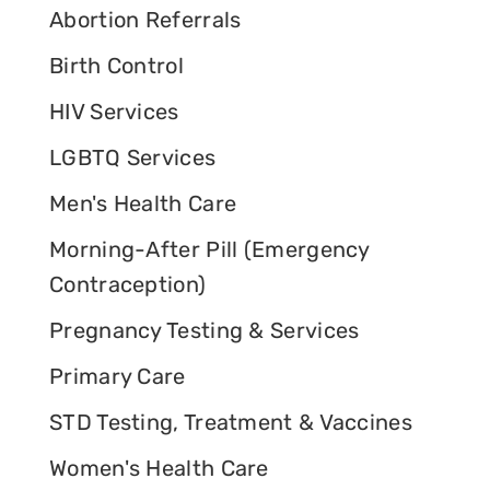
Abortion Referrals
Birth Control
HIV Services
LGBTQ Services
Men's Health Care
Morning-After Pill (Emergency
Contraception)
Pregnancy Testing & Services
Primary Care
STD Testing, Treatment & Vaccines
Women's Health Care