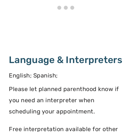
Language & Interpreters
English; Spanish;
Please let planned parenthood know if
you need an interpreter when
scheduling your appointment.
Free interpretation available for other