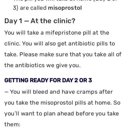
3) are called
misoprostol
Day 1 — At the clinic?
You will take a mifepristone pill at the
clinic. You will also get antibiotic pills to
take. Please make sure that you take all of
the antibiotics we give you.
GETTING READY FOR DAY 2 OR 3
— You will bleed and have cramps after
you take the misoprostol pills at home. So
you’ll want to plan ahead before you take
them: