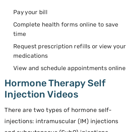
Pay your bill
Complete health forms online to save
time
Request prescription refills or view your
medications
View and schedule appointments online
Hormone Therapy Self
Injection Videos
There are two types of hormone self-
injections: intramuscular (IM) injections