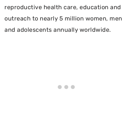
reproductive health care, education and
outreach to nearly 5 million women, men
and adolescents annually worldwide.