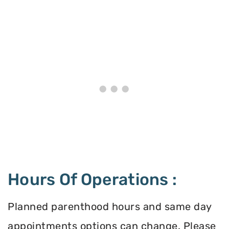
Hours Of Operations :
Planned parenthood hours and same day
appointments options can change. Please