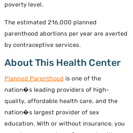
poverty level.
The estimated 216,000 planned
parenthood abortions per year are averted
by contraceptive services.
About This Health Center
Planned Parenthood
is one of the
nation�s leading providers of high-
quality, affordable health care, and the
nation�s largest provider of sex
education. With or without insurance, you