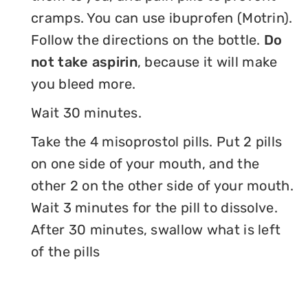
cramps. You can use ibuprofen (Motrin).
Follow the directions on the bottle.
Do
not take aspirin
, because it will make
you bleed more.
Wait 30 minutes.
Take the 4 misoprostol pills. Put 2 pills
on one side of your mouth, and the
other 2 on the other side of your mouth.
Wait 3 minutes for the pill to dissolve.
After 30 minutes, swallow what is left
of the pills