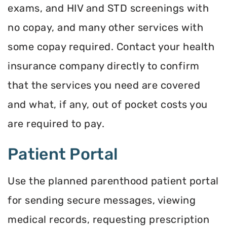
exams, and HIV and STD screenings with
no copay, and many other services with
some copay required. Contact your health
insurance company directly to confirm
that the services you need are covered
and what, if any, out of pocket costs you
are required to pay.
Patient Portal
Use the planned parenthood patient portal
for sending secure messages, viewing
medical records, requesting prescription