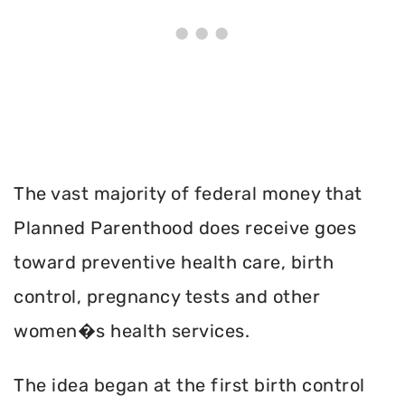
The vast majority of federal money that
Planned Parenthood does receive goes
toward preventive health care, birth
control, pregnancy tests and other
women�s health services.
The idea began at the first birth control