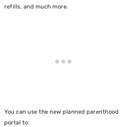
refills, and much more.
You can use the new planned parenthood
portal to: