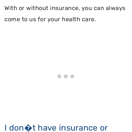
With or without insurance, you can always
come to us for your health care.
I don�t have insurance or