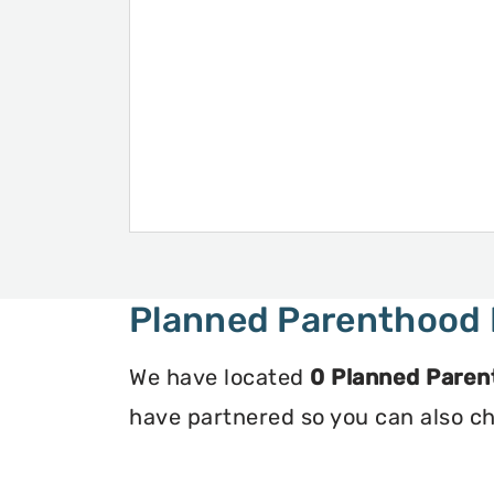
Planned Parenthood 
We have located
0 Planned Paren
have partnered so you can also che