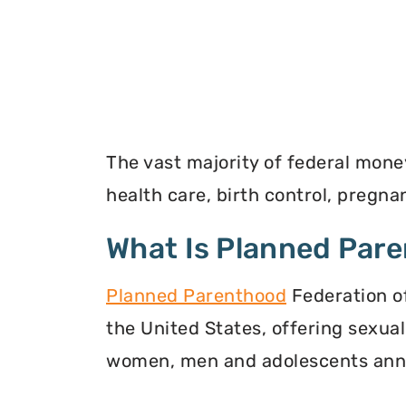
The vast majority of federal mone
health care, birth control, pregn
What Is Planned Par
Planned Parenthood
Federation of
the United States, offering sexua
women, men and adolescents annu