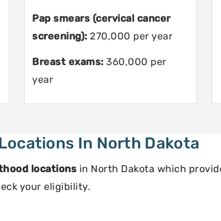
Pap smears (cervical cancer
screening):
270,000 per year
Breast exams:
360,000 per
year
Locations In North Dakota
thood locations
in North Dakota which provide
ck your eligibility.