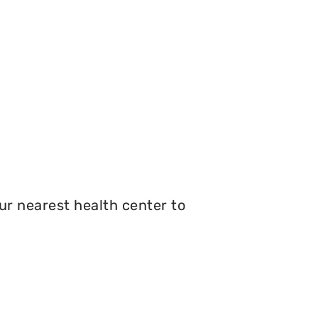
r nearest health center to