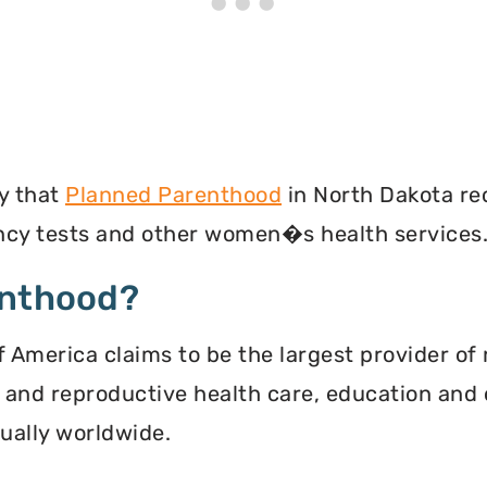
y that
Planned Parenthood
in North Dakota re
ancy tests and other women�s health services
enthood?
 America claims to be the largest provider of 
l and reproductive health care, education and 
ally worldwide.