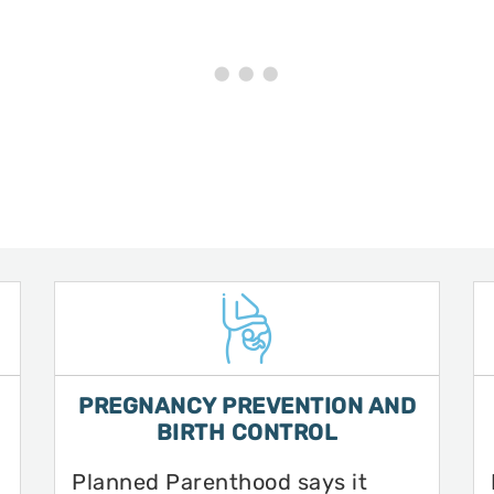
PREGNANCY PREVENTION AND
BIRTH CONTROL
Planned Parenthood says it