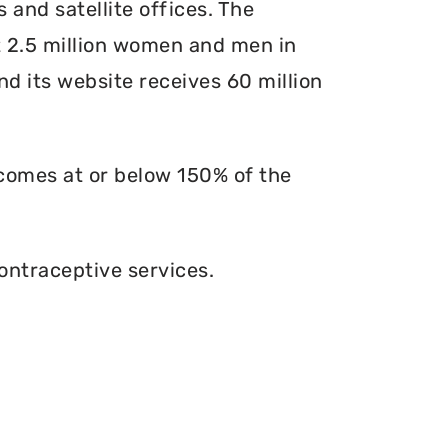
s and satellite offices. The
at 2.5 million women and men in
and its website receives 60 million
ncomes at or below 150% of the
ontraceptive services.