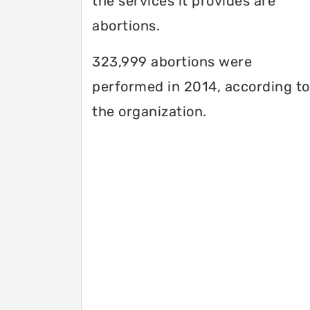
the services it provides are
abortions.
323,999 abortions were
performed in 2014, according to
the organization.