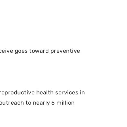
ceive goes toward preventive
.
reproductive health services in
outreach to nearly 5 million