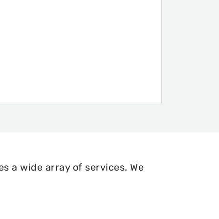
s a wide array of services. We