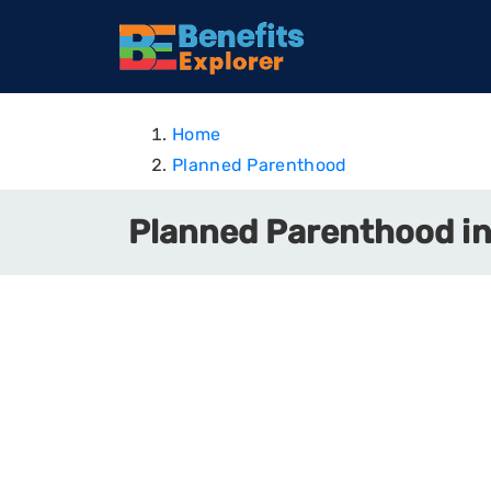
Home
Planned Parenthood
Planned Parenthood in