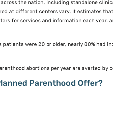
 across the nation, including standalone clinic
ed at different centers vary. It estimates th
enters for services and information each year, 
ts patients were 20 or older, nearly 80% had i
renthood abortions per year are averted by c
Planned Parenthood Offer?