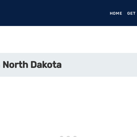
HOME
(CURR
GET
 North Dakota