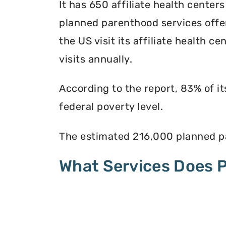
It has 650 affiliate health centers
planned parenthood services offer
the US visit its affiliate health c
visits annually.
According to the report, 83% of i
federal poverty level.
The estimated 216,000 planned pa
What Services Does 