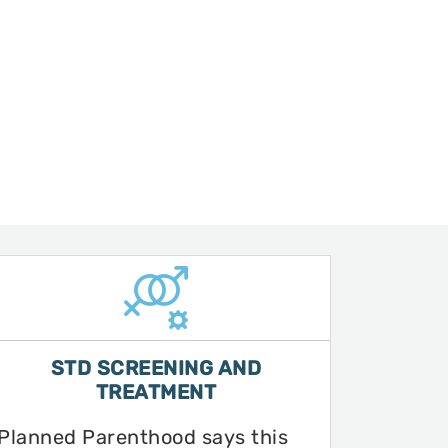
STD SCREENING AND
TREATMENT
Planned Parenthood says this