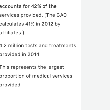
accounts for 42% of the
services provided. (The GAO
calculates 41% in 2012 by
affiliates.)
4.2 million tests and treatments
provided in 2014
This represents the largest
proportion of medical services
provided.