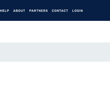
ENT)
 HELP
ABOUT
PARTNERS
CONTACT
LOGIN