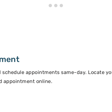
tment
 schedule appointments same-day. Locate you
d appointment online.