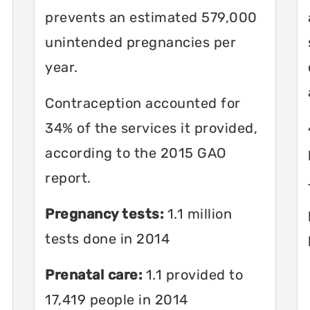
prevents an estimated 579,000
unintended pregnancies per
year.
Contraception accounted for
34% of the services it provided,
according to the 2015 GAO
report.
Pregnancy tests:
1.1 million
tests done in 2014
Prenatal care:
1.1 provided to
17,419 people in 2014