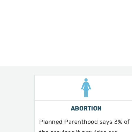
ABORTION
Planned Parenthood says 3% of