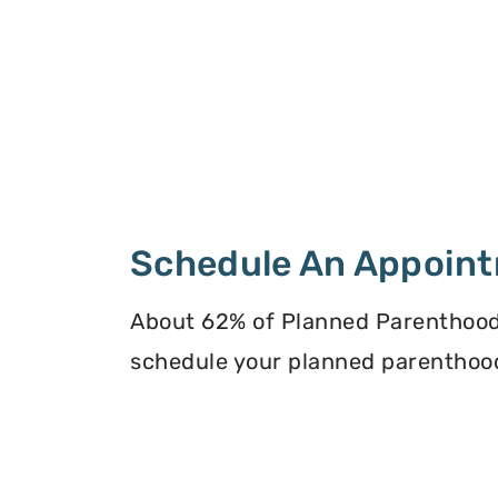
Schedule An Appoin
About 62% of Planned Parenthood
schedule your planned parenthoo