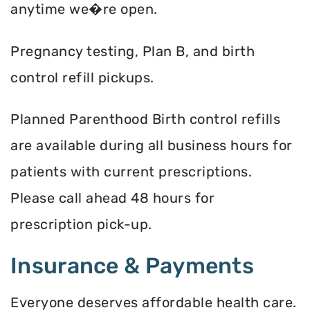
anytime we�re open.
Pregnancy testing, Plan B, and birth
control refill pickups.
Planned Parenthood Birth control refills
are available during all business hours for
patients with current prescriptions.
Please call ahead 48 hours for
prescription pick-up.
Insurance & Payments
Everyone deserves affordable health care.