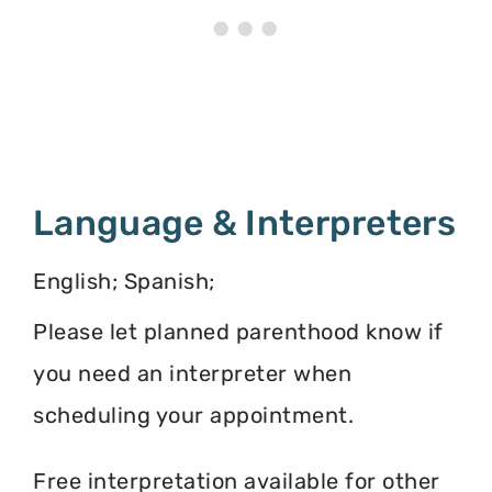
Language & Interpreters
English; Spanish;
Please let planned parenthood know if
you need an interpreter when
scheduling your appointment.
Free interpretation available for other