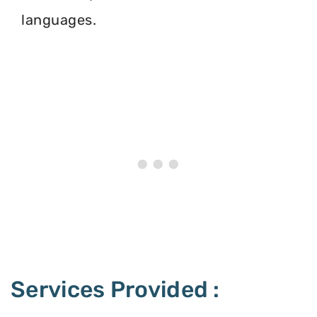
languages.
Services Provided :