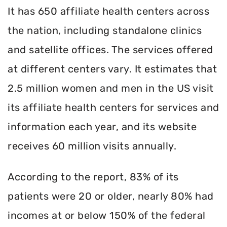
It has 650 affiliate health centers across
the nation, including standalone clinics
and satellite offices. The services offered
at different centers vary. It estimates that
2.5 million women and men in the US visit
its affiliate health centers for services and
information each year, and its website
receives 60 million visits annually.
According to the report, 83% of its
patients were 20 or older, nearly 80% had
incomes at or below 150% of the federal