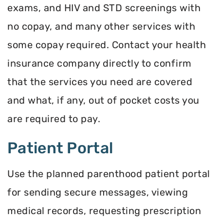
exams, and HIV and STD screenings with
no copay, and many other services with
some copay required. Contact your health
insurance company directly to confirm
that the services you need are covered
and what, if any, out of pocket costs you
are required to pay.
Patient Portal
Use the planned parenthood patient portal
for sending secure messages, viewing
medical records, requesting prescription