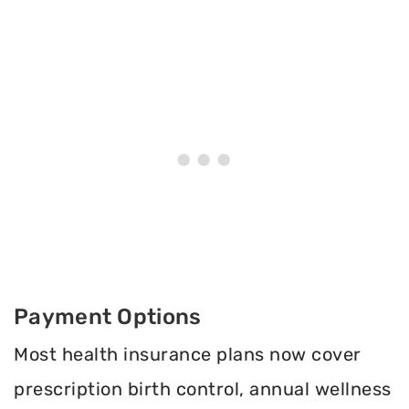
Payment Options
Most health insurance plans now cover
prescription birth control, annual wellness