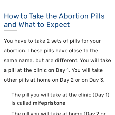
How to Take the Abortion Pills
and What to Expect
You have to take 2 sets of pills for your
abortion. These pills have close to the
same name, but are different. You will take
a pill at the clinic on Day 1. You will take
other pills at home on Day 2 or on Day 3.
The pill you will take at the clinic (Day 1)
is called
mifepristone
The pill you will take at home (Day 2 or