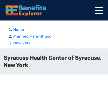
Home
Planned Parenthood
New York
Syracuse Health Center of Syracuse,
New York