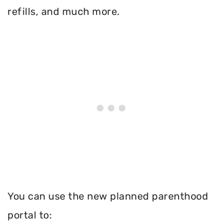
refills, and much more.
You can use the new planned parenthood
portal to: