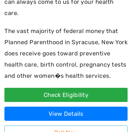
can always come to us for your health
care.
The vast majority of federal money that
Planned Parenthood in Syracuse, New York
does receive goes toward preventive
health care, birth control, pregnancy tests
and other women�s health services.
Check Eligibility
View Details