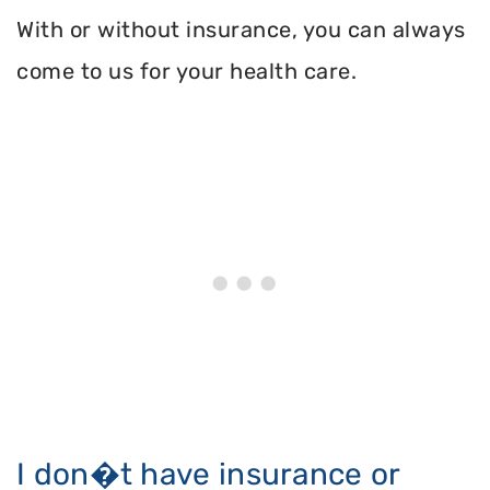
With or without insurance, you can always
come to us for your health care.
I don�t have insurance or