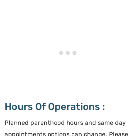
Hours Of Operations :
Planned parenthood hours and same day
appointments options can change. Please