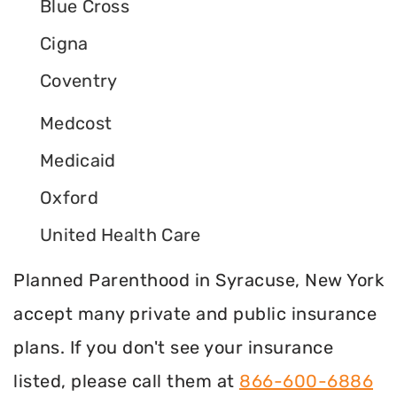
Blue Cross
Cigna
Coventry
Medcost
Medicaid
Oxford
United Health Care
Planned Parenthood in Syracuse, New York
accept many private and public insurance
plans. If you don't see your insurance
listed, please call them at
866-600-6886