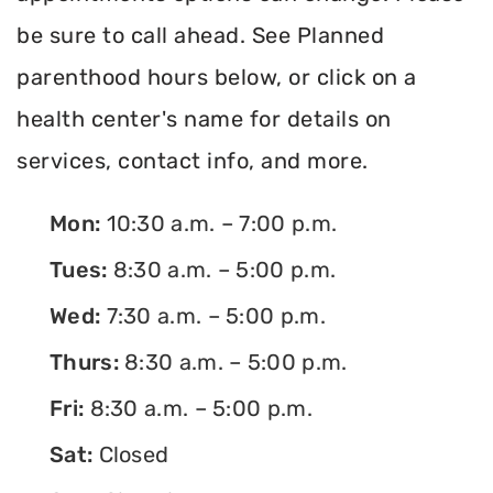
be sure to call ahead. See Planned
parenthood hours below, or click on a
health center's name for details on
services, contact info, and more.
Mon:
10:30 a.m. – 7:00 p.m.
Tues:
8:30 a.m. – 5:00 p.m.
Wed:
7:30 a.m. – 5:00 p.m.
Thurs:
8:30 a.m. – 5:00 p.m.
Fri:
8:30 a.m. – 5:00 p.m.
Sat:
Closed