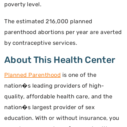
poverty level.
The estimated 216,000 planned
parenthood abortions per year are averted
by contraceptive services.
About This Health Center
Planned Parenthood
is one of the
nation�s leading providers of high-
quality, affordable health care, and the
nation�s largest provider of sex
education. With or without insurance, you