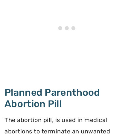
Planned Parenthood
Abortion Pill
The abortion pill, is used in medical
abortions to terminate an unwanted