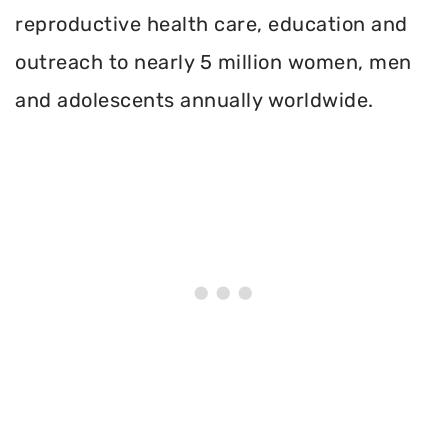
reproductive health care, education and
outreach to nearly 5 million women, men
and adolescents annually worldwide.