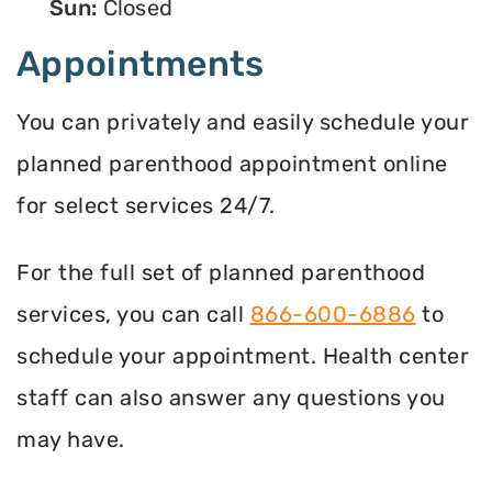
Sun:
Closed
Appointments
You can privately and easily schedule your
planned parenthood appointment online
for select services 24/7.
For the full set of planned parenthood
services, you can call
866-600-6886
to
schedule your appointment. Health center
staff can also answer any questions you
may have.