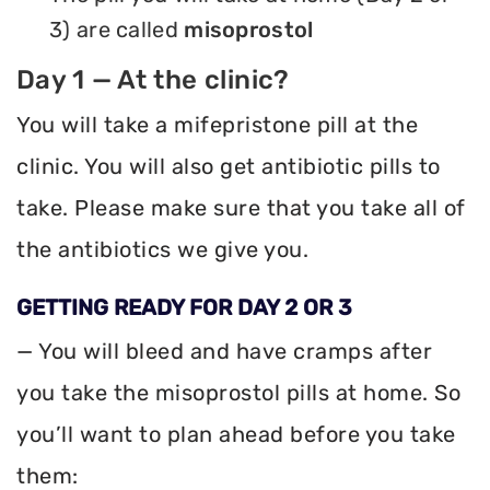
3) are called
misoprostol
Day 1 — At the clinic?
You will take a mifepristone pill at the
clinic. You will also get antibiotic pills to
take. Please make sure that you take all of
the antibiotics we give you.
GETTING READY FOR DAY 2 OR 3
— You will bleed and have cramps after
you take the misoprostol pills at home. So
you’ll want to plan ahead before you take
them: