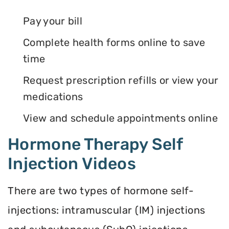
Pay your bill
Complete health forms online to save
time
Request prescription refills or view your
medications
View and schedule appointments online
Hormone Therapy Self
Injection Videos
There are two types of hormone self-
injections: intramuscular (IM) injections