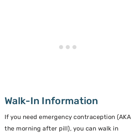
Walk-In Information
If you need emergency contraception (AKA
the morning after pill), you can walk in