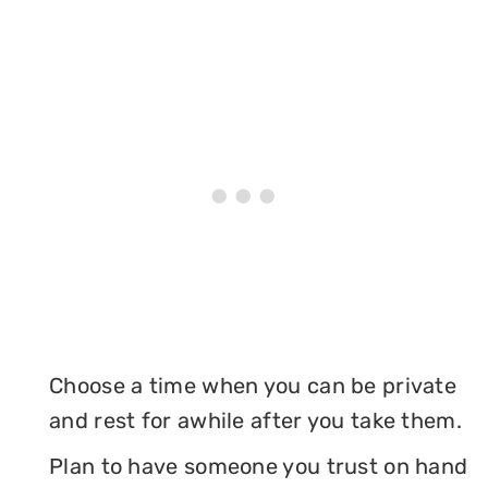
Choose a time when you can be private
and rest for awhile after you take them.
Plan to have someone you trust on hand