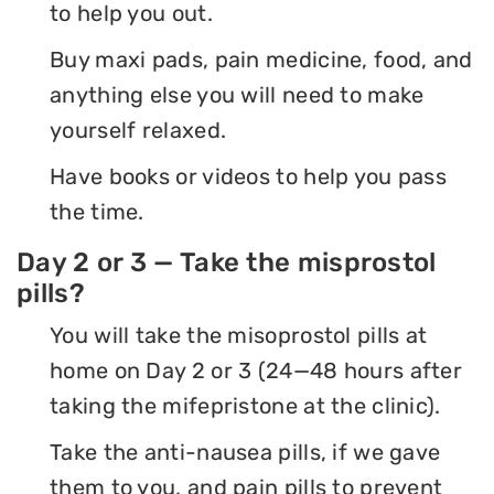
to help you out.
Buy maxi pads, pain medicine, food, and
anything else you will need to make
yourself relaxed.
Have books or videos to help you pass
the time.
Day 2 or 3 — Take the misprostol
pills?
You will take the misoprostol pills at
home on Day 2 or 3 (24—48 hours after
taking the mifepristone at the clinic).
Take the anti-nausea pills, if we gave
them to you, and pain pills to prevent