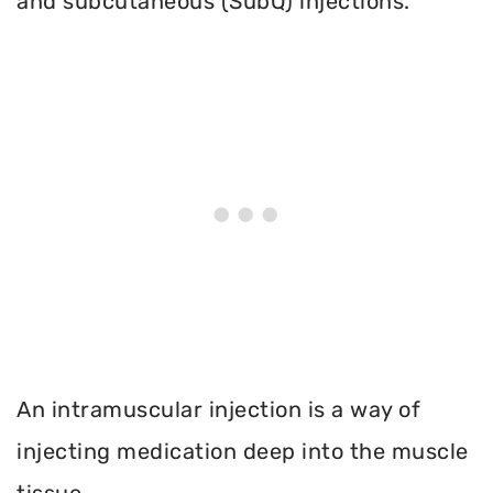
and subcutaneous (SubQ) injections.
An intramuscular injection is a way of
injecting medication deep into the muscle
tissue.