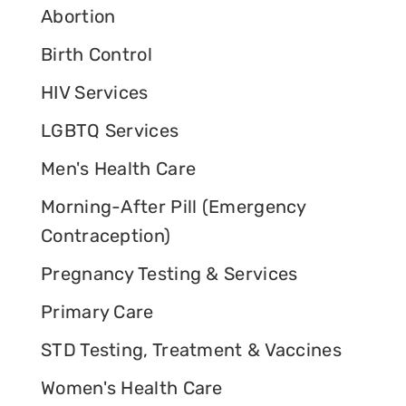
Abortion
Birth Control
HIV Services
LGBTQ Services
Men's Health Care
Morning-After Pill (Emergency
Contraception)
Pregnancy Testing & Services
Primary Care
STD Testing, Treatment & Vaccines
Women's Health Care