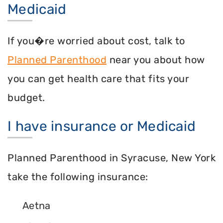
Medicaid
If you�re worried about cost, talk to
Planned Parenthood
near you about how
you can get health care that fits your
budget.
I have insurance or Medicaid
Planned Parenthood in Syracuse, New York
take the following insurance:
Aetna