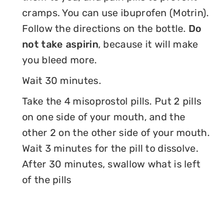
cramps. You can use ibuprofen (Motrin).
Follow the directions on the bottle.
Do
not take aspirin
, because it will make
you bleed more.
Wait 30 minutes.
Take the 4 misoprostol pills. Put 2 pills
on one side of your mouth, and the
other 2 on the other side of your mouth.
Wait 3 minutes for the pill to dissolve.
After 30 minutes, swallow what is left
of the pills