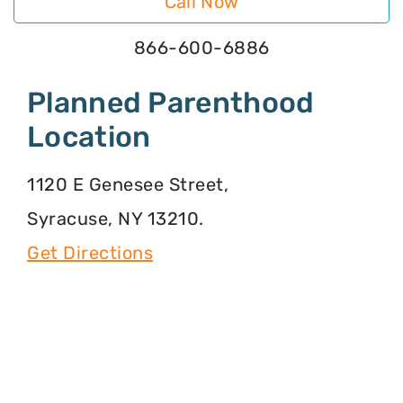
Call Now
866-600-6886
Planned Parenthood
Location
1120 E Genesee Street,
Syracuse, NY 13210.
Get Directions