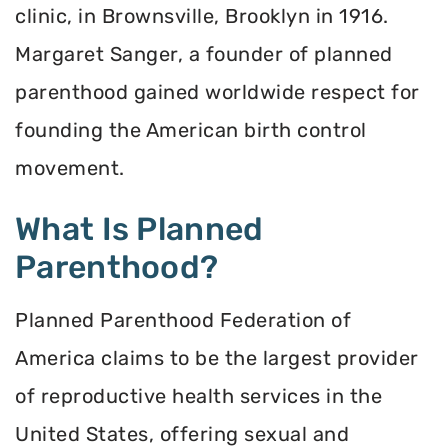
clinic, in Brownsville, Brooklyn in 1916.
Margaret Sanger, a founder of planned
parenthood gained worldwide respect for
founding the American birth control
movement.
What Is Planned
Parenthood?
Planned Parenthood Federation of
America claims to be the largest provider
of reproductive health services in the
United States, offering sexual and