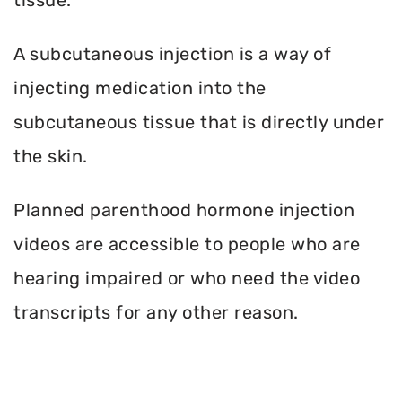
A subcutaneous injection is a way of
injecting medication into the
subcutaneous tissue that is directly under
the skin.
Planned parenthood hormone injection
videos are accessible to people who are
hearing impaired or who need the video
transcripts for any other reason.