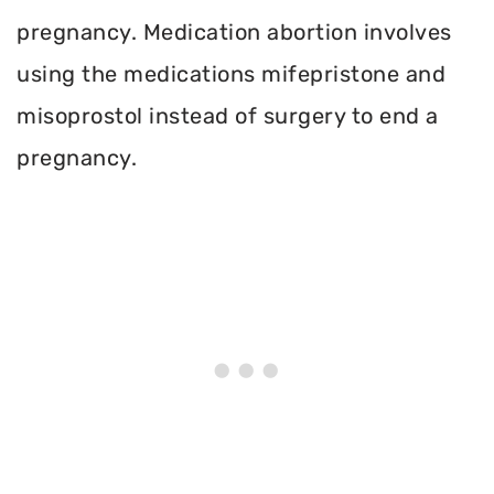
pregnancy. Medication abortion involves
using the medications mifepristone and
misoprostol instead of surgery to end a
pregnancy.