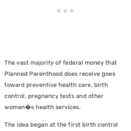
The vast majority of federal money that
Planned Parenthood does receive goes
toward preventive health care, birth
control, pregnancy tests and other
women�s health services.
The idea began at the first birth control