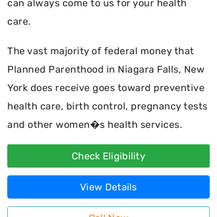
can always come to us for your health
care.
The vast majority of federal money that
Planned Parenthood in Niagara Falls, New
York does receive goes toward preventive
health care, birth control, pregnancy tests
and other women�s health services.
Check Eligibility
View Details