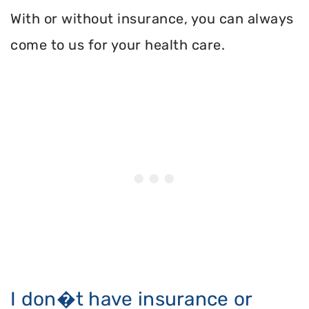
With or without insurance, you can always
come to us for your health care.
I don�t have insurance or