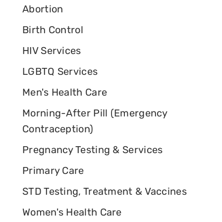
Abortion
Birth Control
HIV Services
LGBTQ Services
Men's Health Care
Morning-After Pill (Emergency
Contraception)
Pregnancy Testing & Services
Primary Care
STD Testing, Treatment & Vaccines
Women's Health Care