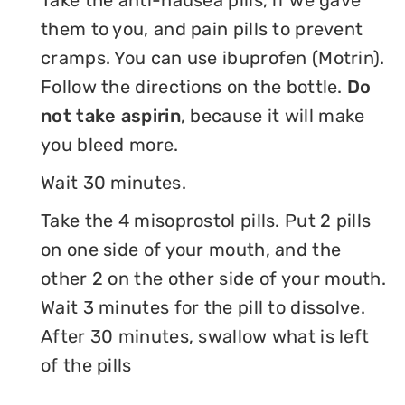
Take the anti-nausea pills, if we gave
them to you, and pain pills to prevent
cramps. You can use ibuprofen (Motrin).
Follow the directions on the bottle.
Do
not take aspirin
, because it will make
you bleed more.
Wait 30 minutes.
Take the 4 misoprostol pills. Put 2 pills
on one side of your mouth, and the
other 2 on the other side of your mouth.
Wait 3 minutes for the pill to dissolve.
After 30 minutes, swallow what is left
of the pills