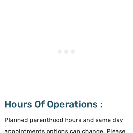
Hours Of Operations :
Planned parenthood hours and same day
appointments options can change. Please