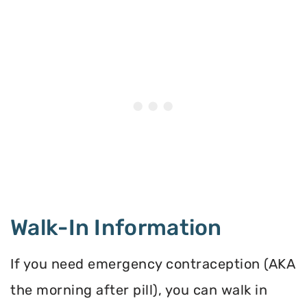
Walk-In Information
If you need emergency contraception (AKA
the morning after pill), you can walk in