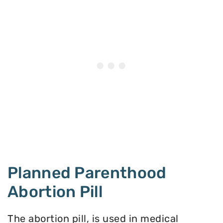
Planned Parenthood
Abortion Pill
The abortion pill, is used in medical