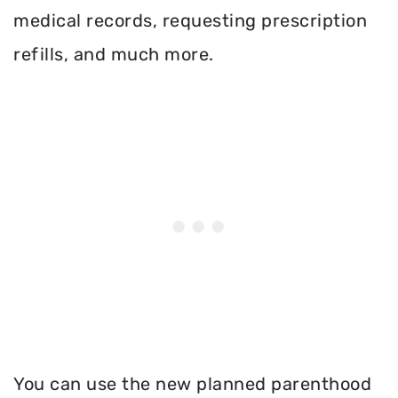
medical records, requesting prescription
refills, and much more.
You can use the new planned parenthood