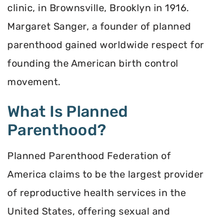
clinic, in Brownsville, Brooklyn in 1916.
Margaret Sanger, a founder of planned
parenthood gained worldwide respect for
founding the American birth control
movement.
What Is Planned
Parenthood?
Planned Parenthood Federation of
America claims to be the largest provider
of reproductive health services in the
United States, offering sexual and