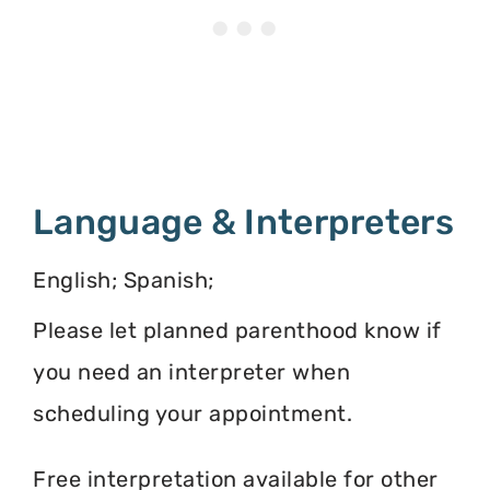
Language & Interpreters
English; Spanish;
Please let planned parenthood know if
you need an interpreter when
scheduling your appointment.
Free interpretation available for other