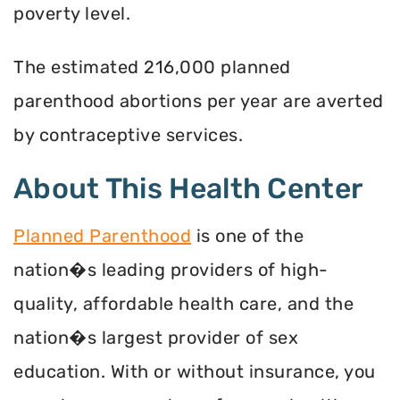
poverty level.
The estimated 216,000 planned
parenthood abortions per year are averted
by contraceptive services.
About This Health Center
Planned Parenthood
is one of the
nation�s leading providers of high-
quality, affordable health care, and the
nation�s largest provider of sex
education. With or without insurance, you