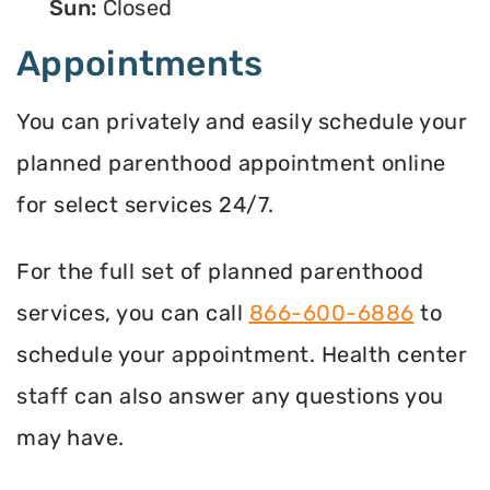
Sun:
Closed
Appointments
You can privately and easily schedule your
planned parenthood appointment online
for select services 24/7.
For the full set of planned parenthood
services, you can call
866-600-6886
to
schedule your appointment. Health center
staff can also answer any questions you
may have.