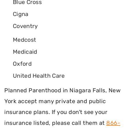
Blue Cross
Cigna
Coventry
Medcost
Medicaid
Oxford
United Health Care
Planned Parenthood in Niagara Falls, New
York accept many private and public
insurance plans. If you don't see your
insurance listed, please call them at
866-