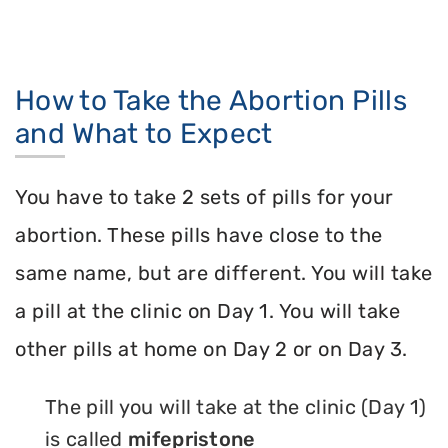
How to Take the Abortion Pills
and What to Expect
You have to take 2 sets of pills for your
abortion. These pills have close to the
same name, but are different. You will take
a pill at the clinic on Day 1. You will take
other pills at home on Day 2 or on Day 3.
The pill you will take at the clinic (Day 1)
is called
mifepristone