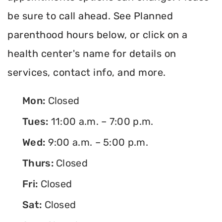
be sure to call ahead. See Planned
parenthood hours below, or click on a
health center's name for details on
services, contact info, and more.
Mon:
Closed
Tues:
11:00 a.m. – 7:00 p.m.
Wed:
9:00 a.m. – 5:00 p.m.
Thurs:
Closed
Fri:
Closed
Sat:
Closed