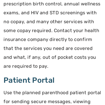
prescription birth control, annual wellness
exams, and HIV and STD screenings with
no copay, and many other services with
some copay required. Contact your health
insurance company directly to confirm
that the services you need are covered
and what, if any, out of pocket costs you
are required to pay.
Patient Portal
Use the planned parenthood patient portal
for sending secure messages, viewing