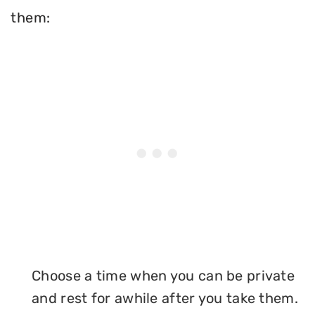
them:
Choose a time when you can be private
and rest for awhile after you take them.