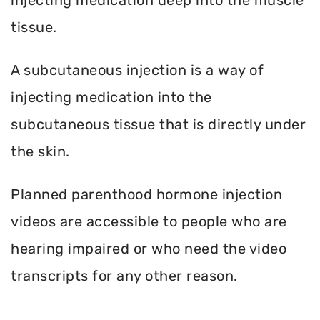
tissue.
A subcutaneous injection is a way of
injecting medication into the
subcutaneous tissue that is directly under
the skin.
Planned parenthood hormone injection
videos are accessible to people who are
hearing impaired or who need the video
transcripts for any other reason.