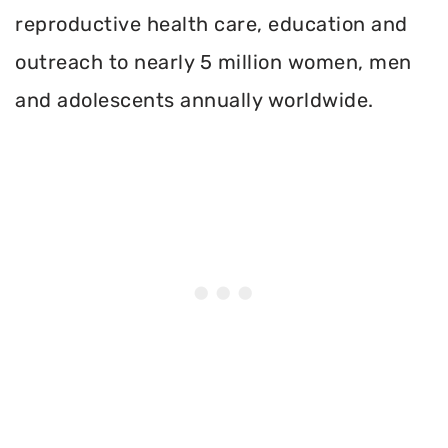
reproductive health care, education and
outreach to nearly 5 million women, men
and adolescents annually worldwide.