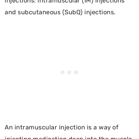
injections: intramuscular (IM) injections
and subcutaneous (SubQ) injections.
An intramuscular injection is a way of
injecting medication deep into the muscle