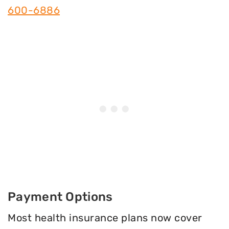
600-6886
Payment Options
Most health insurance plans now cover