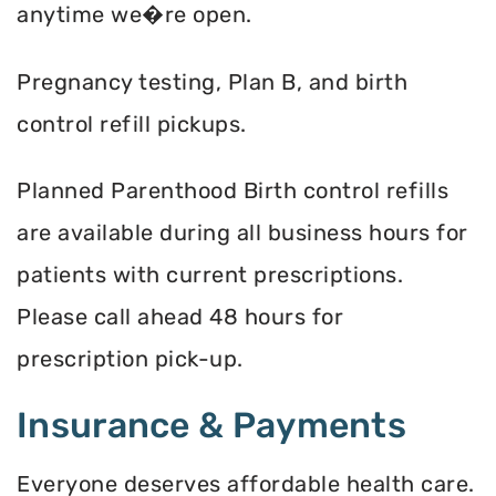
anytime we�re open.
Pregnancy testing, Plan B, and birth
control refill pickups.
Planned Parenthood Birth control refills
are available during all business hours for
patients with current prescriptions.
Please call ahead 48 hours for
prescription pick-up.
Insurance & Payments
Everyone deserves affordable health care.