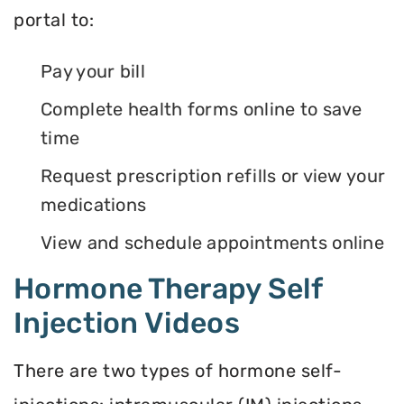
portal to:
Pay your bill
Complete health forms online to save
time
Request prescription refills or view your
medications
View and schedule appointments online
Hormone Therapy Self
Injection Videos
There are two types of hormone self-