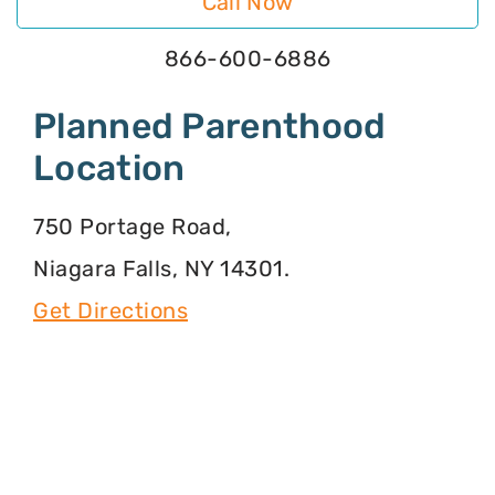
Call Now
866-600-6886
Planned Parenthood
Location
750 Portage Road,
Niagara Falls, NY 14301.
Get Directions