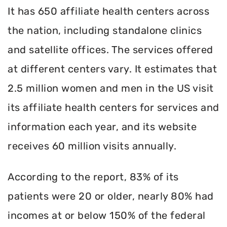
It has 650 affiliate health centers across
the nation, including standalone clinics
and satellite offices. The services offered
at different centers vary. It estimates that
2.5 million women and men in the US visit
its affiliate health centers for services and
information each year, and its website
receives 60 million visits annually.
According to the report, 83% of its
patients were 20 or older, nearly 80% had
incomes at or below 150% of the federal