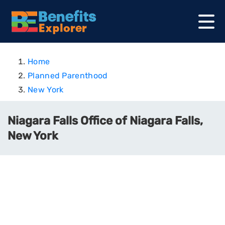
Home
Planned Parenthood
New York
Niagara Falls Office of Niagara Falls,
New York