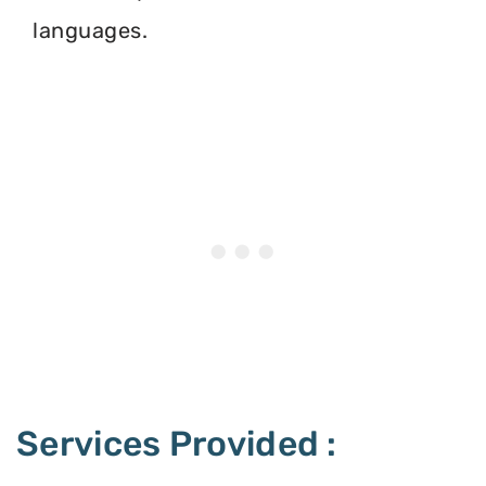
languages.
Services Provided :