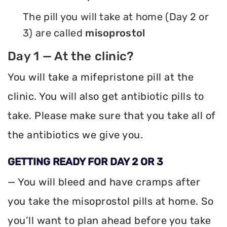
The pill you will take at home (Day 2 or
3) are called
misoprostol
Day 1 — At the clinic?
You will take a mifepristone pill at the
clinic. You will also get antibiotic pills to
take. Please make sure that you take all of
the antibiotics we give you.
GETTING READY FOR DAY 2 OR 3
— You will bleed and have cramps after
you take the misoprostol pills at home. So
you’ll want to plan ahead before you take