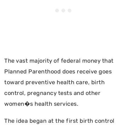
The vast majority of federal money that
Planned Parenthood does receive goes
toward preventive health care, birth
control, pregnancy tests and other
women�s health services.
The idea began at the first birth control