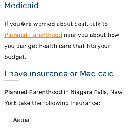
Medicaid
If you�re worried about cost, talk to
Planned Parenthood
near you about how
you can get health care that fits your
budget.
I have insurance or Medicaid
Planned Parenthood in Niagara Falls, New
York take the following insurance:
Aetna