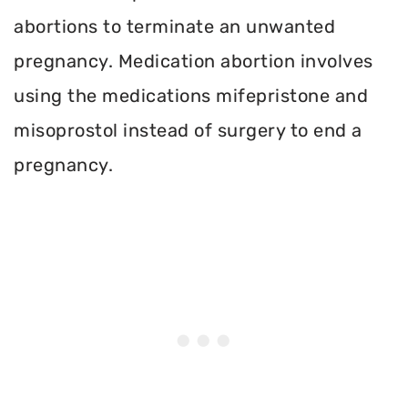
abortions to terminate an unwanted
pregnancy. Medication abortion involves
using the medications mifepristone and
misoprostol instead of surgery to end a
pregnancy.