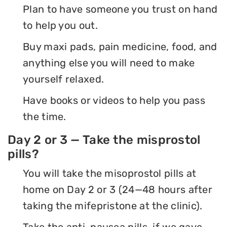
Plan to have someone you trust on hand
to help you out.
Buy maxi pads, pain medicine, food, and
anything else you will need to make
yourself relaxed.
Have books or videos to help you pass
the time.
Day 2 or 3 — Take the misprostol
pills?
You will take the misoprostol pills at
home on Day 2 or 3 (24—48 hours after
taking the mifepristone at the clinic).