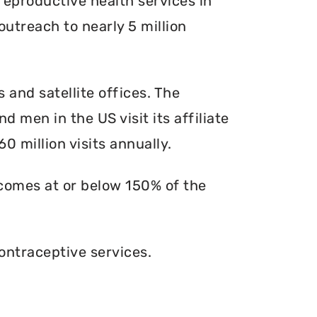
reproductive health services in
outreach to nearly 5 million
s and satellite offices. The
d men in the US visit its affiliate
0 million visits annually.
ncomes at or below 150% of the
ontraceptive services.