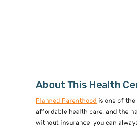
About This Health Ce
Planned Parenthood
is one of the
affordable health care, and the n
without insurance, you can always