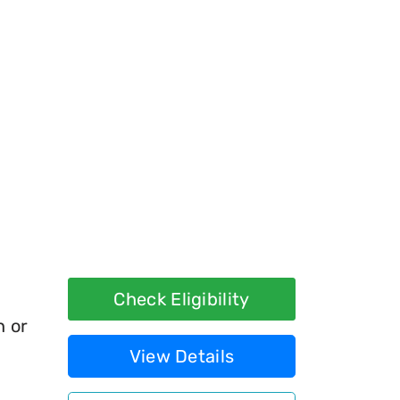
Check Eligibility
h or
View Details