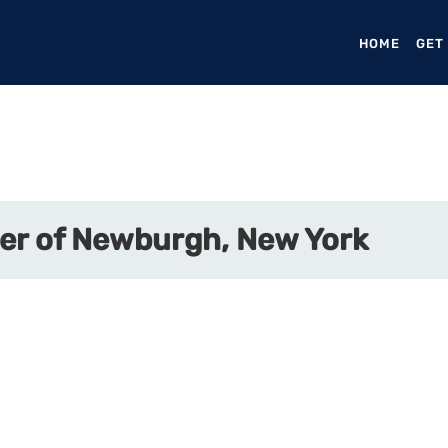
HOME
(CURR
GET
er of Newburgh, New York