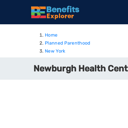
Home
Planned Parenthood
New York
Newburgh Health Cent