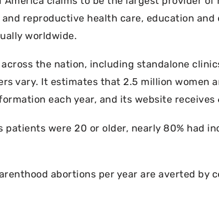
America claims to be the largest provider of 
l and reproductive health care, education and 
ally worldwide.
 across the nation, including standalone clinic
rs vary. It estimates that 2.5 million women an
formation each year, and its website receives 6
ts patients were 20 or older, nearly 80% had i
renthood abortions per year are averted by c