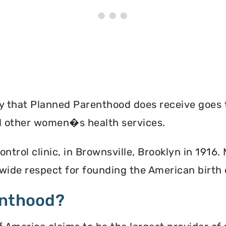
ey that Planned Parenthood does receive goes 
nd other women�s health services.
ontrol clinic, in Brownsville, Brooklyn in 1916
ide respect for founding the American birth
enthood?