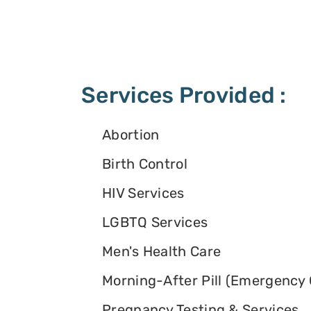
Services Provided :
Abortion
Birth Control
HIV Services
LGBTQ Services
Men's Health Care
Morning-After Pill (Emergency 
Pregnancy Testing & Services