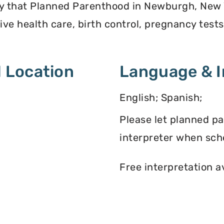
ey that Planned Parenthood in Newburgh, New 
ve health care, birth control, pregnancy test
 Location
Language & I
English; Spanish;
Please let planned p
interpreter when sch
Free interpretation a