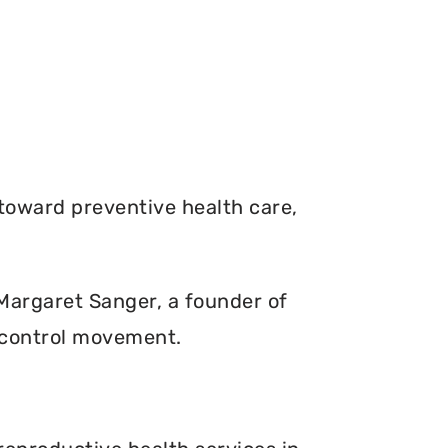
toward preventive health care,
. Margaret Sanger, a founder of
 control movement.