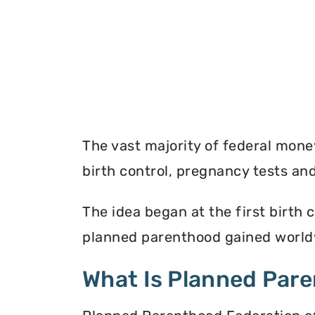
The vast majority of federal mon
birth control, pregnancy tests a
The idea began at the first birth c
planned parenthood gained worldw
What Is Planned Par