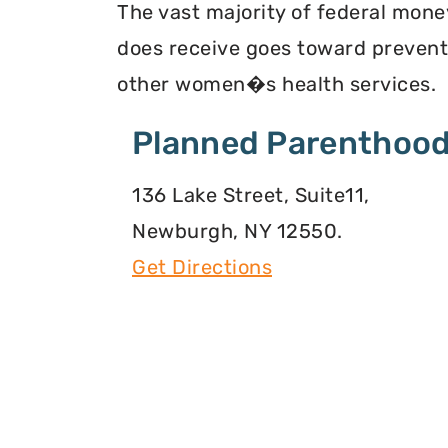
The vast majority of federal mon
does receive goes toward preventi
other women�s health services.
Planned Parenthood
136 Lake Street, Suite11,
Newburgh, NY 12550.
Get Directions