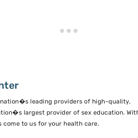
nter
 nation�s leading providers of high-quality,
ation�s largest provider of sex education. Wit
 come to us for your health care.