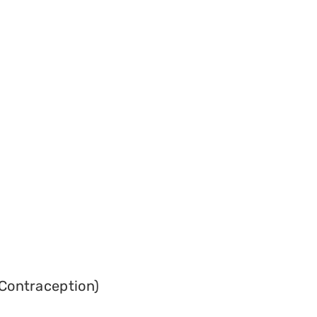
Contraception)