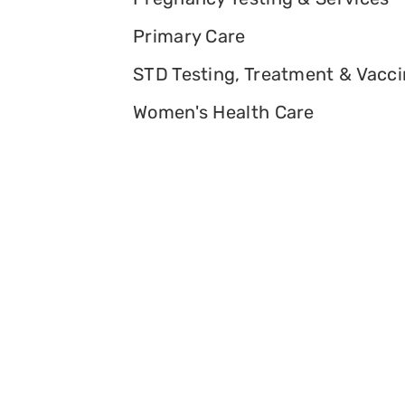
Primary Care
STD Testing, Treatment & Vacc
Women's Health Care