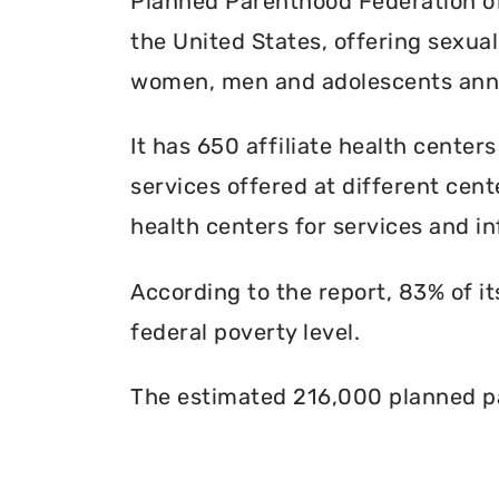
Planned Parenthood Federation of 
the United States, offering sexua
women, men and adolescents annu
It has 650 affiliate health centers
services offered at different cente
health centers for services and in
According to the report, 83% of i
federal poverty level.
The estimated 216,000 planned pa