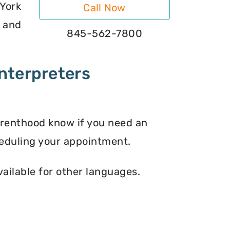
York
Call Now
s and
845-562-7800
nterpreters
arenthood know if you need an
eduling your appointment.
vailable for other languages.