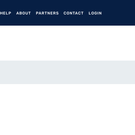
ENT)
 HELP
ABOUT
PARTNERS
CONTACT
LOGIN