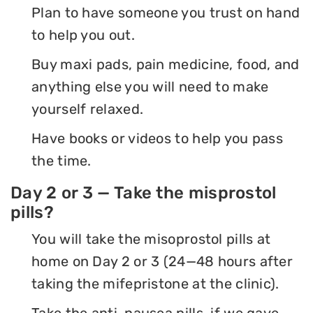
Plan to have someone you trust on hand
to help you out.
Buy maxi pads, pain medicine, food, and
anything else you will need to make
yourself relaxed.
Have books or videos to help you pass
the time.
Day 2 or 3 — Take the misprostol
pills?
You will take the misoprostol pills at
home on Day 2 or 3 (24—48 hours after
taking the mifepristone at the clinic).