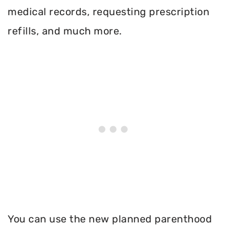
medical records, requesting prescription
refills, and much more.
You can use the new planned parenthood