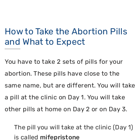
How to Take the Abortion Pills
and What to Expect
You have to take 2 sets of pills for your
abortion. These pills have close to the
same name, but are different. You will take
a pill at the clinic on Day 1. You will take
other pills at home on Day 2 or on Day 3.
The pill you will take at the clinic (Day 1)
is called
mifepristone