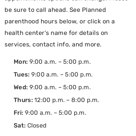
be sure to call ahead. See Planned
parenthood hours below, or click on a
health center's name for details on
services, contact info, and more.
Mon:
9:00 a.m. – 5:00 p.m.
Tues:
9:00 a.m. – 5:00 p.m.
Wed:
9:00 a.m. – 5:00 p.m.
Thurs:
12:00 p.m. – 8:00 p.m.
Fri:
9:00 a.m. – 5:00 p.m.
Sat:
Closed