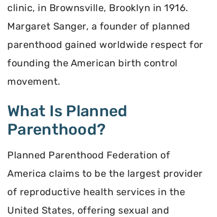
clinic, in Brownsville, Brooklyn in 1916.
Margaret Sanger, a founder of planned
parenthood gained worldwide respect for
founding the American birth control
movement.
What Is Planned
Parenthood?
Planned Parenthood Federation of
America claims to be the largest provider
of reproductive health services in the
United States, offering sexual and