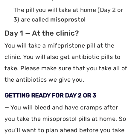
The pill you will take at home (Day 2 or
3) are called
misoprostol
Day 1 — At the clinic?
You will take a mifepristone pill at the
clinic. You will also get antibiotic pills to
take. Please make sure that you take all of
the antibiotics we give you.
GETTING READY FOR DAY 2 OR 3
— You will bleed and have cramps after
you take the misoprostol pills at home. So
you’ll want to plan ahead before you take