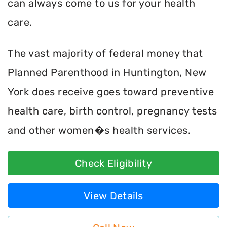
can always come to us for your health
care.
The vast majority of federal money that
Planned Parenthood in Huntington, New
York does receive goes toward preventive
health care, birth control, pregnancy tests
and other women�s health services.
Check Eligibility
View Details