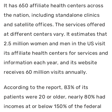
It has 650 affiliate health centers across
the nation, including standalone clinics
and satellite offices. The services offered
at different centers vary. It estimates that
2.5 million women and men in the US visit
its affiliate health centers for services and
information each year, and its website
receives 60 million visits annually.
According to the report, 83% of its
patients were 20 or older, nearly 80% had
incomes at or below 150% of the federal