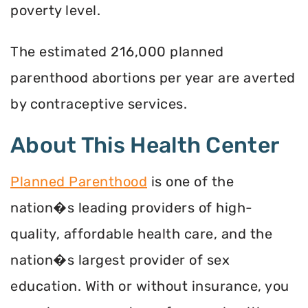
poverty level.
The estimated 216,000 planned
parenthood abortions per year are averted
by contraceptive services.
About This Health Center
Planned Parenthood
is one of the
nation�s leading providers of high-
quality, affordable health care, and the
nation�s largest provider of sex
education. With or without insurance, you