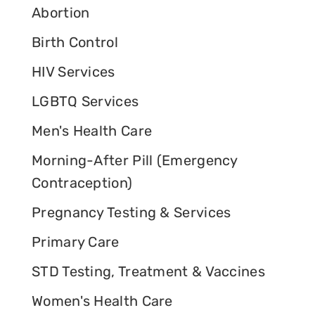
Abortion
Birth Control
HIV Services
LGBTQ Services
Men's Health Care
Morning-After Pill (Emergency
Contraception)
Pregnancy Testing & Services
Primary Care
STD Testing, Treatment & Vaccines
Women's Health Care