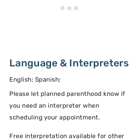
Language & Interpreters
English; Spanish;
Please let planned parenthood know if
you need an interpreter when
scheduling your appointment.
Free interpretation available for other