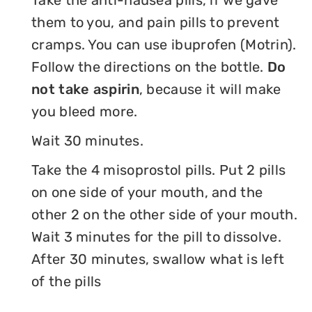
Take the anti-nausea pills, if we gave
them to you, and pain pills to prevent
cramps. You can use ibuprofen (Motrin).
Follow the directions on the bottle.
Do
not take aspirin
, because it will make
you bleed more.
Wait 30 minutes.
Take the 4 misoprostol pills. Put 2 pills
on one side of your mouth, and the
other 2 on the other side of your mouth.
Wait 3 minutes for the pill to dissolve.
After 30 minutes, swallow what is left
of the pills