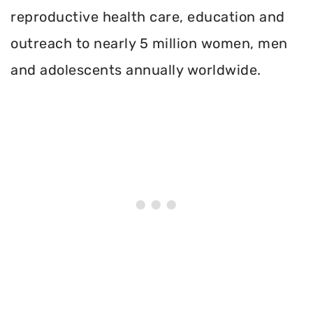
reproductive health care, education and
outreach to nearly 5 million women, men
and adolescents annually worldwide.