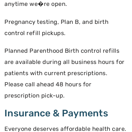
anytime we�re open.
Pregnancy testing, Plan B, and birth
control refill pickups.
Planned Parenthood Birth control refills
are available during all business hours for
patients with current prescriptions.
Please call ahead 48 hours for
prescription pick-up.
Insurance & Payments
Everyone deserves affordable health care.