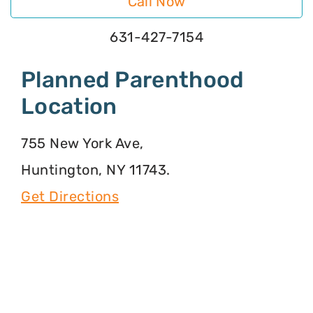
Call Now
631-427-7154
Planned Parenthood
Location
755 New York Ave,
Huntington, NY 11743.
Get Directions