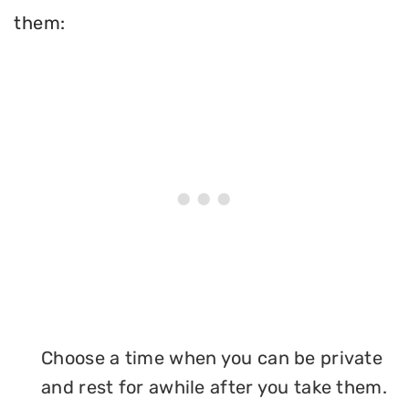
them:
Choose a time when you can be private
and rest for awhile after you take them.