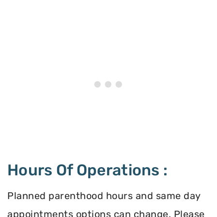
Hours Of Operations :
Planned parenthood hours and same day
appointments options can change. Please