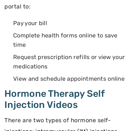
portal to:
Pay your bill
Complete health forms online to save
time
Request prescription refills or view your
medications
View and schedule appointments online
Hormone Therapy Self
Injection Videos
There are two types of hormone self-