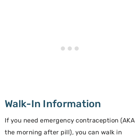
Walk-In Information
If you need emergency contraception (AKA
the morning after pill), you can walk in