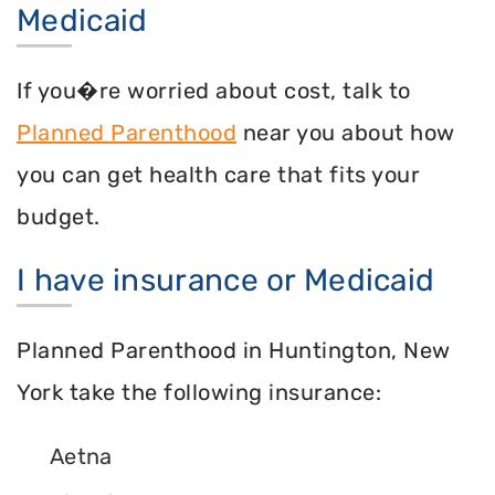
Medicaid
If you�re worried about cost, talk to
Planned Parenthood
near you about how
you can get health care that fits your
budget.
I have insurance or Medicaid
Planned Parenthood in Huntington, New
York take the following insurance:
Aetna