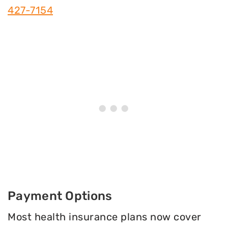
427-7154
Payment Options
Most health insurance plans now cover