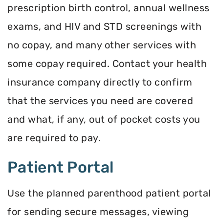
prescription birth control, annual wellness
exams, and HIV and STD screenings with
no copay, and many other services with
some copay required. Contact your health
insurance company directly to confirm
that the services you need are covered
and what, if any, out of pocket costs you
are required to pay.
Patient Portal
Use the planned parenthood patient portal
for sending secure messages, viewing