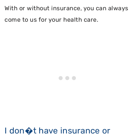
With or without insurance, you can always
come to us for your health care.
I don�t have insurance or