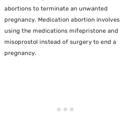
abortions to terminate an unwanted
pregnancy. Medication abortion involves
using the medications mifepristone and
misoprostol instead of surgery to end a
pregnancy.