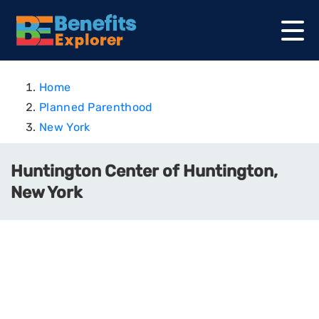
Home
Planned Parenthood
New York
Huntington Center of Huntington,
New York