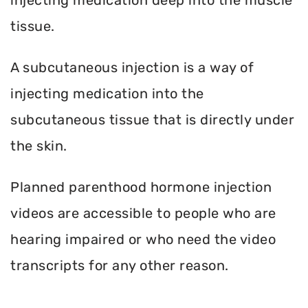
tissue.
A subcutaneous injection is a way of
injecting medication into the
subcutaneous tissue that is directly under
the skin.
Planned parenthood hormone injection
videos are accessible to people who are
hearing impaired or who need the video
transcripts for any other reason.