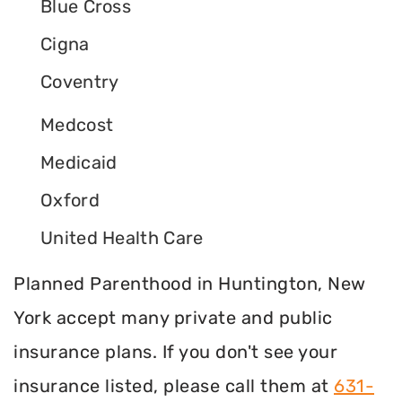
Blue Cross
Cigna
Coventry
Medcost
Medicaid
Oxford
United Health Care
Planned Parenthood in Huntington, New
York accept many private and public
insurance plans. If you don't see your
insurance listed, please call them at
631-