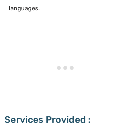
languages.
Services Provided :