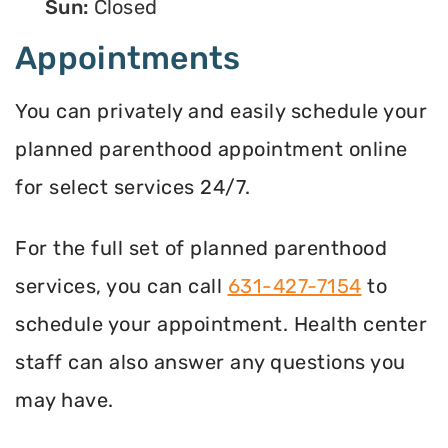
Sun:
Closed
Appointments
You can privately and easily schedule your
planned parenthood appointment online
for select services 24/7.
For the full set of planned parenthood
services, you can call
631-427-7154
to
schedule your appointment. Health center
staff can also answer any questions you
may have.