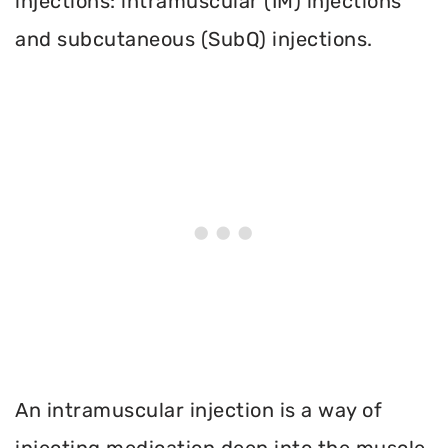
injections: intramuscular (IM) injections
and subcutaneous (SubQ) injections.
An intramuscular injection is a way of
injecting medication deep into the muscle