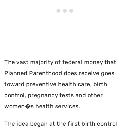
The vast majority of federal money that
Planned Parenthood does receive goes
toward preventive health care, birth
control, pregnancy tests and other
women�s health services.
The idea began at the first birth control