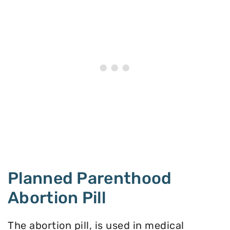
Planned Parenthood
Abortion Pill
The abortion pill, is used in medical